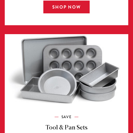
SHOP NOW
SAVE
Tool & Pan Sets