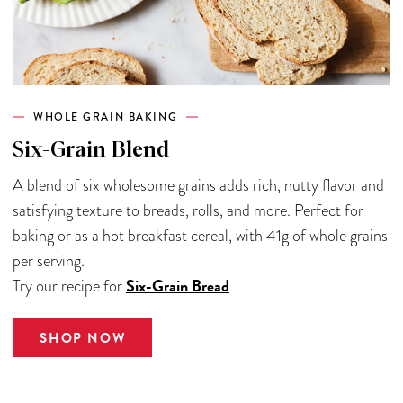
WHOLE GRAIN BAKING
Six-Grain Blend
A blend of six wholesome grains adds rich, nutty flavor and
satisfying texture to breads, rolls, and more. Perfect for
baking or as a hot breakfast cereal, with 41g of whole grains
per serving.
Six-Grain Bread
Try our recipe for
SHOP NOW