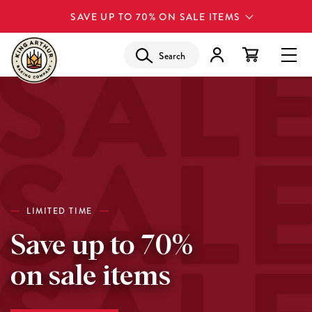
SAVE UP TO 70% ON SALE ITEMS
Search
LIMITED TIME
Save up to 70%
on sale items