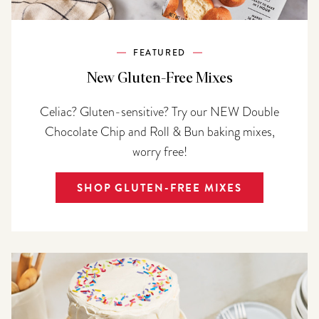
FEATURED
New Gluten-Free Mixes
Celiac? Gluten-sensitive? Try our NEW Double
Chocolate Chip and Roll & Bun baking mixes,
worry free!
SHOP GLUTEN-FREE MIXES