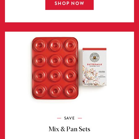
SHOP NOW
SAVE
Mix & Pan Sets