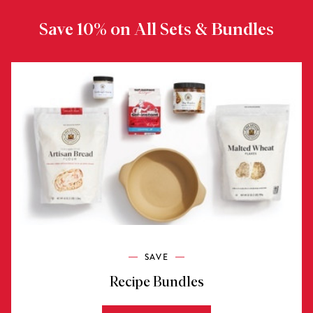
Save 10% on All Sets & Bundles
SAVE
Recipe Bundles