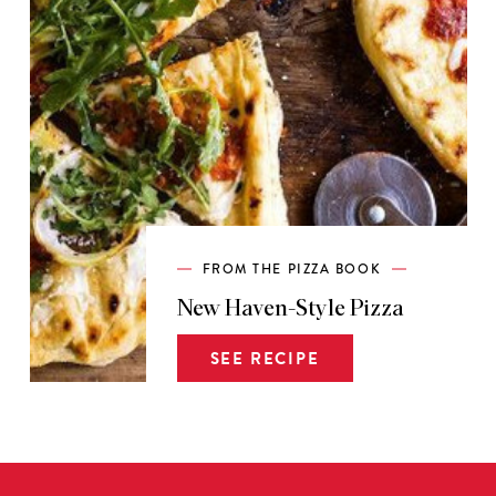
FROM THE PIZZA BOOK
New Haven-Style Pizza
SEE RECIPE