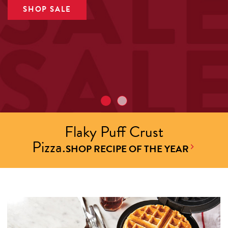
SHOP SALE
Flaky Puff Crust
Pizza.
SHOP RECIPE OF THE YEAR