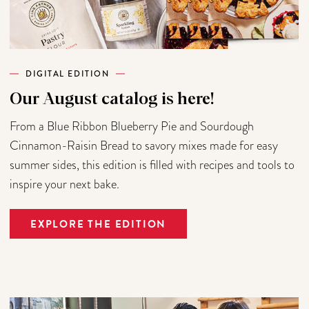
DIGITAL EDITION
Our August catalog is here!
From a Blue Ribbon Blueberry Pie and Sourdough
Cinnamon-Raisin Bread to savory mixes made for easy
summer sides, this edition is filled with recipes and tools to
inspire your next bake.
EXPLORE THE EDITION