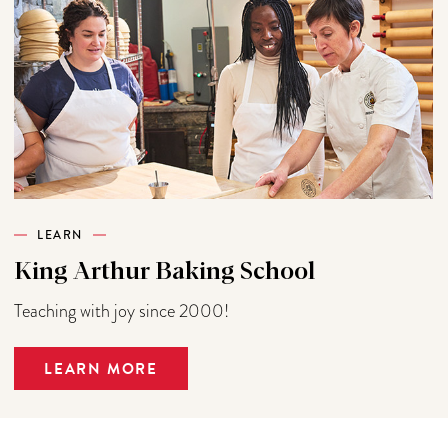
LEARN
King Arthur Baking School
Teaching with joy since 2000!
LEARN MORE