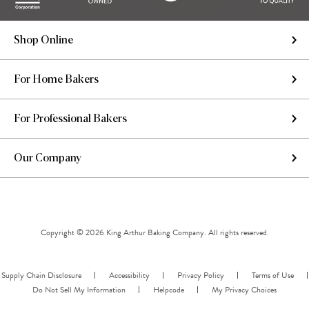
Shop Online
For Home Bakers
For Professional Bakers
Our Company
Copyright © 2026 King Arthur Baking Company. All rights reserved.
Supply Chain Disclosure
Accessibility
Privacy Policy
Terms of Use
Do Not Sell My Information
Helpcode
My Privacy Choices