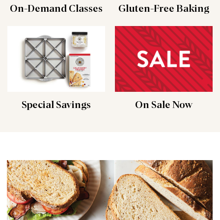
On-Demand Classes
Gluten-Free Baking
Special Savings
On Sale Now