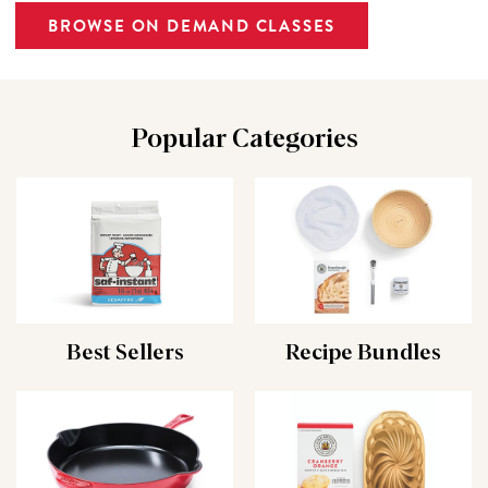
BROWSE ON DEMAND CLASSES
Popular Categories
Best Sellers
Recipe Bundles