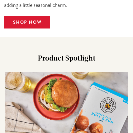
adding a little seasonal charm.
SHOP NOW
Product Spotlight