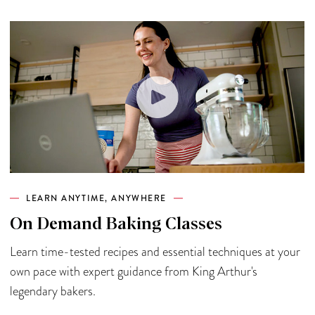
LEARN ANYTIME, ANYWHERE
On Demand Baking Classes
Learn time-tested recipes and essential techniques at your
own pace with expert guidance from King Arthur's
legendary bakers.