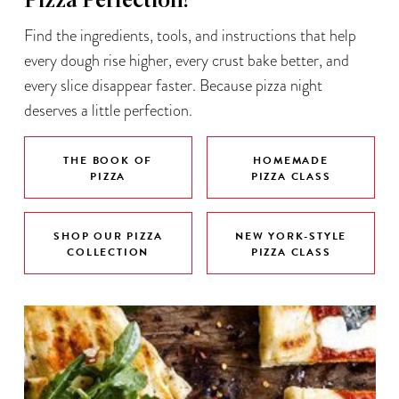
Pizza Perfection!
Find the ingredients, tools, and instructions that help
every dough rise higher, every crust bake better, and
every slice disappear faster. Because pizza night
deserves a little perfection.
THE BOOK OF
HOMEMADE
PIZZA
PIZZA CLASS
SHOP OUR PIZZA
NEW YORK-STYLE
COLLECTION
PIZZA CLASS