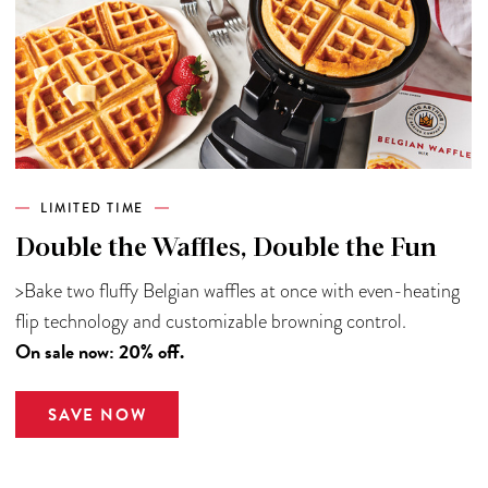
LIMITED TIME
Double the Waffles, Double the Fun
>Bake two fluffy Belgian waffles at once with even-heating
flip technology and customizable browning control.
On sale now: 20% off.
SAVE NOW