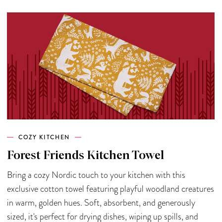
COZY KITCHEN
Forest Friends Kitchen Towel
Bring a cozy Nordic touch to your kitchen with this
exclusive cotton towel featuring playful woodland creatures
in warm, golden hues. Soft, absorbent, and generously
sized, it's perfect for drying dishes, wiping up spills, and