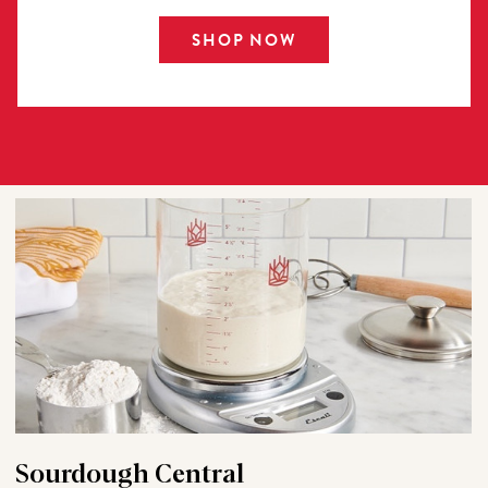
SHOP NOW
Sourdough Central