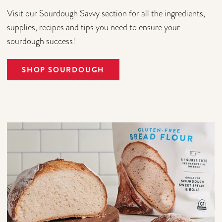
Visit our Sourdough Savvy section for all the ingredients,
supplies, recipes and tips you need to ensure your
sourdough success!
SHOP SOURDOUGH