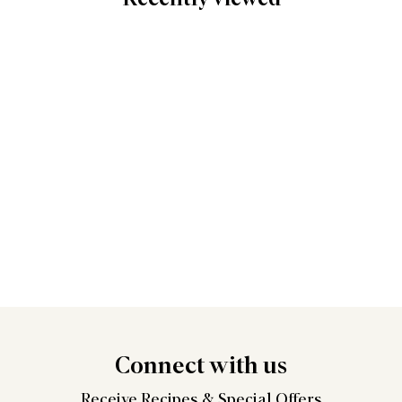
Connect
with us
Receive Recipes &
Special Offers