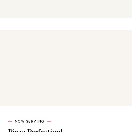
Best sellers
NOW SERVING