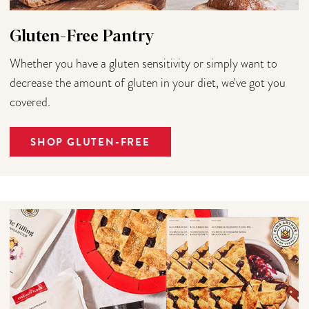
Gluten-Free Pantry
Whether you have a gluten sensitivity or simply want to
decrease the amount of gluten in your diet, we've got you
covered.
SHOP GLUTEN-FREE