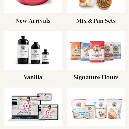
New Arrivals
Mix & Pan Sets
Vanilla
Signature Flours