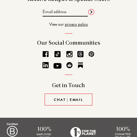
Email
Address
View our
privacy policy
Our Social
Communities
Get in
Touch
CHAT | EMAIL