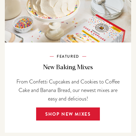
FEATURED
New Baking Mixes
From Confetti Cupcakes and Cookies to Coffee
Cake and Banana Bread, our newest mixes are
easy and delicious!
SHOP NEW MIXES