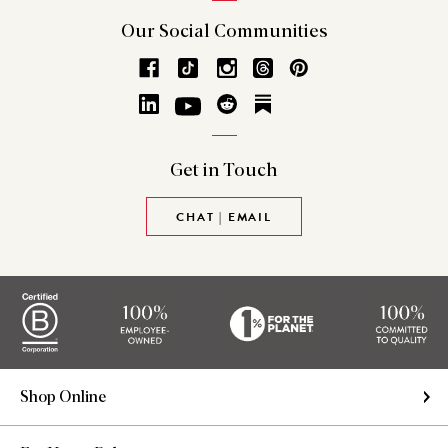
Our Social
Communities
Get in
Touch
CHAT | EMAIL
Shop Online