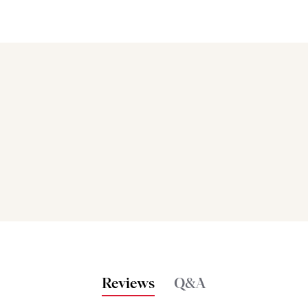
Bakers also bought
Reviews
Q&A