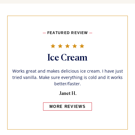
FEATURED REVIEW
5.0 star rating
Ice Cream
Works great and makes delicious ice cream. I have just
tried vanilla. Make sure everything is cold and it works
better/faster.
Janet H.
MORE REVIEWS