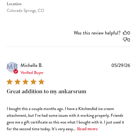
Location
Colorado Springs, CO
Was this review helpful?
0
0
MB
Pub
Michelle B.
05/29/26
dat
Verified Buyer
Great addition to my ankarsrum
I bought this a couple months ago. I have a KitchenAid ice cream
attachment, but I’ve had some issues with it working properly. Friends
gave me a gift certificate so this was what I bought with it. I just used it
for the second time today. It’s very easy...
Read more