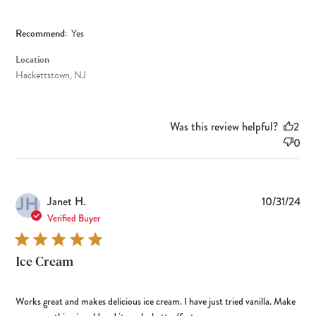
Recommend:
Yes
Location
Hackettstown, NJ
Was this review helpful?
2
0
JH
Pub
Janet H.
10/31/24
dat
Verified Buyer
Ice Cream
Works great and makes delicious ice cream. I have just tried vanilla. Make