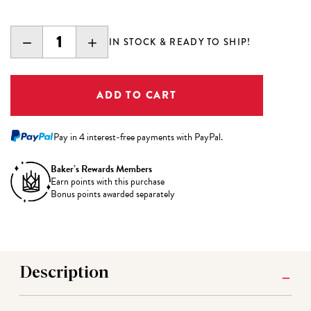
DECREASE
INCREASE
IN STOCK & READY TO SHIP!
QUANTITY:
QUANTITY:
Pay in 4 interest-free payments with PayPal.
Baker’s Rewards Members
Earn
points with this purchase
Bonus points awarded separately
Description