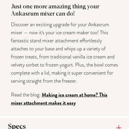
Just one more amazing thing your
Ankasrum mixer can do!
Discover an exciting upgrade for your Ankasrum
mixer — now it's your ice cream maker too! This
fantastic stand mixer attachment effortlessly
attaches to your base and whips up a variety of
frozen treats, from traditional vanilla ice cream and
velvety sorbet to frozen yogurt. Plus, the bowl comes
complete with a lid, making it super convenient for
serving straight from the freezer.
Making ice cream at home? This
Read the blog:
mixer attachment makes it easy
Specs