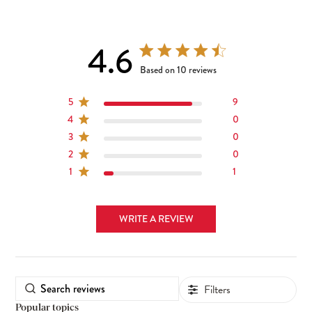
4.6
4.6 out of 5 stars 10 total reviews
Based on 10 reviews
5
9
4
0
3
0
2
0
1
1
WRITE A REVIEW
Filters
Popular topics