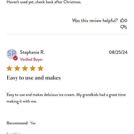
Haven't used yet, check back after Christmas.
Was this review helpful?
0
5
SR
Pub
Stephanie R.
08/25/24
dat
Verified Buyer
Easy to use and makes
Easy to use and makes delicious ice cream. My grandkids had a great time
making it with me.
Recommend:
Yes