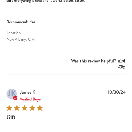
sure everything is cold and it works better/faster.
Recommend:
Yes
Location
New Albany, OH
Was this review helpful?
4
0
JK
Pub
James K.
10/30/24
dat
Verified Buyer
Gift