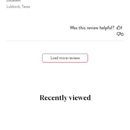
Location
Lubbock, Texas
Was this review helpful?
1
0
Load more reviews
Recently viewed