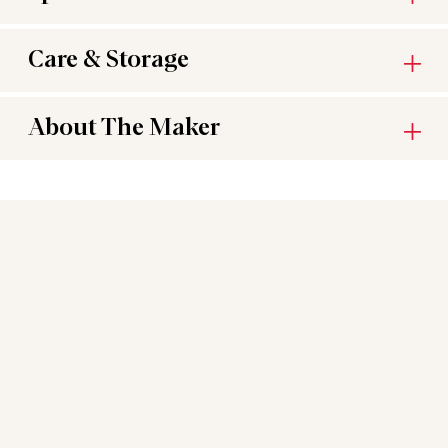
Care & Storage
About The Maker
You may also like