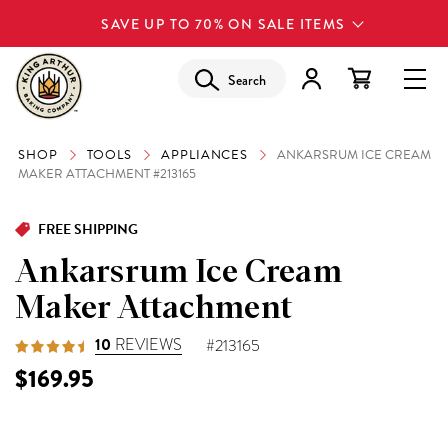
SAVE UP TO 70% ON SALE ITEMS
Search
SHOP
TOOLS
APPLIANCES
ANKARSRUM ICE CREAM
MAKER ATTACHMENT #213165
FREE SHIPPING
Ankarsrum Ice Cream
Maker Attachment
10
REVIEWS
#213165
$169.95