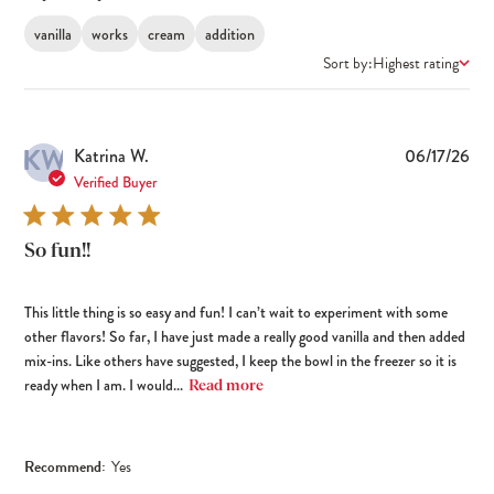
vanilla
works
cream
addition
Sort by:
Highest rating
KW
Pub
Katrina W.
06/17/26
dat
Verified Buyer
So fun!!
This little thing is so easy and fun! I can’t wait to experiment with some
other flavors! So far, I have just made a really good vanilla and then added
mix-ins. Like others have suggested, I keep the bowl in the freezer so it is
ready when I am. I would...
Read more
Recommend:
Yes