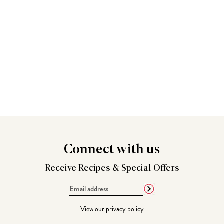
Connect
with us
Receive Recipes &
Special Offers
Email
Address
View our
privacy policy