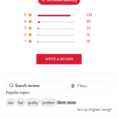
See reviews summary
5
723
4
50
3
23
2
12
1
10
WRITE A REVIEW
Filters
Popular topics
size
feel
quality
problem
Show more
Sort by:
Highest rating