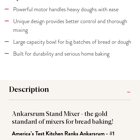
Powerful motor handles heavy doughs with ease
Unique design provides better control and thorough
mixing
Large capacity bowl for big batches of bread or dough
Built for durability and serious home baking
Description
Ankarsrum Stand Mixer - the gold
standard of mixers for bread baking!
America’s Test Kitchen Ranks Ankarsrum - #1