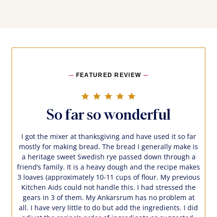
FEATURED REVIEW
5.0 star rating
So far so wonderful
I got the mixer at thanksgiving and have used it so far
mostly for making bread. The bread I generally make is
a heritage sweet Swedish rye passed down through a
friend’s family. It is a heavy dough and the recipe makes
3 loaves (approximately 10-11 cups of flour. My previous
Kitchen Aids could not handle this. I had stressed the
gears in 3 of them. My Ankarsrum has no problem at
all. I have very little to do but add the ingredients. I did