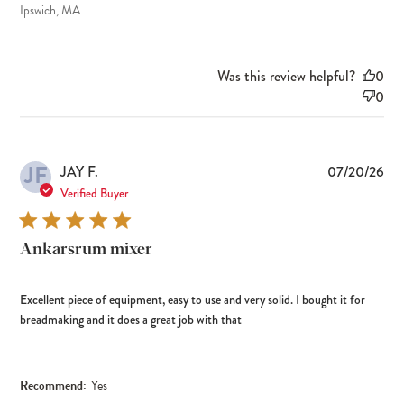
Ipswich, MA
Was this review helpful?
0
0
JF
Pub
JAY F.
07/20/26
dat
Verified Buyer
Ankarsrum mixer
Excellent piece of equipment, easy to use and very solid. I bought it for
breadmaking and it does a great job with that
Recommend:
Yes