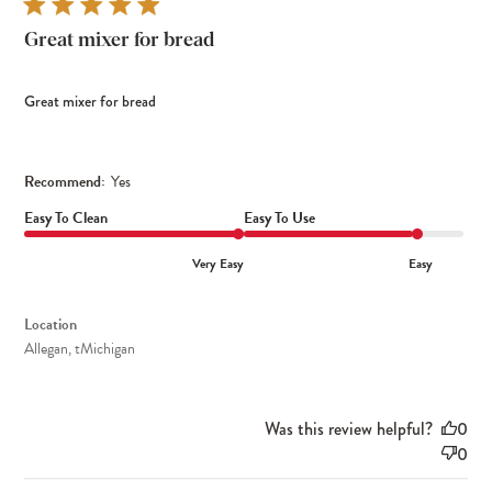
Great mixer for bread
Great mixer for bread
Recommend:
Yes
Easy To Clean
Easy To Use
Very Easy
Easy
Location
Allegan, tMichigan
Was this review helpful?
0
0