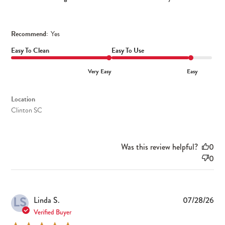
Recommend:
Yes
Easy To Clean
Easy To Use
Very Easy
Easy
Location
Clinton SC
Was this review helpful?
0
0
LS
Pub
Linda S.
07/28/26
dat
Verified Buyer