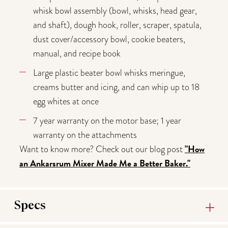
whisk bowl assembly (bowl, whisks, head gear,
and shaft), dough hook, roller, scraper, spatula,
dust cover/accessory bowl, cookie beaters,
manual, and recipe book
Large plastic beater bowl whisks meringue,
creams butter and icing, and can whip up to 18
egg whites at once
7 year warranty on the motor base; 1 year
warranty on the attachments
"How
Want to know more? Check out our blog post
an
Ankarsrum Mixer Made Me a Better Baker."
Specs