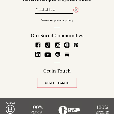
Email
Address
View our
privacy policy
Our Social
Communities
Get in
Touch
CHAT | EMAIL