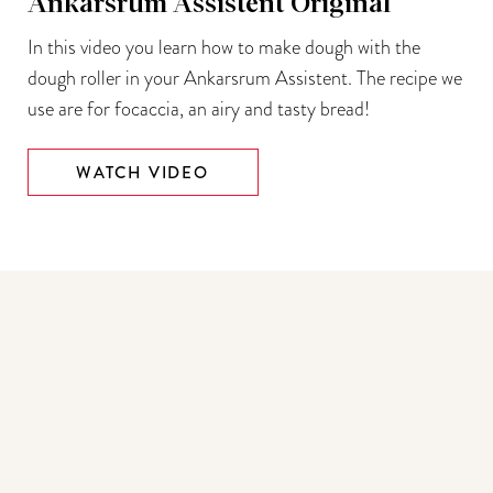
Ankarsrum Assistent Original
In this video you learn how to make dough with the
dough roller in your Ankarsrum Assistent. The recipe we
use are for focaccia, an airy and tasty bread!
WATCH VIDEO
You may also like