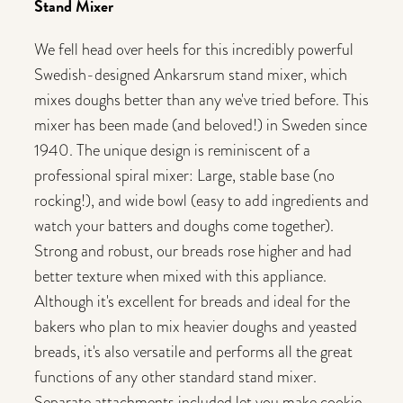
Stand Mixer
We fell head over heels for this incredibly powerful
Swedish-designed Ankarsrum stand mixer, which
mixes doughs better than any we've tried before. This
mixer has been made (and beloved!) in Sweden since
1940. The unique design is reminiscent of a
professional spiral mixer: Large, stable base (no
rocking!), and wide bowl (easy to add ingredients and
watch your batters and doughs come together).
Strong and robust, our breads rose higher and had
better texture when mixed with this appliance.
Although it's excellent for breads and ideal for the
bakers who plan to mix heavier doughs and yeasted
breads, it's also versatile and performs all the great
functions of any other standard stand mixer.
Separate attachments included let you make cookie