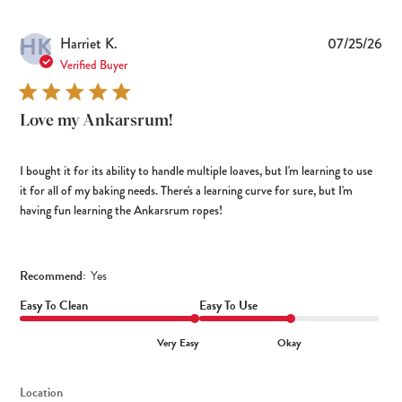
HK
Pub
Harriet K.
07/25/26
dat
Verified Buyer
Love my Ankarsrum!
I bought it for its ability to handle multiple loaves, but I'm learning to use
it for all of my baking needs. There's a learning curve for sure, but I'm
having fun learning the Ankarsrum ropes!
Recommend:
Yes
Easy To Clean
Easy To Use
Very Easy
Okay
Location