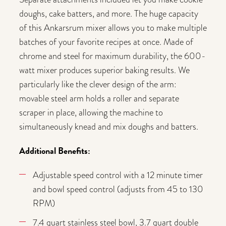
doughs, cake batters, and more. The huge capacity
of this Ankarsrum mixer allows you to make multiple
batches of your favorite recipes at once. Made of
chrome and steel for maximum durability, the 600-
watt mixer produces superior baking results. We
particularly like the clever design of the arm:
movable steel arm holds a roller and separate
scraper in place, allowing the machine to
simultaneously knead and mix doughs and batters.
Additional Benefits:
Adjustable speed control with a 12 minute timer
and bowl speed control (adjusts from 45 to 130
RPM)
7.4 quart stainless steel bowl, 3.7 quart double