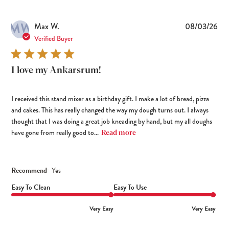
MW
Pub
Max W.
08/03/26
dat
Verified Buyer
I love my Ankarsrum!
I received this stand mixer as a birthday gift. I make a lot of bread, pizza
and cakes. This has really changed the way my dough turns out. I always
thought that I was doing a great job kneading by hand, but my all doughs
have gone from really good to...
Read more
Recommend:
Yes
Easy To Clean
Easy To Use
Very Easy
Very Easy