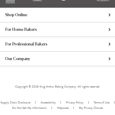
Shop Online
For Home Bakers
For Professional Bakers
Our Company
Copyright © 2026 King Arthur Baking Company. All rights reserved.
Supply Chain Disclosure
Accessibility
Privacy Policy
Terms of Use
Do Not Sell My Information
Helpcode
My Privacy Choices