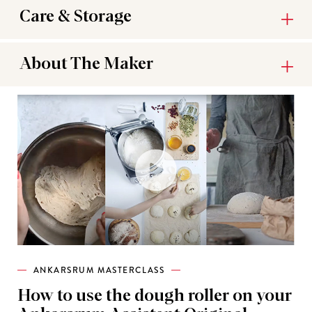
Care & Storage
About The Maker
ANKARSRUM MASTERCLASS
How to use the dough roller on your