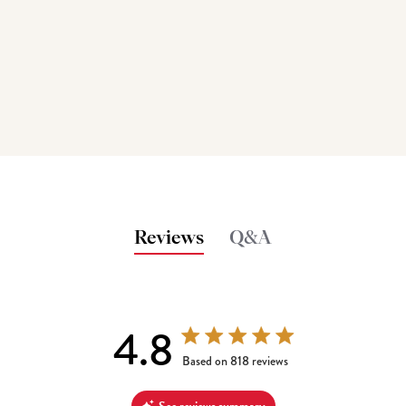
Reviews
Q&A
4.8
4.8 out of 5 stars 818 total reviews
Based on 818 reviews