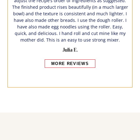
adjust the recipe’s order of ingredients as suggested.
The finished product rises beautifully (in a much larger
bowl) and the texture is consistent and much lighter. I
have also made other breads. I use the dough roller. I
have also made egg noodles using the roller. Easy,
quick, and delicious. I hand roll and cut mine like my
mother did. This is an easy to use strong mixer.
Julia E.
MORE REVIEWS
Bakers also bought