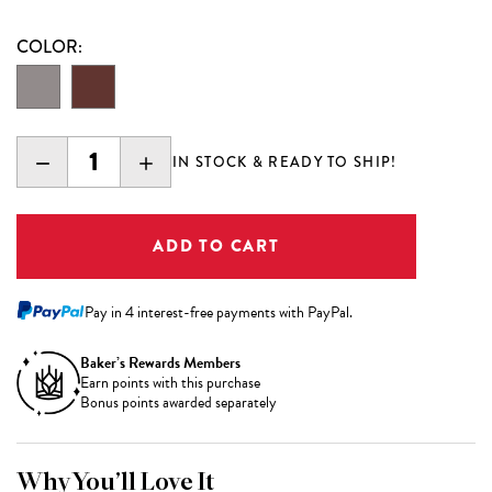
COLOR:
DECREASE
INCREASE
IN STOCK & READY TO SHIP!
QUANTITY:
QUANTITY:
Pay in 4 interest-free payments with PayPal.
Baker’s Rewards Members
Earn
points with this purchase
Bonus points awarded separately
Why You’ll Love It