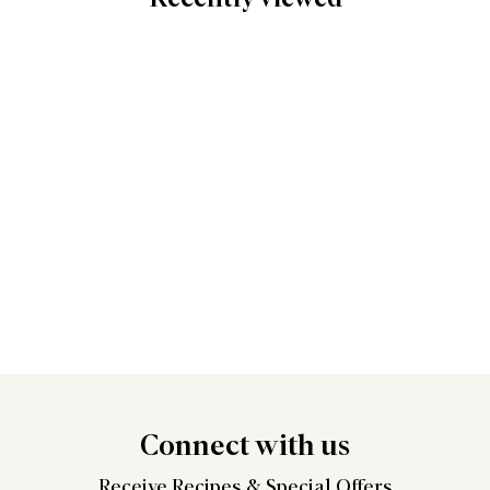
Connect
with us
Receive Recipes &
Special Offers