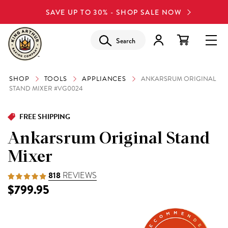
SAVE UP TO 30% - SHOP SALE NOW
Search
SHOP
TOOLS
APPLIANCES
ANKARSRUM ORIGINAL
STAND MIXER #VG0024
FREE SHIPPING
Ankarsrum Original Stand
Mixer
818
REVIEWS
$799.95