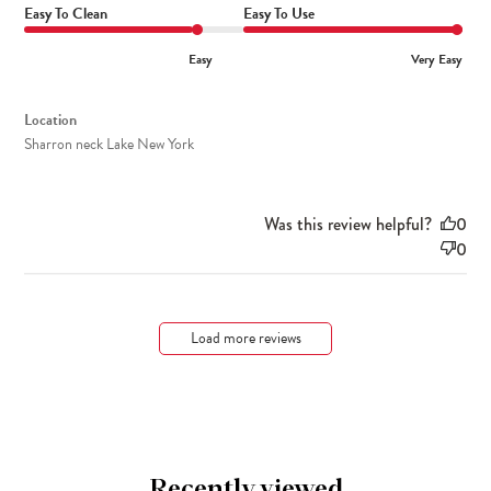
Easy To Clean
Easy To Use
Easy
Very Easy
Location
Sharron neck Lake New York
Was this review helpful?
0
0
Load more reviews
Recently viewed