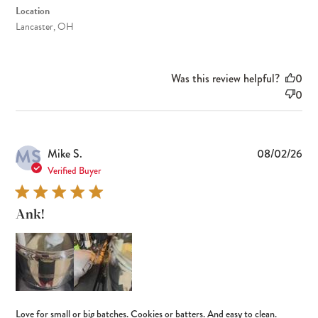
Location
Lancaster, OH
Was this review helpful?
0
0
MS
Pub
Mike S.
08/02/26
dat
Verified Buyer
Ank!
Love for small or big batches. Cookies or batters. And easy to clean.