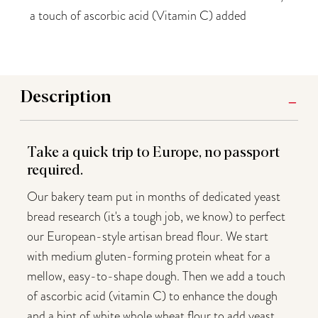
a touch of ascorbic acid (Vitamin C) added
Description
Take a quick trip to Europe, no passport
required.
Our bakery team put in months of dedicated yeast
bread research (it's a tough job, we know) to perfect
our European-style artisan bread flour. We start
with medium gluten-forming protein wheat for a
mellow, easy-to-shape dough. Then we add a touch
of ascorbic acid (vitamin C) to enhance the dough
and a hint of white whole wheat flour to add yeast