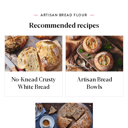
ARTISAN BREAD FLOUR
Recommended recipes
No-Knead Crusty
Artisan Bread
White Bread
Bowls