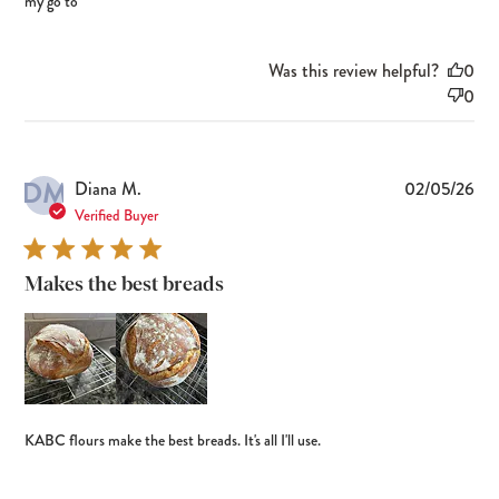
my go to
Was this review helpful?
0
0
DM
Pub
Diana M.
02/05/26
dat
Verified Buyer
Makes the best breads
KABC flours make the best breads. It's all I'll use.