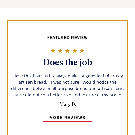
FEATURED REVIEW
5.0 star rating
Does the job
I love this flour as it always makes a good loaf of crusty
artisan bread. . I was not sure I would notice the
difference between all purpose bread and artisan flour.
I sure did notice a better rise and texture of my bread.
Mary D.
MORE REVIEWS