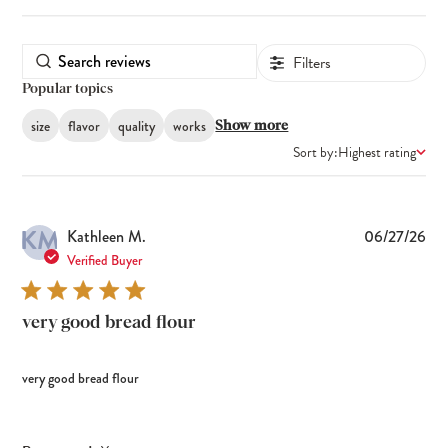
Filters
Popular topics
size
flavor
quality
works
Show more
Sort by:
Highest rating
KM
Pub
Kathleen M.
06/27/26
dat
Verified Buyer
very good bread flour
very good bread flour