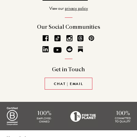
Address
View our
privacy policy
Our Social
Communities
Get in
Touch
CHAT | EMAIL