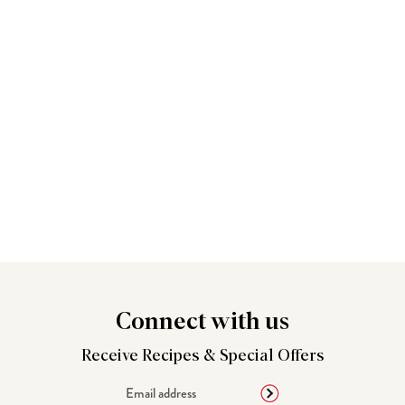
Connect
with us
Receive Recipes &
Special Offers
Email