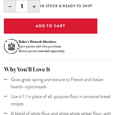
DECREASE
INCREASE
IN STOCK & READY TO SHIP!
QUANTITY:
QUANTITY:
Baker’s Rewards Members
Earn
points with this purchase
Bonus points awarded separately
Why You’ll Love It
Gives great spring and texture to French and Italian
hearth-style breads
Use it 1:1 in place of all-purpose flour in artisanal bread
recipes
A blend of white flour and white whole wheat flour, with