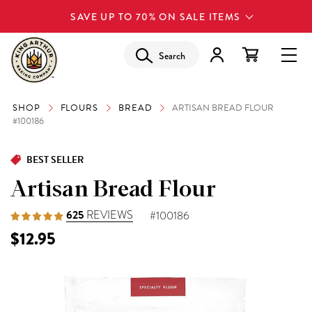
SAVE UP TO 70% ON SALE ITEMS
Search
SHOP
FLOURS
BREAD
ARTISAN BREAD FLOUR
#100186
BEST SELLER
Artisan Bread Flour
625
REVIEWS
#100186
$12.95