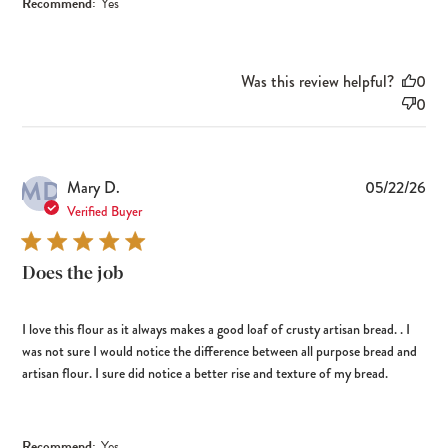
Recommend:
Yes
Was this review helpful?
0
0
MD
Pub
Mary D.
05/22/26
dat
Verified Buyer
Does the job
I love this flour as it always makes a good loaf of crusty artisan bread. . I
was not sure I would notice the difference between all purpose bread and
artisan flour. I sure did notice a better rise and texture of my bread.
Recommend:
Yes