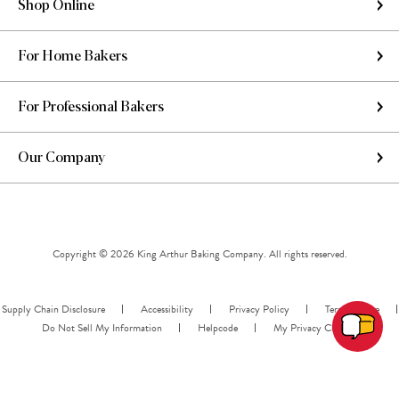
Shop Online
For Home Bakers
For Professional Bakers
Our Company
Copyright © 2026 King Arthur Baking Company. All rights reserved.
Supply Chain Disclosure
Accessibility
Privacy Policy
Terms of Use
Do Not Sell My Information
Helpcode
My Privacy Choices