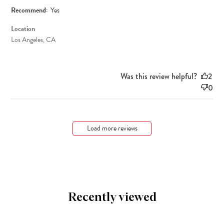
Recommend:
Yes
Location
Los Angeles, CA
Was this review helpful?
2
0
Load more reviews
Recently viewed