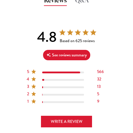
Reviews
Q&A
4.8
4.8 out of 5 stars 625 total reviews
Based on 625 reviews
See reviews summary
5
566
4
32
3
13
2
5
1
9
WRITE A REVIEW