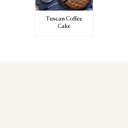
Tuscan Coffee
Cake
You may also like