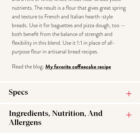
nutrients. The result is a flour that gives great spring
and texture to French and Italian hearth-style
breads. Use it for baguettes and pizza dough, too —
both benefit from the balance of strength and
flexibility in this blend. Use it 1:1 in place of all-
purpose flour in artisanal bread recipes.
My favorite coffeecake recipe
Read the blog:
Specs
Ingredients, Nutrition, And
Allergens