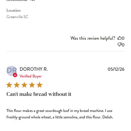
Location
Greenville SC
Was this review helpful?
0
0
DR
Pub
DOROTHY R.
05/12/26
dat
Verified Buyer
Can't make bread without it
This flour makes a great sourdough loaf in my bread machine. I use
freshly-ground whole wheat, a little semolina, and this flour. Delish.