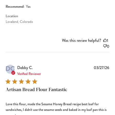
Recommend:
Yes
Location
Loveland, Colorado
Was this review helpful?
1
0
DC
Pub
Debby C.
03/27/26
dat
Verified Reviewer
Artisan Bread Flour Fantastic
Love this flour, made the Sesame Honey Bread recipe best loaf for
sandwiches, I didn't use the sesame seeds and baked in my loaf pan this is