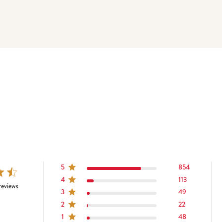
5
854
4
113
tars 1086 total reviews
reviews
3
49
2
22
1
48