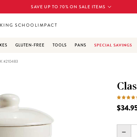
SAVE UP TO 70% ON SALE ITEMS
KING SCHOOL
IMPACT
SPECIAL SAVINGS
XES
GLUTEN-FREE
TOOLS
PANS
 #210483
Cla
$34.9
DECR