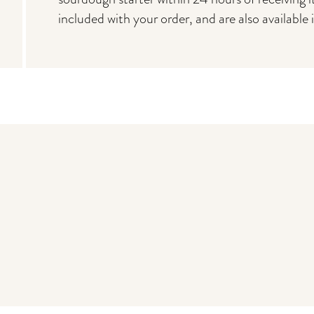
included with your order, and are also available 
You may also like