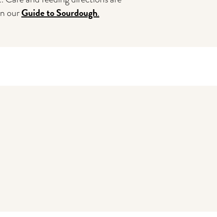
Guide to Sourdough
in our
.