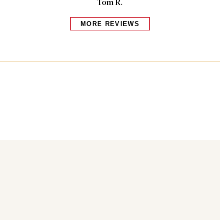
Tom R.
MORE REVIEWS
Bakers also bought