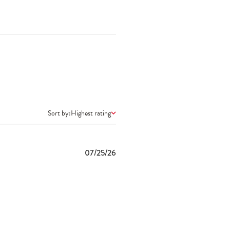
Sort by:
Highest rating
Published
07/25/26
date