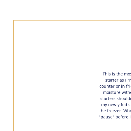
This is the mos
starter as I 
counter or in fr
moisture witho
starters shouldn
my newly fed st
the freezer. Whe
"pause" before i