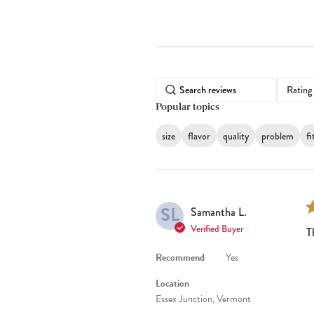
Rating
Popular topics
size
flavor
quality
problem
fi
SL
Samantha L.
Verified Buyer
T
Recommend
Yes
Location
Essex Junction, Vermont