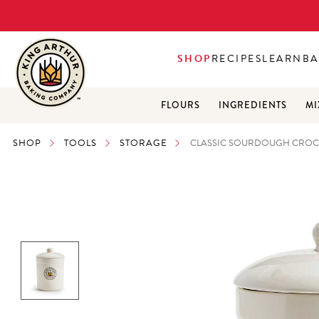
SHOP
RECIPES
LEARN
BA
FLOURS
INGREDIENTS
MI
SHOP
TOOLS
STORAGE
CLASSIC SOURDOUGH CROCK