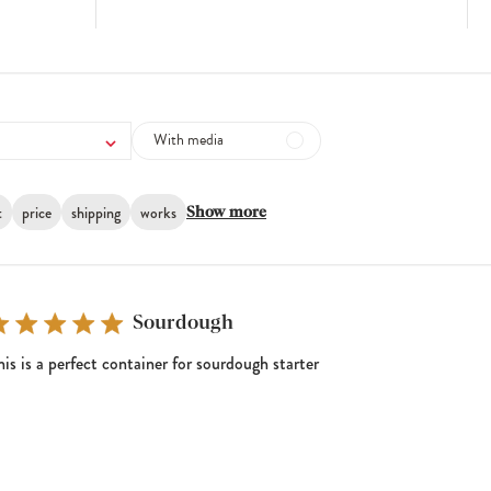
With media
t
price
shipping
works
Show more
Sourdough
his is a perfect container for sourdough starter