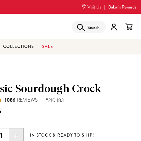
Visit Us
|
Baker’s Rewards
Search
SALE
COLLECTIONS
ssic Sourdough Crock
1086
REVIEWS
#210483
5
EASE
INCREASE
IN STOCK & READY TO SHIP!