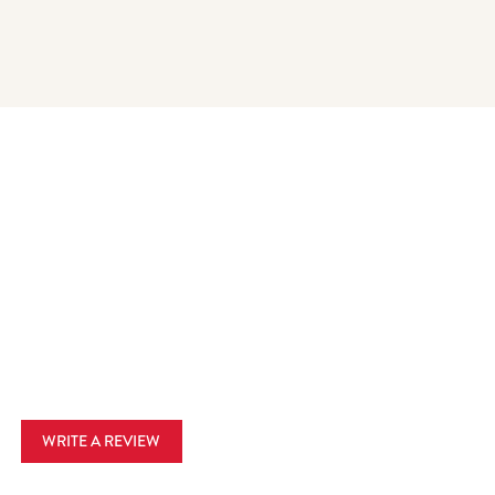
WRITE A REVIEW