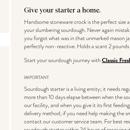
Give your starter a home.
Handsome stoneware crock is the perfect size an
your slumbering sourdough. Never again mistak
you forgot what was in that unmarked mason jar
perfectly non-reactive. Holds a scant 2 pounds 
Classic Fre
Start your sourdough journey with
IMPORTANT
Sourdough starter is a living entity; it needs 
more than 10 days elapse between when the sou
our facility, and when you give it its first feedi
delivery method; if you need help making the sm
contact our customer service team. For best resu
sourdough starter within 24 hours of receiving i