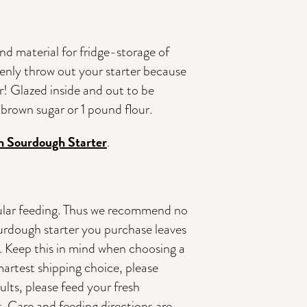
d material for fridge-storage of
enly throw out your starter because
! Glazed inside and out to be
brown sugar or 1 pound flour.
sh Sourdough Starter
.
regular feeding. Thus we recommend no
rdough starter you purchase leaves
ng. Keep this in mind when choosing a
artest shipping choice, please
lts, please feed your fresh
t. Care and feeding directions are