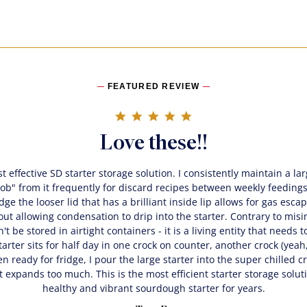
FEATURED REVIEW
5.0 star rating
Love these!!
t effective SD starter storage solution. I consistently maintain a la
"rob" from it frequently for discard recipes between weekly feedin
idge the looser lid that has a brilliant inside lip allows for gas esc
ut allowing condensation to drip into the starter. Contrary to mis
't be stored in airtight containers - it is a living entity that needs 
arter sits for half day in one crock on counter, another crock (yeah, 
n ready for fridge, I pour the large starter into the super chilled cro
t expands too much. This is the most efficient starter storage solut
healthy and vibrant sourdough starter for years.