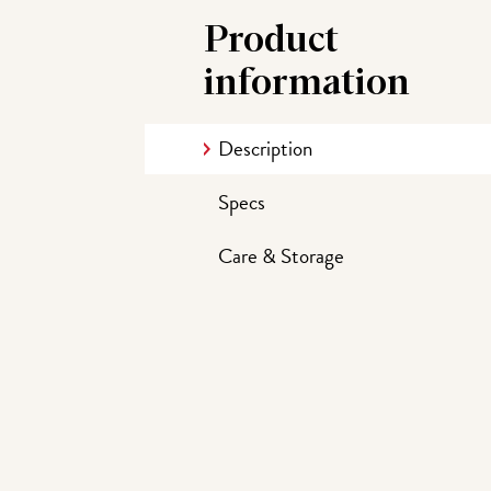
Product
information
Description
Specs
Care & Storage