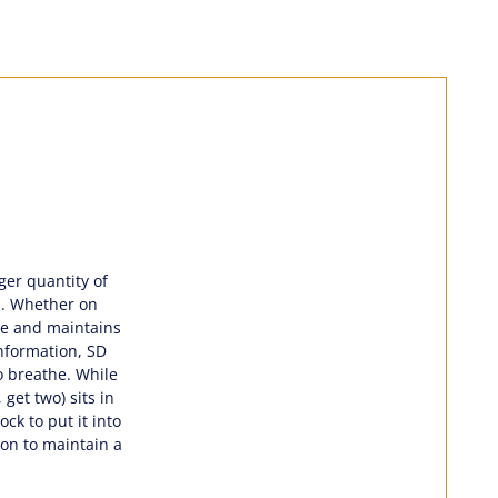
rger quantity of
gs. Whether on
ape and maintains
information, SD
to breathe. While
get two) sits in
ck to put it into
ion to maintain a