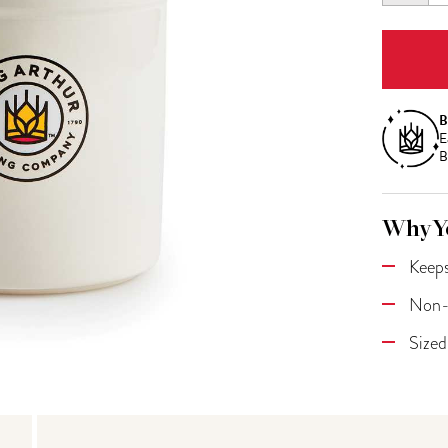
QUANT
B
E
B
Why Yo
Keeps
Non-r
Sized