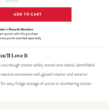
ITY:
QUANTITY:
aker’s Rewards Members
arn
points with this purchase
onus points awarded separately
u’ll Love It
 sourdough starter safely stored and clearly identifiable
eactive stoneware with glazed interior and exterior
 for easy fridge storage of active or slumbering starter