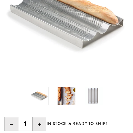
DECREASE
INCREASE
IN STOCK & READY TO SHIP!
QUANTITY:
QUANTITY: