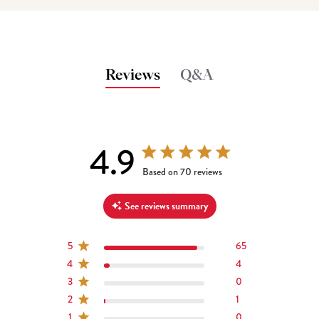
Reviews
Q&A
4.9
4.9 out of 5 stars 70 total reviews
Based on 70 reviews
See reviews summary
5
65
4
4
3
0
2
1
1
0