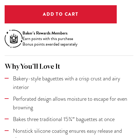
Baker’s Rewards Members
Earn
points with this purchase
Bonus points awarded separately
Why You’ll Love It
Bakery-style baguettes with a crisp crust and airy
interior
Perforated design allows moisture to escape for even
browning
Bakes three traditional 15¾″ baguettes at once
Nonstick silicone coating ensures easy release and