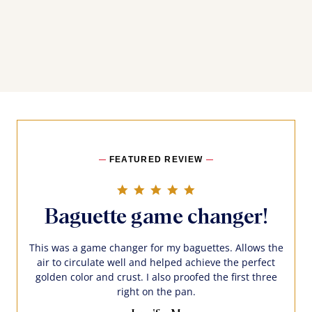
FEATURED REVIEW
5.0 star rating
Baguette game changer!
This was a game changer for my baguettes. Allows the
air to circulate well and helped achieve the perfect
golden color and crust. I also proofed the first three
right on the pan.