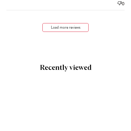
0
Load more reviews
Recently viewed