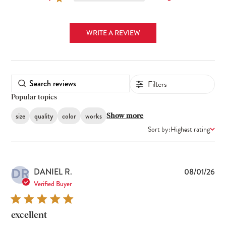
WRITE A REVIEW
Filters
Popular topics
size
quality
color
works
Show more
Sort by:
Highest rating
DR
Pub
DANIEL R.
08/01/26
dat
Verified Buyer
excellent