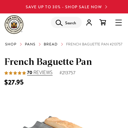
SAVE UP TO 30% - SHOP SALE NOW
Search
SHOP
PANS
BREAD
FRENCH BAGUETTE PAN #213757
French Baguette Pan
70
REVIEWS
#213757
$27.95