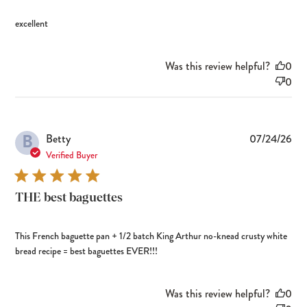
excellent
Was this review helpful?
0
0
B
Pub
Betty
07/24/26
dat
Verified Buyer
THE best baguettes
This French baguette pan + 1/2 batch King Arthur no-knead crusty white
bread recipe = best baguettes EVER!!!
Was this review helpful?
0