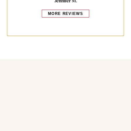
Jennifer M.
MORE REVIEWS
Bakers also bought