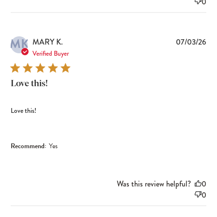
0
MK
Pub
MARY K.
07/03/26
dat
Verified Buyer
Love this!
Love this!
Recommend:
Yes
Was this review helpful?
0
0