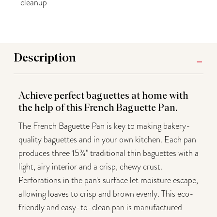
cleanup
Description
Achieve perfect baguettes at home with
the help of this French Baguette Pan.
The French Baguette Pan is key to making bakery-
quality baguettes and in your own kitchen. Each pan
produces three 15¾" traditional thin baguettes with a
light, airy interior and a crisp, chewy crust.
Perforations in the pan's surface let moisture escape,
allowing loaves to crisp and brown evenly. This eco-
friendly and easy-to-clean pan is manufactured