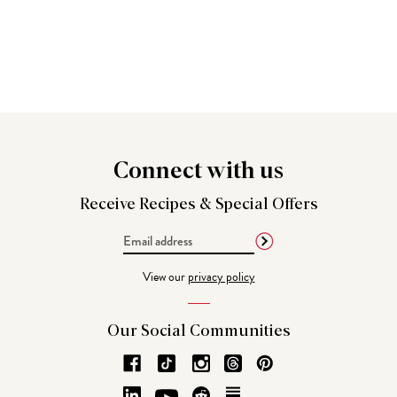
Connect
with us
Receive Recipes &
Special Offers
Email
Address
View our
privacy policy
Our Social
Communities