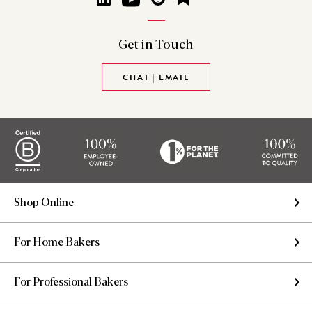
Get in
Touch
CHAT | EMAIL
Shop Online
For Home Bakers
For Professional Bakers