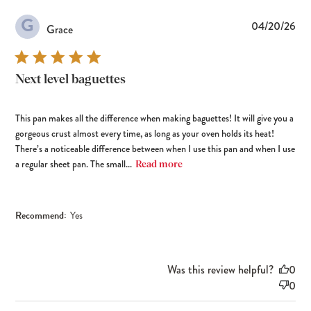
G
Pub
04/20/26
Grace
dat
Next level baguettes
This pan makes all the difference when making baguettes! It will give you a
gorgeous crust almost every time, as long as your oven holds its heat!
There’s a noticeable difference between when I use this pan and when I use
a regular sheet pan. The small...
Read more
Recommend:
Yes
Was this review helpful?
0
0