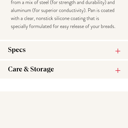
from a mix of steel (for strength and durability) and
aluminum (for superior conductivity). Pan is coated
with a clear, nonstick silicone coating that is
specially formulated for easy release of your breads.
Specs
Care & Storage
You may also like