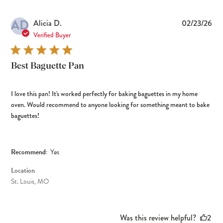
AD
Pub
Alicia D.
02/23/26
dat
Verified Buyer
Best Baguette Pan
I love this pan! It's worked perfectly for baking baguettes in my home
oven. Would recommend to anyone looking for something meant to bake
baguettes!
Recommend:
Yes
Location
St. Louis, MO
Was this review helpful?
2