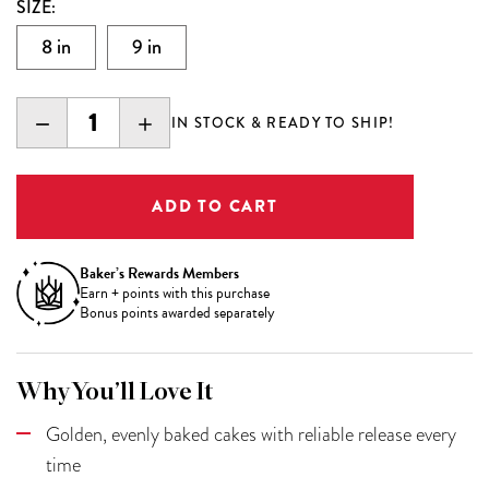
SIZE:
8 in
9 in
DECREASE
INCREASE
IN STOCK & READY TO SHIP!
QUANTITY:
QUANTITY:
Baker’s Rewards Members
Earn
+
points with this purchase
Bonus points awarded separately
Why You’ll Love It
Golden, evenly baked cakes with reliable release every
time