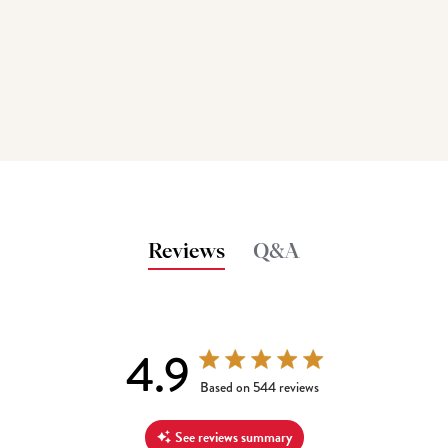
Reviews
Q&A
4.9
4.9 out of 5 stars 544 total reviews
Based on 544 reviews
See reviews summary