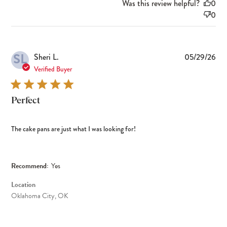
Was this review helpful?
0
0
SL
Pub
Sheri L.
05/29/26
dat
Verified Buyer
Perfect
The cake pans are just what I was looking for!
Recommend:
Yes
Location
Oklahoma City, OK