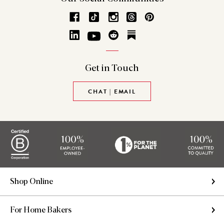
Get in
Touch
CHAT | EMAIL
Shop Online
For Home Bakers