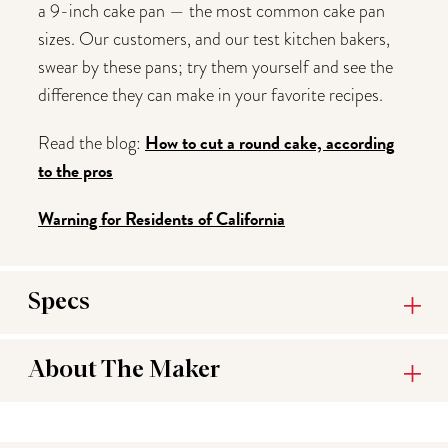
a 9-inch cake pan — the most common cake pan
sizes. Our customers, and our test kitchen bakers,
swear by these pans; try them yourself and see the
difference they can make in your favorite recipes.
How to cut a round cake, according
Read the blog:
to the pros
Warning for Residents of California
Specs
About The Maker