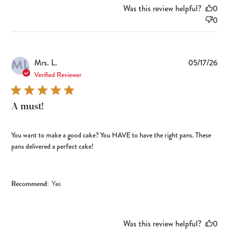
Was this review helpful?
0
0
ML
Pub
Mrs. L.
05/17/26
dat
Verified Reviewer
A must!
You want to make a good cake? You HAVE to have the right pans. These
pans delivered a perfect cake!
Recommend:
Yes
Was this review helpful?
0