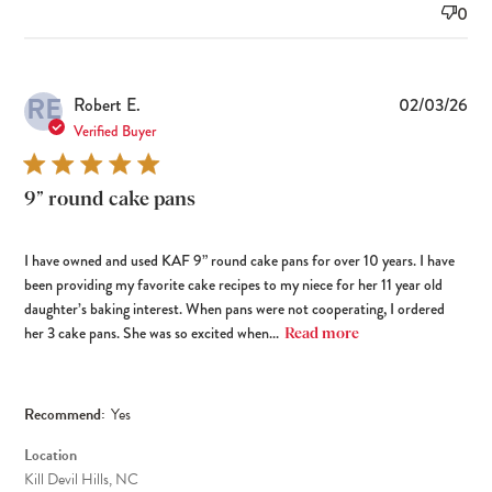
0
RE
Pub
Robert E.
02/03/26
dat
Verified Buyer
9” round cake pans
I have owned and used KAF 9” round cake pans for over 10 years. I have
been providing my favorite cake recipes to my niece for her 11 year old
daughter’s baking interest. When pans were not cooperating, I ordered
her 3 cake pans. She was so excited when...
Read more
Recommend:
Yes
Location
Kill Devil Hills, NC