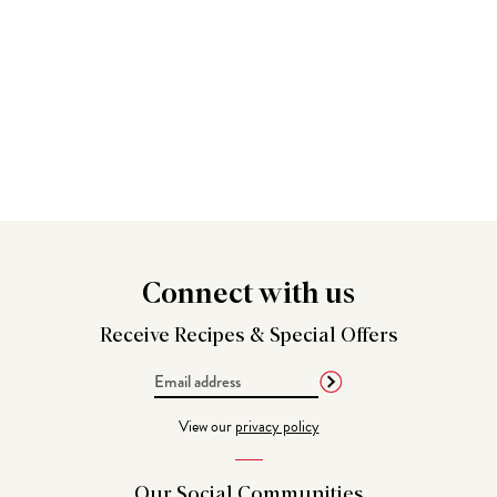
Connect
with us
Receive Recipes &
Special Offers
Email
Address
View our
privacy policy
Our Social
Communities