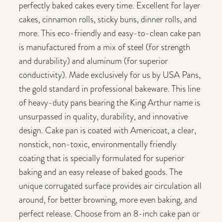
perfectly baked cakes every time. Excellent for layer
cakes, cinnamon rolls, sticky buns, dinner rolls, and
more. This eco-friendly and easy-to-clean cake pan
is manufactured from a mix of steel (for strength
and durability) and aluminum (for superior
conductivity). Made exclusively for us by USA Pans,
the gold standard in professional bakeware. This line
of heavy-duty pans bearing the King Arthur name is
unsurpassed in quality, durability, and innovative
design. Cake pan is coated with Americoat, a clear,
nonstick, non-toxic, environmentally friendly
coating that is specially formulated for superior
baking and an easy release of baked goods. The
unique corrugated surface provides air circulation all
around, for better browning, more even baking, and
perfect release. Choose from an 8-inch cake pan or