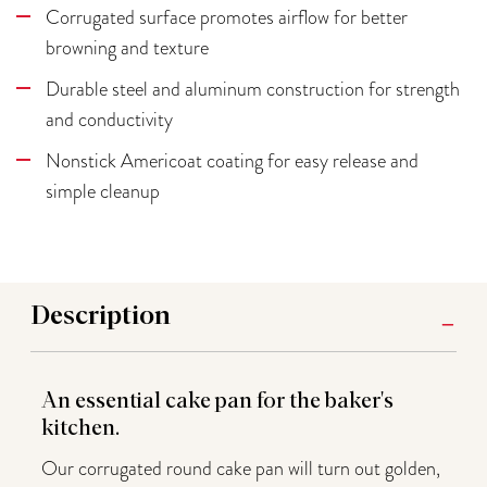
Corrugated surface promotes airflow for better
browning and texture
Durable steel and aluminum construction for strength
and conductivity
Nonstick Americoat coating for easy release and
simple cleanup
Description
An essential cake pan for the baker's
kitchen.
Our corrugated round cake pan will turn out golden,