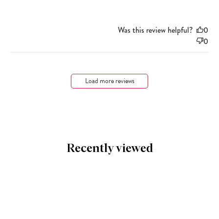
Was this review helpful?
0
0
Load more reviews
Recently viewed