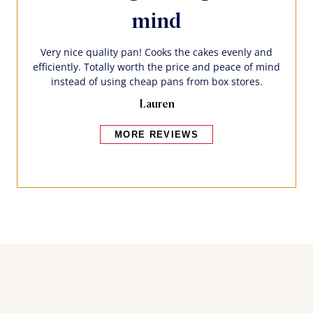
mind
Very nice quality pan! Cooks the cakes evenly and
efficiently. Totally worth the price and peace of mind
instead of using cheap pans from box stores.
Lauren
MORE REVIEWS
Bakers also bought