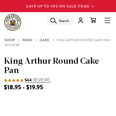
SAVE UP TO 70% ON SALE ITEMS
Search
SHOP
PANS
CAKE
KING ARTHUR ROUND CAKE PAN
#VG0038
King Arthur Round Cake
Pan
544
REVIEWS
$18.95 - $19.95