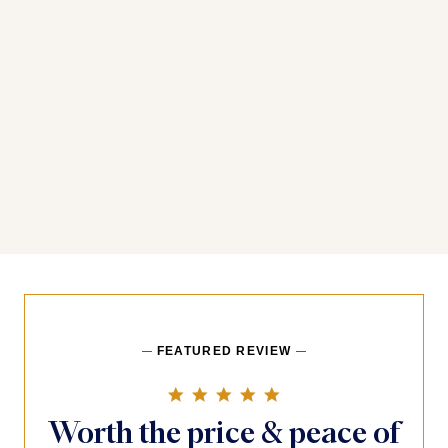
You may also like
FEATURED REVIEW
5.0 star rating
Worth the price & peace of