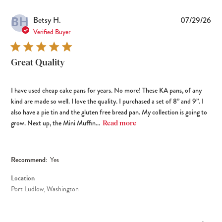
BH
Pub
Betsy H.
07/29/26
dat
Verified Buyer
Great Quality
I have used cheap cake pans for years. No more! These KA pans, of any
kind are made so well. I love the quality. I purchased a set of 8” and 9”. I
also have a pie tin and the gluten free bread pan. My collection is going to
grow. Next up, the Mini Muffin...
Read more
Recommend:
Yes
Location
Port Ludlow, Washington