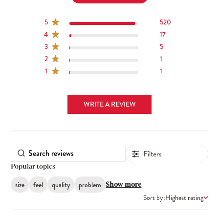
5
520
4
17
3
5
2
1
1
1
WRITE A REVIEW
Filters
Popular topics
size
feel
quality
problem
Show more
Sort by:
Highest rating