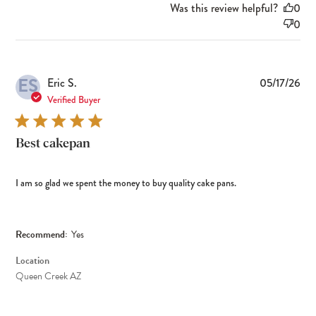
Was this review helpful?
0
0
ES
Pub
Eric S.
05/17/26
dat
Verified Buyer
Best cakepan
I am so glad we spent the money to buy quality cake pans.
Recommend:
Yes
Location
Queen Creek AZ