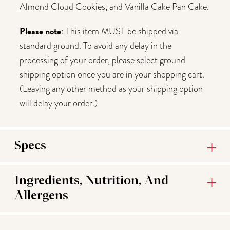
Almond Cloud Cookies, and Vanilla Cake Pan Cake.
Please note
: This item MUST be shipped via
standard ground. To avoid any delay in the
processing of your order, please select ground
shipping option once you are in your shopping cart.
(Leaving any other method as your shipping option
will delay your order.)
Specs
Ingredients, Nutrition, And
Allergens