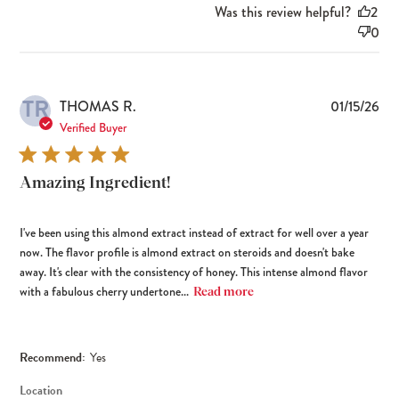
Was this review helpful?
2
0
TR
Pub
THOMAS R.
01/15/26
dat
Verified Buyer
Amazing Ingredient!
I've been using this almond extract instead of extract for well over a year
now. The flavor profile is almond extract on steroids and doesn't bake
away. It's clear with the consistency of honey. This intense almond flavor
with a fabulous cherry undertone...
Read more
Recommend:
Yes
Location