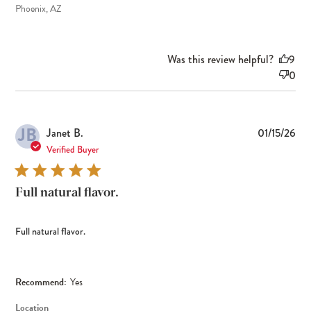
Phoenix, AZ
Was this review helpful?
9
0
JB
Pub
Janet B.
01/15/26
dat
Verified Buyer
Full natural flavor.
Full natural flavor.
Recommend:
Yes
Location