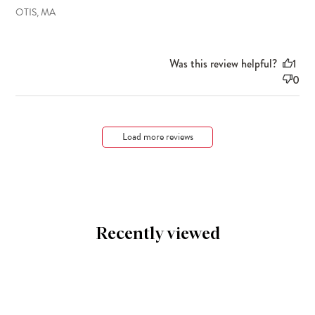
OTIS, MA
Was this review helpful?
1
0
Load more reviews
Recently viewed