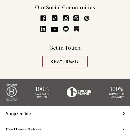
Our Social
Communities
Get in
Touch
CHAT | EMAIL
Shop Online