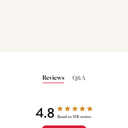
Reviews
Q&A
4.8
4.8 out of 5 stars 108 total reviews
Based on 108 reviews