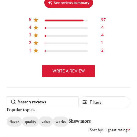
See reviews summary
5
97
4
4
3
4
2
1
1
2
WRITE A REVIEW
Filters
Popular topics
flavor
quality
value
works
Show more
Sort by:
Highest rating