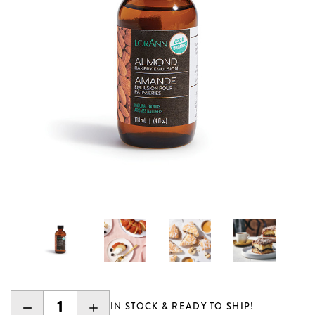
DECREASE
INCREASE
IN STOCK & READY TO SHIP!