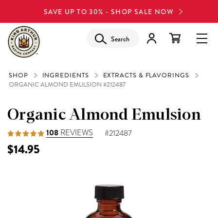
SAVE UP TO 30% - SHOP SALE NOW
Search
SHOP
INGREDIENTS
EXTRACTS & FLAVORINGS
ORGANIC ALMOND EMULSION #212487
Organic Almond Emulsion
108
REVIEWS
#212487
$14.95