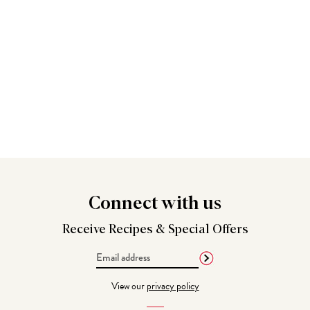
Connect
with us
Receive Recipes &
Special Offers
Email
Address
View our
privacy policy