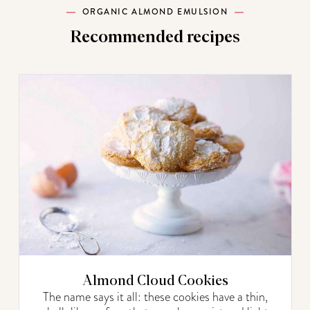
ORGANIC ALMOND EMULSION
Recommended recipes
Almond Cloud Cookies
The name says it all: these cookies have a thin,