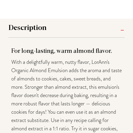
Description
For long-lasting, warm almond flavor.
With a delightfully warm, nutty flavor, LorAnn's
Organic Almond Emulsion adds the aroma and taste
of almonds to cookies, cakes, sweet breads, and
more. Stronger than almond extract, this emulsion's
flavor doesn't decrease during baking, resulting in a
more robust flavor that lasts longer — delicious
cookies for days! You can even use it as an almond
extract substitute. Use in any recipe calling for
almond extract in a 1:1 ratio. Try it in sugar cookies,