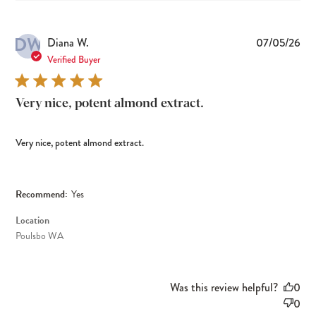
DW
Pub
Diana W.
07/05/26
dat
Verified Buyer
Very nice, potent almond extract.
Very nice, potent almond extract.
Recommend:
Yes
Location
Poulsbo WA
Was this review helpful?
0
0