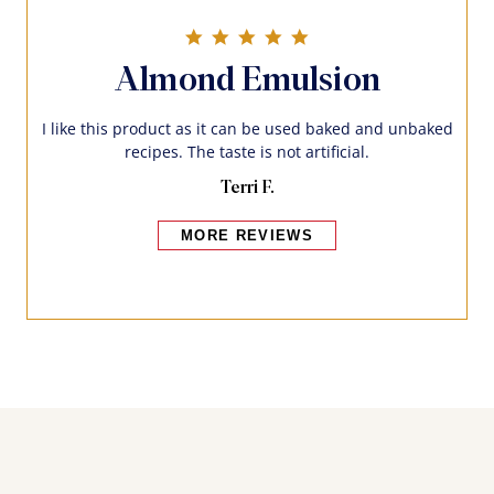
5.0 star rating
Almond Emulsion
I like this product as it can be used baked and unbaked
recipes. The taste is not artificial.
Terri F.
MORE REVIEWS
Bakers also bought