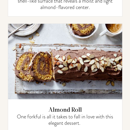
shell-like surface that reveals a moist and light
almond-flavored center.
Almond Roll
One forkful is all it takes to fall in love with this
elegant dessert.