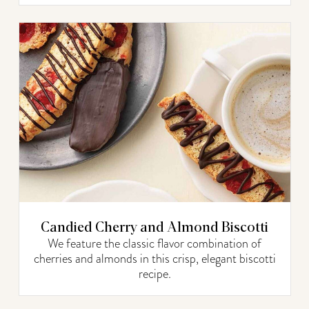
Candied Cherry and Almond Biscotti
We feature the classic flavor combination of
cherries and almonds in this crisp, elegant biscotti
recipe.