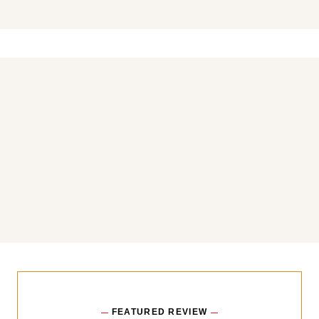
You may also like
FEATURED REVIEW