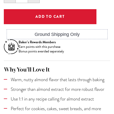
QUANTITY:
QUANTITY:
Ground Shipping Only
Baker’s Rewards Members
Earn
points with this purchase
Bonus points awarded separately
Why You’ll Love It
Warm, nutty almond flavor that lasts through baking
Stronger than almond extract for more robust flavor
Use 1:1 in any recipe calling for almond extract
Perfect for cookies, cakes, sweet breads, and more