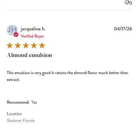
0
JH
Pub
jacqueline h.
04/17/26
dat
Verified Buyer
Almond emulsion
This emulsion is very good it retains the almond flavor much better than
extract.
Recommend:
Yes
Location
Shalimar Florida