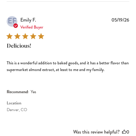
EF
Pub
Emily F.
05/19/26
dat
Verified Buyer
Delicious!
This is a wonderful addition to baked goods, and it has a better flavor than
supermarket almond extract, at least to me and my famiily.
Recommend:
Yes
Location
Denver, CO
Was this review helpful?
0