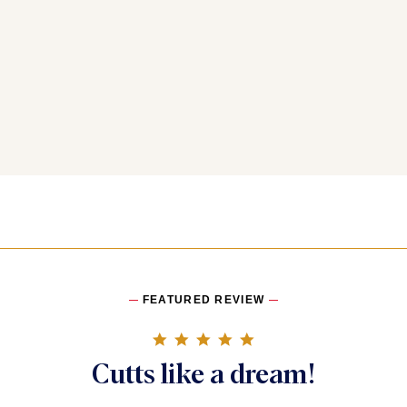
FEATURED REVIEW
5.0 star rating
Cutts like a dream!