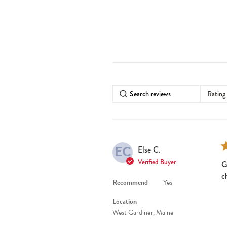
Rating
EC
Else C.
Verified Buyer
G
c
Recommend
Yes
Location
West Gardiner, Maine