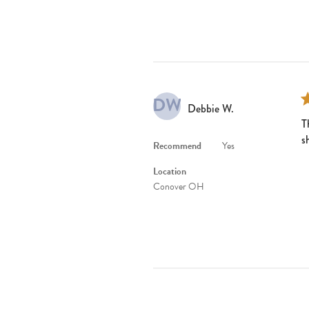
DW
Debbie W.
T
s
Recommend
Yes
Location
Conover OH