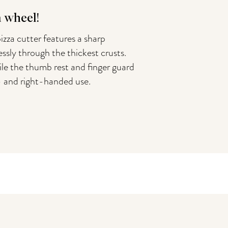
a wheel!
izza cutter features a sharp
essly through the thickest crusts.
le the thumb rest and finger guard
t- and right-handed use.