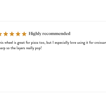
Highly recommended
his wheel is great for pizza too, but I especially love using it for crois
harp so the layers really pop!