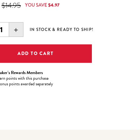
 Price is
Original Price was
$14.95
YOU SAVE
$4.97
EASE
INCREASE
IN STOCK & READY TO SHIP!
ITY:
QUANTITY:
aker’s Rewards Members
arn
points with this purchase
onus points awarded separately