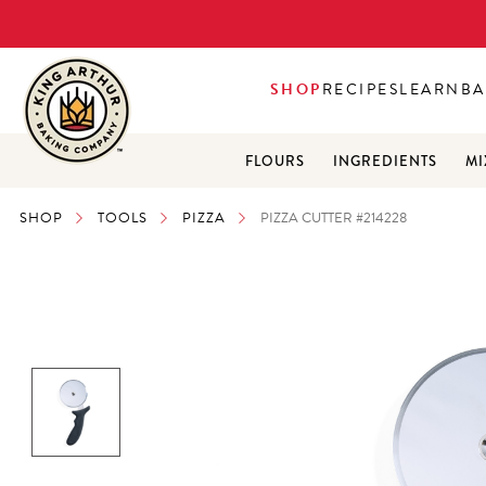
SHOP
RECIPES
LEARN
BA
FLOURS
INGREDIENTS
MI
SHOP
TOOLS
PIZZA
PIZZA CUTTER #214228