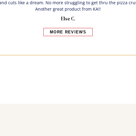
and cuts like a dream. No more struggling to get thru the pizza cr
Another great product from KA!!
Else C.
MORE REVIEWS
Bakers also bought