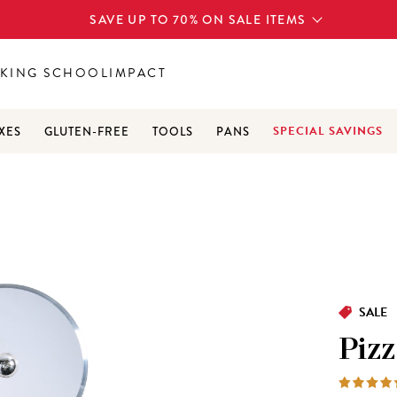
SAVE UP TO 70% ON SALE ITEMS
KING SCHOOL
IMPACT
SPECIAL SAVINGS
XES
GLUTEN-FREE
TOOLS
PANS
SALE
Pizz