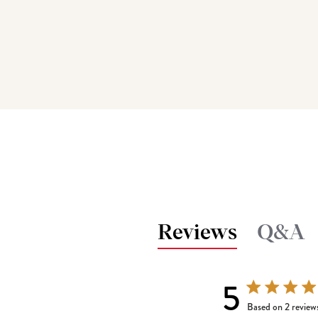
Reviews
Q&A
5
5 out of 5 stars
Based on 2 review