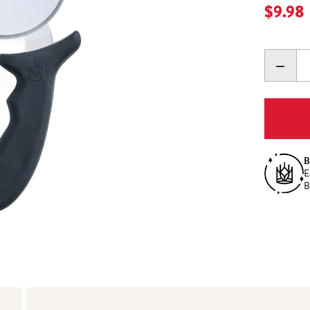
Current
$9.98
DECR
QUANT
B
E
B