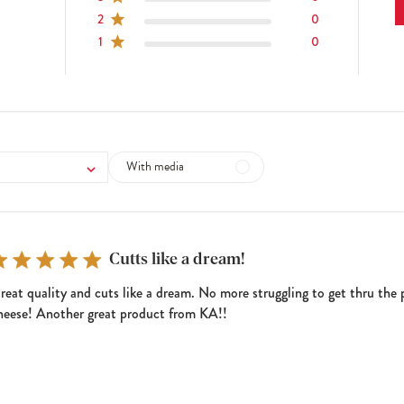
2
0
1
0
With media
Cutts like a dream!
reat quality and cuts like a dream. No more struggling to get thru the 
heese! Another great product from KA!!