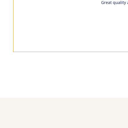
Great quality 