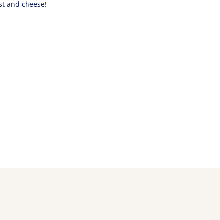
ust and cheese!