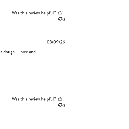
Was this review helpful?
1
0
Published
03/09/26
date
sant dough — nice and
Was this review helpful?
1
0