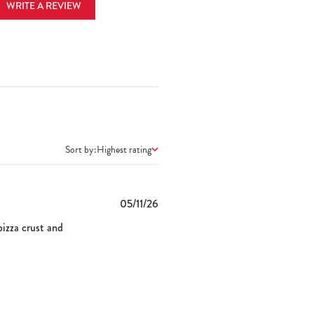
WRITE A REVIEW
Sort by:
Highest rating
Published
05/11/26
date
pizza crust and