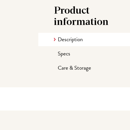
Product
information
Description
Specs
Care & Storage