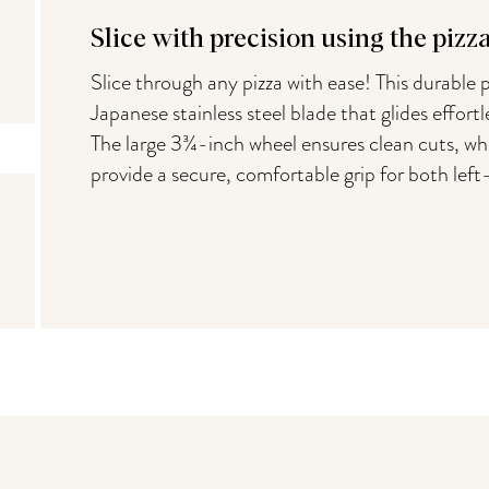
Slice with precision using the pizz
Slice through any pizza with ease! This durable p
Japanese stainless steel blade that glides effortl
The large 3¾-inch wheel ensures clean cuts, whi
provide a secure, comfortable grip for both lef
You may also like