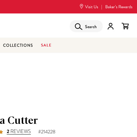
Visit Us
|
Baker’s Rewards
Search
SALE
COLLECTIONS
a Cutter
2
REVIEWS
#214228