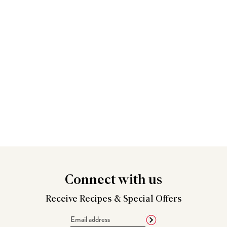
Connect
with us
Receive Recipes &
Special Offers
Email