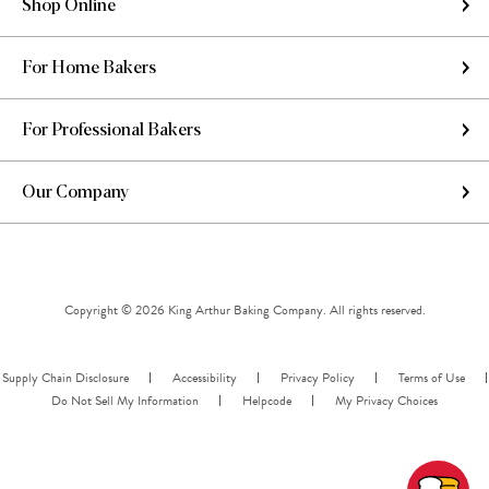
Shop Online
For Home Bakers
For Professional Bakers
Our Company
Copyright © 2026 King Arthur Baking Company. All rights reserved.
Supply Chain Disclosure
Accessibility
Privacy Policy
Terms of Use
Do Not Sell My Information
Helpcode
My Privacy Choices