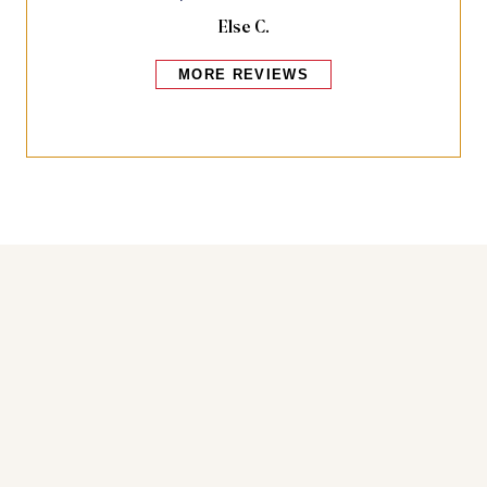
Else C.
MORE REVIEWS
Bakers also bought