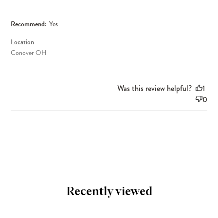
Recommend:
Yes
Location
Conover OH
Was this review helpful?
1
0
Recently viewed