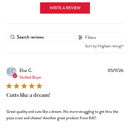
WRITE A REVIEW
Filters
Sort by:
Highest rating
EC
Pub
Else C.
05/11/26
dat
Verified Buyer
Cutts like a dream!
Great quality and cuts like a dream. No more struggling to get thru the
pizza crust and cheese! Another great product from KA!!