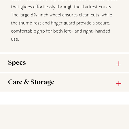
that glides effortlessly through the thickest crusts.
The large 3¾-inch wheel ensures clean cuts, while
the thumb rest and finger guard provide a secure,
comfortable grip for both left- and right-handed
use.
Specs
Care & Storage
You may also like