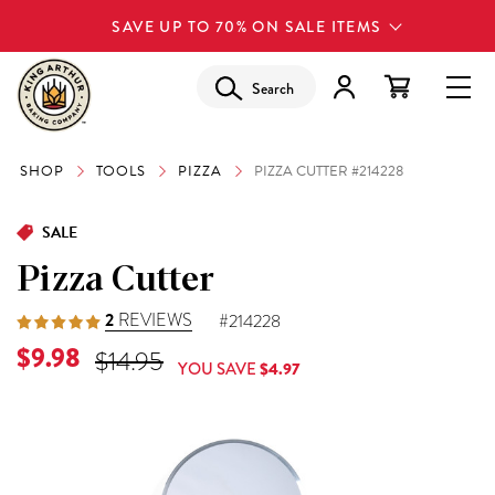
SAVE UP TO 70% ON SALE ITEMS
Search
SHOP
TOOLS
PIZZA
PIZZA CUTTER #214228
SALE
Pizza Cutter
2
REVIEWS
#214228
Current Price is
$9.98
Original Price was
$14.95
YOU SAVE
$4.97