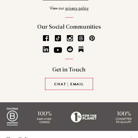
Address
View our
privacy policy
Our Social
Communities
Get in
Touch
CHAT | EMAIL