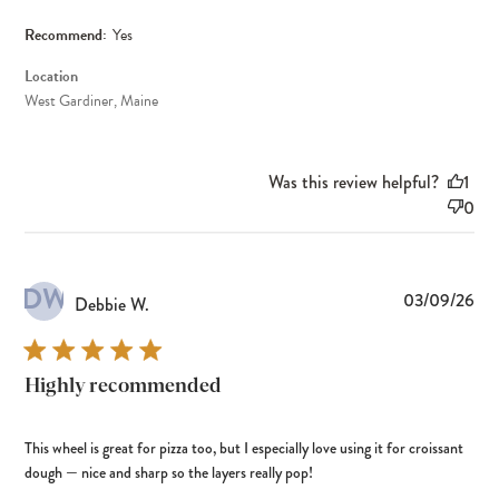
Recommend:
Yes
Location
West Gardiner, Maine
Was this review helpful?
1
0
DW
Pub
03/09/26
Debbie W.
dat
Highly recommended
This wheel is great for pizza too, but I especially love using it for croissant
dough — nice and sharp so the layers really pop!