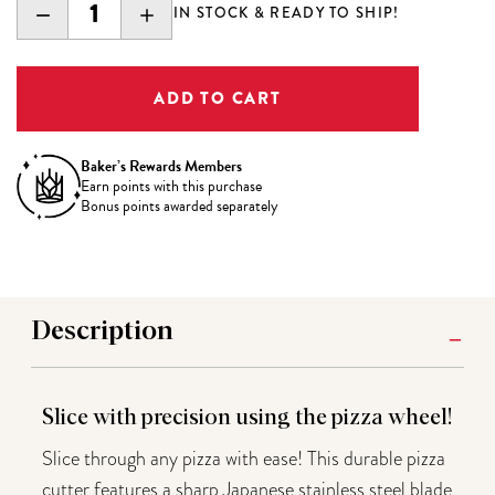
DECREASE
INCREASE
IN STOCK & READY TO SHIP!
QUANTITY:
QUANTITY:
Baker’s Rewards Members
Earn
points with this purchase
Bonus points awarded separately
Description
Slice with precision using the pizza wheel!
Slice through any pizza with ease! This durable pizza
cutter features a sharp Japanese stainless steel blade