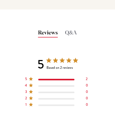
Reviews
Q&A
5
5 out of 5 stars 2 total reviews
Based on 2 reviews
5
2
4
0
3
0
2
0
1
0