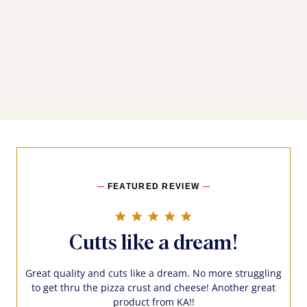
FEATURED REVIEW
5.0 star rating
Cutts like a dream!
Great quality and cuts like a dream. No more struggling
to get thru the pizza crust and cheese! Another great
product from KA!!