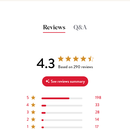
Reviews
Q&A
4.3
4.3 out of 5 stars 290 total reviews
Based on 290 reviews
See reviews summary
5
198
4
33
3
28
2
14
1
17