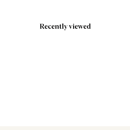
Recently viewed