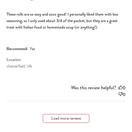
These rolls are so easy and sooo good! I personally liked them with less
seasoning, so I only used about 3/4 of the packet, but they are a great
treat with Italian food or homemade soup (or anything!).
Recommend:
Yes
Location
chesterfield, VA
Was this review helpful?
0
0
Load more reviews