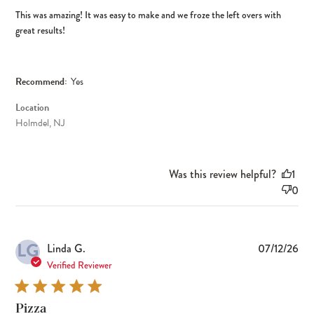
This was amazing! It was easy to make and we froze the left overs with
great results!
Recommend:
Yes
Location
Holmdel, NJ
Was this review helpful?
1
0
LG
Pub
Linda G.
07/12/26
dat
Verified Reviewer
Pizza