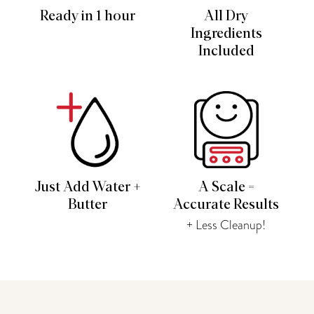
Ready in 1 hour
All Dry
Ingredients
Included
Just Add Water +
A Scale =
Butter
Accurate Results
+ Less Cleanup!
You may also like