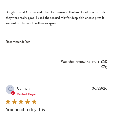
Bought mix at Costco and it had two mixes in the box. Used one for rolls
they were really good. I used the second mix for deep dish cheese pizza it
was out of this world will make again.
Recommend:
Yes
Was this review helpful?
0
0
C
Pub
Carmen
06/28/26
dat
Verified Buyer
You need to try this