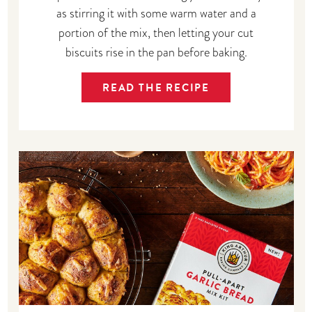
as stirring it with some warm water and a
portion of the mix, then letting your cut
biscuits rise in the pan before baking.
READ THE RECIPE