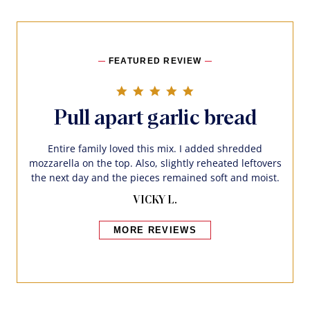
FEATURED REVIEW
5.0 star rating
Pull apart garlic bread
Entire family loved this mix. I added shredded
mozzarella on the top. Also, slightly reheated leftovers
the next day and the pieces remained soft and moist.
VICKY L.
MORE REVIEWS