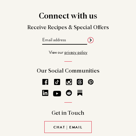
Connect
with us
Receive Recipes &
Special Offers
Email
Address
View our
privacy policy
Our Social
Communities
Get in
Touch
CHAT | EMAIL