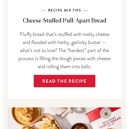
RECIPE MIX TIPS
Cheese-Stuffed Pull-Apart Bread
Fluffy bread that’s stuffed with melty cheese
and flooded with herby, garlicky butter —
what’s not to love? The “hardest” part of the
process is filling the dough pieces with cheese
and rolling them into balls.
READ THE RECIPE