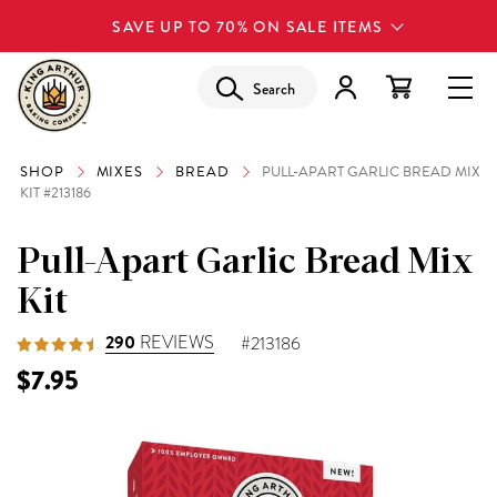
SAVE UP TO 70% ON SALE ITEMS
Search
SHOP
MIXES
BREAD
PULL-APART GARLIC BREAD MIX
KIT #213186
Pull-Apart Garlic Bread Mix
Kit
290
REVIEWS
#213186
$7.95