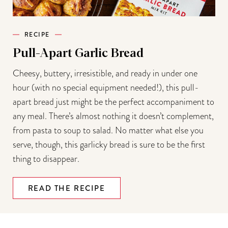
RECIPE
Pull-Apart Garlic Bread
Cheesy, buttery, irresistible, and ready in under one
hour (with no special equipment needed!), this pull-
apart bread just might be the perfect accompaniment to
any meal. There’s almost nothing it doesn’t complement,
from pasta to soup to salad. No matter what else you
serve, though, this garlicky bread is sure to be the first
thing to disappear.
READ THE RECIPE