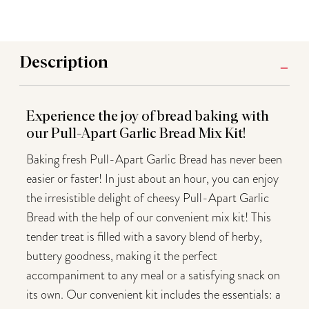
Description
Experience the joy of bread baking with
our Pull-Apart Garlic Bread Mix Kit!
Baking fresh Pull-Apart Garlic Bread has never been
easier or faster! In just about an hour, you can enjoy
the irresistible delight of cheesy Pull-Apart Garlic
Bread with the help of our convenient mix kit! This
tender treat is filled with a savory blend of herby,
buttery goodness, making it the perfect
accompaniment to any meal or a satisfying snack on
its own. Our convenient kit includes the essentials: a