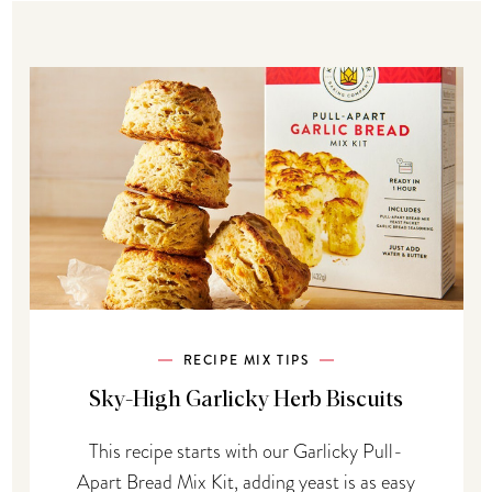
RECIPE MIX TIPS
Sky-High Garlicky Herb Biscuits
This recipe starts with our Garlicky Pull-
Apart Bread Mix Kit, adding yeast is as easy