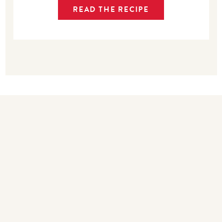
READ THE RECIPE
Bakers also bought