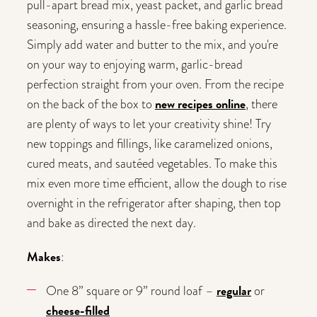
pull-apart bread mix, yeast packet, and garlic bread
seasoning, ensuring a hassle-free baking experience.
Simply add water and butter to the mix, and you're
on your way to enjoying warm, garlic-bread
perfection straight from your oven. From the recipe
new recipes online
on the back of the box to
, there
are plenty of ways to let your creativity shine! Try
new toppings and fillings, like caramelized onions,
cured meats, and sautéed vegetables. To make this
mix even more time efficient, allow the dough to rise
overnight in the refrigerator after shaping, then top
and bake as directed the next day.
Makes
:
regular
One 8” square or 9” round loaf –
or
cheese-filled