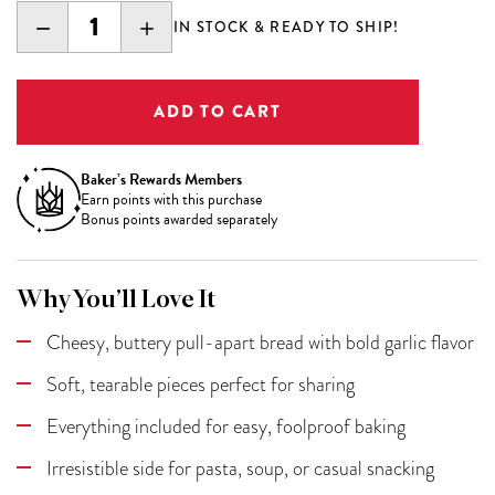
DECREASE
INCREASE
IN STOCK & READY TO SHIP!
QUANTITY:
QUANTITY:
Baker’s Rewards Members
Earn
points with this purchase
Bonus points awarded separately
Why You’ll Love It
Cheesy, buttery pull-apart bread with bold garlic flavor
Soft, tearable pieces perfect for sharing
Everything included for easy, foolproof baking
Irresistible side for pasta, soup, or casual snacking