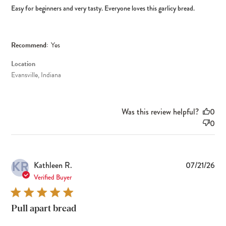
Easy for beginners and very tasty. Everyone loves this garlicy bread.
Recommend:
Yes
Location
Evansville, Indiana
Was this review helpful?
0
0
KR
Pub
Kathleen R.
07/21/26
dat
Verified Buyer
Pull apart bread