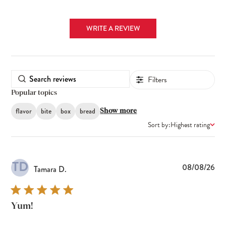
WRITE A REVIEW
Filters
Popular topics
flavor
bite
box
bread
Show more
Sort by:
Highest rating
TD
Pub
08/08/26
Tamara D.
dat
Yum!