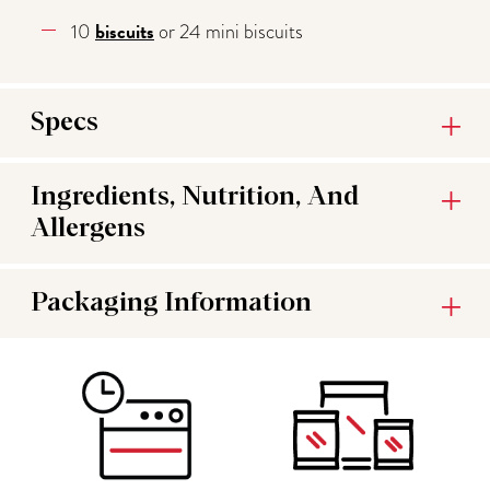
biscuits
10
or 24 mini biscuits
Specs
Ingredients, Nutrition, And
Allergens
Packaging Information