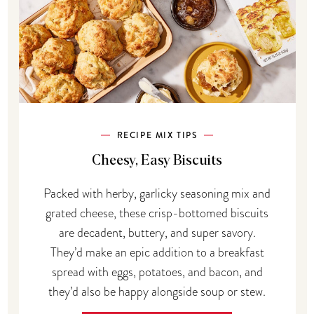
RECIPE MIX TIPS
Cheesy, Easy Biscuits
Packed with herby, garlicky seasoning mix and
grated cheese, these crisp-bottomed biscuits
are decadent, buttery, and super savory.
They’d make an epic addition to a breakfast
spread with eggs, potatoes, and bacon, and
they’d also be happy alongside soup or stew.