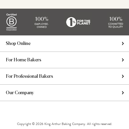
Shop Online
For Home Bakers
For Professional Bakers
Our Company
Copyright © 2026 King Arthur Baking Company. All rights reserved.