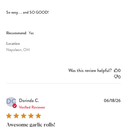
So easy. . . and SO GOOD!
Recommend:
Yes
Location
Napoleon, OH
Was this review helpful?
0
0
DC
Pub
Dorinda C.
06/18/26
dat
Verified Reviewer
Awesome garlic rolls!