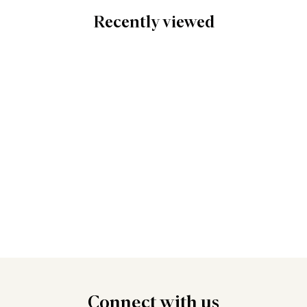
Recently viewed
Connect
with us