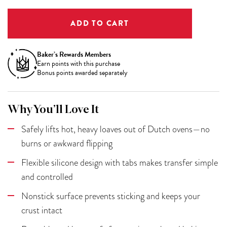
Baker’s Rewards Members
Earn
points with this purchase
Bonus points awarded separately
Why You’ll Love It
Safely lifts hot, heavy loaves out of Dutch ovens—no
burns or awkward flipping
Flexible silicone design with tabs makes transfer simple
and controlled
Nonstick surface prevents sticking and keeps your
crust intact