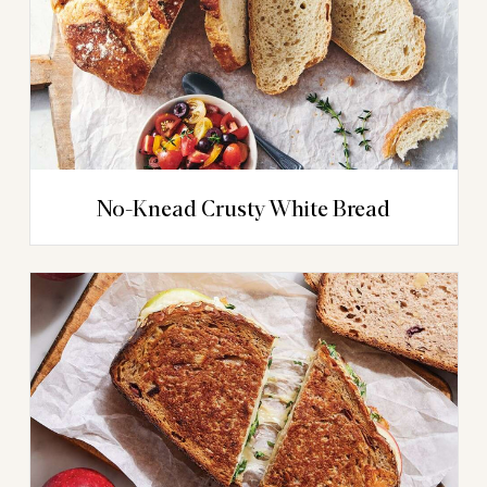
No-Knead Crusty White Bread