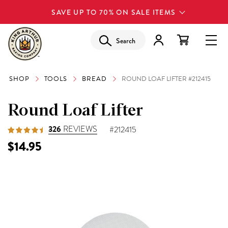
SAVE UP TO 70% ON SALE ITEMS
Search
SHOP
TOOLS
BREAD
ROUND LOAF LIFTER #212415
Round Loaf Lifter
326
REVIEWS
#212415
$14.95