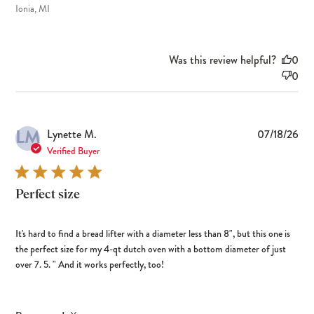
Ionia, MI
Was this review helpful?
0
0
LM
Pub
Lynette M.
07/18/26
dat
Verified Buyer
Perfect size
It's hard to find a bread lifter with a diameter less than 8", but this one is
the perfect size for my 4-qt dutch oven with a bottom diameter of just
over 7. 5. " And it works perfectly, too!