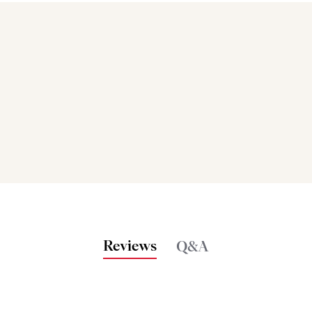
Bakers also bought
Reviews
Q&A