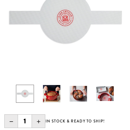
DECREASE
INCREASE
IN STOCK & READY TO SHIP!
QUANTITY:
QUANTITY: