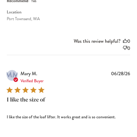
Recommend:
Yes
Location
Port Townsend, WA
Was this review helpful?
0
0
MM
Pub
Mary M.
06/28/26
dat
Verified Buyer
I like the size of
I like the size of the loaf lifter. It works great and is so convenient.