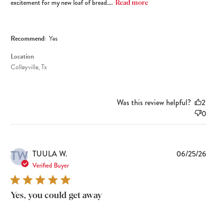
excitement for my new loaf of bread....
Read more
Recommend:
Yes
Location
Colleyville, Tx
Was this review helpful?
2
0
TW
Pub
TUULA W.
06/25/26
dat
Verified Buyer
Yes, you could get away