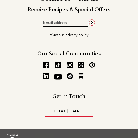
Receive Recipes &
Special Offers
Email
Address
View our
privacy policy
Our Social
Communities
Get in
Touch
CHAT | EMAIL