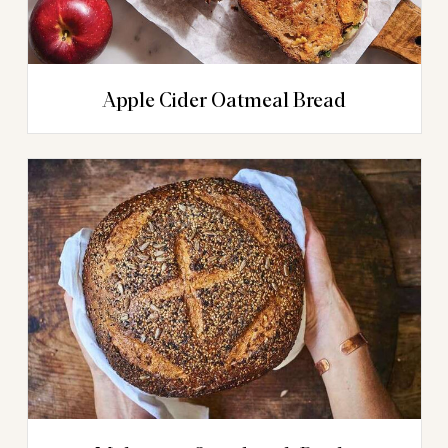
Apple Cider Oatmeal Bread