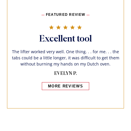
FEATURED REVIEW
5.0 star rating
Excellent tool
The lifter worked very well. One thing. . . for me. . . the
tabs could be a little longer, it was difficult to get them
without burning my hands on my Dutch oven.
EVELYN P.
MORE REVIEWS