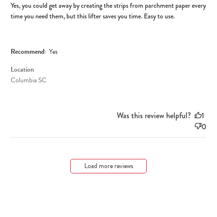
Yes, you could get away by creating the strips from parchment paper every
time you need them, but this lifter saves you time. Easy to use.
Recommend:
Yes
Location
Columbia SC
Was this review helpful?
1
0
Load more reviews