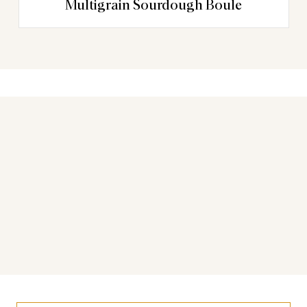
Multigrain Sourdough Boule
You may also like