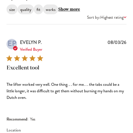
size
quality
fit
works
Show more
Sort by:
Highest rating
EP
Pub
EVELYN P.
08/03/26
dat
Verified Buyer
Excellent tool
The lifter worked very well. One thing. . . for me. . . the tabs could be a
little longer, it was difficult to get them without burning my hands on my
Dutch oven.
Recommend:
Yes
Location