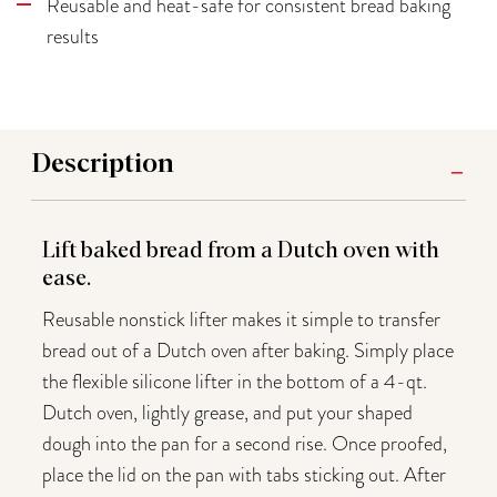
Reusable and heat-safe for consistent bread baking
results
Description
Lift baked bread from a Dutch oven with
ease.
Reusable nonstick lifter makes it simple to transfer
bread out of a Dutch oven after baking. Simply place
the flexible silicone lifter in the bottom of a 4-qt.
Dutch oven, lightly grease, and put your shaped
dough into the pan for a second rise. Once proofed,
place the lid on the pan with tabs sticking out. After