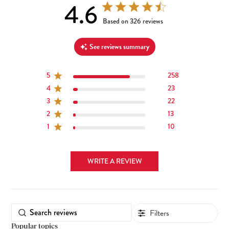
4.6
4.6 out of 5 stars 326 total reviews
Based on 326 reviews
See reviews summary
5
258
4
23
3
22
2
13
1
10
WRITE A REVIEW
Filters
Popular topics