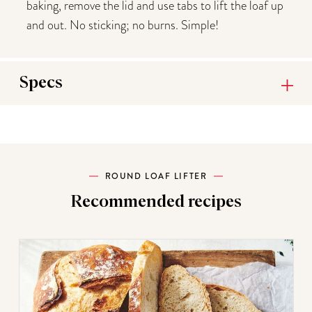
baking, remove the lid and use tabs to lift the loaf up
and out. No sticking; no burns. Simple!
Specs
ROUND LOAF LIFTER
Recommended recipes