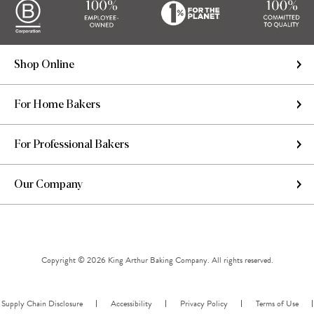
Shop Online
For Home Bakers
For Professional Bakers
Our Company
Copyright © 2026 King Arthur Baking Company. All rights reserved.
Supply Chain Disclosure
Accessibility
Privacy Policy
Terms of Use