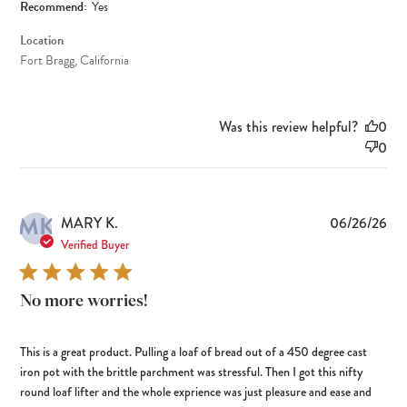
Recommend:
Yes
Location
Fort Bragg, California
Was this review helpful?
0
0
MK
Pub
MARY K.
06/26/26
dat
Verified Buyer
No more worries!
This is a great product. Pulling a loaf of bread out of a 450 degree cast
iron pot with the brittle parchment was stressful. Then I got this nifty
round loaf lifter and the whole exprience was just pleasure and ease and