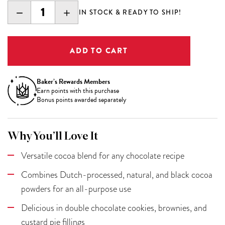
DECREASE
INCREASE
IN STOCK & READY TO SHIP!
QUANTITY:
QUANTITY:
Baker’s Rewards Members
Earn
points with this purchase
Bonus points awarded separately
Why You’ll Love It
Versatile cocoa blend for any chocolate recipe
Combines Dutch-processed, natural, and black cocoa
powders for an all-purpose use
Delicious in double chocolate cookies, brownies, and
custard pie fillings