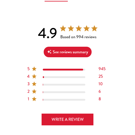
4.9
4.9 out of 5 stars 994 total reviews
Based on 994 reviews
See reviews summary
5
945
4
25
3
10
2
6
1
8
WRITE A REVIEW