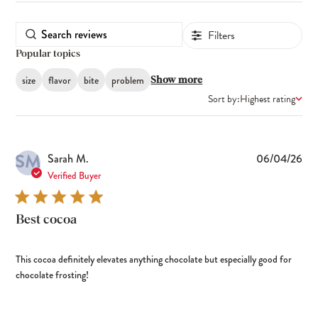
Filters
Popular topics
size
flavor
bite
problem
Show more
Sort by:
Highest rating
SM
Pub
Sarah M.
06/04/26
dat
Verified Buyer
Best cocoa
This cocoa definitely elevates anything chocolate but especially good for
chocolate frosting!