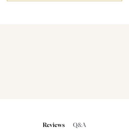
Bakers also bought
Reviews
Q&A