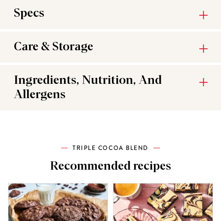
Specs
Care & Storage
Ingredients, Nutrition, And
Allergens
TRIPLE COCOA BLEND
Recommended recipes