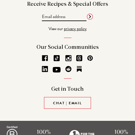
Receive Recipes &
Special Offers
Email
Address
View our
privacy policy
Our Social
Communities
Get in
Touch
CHAT | EMAIL