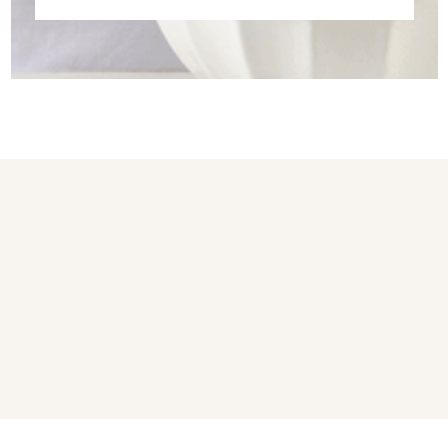
You may also like