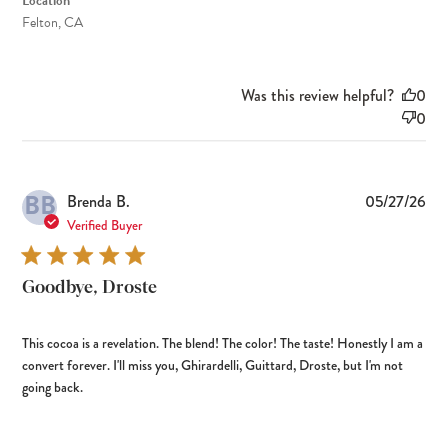
Location
Felton, CA
Was this review helpful?
0
0
BB
Pub
Brenda B.
05/27/26
dat
Verified Buyer
Goodbye, Droste
This cocoa is a revelation. The blend! The color! The taste! Honestly I am a
convert forever. I'll miss you, Ghirardelli, Guittard, Droste, but I'm not
going back.