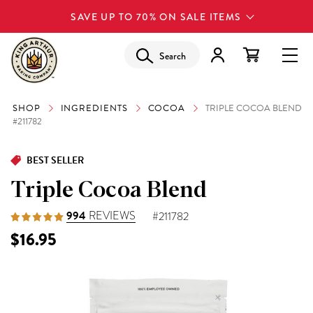
SAVE UP TO 70% ON SALE ITEMS
Search
SHOP
INGREDIENTS
COCOA
TRIPLE COCOA BLEND
#211782
BEST SELLER
Triple Cocoa Blend
994
REVIEWS
#211782
$16.95