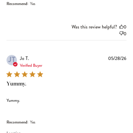
Recommend:
Yes
Was this review helpful?
0
0
JT
Pub
Jo T.
05/28/26
dat
Verified Buyer
Yummy.
Yummy.
Recommend:
Yes