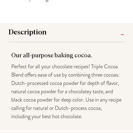
Description
Our all-purpose baking cocoa.
Perfect for all your chocolate recipes! Triple Cocoa
Blend offers ease of use by combining three cocoas:
Dutch-processed cocoa powder for depth of flavor,
natural cocoa powder for a chocolatey taste, and
black cocoa powder for deep color. Use in any recipe
calling for natural or Dutch-process cocoa,
including your best hot chocolate.