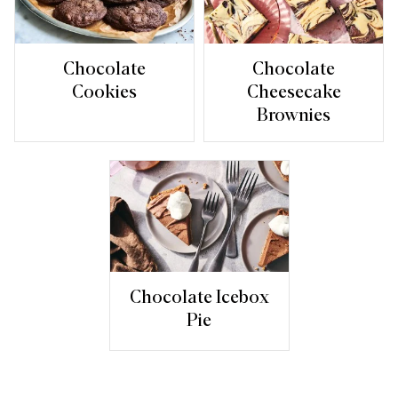
Chocolate
Chocolate
Cookies
Cheesecake
Brownies
Chocolate Icebox
Pie