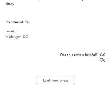
bitter.
Recommend:
Yes
Location
Washington, DC
Was this review helpful?
0
0
Load more reviews