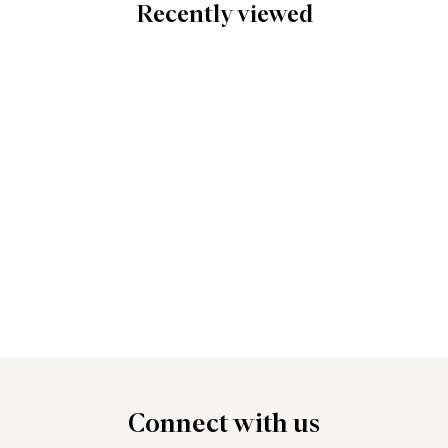
Recently viewed
Connect
with us