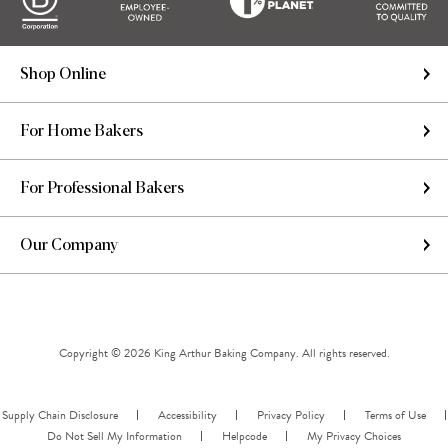
Shop Online
For Home Bakers
For Professional Bakers
Our Company
Copyright © 2026 King Arthur Baking Company. All rights reserved.
Supply Chain Disclosure
Accessibility
Privacy Policy
Terms of Use
Do Not Sell My Information
Helpcode
My Privacy Choices