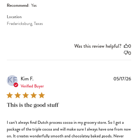
Recommend:
Yes
Location
Fredericksburg, Texas
Was this review helpful?
0
0
KF
Pub
Kim F.
05/17/26
dat
Verified Buyer
This is the good stuff
I can’t always find Dutch process cocoa in my grocery store. So I got a
package of the triple cocoa and will make sure I always have one from now
on. It creates wonderfully smooth and chocolatey baked goods. Never