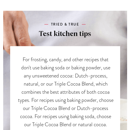
TRIED & TRUE
Test kitchen tips
For frosting, candy, and other recipes that
don't use baking soda or baking powder, use
any unsweetened cocoa: Dutch-process,
natural, or our Triple Cocoa Blend, which
combines the best attributes of both cocoa
types. For recipes using baking powder, choose
our Triple Cocoa Blend or Dutch-process
cocoa. For recipes using baking soda, choose
our Triple Cocoa Blend or natural cocoa.