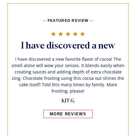
FEATURED REVIEW
5.0 star rating
I have discovered a new
I have discovered a new favorite flavor of cocoa! The
smell alone will wow your senses. It blends easily when
creating sauces and adding depth of extra chocolate
zing. Chocolate frosting using this cocoa out shines the
cake itself! Told this many times by family. More
frosting, please!
KIT G.
MORE REVIEWS