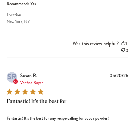
Recommend:
Yes
Location
New York, NY
Was this review helpful?
1
0
SR
Pub
Susan R.
05/20/26
dat
Verified Buyer
Fantastic! It’s the best for
Fantastic! It’s the best for any recipe calling for cocoa powder!