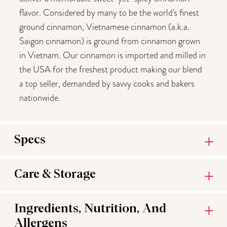
flavor. Considered by many to be the world's finest
ground cinnamon, Vietnamese cinnamon (a.k.a.
Saigon cinnamon) is ground from cinnamon grown
in Vietnam. Our cinnamon is imported and milled in
the USA for the freshest product making our blend
a top seller, demanded by savvy cooks and bakers
nationwide.
Specs
Care & Storage
Ingredients, Nutrition, And
Allergens