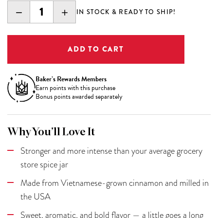
DECREASE
INCREASE
IN STOCK & READY TO SHIP!
QUANTITY:
QUANTITY:
Baker’s Rewards Members
Earn
points with this purchase
Bonus points awarded separately
Why You’ll Love It
Stronger and more intense than your average grocery
store spice jar
Made from Vietnamese-grown cinnamon and milled in
the USA
Sweet, aromatic, and bold flavor — a little goes a long