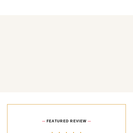
You may also like
FEATURED REVIEW