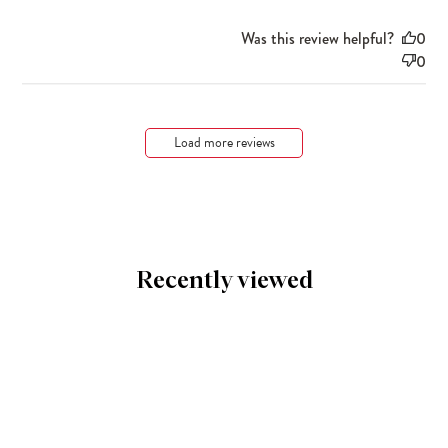
Was this review helpful?
0
0
Load more reviews
Recently viewed