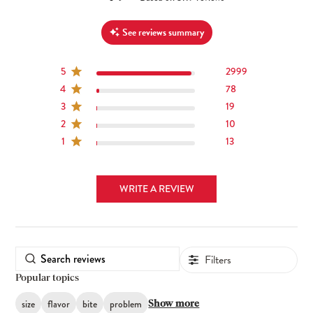
See reviews summary
5
2999
4
78
3
19
2
10
1
13
WRITE A REVIEW
Filters
Popular topics
size
flavor
bite
problem
Show more