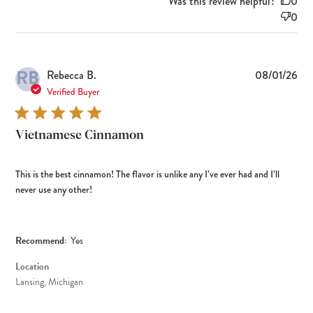
Was this review helpful?
0
0
RB
Pub
Rebecca B.
08/01/26
dat
Verified Buyer
Vietnamese Cinnamon
This is the best cinnamon! The flavor is unlike any I’ve ever had and I’ll
never use any other!
Recommend:
Yes
Location
Lansing, Michigan