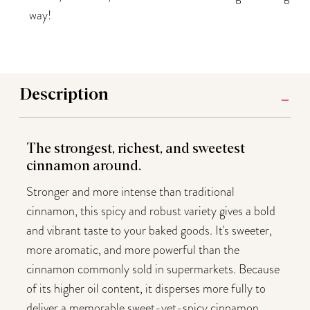
way!
Description
The strongest, richest, and sweetest
cinnamon around.
Stronger and more intense than traditional
cinnamon, this spicy and robust variety gives a bold
and vibrant taste to your baked goods. It's sweeter,
more aromatic, and more powerful than the
cinnamon commonly sold in supermarkets. Because
of its higher oil content, it disperses more fully to
deliver a memorable sweet-yet-spicy cinnamon