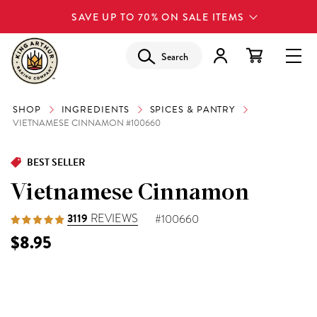
SAVE UP TO 70% ON SALE ITEMS
Search
SHOP
INGREDIENTS
SPICES & PANTRY
VIETNAMESE CINNAMON #100660
BEST SELLER
Vietnamese Cinnamon
3119
REVIEWS
#100660
$8.95