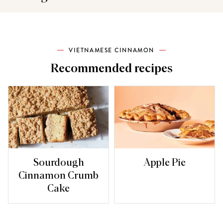
VIETNAMESE CINNAMON
Recommended recipes
Sourdough
Apple Pie
Cinnamon Crumb
Cake