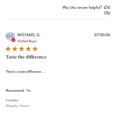
Was this review helpful?
0
0
MG
Pub
MICHAEL G.
07/30/26
dat
Verified Buyer
Taste the difference
There’s a taste difference . . .
Recommend:
Yes
Location
Waipahu, Hawaii