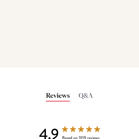
Reviews
Q&A
4.9
4.9 out of 5 stars 3119 total reviews
Based on 3119 reviews