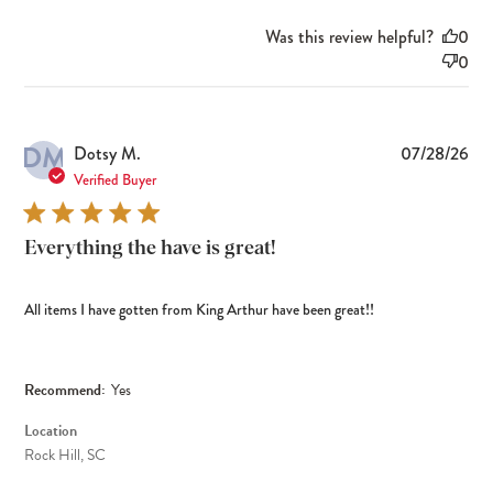
Was this review helpful?
0
0
DM
Pub
Dotsy M.
07/28/26
dat
Verified Buyer
Everything the have is great!
All items I have gotten from King Arthur have been great!!
Recommend:
Yes
Location
Rock Hill, SC