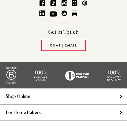
Get in
Touch
CHAT | EMAIL
Shop Online
For Home Bakers