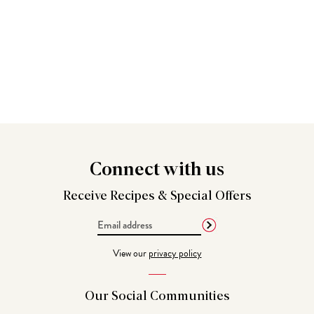
Connect
with us
Receive Recipes &
Special Offers
Email
Address
View our
privacy policy
Our Social
Communities