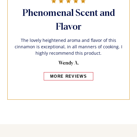
5.0 star rating
Phenomenal Scent and
Flavor
The lovely heightened aroma and flavor of this
cinnamon is exceptional, in all manners of cooking. I
highly recommend this product.
Wendy A.
MORE REVIEWS
Bakers also bought