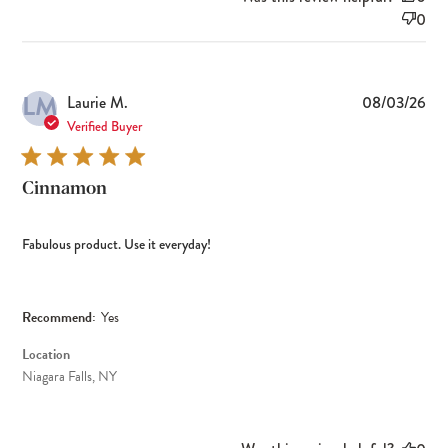
0
LM
Pub
Laurie M.
08/03/26
dat
Verified Buyer
Cinnamon
Fabulous product. Use it everyday!
Recommend:
Yes
Location
Niagara Falls, NY