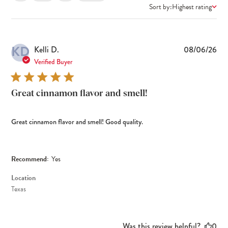
Sort by:
Highest rating
KD
Pub
Kelli D.
08/06/26
dat
Verified Buyer
Great cinnamon flavor and smell!
Great cinnamon flavor and smell! Good quality.
Recommend:
Yes
Location
Texas
Was this review helpful?
0