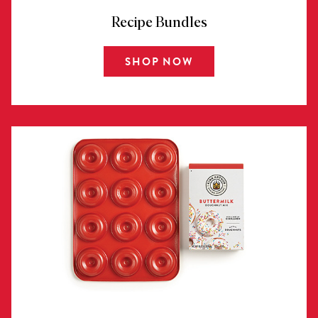
Recipe Bundles
SHOP NOW