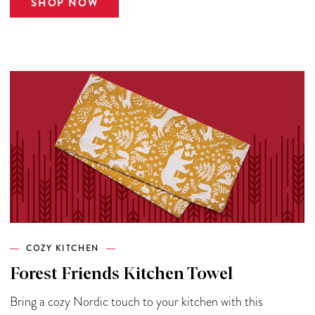
SHOP NOW
COZY KITCHEN
Forest Friends Kitchen Towel
Bring a cozy Nordic touch to your kitchen with this