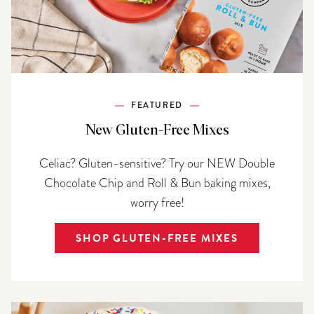
FEATURED
New Gluten-Free Mixes
Celiac? Gluten-sensitive? Try our NEW Double
Chocolate Chip and Roll & Bun baking mixes,
worry free!
SHOP GLUTEN-FREE MIXES