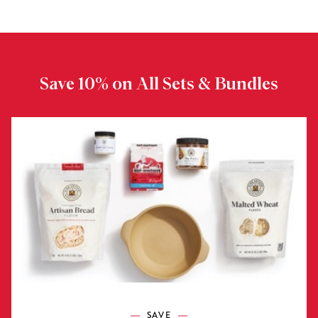
Save 10% on All Sets & Bundles
SAVE