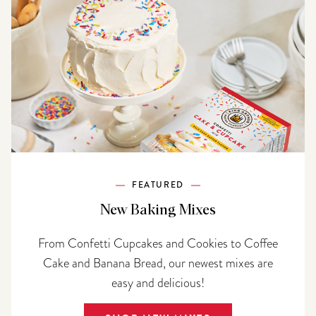
FEATURED
New Baking Mixes
From Confetti Cupcakes and Cookies to Coffee
Cake and Banana Bread, our newest mixes are
easy and delicious!