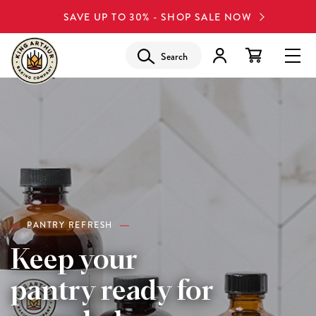
SAVE UP TO 30% - SHOP SALE NOW
Search
PANTRY REFRESH
Keep your
pantry ready for