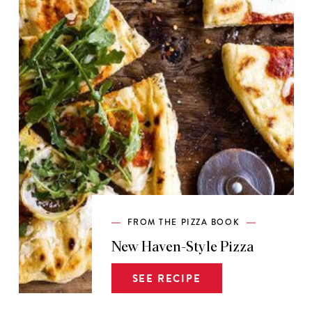
FROM THE PIZZA BOOK
New Haven-Style Pizza
SEE RECIPE