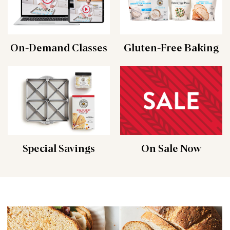
On-Demand Classes
Gluten-Free Baking
Special Savings
On Sale Now