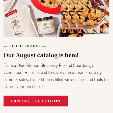
DIGITAL EDITION
Our August catalog is here!
From a Blue Ribbon Blueberry Pie and Sourdough
Cinnamon-Raisin Bread to savory mixes made for easy
summer sides, this edition is filled with recipes and tools to
inspire your next bake.
EXPLORE THE EDITION