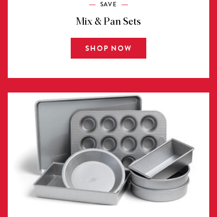
SAVE
Mix & Pan Sets
SHOP NOW