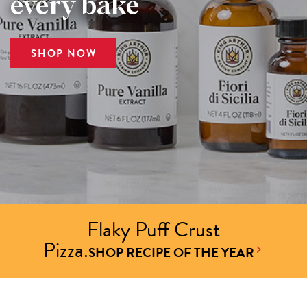
every bake
SHOP NOW
Flaky Puff Crust
Pizza.
SHOP RECIPE OF THE YEAR