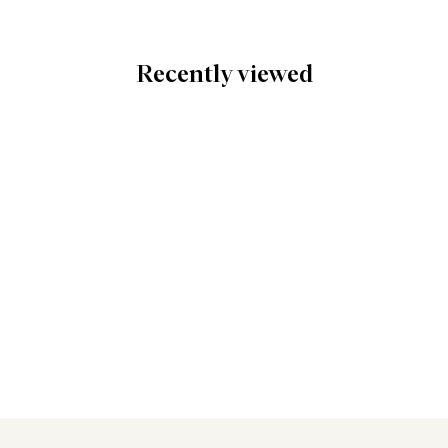
Recently viewed