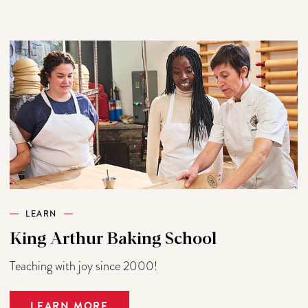
LEARN
King Arthur Baking School
Teaching with joy since 2000!
LEARN MORE