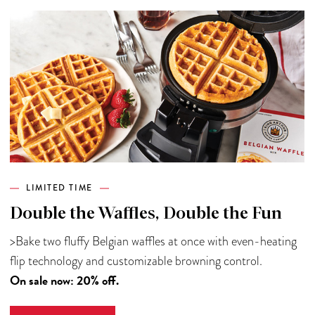
LIMITED TIME
Double the Waffles, Double the Fun
>Bake two fluffy Belgian waffles at once with even-heating
flip technology and customizable browning control.
On sale now: 20% off.