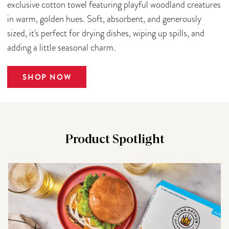
exclusive cotton towel featuring playful woodland creatures
in warm, golden hues. Soft, absorbent, and generously
sized, it's perfect for drying dishes, wiping up spills, and
adding a little seasonal charm.
SHOP NOW
Product Spotlight