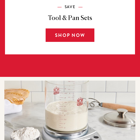
SAVE
Tool & Pan Sets
SHOP NOW