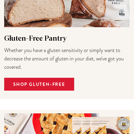
Gluten-Free Pantry
Whether you have a gluten sensitivity or simply want to
decrease the amount of gluten in your diet, we've got you
covered.
SHOP GLUTEN-FREE