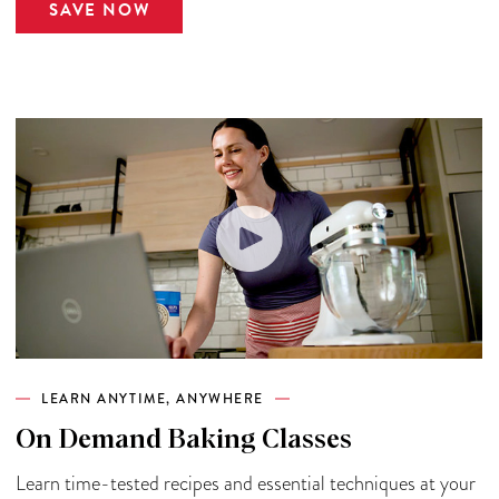
SAVE NOW
LEARN ANYTIME, ANYWHERE
On Demand Baking Classes
Learn time-tested recipes and essential techniques at your