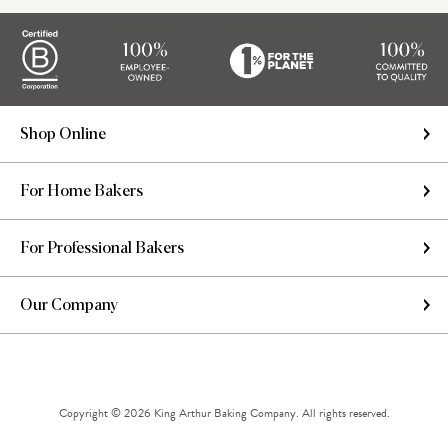
Shop Online
For Home Bakers
For Professional Bakers
Our Company
Copyright © 2026 King Arthur Baking Company. All rights reserved.