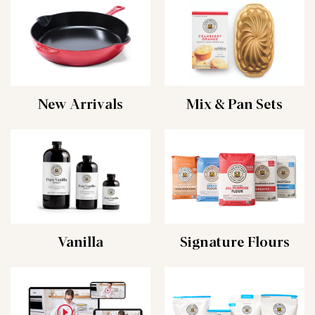
New Arrivals
Mix & Pan Sets
Vanilla
Signature Flours