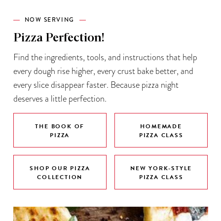
NOW SERVING
Pizza Perfection!
Find the ingredients, tools, and instructions that help
every dough rise higher, every crust bake better, and
every slice disappear faster. Because pizza night
deserves a little perfection.
THE BOOK OF
HOMEMADE
PIZZA
PIZZA CLASS
SHOP OUR PIZZA
NEW YORK-STYLE
COLLECTION
PIZZA CLASS