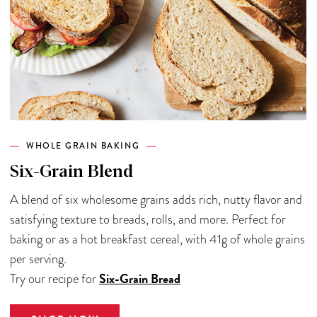
WHOLE GRAIN BAKING
Six-Grain Blend
A blend of six wholesome grains adds rich, nutty flavor and
satisfying texture to breads, rolls, and more. Perfect for
baking or as a hot breakfast cereal, with 41g of whole grains
per serving.
Six-Grain Bread
Try our recipe for