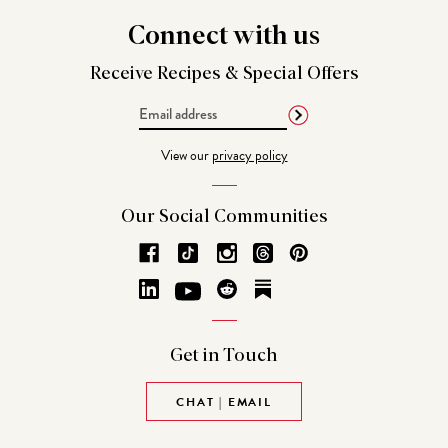
Connect
with us
Receive Recipes &
Special Offers
Email
Address
View our
privacy policy
Our Social
Communities
Get in
Touch
CHAT | EMAIL