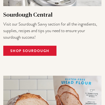
Sourdough Central
Visit our Sourdough Savvy section for all the ingredients,
supplies, recipes and tips you need to ensure your
sourdough success!
SHOP SOURDOUGH