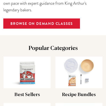
own pace with expert guidance from King Arthur's
legendary bakers.
BROWSE ON DEMAND CLASSES
Popular Categories
Best Sellers
Recipe Bundles