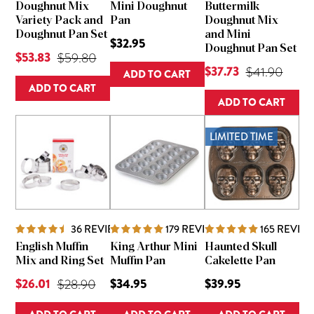
Doughnut Mix
Mini Doughnut
Buttermilk
Variety Pack and
Pan
Doughnut Mix
Doughnut Pan Set
and Mini
$32.95
Doughnut Pan Set
Current Price is
$53.83
Original Price was
$59.80
Current Price is
$37.73
Original Pric
$41.90
ADD TO CART
ADD TO CART
ADD TO CART
LIMITED TIME
36
REVIEWS
179
REVIEWS
165
REVIE
English Muffin
King Arthur Mini
Haunted Skull
Mix and Ring Set
Muffin Pan
Cakelette Pan
Current Price is
$26.01
Original Price was
$34.95
$39.95
$28.90