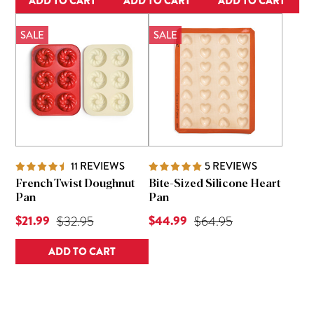
ADD TO CART
ADD TO CART
ADD TO CART
SALE
SALE
11
REVIEWS
5
REVIEWS
French Twist Doughnut
Bite-Sized Silicone Heart
Pan
Pan
Current Price is
Current Price is
$21.99
Original Price was
$44.99
Original Price was
$32.95
$64.95
ADD TO CART