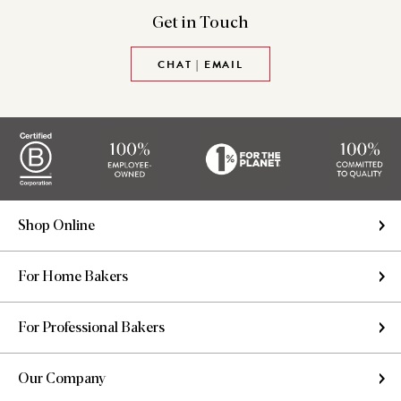
Get in
Touch
CHAT | EMAIL
Shop Online
For Home Bakers
For Professional Bakers
Our Company