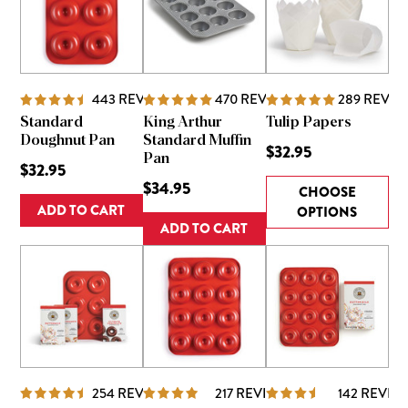
443
REVIEWS
470
REVIEWS
289
REVIE
Standard
King Arthur
Tulip Papers
Doughnut Pan
Standard Muffin
$32.95
Pan
$32.95
$34.95
CHOOSE
ADD TO CART
OPTIONS
ADD TO CART
254
REVIEWS
217
REVIEWS
142
REVIE