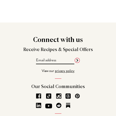
Connect
with us
Receive Recipes &
Special Offers
Email
Address
View our
privacy policy
Our Social
Communities