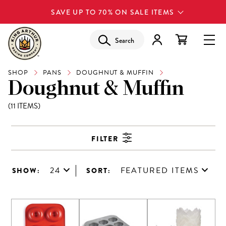
SAVE UP TO 70% ON SALE ITEMS
Search
SHOP
PANS
DOUGHNUT & MUFFIN
Doughnut & Muffin
(11 ITEMS)
FILTER
24
FEATURED ITEMS
SHOW:
SORT: