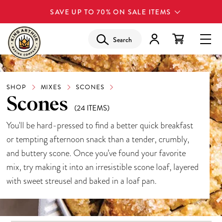
SAVE UP TO 70% ON SALE ITEMS
Search
SHOP
MIXES
SCONES
Scones
(24 ITEMS)
You'll be hard-pressed to find a better quick breakfast
or tempting afternoon snack than a tender, crumbly,
and buttery scone. Once you’ve found your favorite
mix, try making it into an
irresistible scone loaf
, layered
with sweet streusel and baked in a loaf pan.