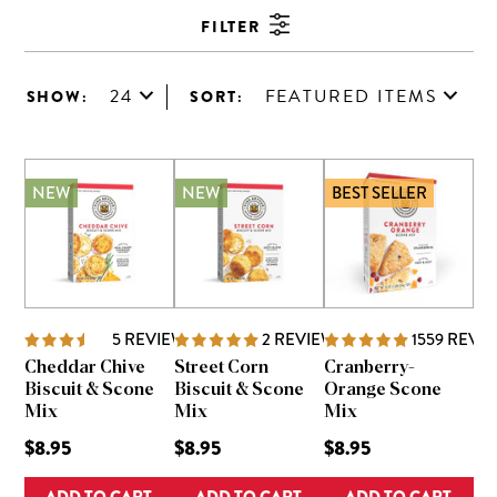
FILTER
24
FEATURED ITEMS
SHOW:
SORT:
NEW
NEW
BEST SELLER
5
REVIEWS
2
REVIEWS
1559
REVI
Cheddar Chive
Street Corn
Cranberry-
Biscuit & Scone
Biscuit & Scone
Orange Scone
Mix
Mix
Mix
$8.95
$8.95
$8.95
ADD TO CART
ADD TO CART
ADD TO CART