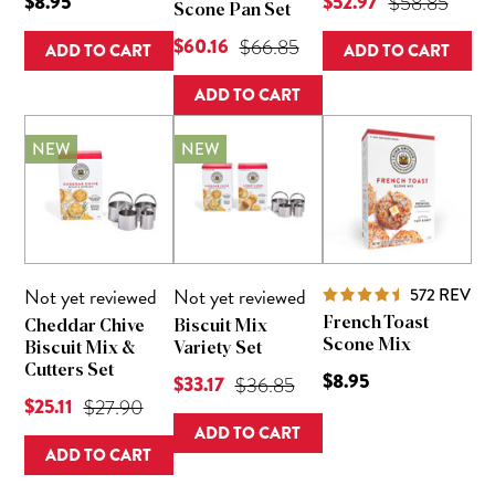
Current Price is
$8.95
$52.97
Original Pric
$58.85
Scone Pan Set
Current Price is
$60.16
Original Price was
$66.85
ADD TO CART
ADD TO CART
ADD TO CART
NEW
NEW
Not yet reviewed
Not yet reviewed
572
REVIE
French Toast
Cheddar Chive
Biscuit Mix
Scone Mix
Biscuit Mix &
Variety Set
Cutters Set
$8.95
Current Price is
$33.17
Original Price was
$36.85
Current Price is
$25.11
Original Price was
$27.90
ADD TO CART
ADD TO CART