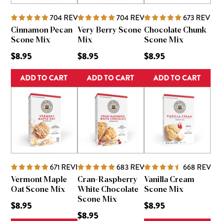
704
REVIEWS
704
REVIEWS
673
REVIE
Cinnamon Pecan
Very Berry Scone
Chocolate Chunk
Scone Mix
Mix
Scone Mix
$8.95
$8.95
$8.95
ADD TO CART
ADD TO CART
ADD TO CART
671
REVIEWS
683
REVIEWS
668
REVIE
Vermont Maple
Cran-Raspberry
Vanilla Cream
Oat Scone Mix
White Chocolate
Scone Mix
Scone Mix
$8.95
$8.95
$8.95