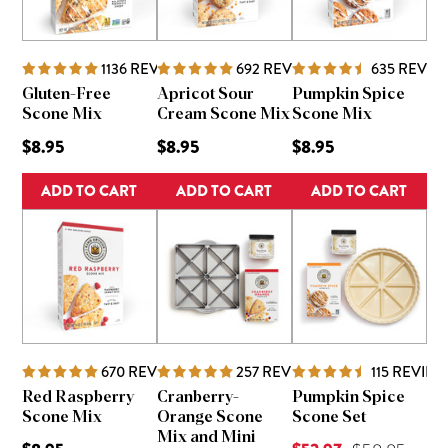
1136
REVIEWS
692
REVIEWS
635
REVIE
Gluten-Free
Apricot Sour
Pumpkin Spice
Scone Mix
Cream Scone Mix
Scone Mix
$8.95
$8.95
$8.95
ADD TO CART
ADD TO CART
ADD TO CART
670
REVIEWS
257
REVIEWS
115
REVIEW
Red Raspberry
Cranberry-
Pumpkin Spice
Scone Mix
Orange Scone
Scone Set
Mix and Mini