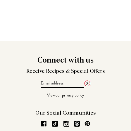
Connect
with us
Receive Recipes &
Special Offers
Email
Address
View our
privacy policy
Our Social
Communities