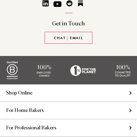
Get in
Touch
CHAT | EMAIL
Shop Online
For Home Bakers
For Professional Bakers