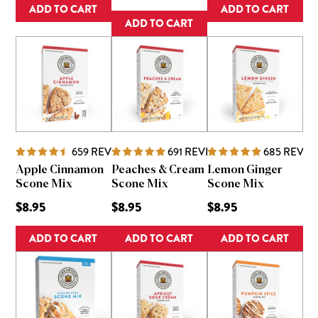
ADD TO CART
ADD TO CART
ADD TO CART
659
REVIEWS
691
REVIEWS
685
REVIE
Apple Cinnamon
Peaches & Cream
Lemon Ginger
Scone Mix
Scone Mix
Scone Mix
$8.95
$8.95
$8.95
ADD TO CART
ADD TO CART
ADD TO CART