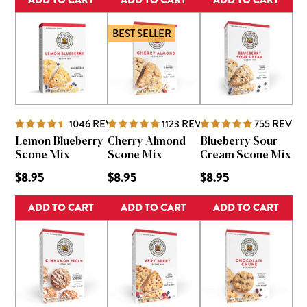
BEST SELLER
1046
REVIEWS
1123
REVIEWS
755
REVIE
Lemon Blueberry
Cherry Almond
Blueberry Sour
Scone Mix
Scone Mix
Cream Scone Mix
$8.95
$8.95
$8.95
ADD TO CART
ADD TO CART
ADD TO CART