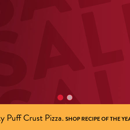
y Puff Crust Pizza.
SHOP RECIPE OF THE YE