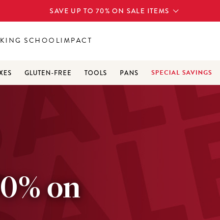
SAVE UP TO 70% ON SALE ITEMS
KING SCHOOL
IMPACT
SPECIAL SAVINGS
XES
GLUTEN-FREE
TOOLS
PANS
70% on