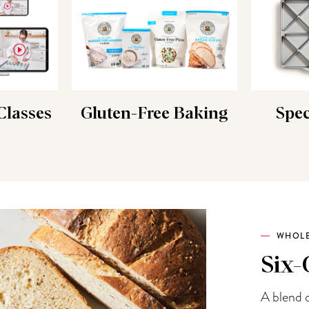
lasses
Gluten-Free Baking
Spec
WHOLE
Six-
A blend o