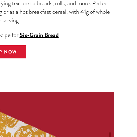
fying texture to breads, rolls, and more. Perfect
g or as a hot breakfast cereal, with 41g of whole
r serving.
Six-Grain Bread
ecipe for
P NOW