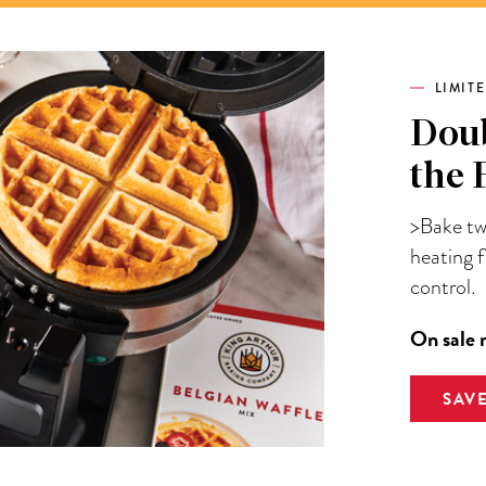
LIMIT
Doub
the 
>Bake two
heating 
control.
On sale 
SAV