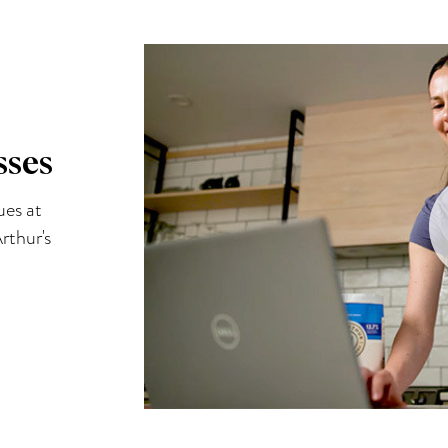
sses
ues at
rthur's