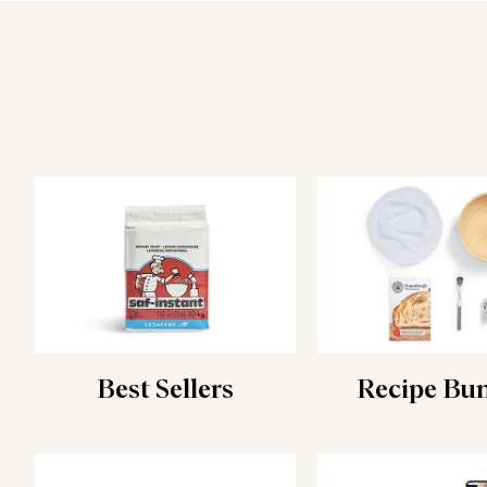
Best Sellers
Recipe Bu