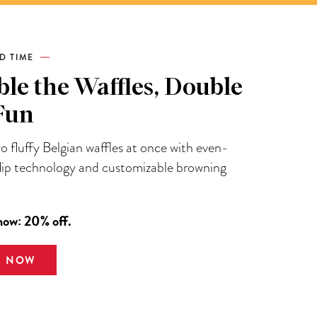
ED TIME
le the Waffles, Double
Fun
 fluffy Belgian waffles at once with even-
flip technology and customizable browning
now: 20% off.
E NOW