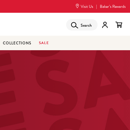
Visit Us
|
Baker’s Rewards
Search
SALE
COLLECTIONS