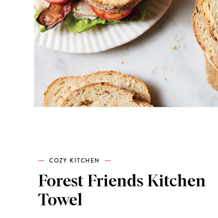
COZY KITCHEN
Forest Friends Kitchen
Towel