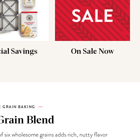
ial Savings
On Sale Now
 GRAIN BAKING
Grain Blend
f six wholesome grains adds rich, nutty flavor