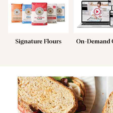
Signature Flours
On-Demand C