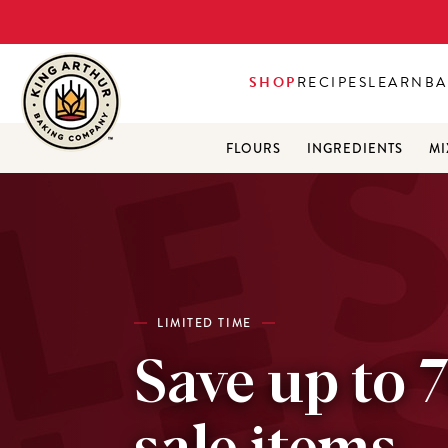
SHOP
RECIPES
LEARN
BA
FLOURS
INGREDIENTS
MI
LIMITED TIME
Save up to 