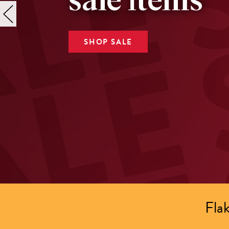
sale items
SHOP SALE
Flak