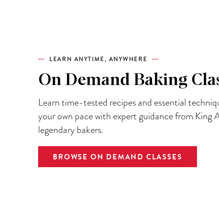
LEARN ANYTIME, ANYWHERE
On Demand Baking Cla
Learn time-tested recipes and essential techniq
your own pace with expert guidance from King A
legendary bakers.
BROWSE ON DEMAND CLASSES