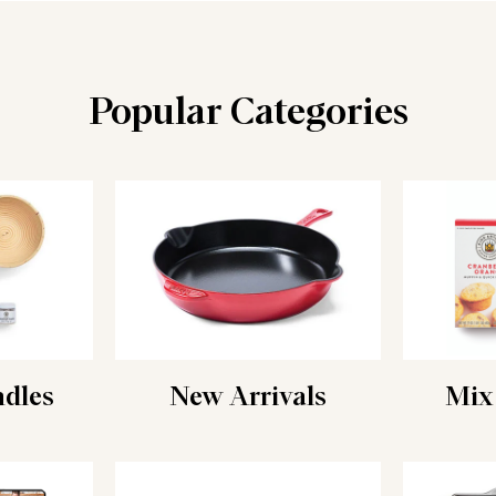
Popular Categories
ndles
New Arrivals
Mix