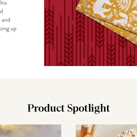
his
nd
, and
iping up
Product Spotlight