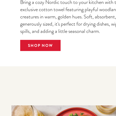
Bring a cozy Nordic touch to your kitchen with t
exclusive cotton towel featuring playful woodla
creatures in warm, golden hues. Soft, absorbent
generously sized, it's perfect for drying dishes, w
spills, and adding a little seasonal charm.
SHOP NOW