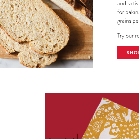
and satis
for bakin
grains pe
Try our r
SHO