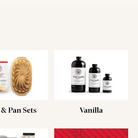
 & Pan Sets
Vanilla