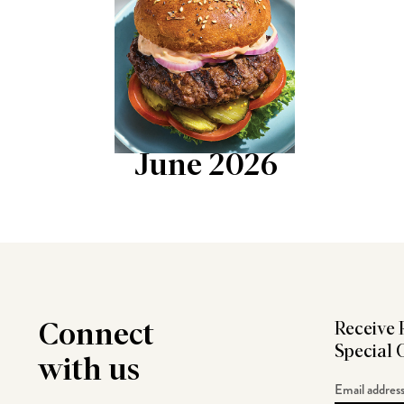
June 2026
Connect
Receive 
Special 
with us
Email