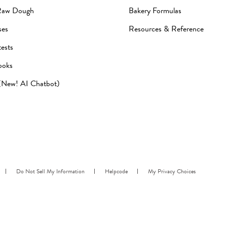
Raw Dough
Bakery Formulas
ses
Resources & Reference
ests
ooks
 (New! AI Chatbot)
Do Not Sell My Information
Helpcode
My Privacy Choices