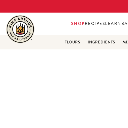
SHOP
RECIPES
LEARN
BA
FLOURS
INGREDIENTS
MI