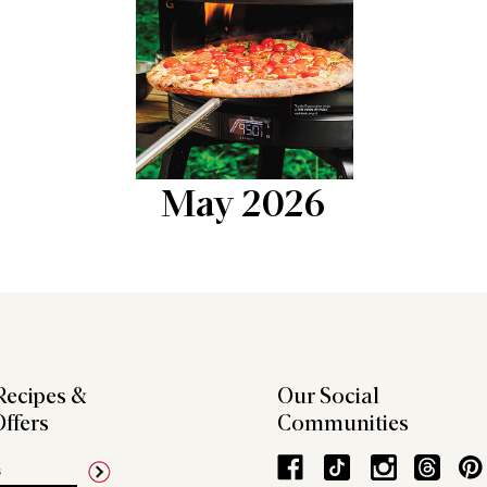
May 2026
Recipes &
Our Social
Offers
Communities