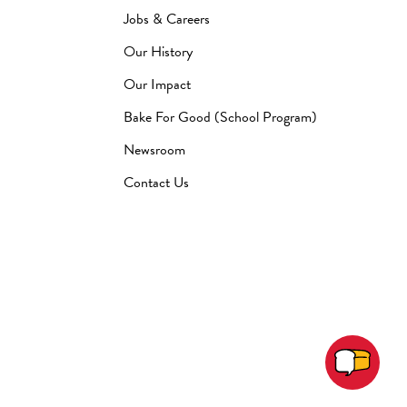
Jobs & Careers
Our History
Our Impact
Bake For Good (School Program)
Newsroom
Contact Us