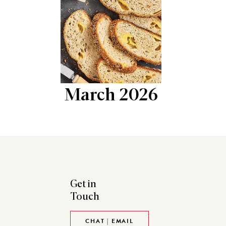
March 2026
Get in
Touch
CHAT | EMAIL