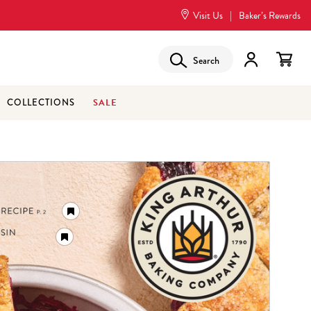
Visit Us
|
Baker’s Rewards
Search
SALE
COLLECTIONS