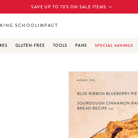
SAVE UP TO 70% ON SALE ITEMS
KING SCHOOL
IMPACT
SPECIAL SAVINGS
XES
GLUTEN-FREE
TOOLS
PANS