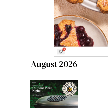
August 2026