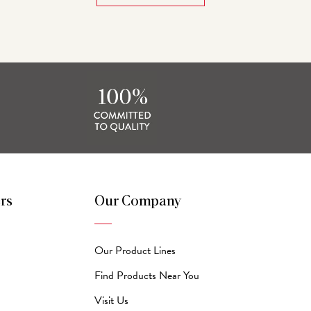
rs
Our Company
Our Product Lines
Find Products Near You
Visit Us