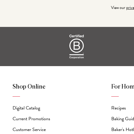
Address
View our
priv
Shop Online
For Hom
Digital Catalog
Recipes
Current Promotions
Baking Gui
Customer Service
Baker's Hotl