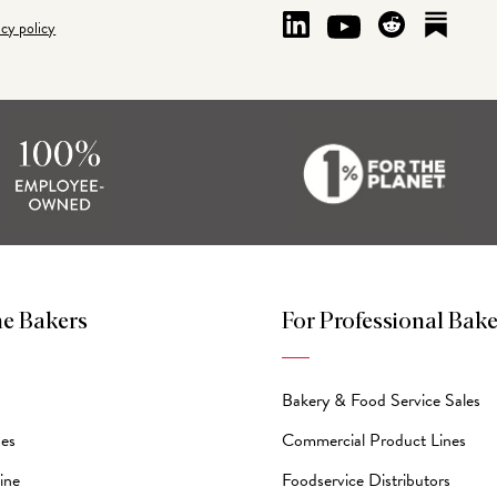
acy policy
e Bakers
For Professional Bake
Bakery & Food Service Sales
des
Commercial Product Lines
ine
Foodservice Distributors