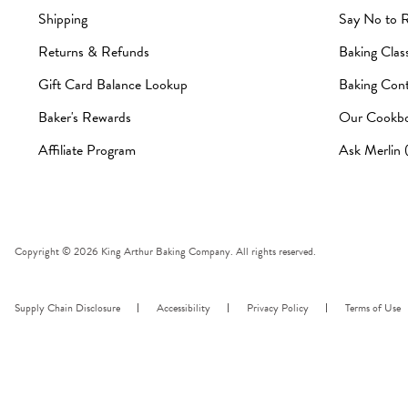
Shipping
Say No to 
Returns & Refunds
Baking Clas
Gift Card Balance Lookup
Baking Cont
Baker's Rewards
Our Cookb
Affiliate Program
Ask Merlin
Copyright © 2026 King Arthur Baking Company. All rights reserved.
Supply Chain Disclosure
Accessibility
Privacy Policy
Terms of Use