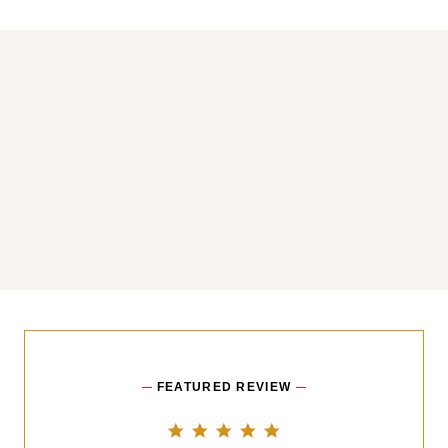
You may also like
FEATURED REVIEW
5.0 star rating