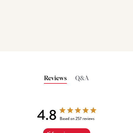
Reviews
Q&A
4.8
4.8 out of 5 stars 257 total reviews
Based on 257 reviews