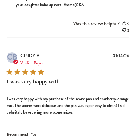
your daughter bake up next! Emma@KA
Was this review helpful?
3
0
CB
Pub
CINDY B.
01/14/26
dat
Verified Buyer
I was very happy with
I was very happy with my purchase of the scone pan and cranberry-orange
mix. The scones were delicious and the pan was super easy to clean! I will
definitely be ordering more scone mixes.
Recommend:
Yes