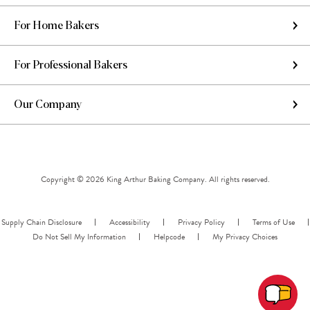
For Home Bakers
For Professional Bakers
Our Company
Copyright © 2026 King Arthur Baking Company. All rights reserved.
Supply Chain Disclosure
Accessibility
Privacy Policy
Terms of Use
Do Not Sell My Information
Helpcode
My Privacy Choices