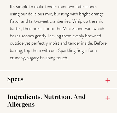
It's simple to make tender mini two-bite scones
using our delicious mix, bursting with bright orange
flavor and tart-sweet cranberries. Whip up the mix
batter, then press it into the Mini Scone Pan, which
bakes scones gently, leaving them evenly browned
outside yet perfectly moist and tender inside. Before
baking, top them with our Sparkling Sugar for a
crunchy, sugary finishing touch.
Specs
Ingredients, Nutrition, And
Allergens