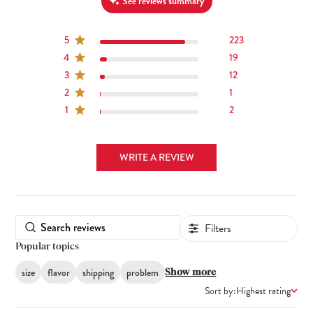
See reviews summary
5
223
4
19
3
12
2
1
1
2
WRITE A REVIEW
Filters
Popular topics
size
flavor
shipping
problem
Show more
Sort by:
Highest rating