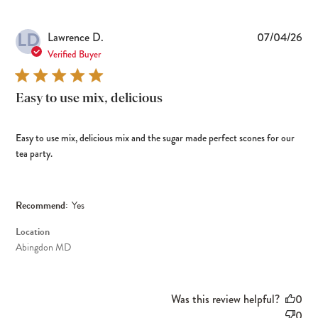
LD
Pub
Lawrence D.
07/04/26
dat
Verified Buyer
Easy to use mix, delicious
Easy to use mix, delicious mix and the sugar made perfect scones for our
tea party.
Recommend:
Yes
Location
Abingdon MD
Was this review helpful?
0
0