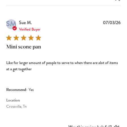
SM
Pub
Sue M.
07/03/26
dat
Verified Buyer
Mini scone pan
Like for larger amount of people to serve to when there are alot of items
at a get together
Recommend:
Yes
Location
Crossville, Tn