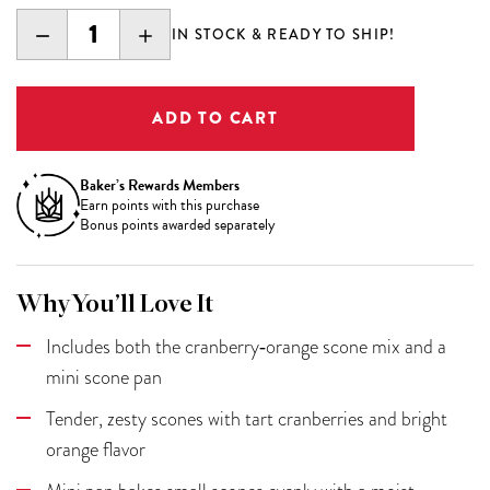
DECREASE
INCREASE
IN STOCK & READY TO SHIP!
QUANTITY:
QUANTITY:
Baker’s Rewards Members
Earn
points with this purchase
Bonus points awarded separately
Why You’ll Love It
Includes both the cranberry‑orange scone mix and a
mini scone pan
Tender, zesty scones with tart cranberries and bright
orange flavor