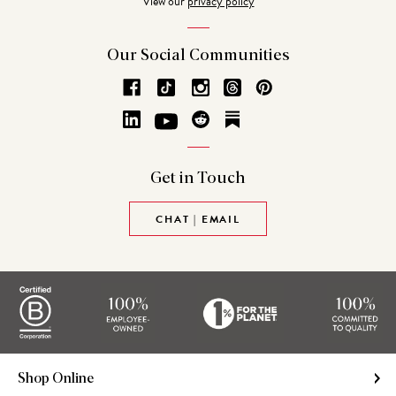
View our
privacy policy
Our Social
Communities
Get in
Touch
CHAT | EMAIL
Shop Online