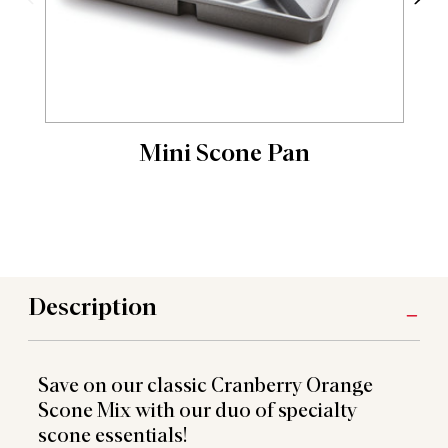
Mini Scone Pan
Description
Save on our classic Cranberry Orange
Scone Mix with our duo of specialty
scone essentials!