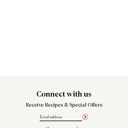
Connect
with us
Receive Recipes &
Special Offers
Email
Address