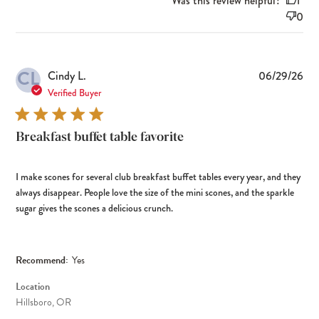
Was this review helpful?
1
0
CL
Pub
Cindy L.
06/29/26
dat
Verified Buyer
Breakfast buffet table favorite
I make scones for several club breakfast buffet tables every year, and they
always disappear. People love the size of the mini scones, and the sparkle
sugar gives the scones a delicious crunch.
Recommend:
Yes
Location
Hillsboro, OR