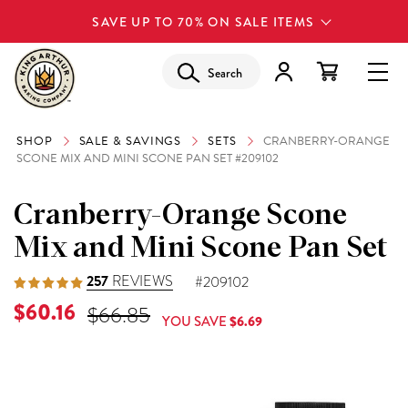
SAVE UP TO 70% ON SALE ITEMS
Search
SHOP
SALE & SAVINGS
SETS
CRANBERRY-ORANGE
SCONE MIX AND MINI SCONE PAN SET #209102
Cranberry-Orange Scone
Mix and Mini Scone Pan Set
257
REVIEWS
#209102
Current Price is
$60.16
Original Price was
$66.85
YOU SAVE
$6.69