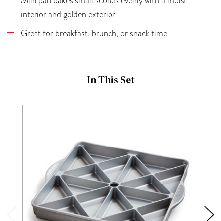
Mini pan bakes small scones evenly with a moist
interior and golden exterior
Great for breakfast, brunch, or snack time
In This Set