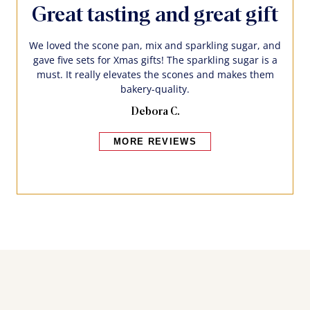
Great tasting and great gift
We loved the scone pan, mix and sparkling sugar, and
gave five sets for Xmas gifts! The sparkling sugar is a
must. It really elevates the scones and makes them
bakery-quality.
Debora C.
MORE REVIEWS
Bakers also bought