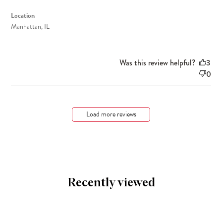
Location
Manhattan, IL
Was this review helpful?
3
0
Load more reviews
Recently viewed