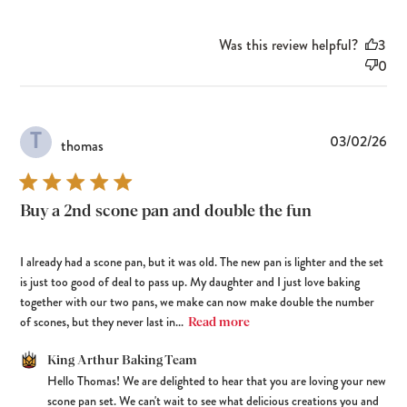
Was this review helpful?
3
0
T
Pub
03/02/26
thomas
dat
Buy a 2nd scone pan and double the fun
I already had a scone pan, but it was old. The new pan is lighter and the set
is just too good of deal to pass up. My daughter and I just love baking
together with our two pans, we make can now make double the number
of scones, but they never last in...
Read more
Comments by Store Owner on Review by King Arthur Baking Team
King Arthur Baking Team
Hello Thomas! We are delighted to hear that you are loving your new 
on Tue Mar 03 2026
scone pan set. We can't wait to see what delicious creations you and 