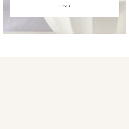
clean.
You may also like