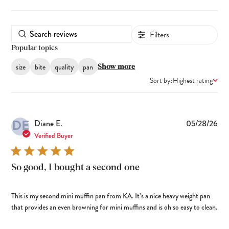
Filters
Popular topics
size
bite
quality
pan
Show more
Sort by:
Highest rating
DE
Pub
Diane E.
05/28/26
dat
Verified Buyer
So good, I bought a second one
This is my second mini muffin pan from KA. It’s a nice heavy weight pan
that provides an even browning for mini muffins and is oh so easy to clean.