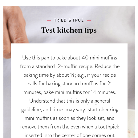
TRIED & TRUE
Test kitchen tips
Use this pan to bake about 40 mini muffins
from a standard 12-muffin recipe. Reduce the
baking time by about ⅓; e.g., if your recipe
calls for baking standard muffins for 21
minutes, bake mini muffins for 14 minutes.
Understand that this is only a general
guideline, and times may vary; start checking
mini muffins as soon as they look set, and
remove them from the oven when a toothpick
inserted into the center of one comes out