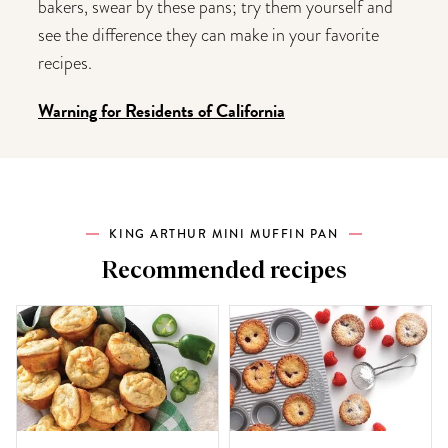
bakers, swear by these pans; try them yourself and
see the difference they can make in your favorite
recipes.
Warning for Residents of California
KING ARTHUR MINI MUFFIN PAN
Recommended recipes