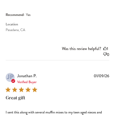
Recommend:
Yes
Location
Pasadena, CA
Was this review helpful?
1
0
JP
Pub
Jonathan P.
01/09/26
dat
Verified Buyer
Great gift
I sent this along with several muffin mixes to my teen aged nieces and