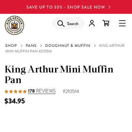
SAVE UP TO 30% - SHOP SALE NOW
Search
SHOP
PANS
DOUGHNUT & MUFFIN
KING ARTHUR
MINI MUFFIN PAN #210514
King Arthur Mini Muffin
Pan
178
REVIEWS
#210514
$34.95