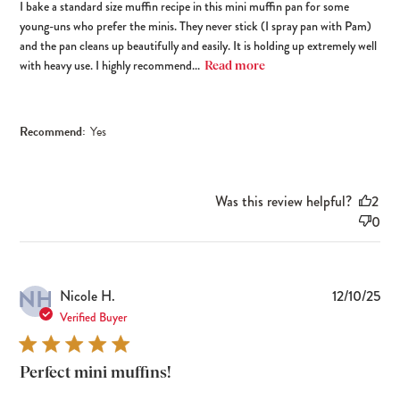
I bake a standard size muffin recipe in this mini muffin pan for some
young-uns who prefer the minis. They never stick (I spray pan with Pam)
and the pan cleans up beautifully and easily. It is holding up extremely well
with heavy use. I highly recommend...
Read more
Recommend:
Yes
Was this review helpful?
2
0
NH
Pub
Nicole H.
12/10/25
dat
Verified Buyer
Perfect mini muffins!