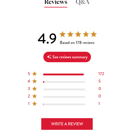
Reviews
Q&A
4.9
4.9 out of 5 stars 178 total reviews
Based on 178 reviews
See reviews summary
5
172
4
5
3
0
2
0
1
1
WRITE A REVIEW