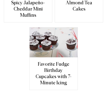
Spicy Jalapeño-
Almond Tea
Cheddar Mini
Cakes
Muffins
Favorite Fudge
Birthday
Cupcakes with 7-
Minute Icing