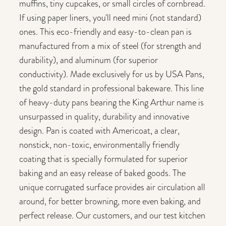
muffins, tiny cupcakes, or small circles of cornbread.
If using paper liners, you'll need mini (not standard)
ones. This eco-friendly and easy-to-clean pan is
manufactured from a mix of steel (for strength and
durability), and aluminum (for superior
conductivity). Made exclusively for us by USA Pans,
the gold standard in professional bakeware. This line
of heavy-duty pans bearing the King Arthur name is
unsurpassed in quality, durability and innovative
design. Pan is coated with Americoat, a clear,
nonstick, non-toxic, environmentally friendly
coating that is specially formulated for superior
baking and an easy release of baked goods. The
unique corrugated surface provides air circulation all
around, for better browning, more even baking, and
perfect release. Our customers, and our test kitchen