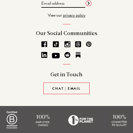
Email
Address
View our
privacy policy
Our Social
Communities
Get in
Touch
CHAT | EMAIL