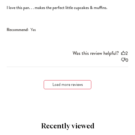
I love this pan. . . makes the perfect little cupcakes & muffins.
Recommend:
Yes
Was this review helpful?
2
0
Load more reviews
Recently viewed