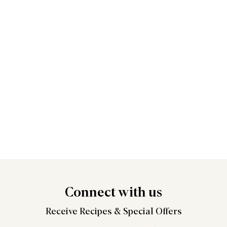
Connect
with us
Receive Recipes &
Special Offers