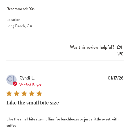
Recommend:
Yes
Location
Long Beach, CA
Was this review helpful?
1
0
CL
Pub
Cyndi L.
01/17/26
dat
Verified Buyer
Like the small bite size
Like the small bite size muffins for lunchboxes or just a little sweet with
coffee