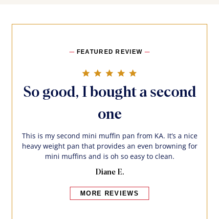
FEATURED REVIEW
5.0 star rating
So good, I bought a second
one
This is my second mini muffin pan from KA. It’s a nice
heavy weight pan that provides an even browning for
mini muffins and is oh so easy to clean.
Diane E.
MORE REVIEWS