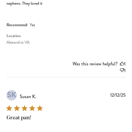
nephews. They loved it
Recommend:
Yes
Location
Alexandria VA
Was this review helpful?
1
1
SK
Pub
12/12/25
Susan K.
dat
Great pan!