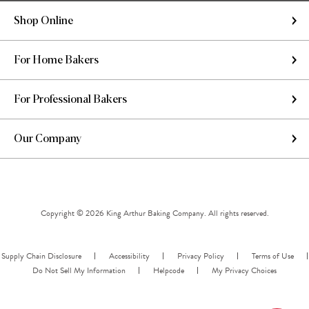
Shop Online
For Home Bakers
For Professional Bakers
Our Company
Copyright © 2026 King Arthur Baking Company. All rights reserved.
Supply Chain Disclosure
Accessibility
Privacy Policy
Terms of Use
Do Not Sell My Information
Helpcode
My Privacy Choices