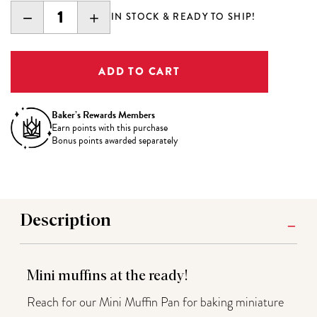
DECREASE
INCREASE
IN STOCK & READY TO SHIP!
QUANTITY:
QUANTITY:
Baker’s Rewards Members
Earn
points with this purchase
Bonus points awarded separately
Description
Mini muffins at the ready!
Reach for our Mini Muffin Pan for baking miniature