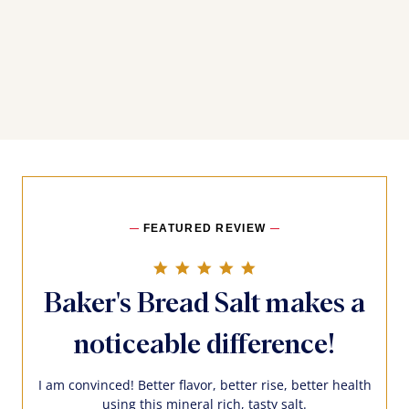
FEATURED REVIEW
5.0 star rating
Baker's Bread Salt makes a
noticeable difference!
I am convinced! Better flavor, better rise, better health
using this mineral rich, tasty salt.