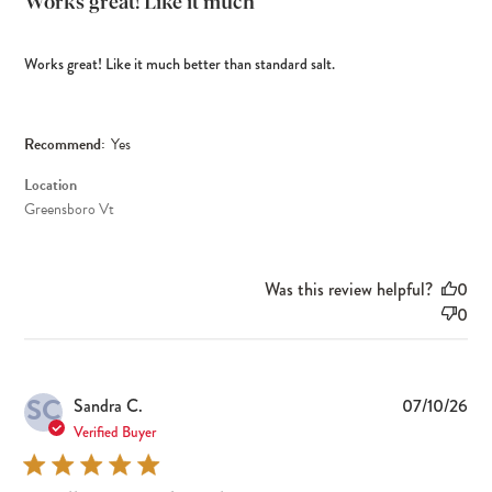
Works great! Like it much
Works great! Like it much better than standard salt.
Recommend:
Yes
Location
Greensboro Vt
Was this review helpful?
0
0
SC
Pub
Sandra C.
07/10/26
dat
Verified Buyer