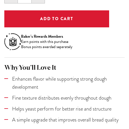
QUANTITY:
QUANTITY:
Baker’s Rewards Members
Earn
points with this purchase
Bonus points awarded separately
Why You’ll Love It
Enhances flavor while supporting strong dough
development
Fine texture distributes evenly throughout dough
Helps yeast perform for better rise and structure
A simple upgrade that improves overall bread quality