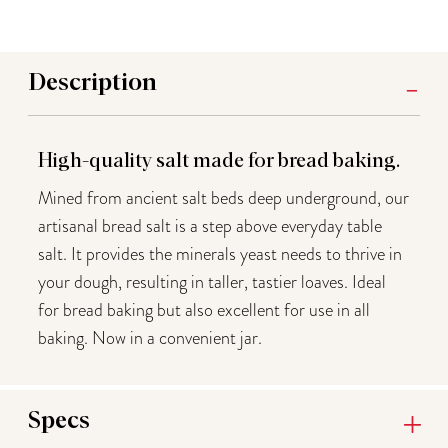
Description
High-quality salt made for bread baking.
Mined from ancient salt beds deep underground, our
artisanal bread salt is a step above everyday table
salt. It p
rovides the minerals yeast needs to thrive in
your dough, resulting in taller, tastier loaves. Ideal
for bread baking but also excellent for use in all
baking. Now in a convenient jar.
Specs