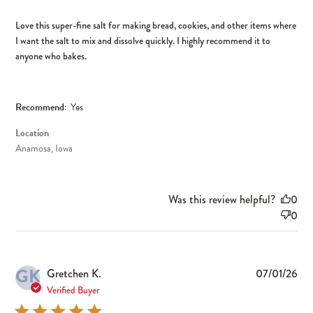
Love this super-fine salt for making bread, cookies, and other items where
I want the salt to mix and dissolve quickly. I highly recommend it to
anyone who bakes.
Recommend:
Yes
Location
Anamosa, Iowa
Was this review helpful?
0
0
GK
Pub
Gretchen K.
07/01/26
dat
Verified Buyer