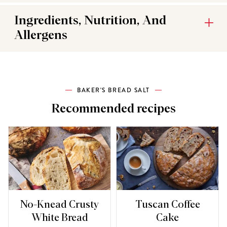
Ingredients, Nutrition, And
Allergens
BAKER'S BREAD SALT
Recommended recipes
No-Knead Crusty
Tuscan Coffee
White Bread
Cake