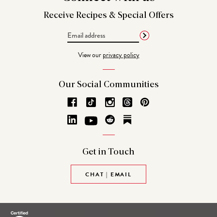
Receive Recipes &
Special Offers
Email
Address
View our
privacy policy
Our Social
Communities
Get in
Touch
CHAT | EMAIL