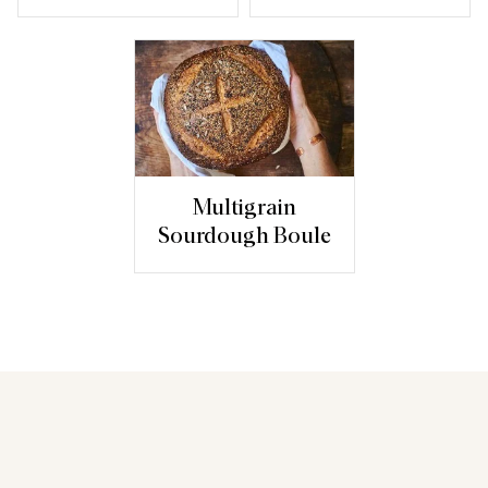
Multigrain
Sourdough Boule
You may also like