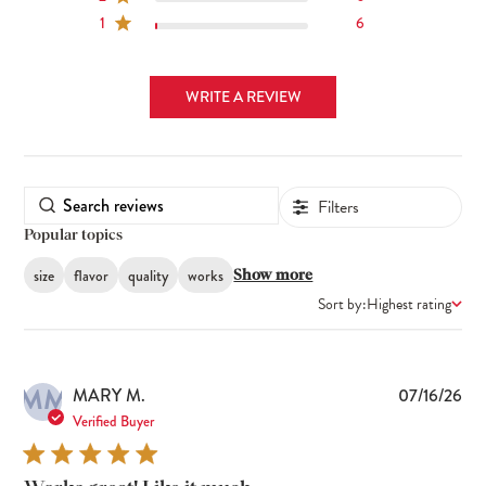
1
6
WRITE A REVIEW
Filters
Popular topics
size
flavor
quality
works
Show more
Sort by:
Highest rating
MM
Pub
MARY M.
07/16/26
dat
Verified Buyer