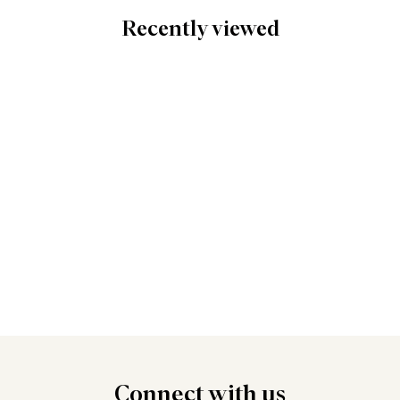
Recently viewed
Connect
with us