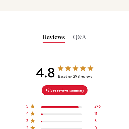
Reviews
Q&A
4.8
4.8 out of 5 stars 298 total reviews
Based on 298 reviews
See reviews summary
5
276
4
11
3
5
2
0