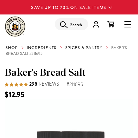
SAVE UP TO 70% ON SALE ITEMS
Search
SHOP
INGREDIENTS
SPICES & PANTRY
BAKER'S
BREAD SALT #211695
Baker's Bread Salt
298
REVIEWS
#211695
$12.95