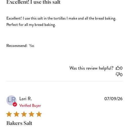
Excellent! I use this salt
Excellent! I use this salt in the tortillas I make and all the bread baking.
Perfect for all my bread baking.
Recommend:
Yes
Was this review helpful?
0
0
LR
Pub
Lori R.
07/09/26
dat
Verified Buyer
Bakers Salt