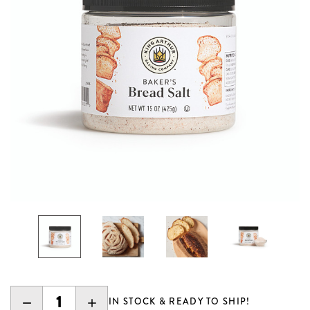
DECREASE
INCREASE
IN STOCK & READY TO SHIP!