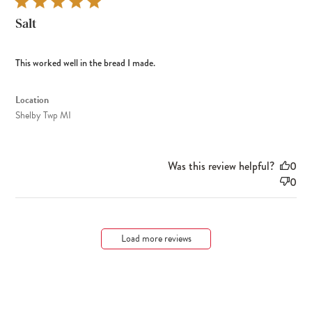
Salt
This worked well in the bread I made.
Location
Shelby Twp MI
Was this review helpful?
0
0
Load more reviews