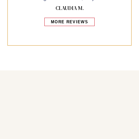
CLAUDIA M.
MORE REVIEWS
Bakers also bought