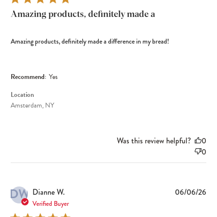
Amazing products, definitely made a
Amazing products, definitely made a difference in my bread!
Recommend:
Yes
Location
Amsterdam, NY
Was this review helpful?
0
0
DW
Pub
Dianne W.
06/06/26
dat
Verified Buyer