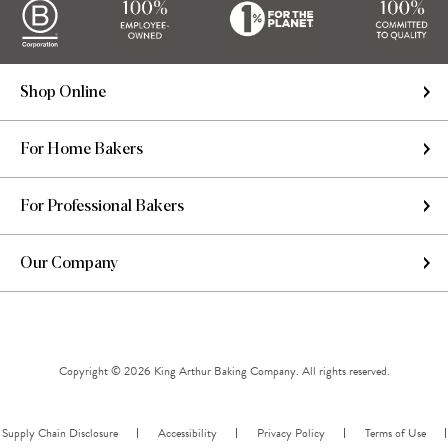
Shop Online
For Home Bakers
For Professional Bakers
Our Company
Copyright © 2026 King Arthur Baking Company. All rights reserved.
Supply Chain Disclosure
Accessibility
Privacy Policy
Terms of Use