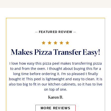
FEATURED REVIEW
5.0 star rating
Makes Pizza Transfer Easy!
I love how easy this pizza peel makes transferring pizza
to and from the oven. I thought about buying this for a
long time before ordering it. I’m so pleased t finally
bought it! This peel is lightweight and easy to clean. It is
also too big to fit in our kitchen cabinets, so it has to live
on top of one.
Karen B.
MORE REVIEWS