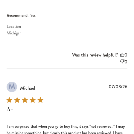
Recommend:
Yes
Location
Michigan
Was this review helpful?
0
0
M
Pub
07/03/26
Michael
dat
A+
I am surprised that when you go to buy this, it says "not reviewed. " I may
be missing something, but clearly this product has been reviewed. I have