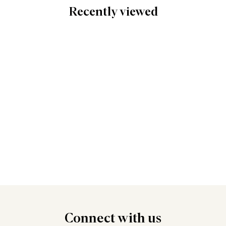
Recently viewed
Connect
with us