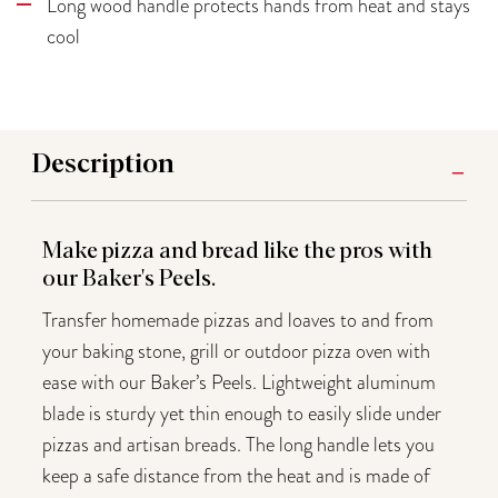
Long wood handle protects hands from heat and stays
cool
Description
Make pizza and bread like the pros with
our Baker's Peels.
Transfer homemade pizzas and loaves to and from
your baking stone, grill or outdoor pizza oven with
ease with our Baker’s Peels. Lightweight aluminum
blade is sturdy yet thin enough to easily slide under
pizzas and artisan breads. The long handle lets you
keep a safe distance from the heat and is made of