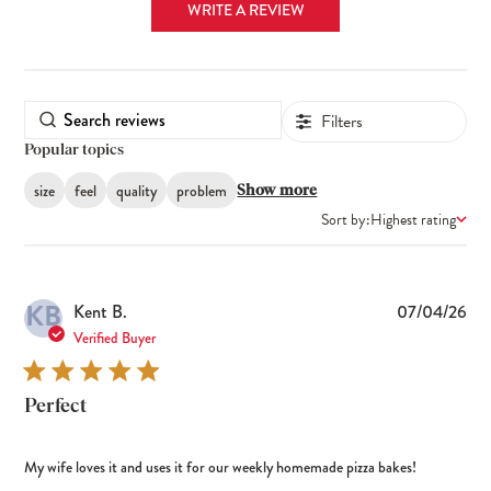
WRITE A REVIEW
Filters
Popular topics
size
feel
quality
problem
Show more
Sort by:
Highest rating
KB
Pub
Kent B.
07/04/26
dat
Verified Buyer
Perfect
My wife loves it and uses it for our weekly homemade pizza bakes!