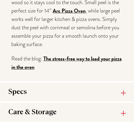
wood so it stays cool to the touch. Small peel is the
Arc Pizza Oven
perfect size for 14”
, while large peel
works well for larger kitchen & pizza ovens. Simply
dust the peel with cornmeal or semolina before you
assemble your pizza for a smooth launch onto your
baking surface.
The stress-free way to load your pizza
Read the blog:
in the oven
Specs
Care & Storage