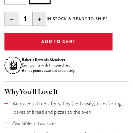
DECREASE
INCREASE
IN STOCK & READY TO SHIP!
QUANTITY:
QUANTITY:
Baker’s Rewards Members
Earn
points with this purchase
Bonus points awarded separately
Why You’ll Love It
An essential tools for safely (and easily) transferring
loaves of bread and pizzas to the oven
Available in two sizes