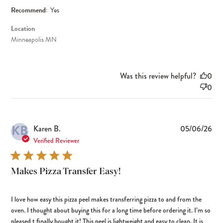
Recommend:
Yes
Location
Minneapolis MN
Was this review helpful?
0
0
KB
Pub
Karen B.
05/06/26
dat
Verified Reviewer
Makes Pizza Transfer Easy!
I love how easy this pizza peel makes transferring pizza to and from the
oven. I thought about buying this for a long time before ordering it. I’m so
pleased t finally bought it! This peel is lightweight and easy to clean. It is