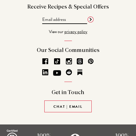
Receive Recipes &
Special Offers
Email
Address
View our
privacy policy
Our Social
Communities
Get in
Touch
CHAT | EMAIL