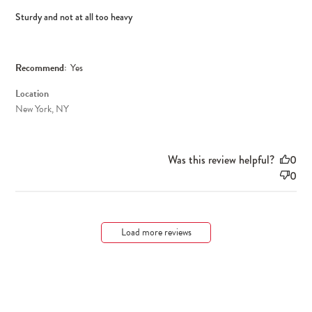
Sturdy and not at all too heavy
Recommend:
Yes
Location
New York, NY
Was this review helpful?
0
0
Load more reviews