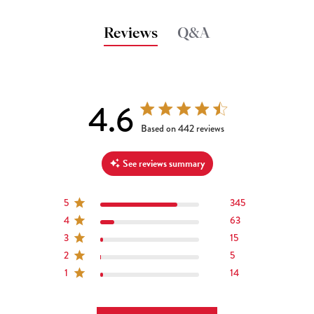
Reviews
Q&A
4.6
4.6 out of 5 stars 442 total reviews
Based on 442 reviews
See reviews summary
5
345
4
63
3
15
2
5
1
14