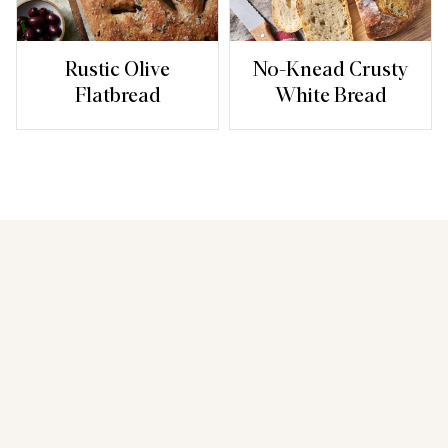
Rustic Olive
No-Knead Crusty
Flatbread
White Bread
You may also like