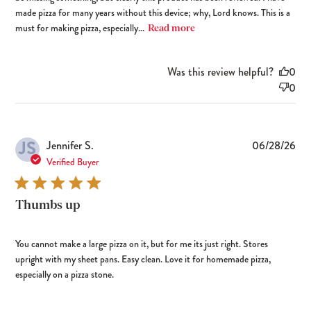
made pizza for many years without this device; why, Lord knows. This is a
must for making pizza, especially...
Read more
Was this review helpful?
0
0
JS
Pub
Jennifer S.
06/28/26
dat
Verified Buyer
Thumbs up
You cannot make a large pizza on it, but for me its just right. Stores
upright with my sheet pans. Easy clean. Love it for homemade pizza,
especially on a pizza stone.