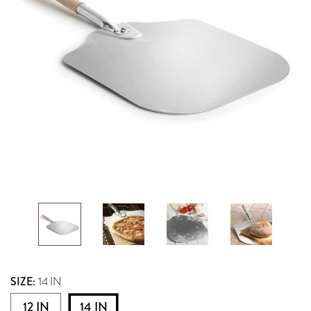
SIZE:
14 IN
12 IN
14 IN