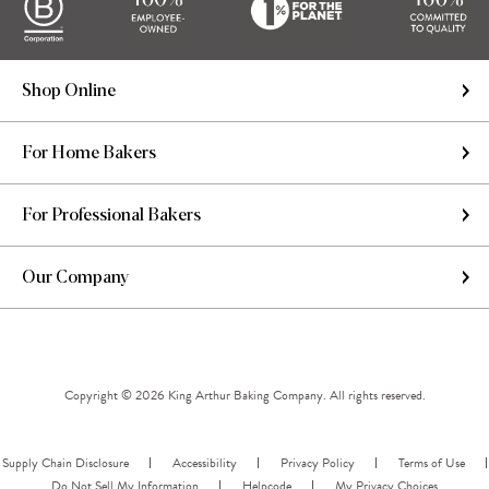
Shop Online
For Home Bakers
For Professional Bakers
Our Company
Copyright © 2026 King Arthur Baking Company. All rights reserved.
Supply Chain Disclosure
Accessibility
Privacy Policy
Terms of Use
Do Not Sell My Information
Helpcode
My Privacy Choices