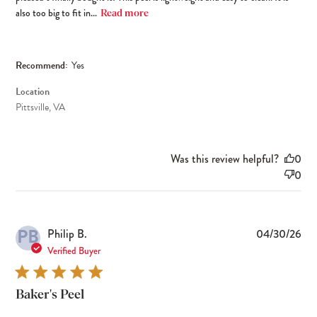
also too big to fit in...
Read more
Recommend:
Yes
Location
Pittsville, VA
Was this review helpful?
0
0
PB
Pub
Philip B.
04/30/26
dat
Verified Buyer
Baker's Peel