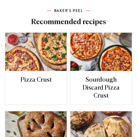
BAKER'S PEEL
Recommended recipes
Pizza Crust
Sourdough
Discard Pizza
Crust