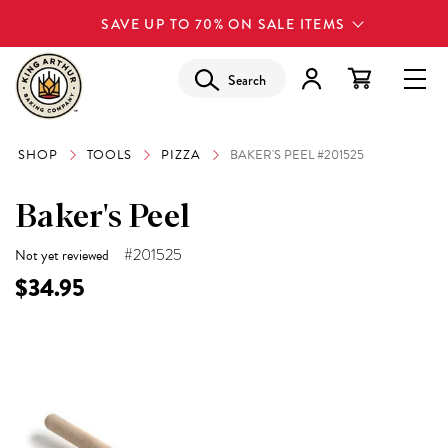
SAVE UP TO 70% ON SALE ITEMS
Search
SHOP
TOOLS
PIZZA
BAKER'S PEEL #201525
Baker's Peel
#201525
Not yet reviewed
$34.95