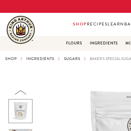
SHOP
RECIPES
LEARN
BA
FLOURS
INGREDIENTS
MI
SHOP
INGREDIENTS
SUGARS
BAKER'S SPECIAL SUGA