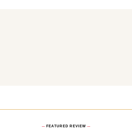
You may also like
FEATURED REVIEW