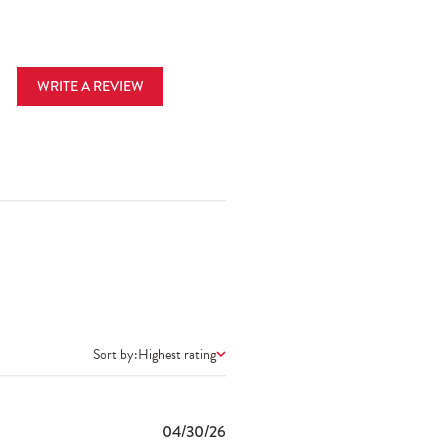
WRITE A REVIEW
Sort by:
Highest rating
Published
04/30/26