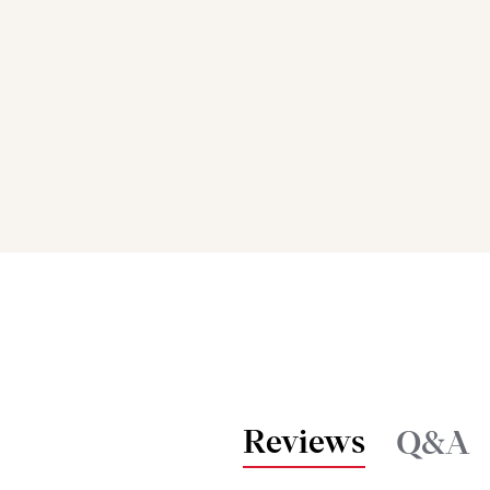
Reviews
Q&A