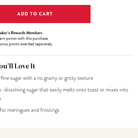
aker’s Rewards Members
arn
points with this purchase
onus points awarded separately
u’ll Love It
fine sugar with a no grainy or gritty texture
-dissolving sugar that easily melts onto toast or mixes into
s
 for meringues and frostings