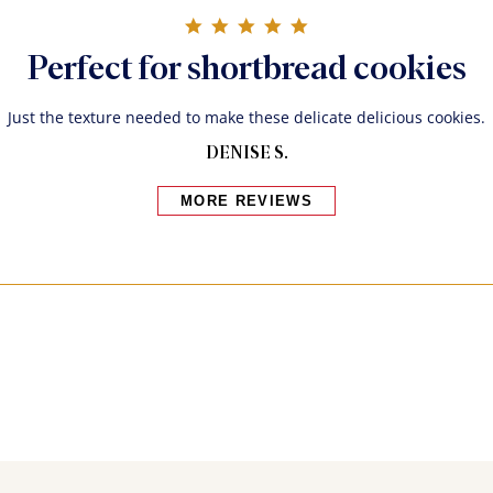
5.0 star rating
Perfect for shortbread cookies
Just the texture needed to make these delicate delicious cookies.
DENISE S.
MORE REVIEWS
Bakers also bought