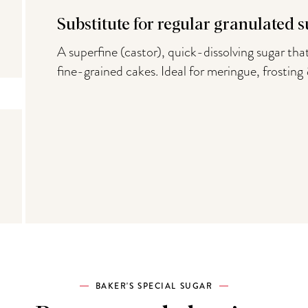
Substitute for regular granulated s
A superfine (castor), quick-dissolving sugar that
fine-grained cakes. Ideal for meringue, frosting
BAKER'S SPECIAL SUGAR