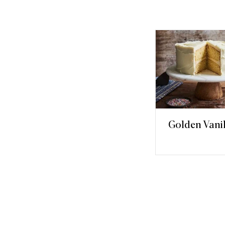
Golden Vani