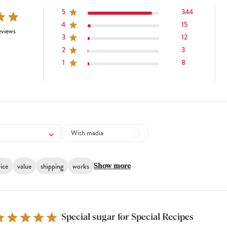
5
344
4
15
tars 382 total reviews
eviews
3
12
2
3
1
8
With media
ice
value
shipping
works
Show more
Special sugar for Special Recipes