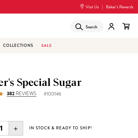
Visit Us
|
Baker’s Rewards
Search
SALE
COLLECTIONS
r's Special Sugar
382
REVIEWS
#100146
5
EASE
INCREASE
IN STOCK & READY TO SHIP!
ITY:
QUANTITY: