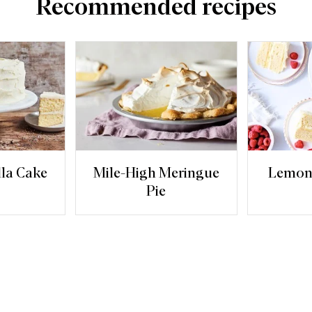
Recommended recipes
lla Cake
Mile-High Meringue
Lemon
Pie