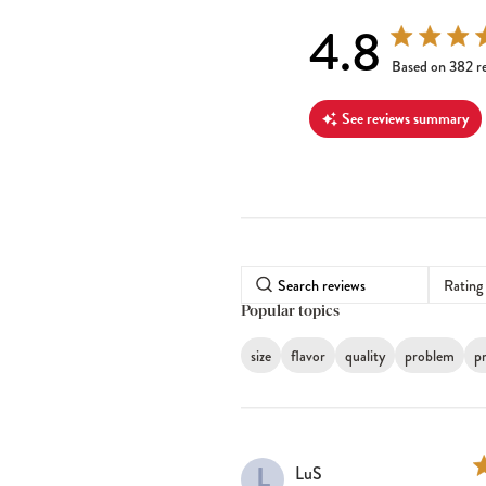
4.8
4.8 out of 5 s
Based on 382 r
See reviews summary
Rating
Popular topics
size
flavor
quality
problem
pr
L
LuS