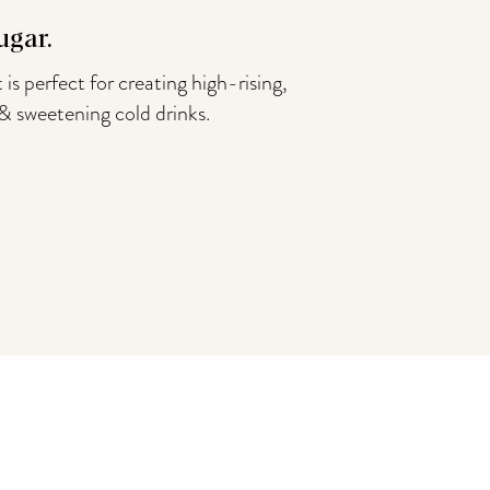
ugar.
 is perfect for creating high-rising,
 & sweetening cold drinks.