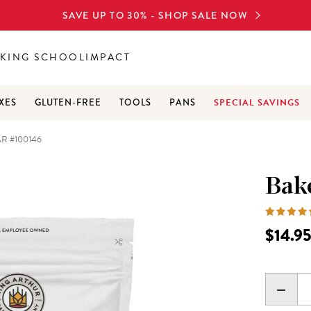
SAVE UP TO 30% - SHOP SALE NOW
KING SCHOOL
IMPACT
SPECIAL SAVINGS
XES
GLUTEN-FREE
TOOLS
PANS
R #100146
Bake
$14.9
DECR
QUANT