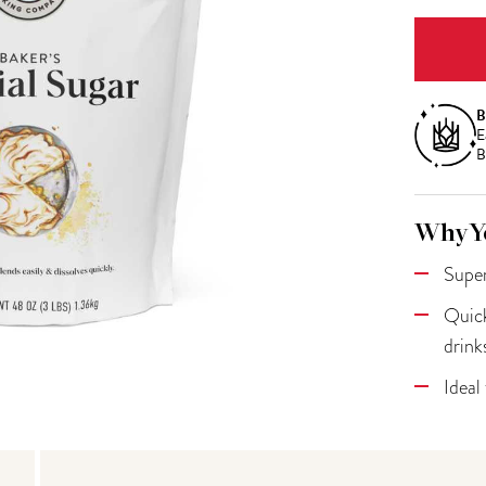
B
E
B
Why Yo
Super
Quick
drink
Ideal