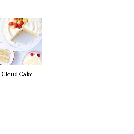
 Cloud Cake