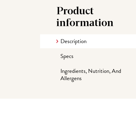
Product
information
Description
Specs
Ingredients, Nutrition, And
Allergens