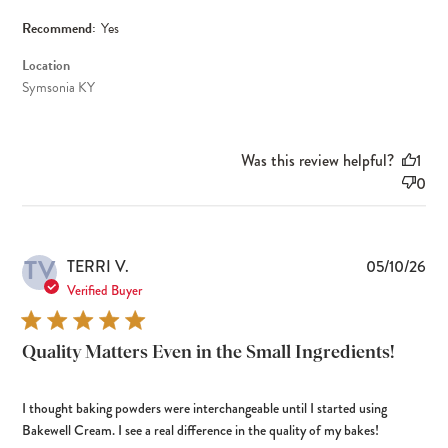
Recommend:
Yes
Location
Symsonia KY
Was this review helpful?
1
0
TV
Pub
TERRI V.
05/10/26
dat
Verified Buyer
Quality Matters Even in the Small Ingredients!
I thought baking powders were interchangeable until I started using
Bakewell Cream. I see a real difference in the quality of my bakes!