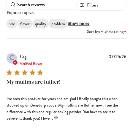
Filters
Popular topics
size
flavor
quality
problem
Show more
Sort by:
Highest rating
C
Pub
Cigi
07/25/26
dat
Verified Buyer
My muffins are fuffier!
I've seen this product for years and am glad I finally bought this when I
stocked up on Bensdorp cocoa. My muffins are fluffier now. I see the
difference with this and regular baking powder. You have to see it to
believe it, thank you! I love it 💜