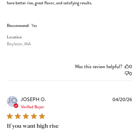
have better rise, great flavor, and satisfying results.
Recommend:
Yes
Location
Boylston, MA
Was this review helpful?
0
0
JO
Pub
JOSEPH O.
04/20/26
dat
Verified Buyer
If you want high rise