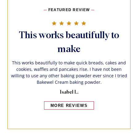
FEATURED REVIEW
5.0 star rating
This works beautifully to
make
This works beautifully to make quick breads, cakes and
cookies, waffles and pancakes rise. I have not been
willing to use any other baking powder ever since I tried
Bakewel Cream baking powder.
Isabel L.
MORE REVIEWS