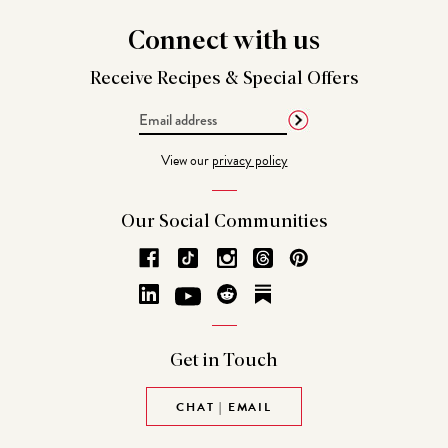
Connect
with us
Receive Recipes &
Special Offers
Email
Address
View our
privacy policy
Our Social
Communities
Get in
Touch
CHAT | EMAIL