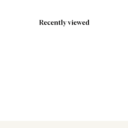
Recently viewed