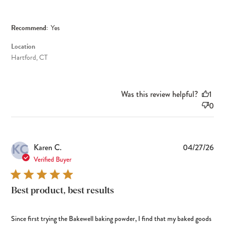
Recommend:
Yes
Location
Hartford, CT
Was this review helpful?
1
0
KC
Pub
Karen C.
04/27/26
dat
Verified Buyer
Best product, best results
Since first trying the Bakewell baking powder, I find that my baked goods