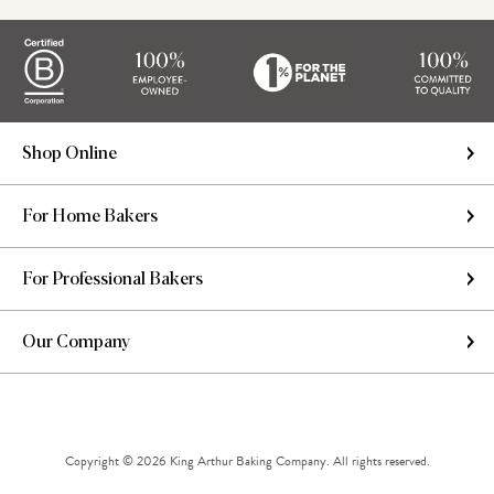
Shop Online
For Home Bakers
For Professional Bakers
Our Company
Copyright © 2026 King Arthur Baking Company. All rights reserved.