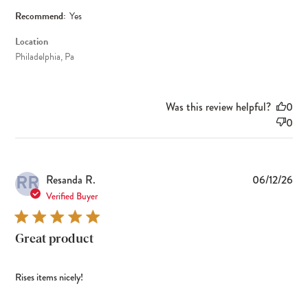
Recommend:
Yes
Location
Philadelphia, Pa
Was this review helpful?
0
0
RR
Pub
Resanda R.
06/12/26
dat
Verified Buyer
Great product
Rises items nicely!