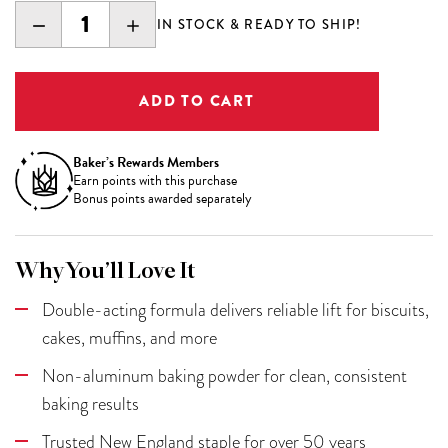
DECREASE
INCREASE
IN STOCK & READY TO SHIP!
QUANTITY:
QUANTITY:
Baker’s Rewards Members
Earn
points with this purchase
Bonus points awarded separately
Why You’ll Love It
Double-acting formula delivers reliable lift for biscuits,
cakes, muffins, and more
Non-aluminum baking powder for clean, consistent
baking results
Trusted New England staple for over 50 years