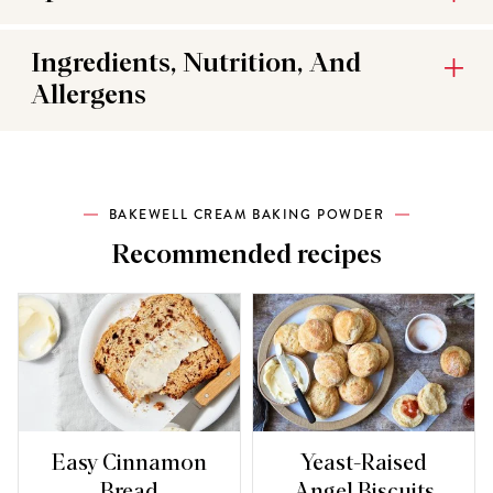
Ingredients, Nutrition, And
Allergens
BAKEWELL CREAM BAKING POWDER
Recommended recipes
Easy Cinnamon
Yeast-Raised
Bread
Angel Biscuits