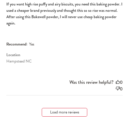
If you want high rise puffy and airy biscuits, you need this baking powder. I
used a cheaper brand previously and thought this so so rise was normal.
After using this Bakewell powder, I will never use cheap baking powder
again.
Recommend:
Yes
Location
Hampstead NC
Was this review helpful?
0
0
Load more reviews