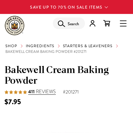
SAVE UP TO 70% ON SALE ITEMS
Search
SHOP
INGREDIENTS
STARTERS & LEAVENERS
BAKEWELL CREAM BAKING POWDER #201271
Bakewell Cream Baking
Powder
411
REVIEWS
#201271
$7.95