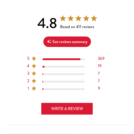
4.8
4.8 out of 5 stars 411 total reviews
Based on 411 reviews
See reviews summary
5
369
4
19
3
7
2
7
1
9
WRITE A REVIEW