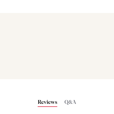
Bakers also bought
Reviews
Q&A