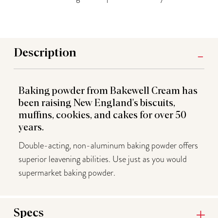
Description
Baking powder from Bakewell Cream has
been raising New England's biscuits,
muffins, cookies, and cakes for over 50
years.
Double-acting, non-aluminum baking powder offers
superior leavening abilities. Use just as you would
supermarket baking powder.
Specs