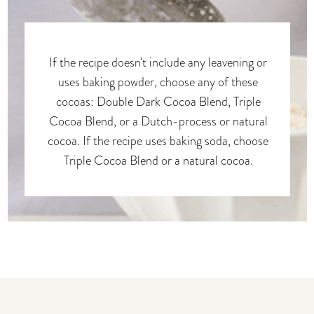
If the recipe doesn't include any leavening or
uses baking powder, choose any of these
cocoas: Double Dark Cocoa Blend, Triple
Cocoa Blend, or a Dutch-process or natural
cocoa. If the recipe uses baking soda, choose
Triple Cocoa Blend or a natural cocoa.
You may also like