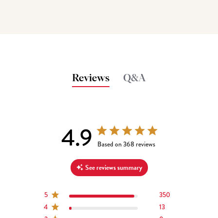
Reviews
Q&A
4.9
4.9 out of 5 stars 368 total reviews
Based on 368 reviews
See reviews summary
5
350
4
13