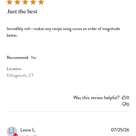
Just the best
Incredibly rich—makes any recipe using cocoa an order of magnitude
better.
Recommend:
Yes
Location
Killingworth, CT
Was this review helpful?
0
0
LL
Pub
Laura L.
07/25/26