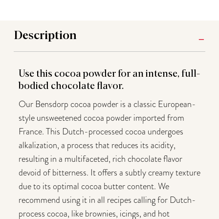
Description
Use this cocoa powder for an intense, full-
bodied chocolate flavor.
Our Bensdorp cocoa powder is a classic European-
style unsweetened cocoa powder imported from
France. This Dutch-processed cocoa undergoes
alkalization, a process that reduces its acidity,
resulting in a multifaceted, rich chocolate flavor
devoid of bitterness. It offers a subtly creamy texture
due to its optimal cocoa butter content. We
recommend using it in all recipes calling for Dutch-
process cocoa, like brownies, icings, and hot