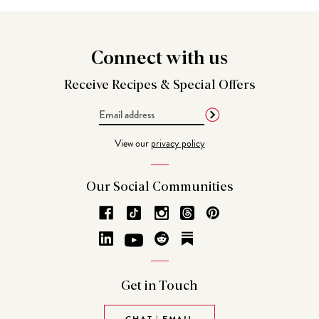
Connect
with us
Receive Recipes &
Special Offers
Email
Address
View our
privacy policy
Our Social
Communities
Get in
Touch