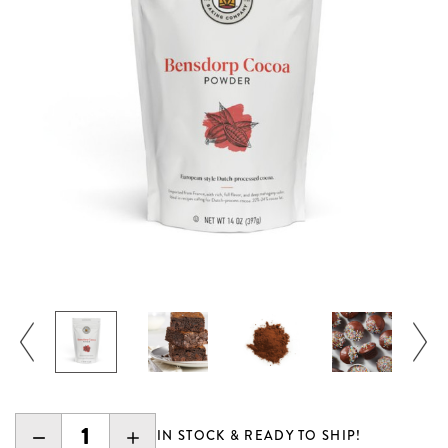
DECREASE
INCREASE
IN STOCK & READY TO SHIP!