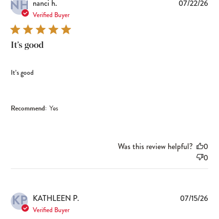
NH
Pub
nanci h.
07/22/26
dat
Verified Buyer
It’s good
It’s good
Recommend:
Yes
Was this review helpful?
0
0
KP
Pub
KATHLEEN P.
07/15/26
dat
Verified Buyer