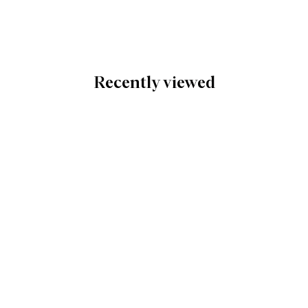
Recently viewed