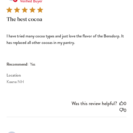
dat
Verified Buyer
The best cocoa
I have tried many cocoa types and just love the flavor of the Bensdorp. It
has replaced all other cocoas in my pantry.
Recommend:
Yes
Location
Keene NH
Was this review helpful?
0
0