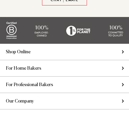
CHAT | EMAIL
Shop Online
For Home Bakers
For Professional Bakers
Our Company