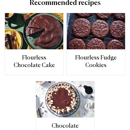
Recommended recipes
Flourless
Flourless Fudge
Chocolate Cake
Cookies
Chocolate