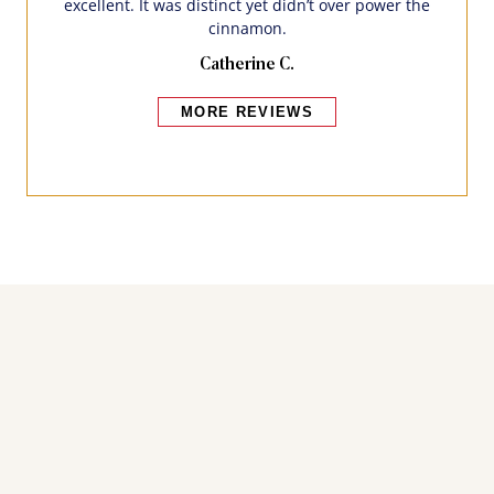
excellent. It was distinct yet didn’t over power the
cinnamon.
Catherine C.
MORE REVIEWS
Bakers also bought