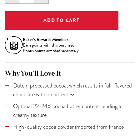
QUANTITY:
QUANTITY:
Baker’s Rewards Members
Earn
points with this purchase
Bonus points awarded separately
Why You’ll Love It
Dutch-processed cocoa, which results in full-flavored
chocolate with no bitterness
Optimal 22-24% cocoa butter content, lending a
creamy texture
High-quality cocoa powder imported from France