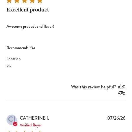
Excellent product
Awesome product and flavor!
Recommend:
Yes
Location
SC
Was this review helpful?
0
0
CI
Pub
CATHERINE I.
07/26/26
dat
Verified Buyer