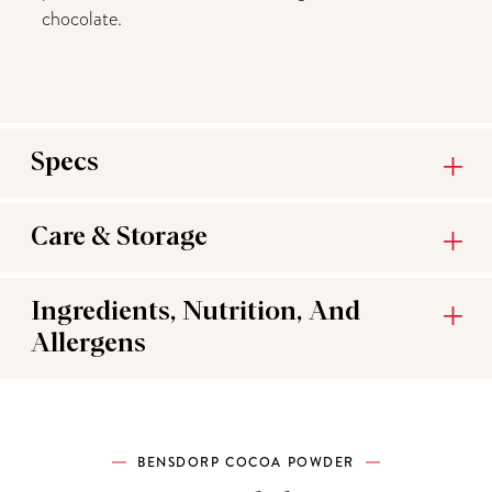
chocolate.
Specs
Care & Storage
Ingredients, Nutrition, And
Allergens
BENSDORP COCOA POWDER