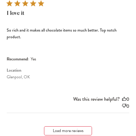
I love it
So rich and it makes all chocolate items so much better. Top notch
product.
Recommend:
Yes
Location
Glenpool, OK
Was this review helpful?
0
0
Load more reviews