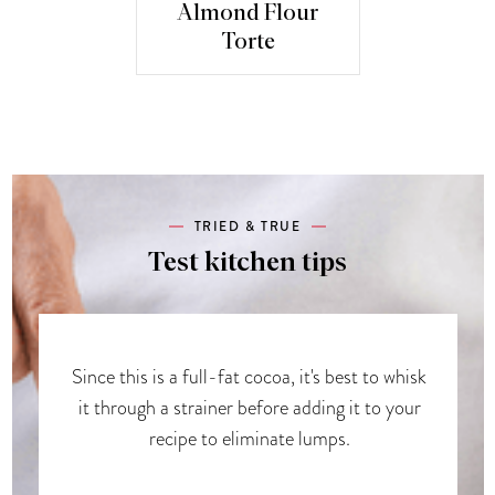
Almond Flour
Torte
TRIED & TRUE
Test kitchen tips
Since this is a full-fat cocoa, it's best to whisk
it through a strainer before adding it to your
recipe to eliminate lumps.