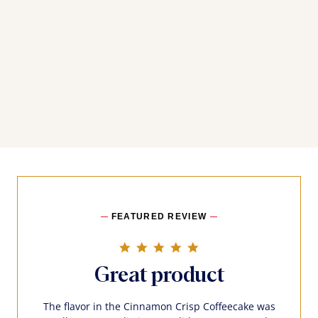
FEATURED REVIEW
5.0 star rating
Great product
The flavor in the Cinnamon Crisp Coffeecake was