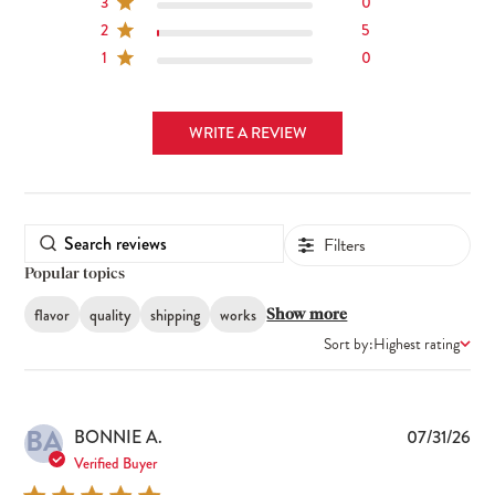
3
0
2
5
1
0
WRITE A REVIEW
Filters
Popular topics
flavor
quality
shipping
works
Show more
Sort by:
Highest rating
BA
Pub
BONNIE A.
07/31/26
dat
Verified Buyer