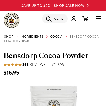
SAVE UP TO 30% - SHOP SALE NOW
Search
SHOP
INGREDIENTS
COCOA
BENSDORP COCOA
POWDER #211698
Bensdorp Cocoa Powder
368
REVIEWS
#211698
$16.95