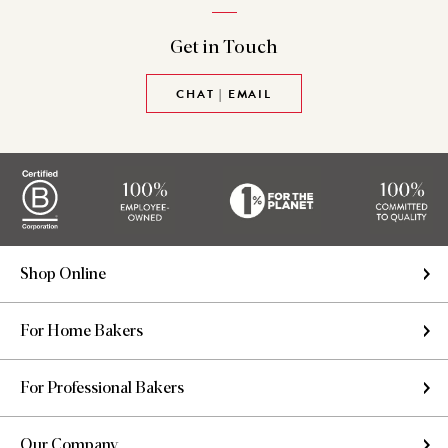
Get in
Touch
CHAT | EMAIL
Shop Online
For Home Bakers
For Professional Bakers
Our Company