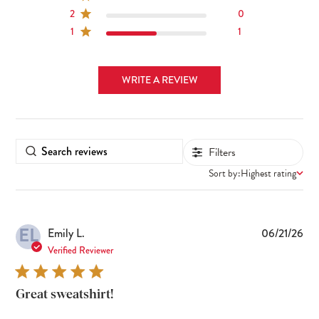
2
0
1
1
WRITE A REVIEW
Filters
Sort by:
Highest rating
EL
Pub
Emily L.
06/21/26
dat
Verified Reviewer
Great sweatshirt!