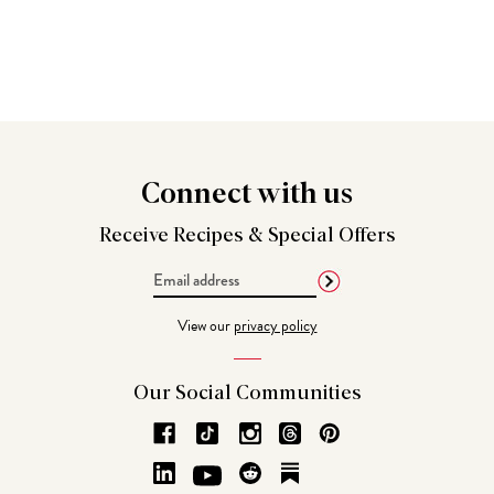
Connect
with us
Receive Recipes &
Special Offers
Email
Address
View our
privacy policy
Our Social
Communities