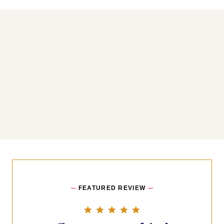
You may also like
FEATURED REVIEW
5.0 star rating