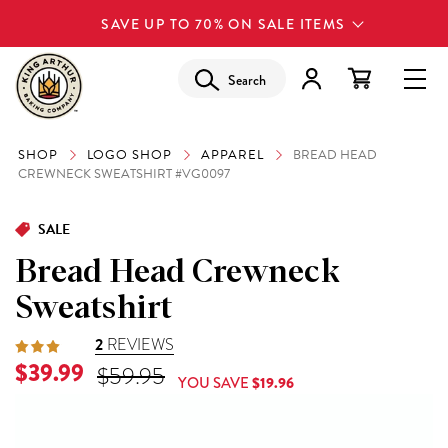
SAVE UP TO 70% ON SALE ITEMS
Search
SHOP
LOGO SHOP
APPAREL
BREAD HEAD
CREWNECK SWEATSHIRT #VG0097
SALE
Bread Head Crewneck
Sweatshirt
2
REVIEWS
$39.99
$59.95
YOU SAVE
$19.96