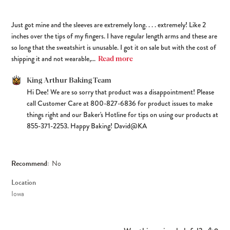
Just got mine and the sleeves are extremely long. . . . extremely! Like 2
inches over the tips of my fingers. I have regular length arms and these are
so long that the sweatshirt is unusable. I got it on sale but with the cost of
shipping it and not wearable,...
Read more
Comments by Store Owner on Review by King Arthur Baking Team
King Arthur Baking Team
Hi Dee! We are so sorry that product was a disappointment! Please 
on Sat Jun 06 2026
call Customer Care at 800-827-6836 for product issues to make 
things right and our Baker's Hotline for tips on using our products at 
855-371-2253. Happy Baking! David@KA
Recommend:
No
Location
Iowa