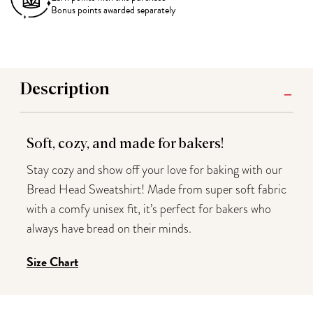
Bonus points awarded separately
Description
Soft, cozy, and made for bakers!
Stay cozy and show off your love for baking with our
Bread Head Sweatshirt! Made from super soft fabric
with a comfy unisex fit, it’s perfect for bakers who
always have bread on their minds.
Size Chart