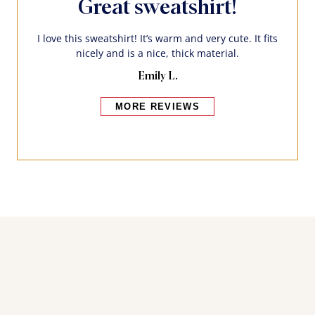
Great sweatshirt!
I love this sweatshirt! It’s warm and very cute. It fits
nicely and is a nice, thick material.
Emily L.
MORE REVIEWS
Bakers also bought