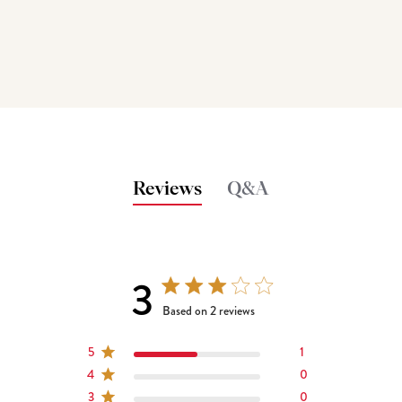
Reviews
Q&A
3
3 out of 5 stars 2 total reviews
Based on 2 reviews
5
1
4
0
3
0