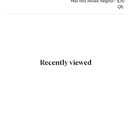
Was this review helpful?
0
1
Recently viewed