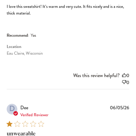
I love this sweatshirt! It’s warm and very cute. It fits nicely and is a nice,
thick material.
Recommend:
Yes
Location
Eau Claire, Wisconsin
Was this review helpful?
0
0
D
Pub
Dee
06/05/26
dat
Verified Reviewer
unwearable