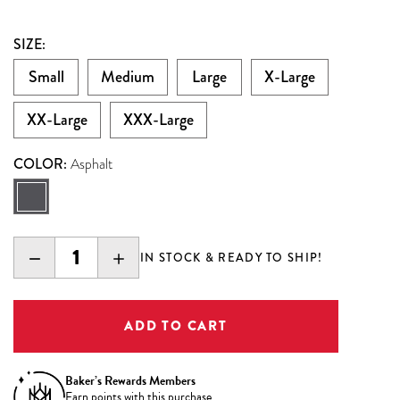
SIZE:
Small
Medium
Large
X-Large
XX-Large
XXX-Large
COLOR:
Asphalt
DECREASE
INCREASE
IN STOCK & READY TO SHIP!
QUANTITY:
QUANTITY:
Baker’s Rewards Members
Earn
points with this purchase