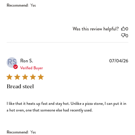
Recommend:
Yes
Was this review helpful?
0
0
RS
Pub
Ron S.
07/04/26
dat
Verified Buyer
Bread steel
I like that it heats up fast and stay hot. Unlike a pizza stone, I can put it in
a hot oven, one that someone else had recently used.
Recommend:
Yes