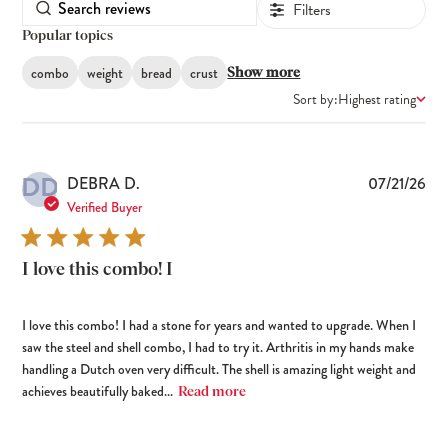
Filters
Popular topics
combo
weight
bread
crust
Show more
Sort by:
Highest rating
DD
Pub
DEBRA D.
07/21/26
dat
Verified Buyer
I love this combo! I
I love this combo! I had a stone for years and wanted to upgrade. When I
saw the steel and shell combo, I had to try it. Arthritis in my hands make
handling a Dutch oven very difficult. The shell is amazing light weight and
achieves beautifully baked...
Read more