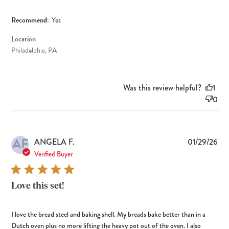
Recommend:
Yes
Location
Philadelphia, PA
Was this review helpful?
1
0
AF
Pub
ANGELA F.
01/29/26
dat
Verified Buyer
Love this set!
I love the bread steel and baking shell. My breads bake better than in a
Dutch oven plus no more lifting the heavy pot out of the oven. I also