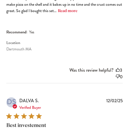
make pizza on the shell and it bakes up in no time and the crust comes out
great. So glad I bought this set...
Read more
Recommend:
Yes
Location
Dartmouth MA
Was this review helpful?
3
0
DS
Pub
DALVA S.
12/02/25
dat
Verified Buyer
Best investement