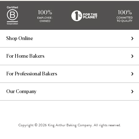
Shop Online
For Home Bakers
For Professional Bakers
Our Company
Copyright © 2026 King Arthur Baking Company. All rights reserved.