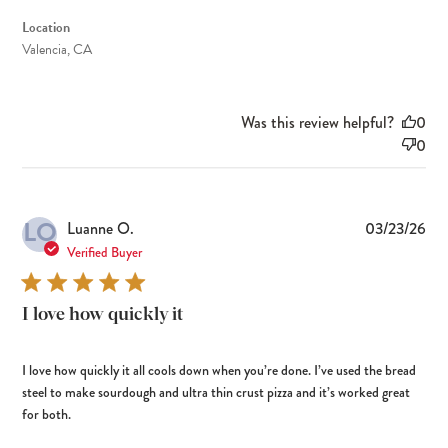
Location
Valencia, CA
Was this review helpful?
0
0
LO
Pub
Luanne O.
03/23/26
dat
Verified Buyer
I love how quickly it
I love how quickly it all cools down when you’re done. I’ve used the bread
steel to make sourdough and ultra thin crust pizza and it’s worked great
for both.