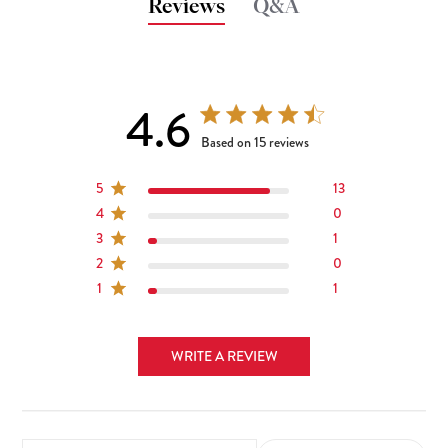
Reviews
Q&A
4.6
4.6 out of 5 stars 15 total reviews
Based on 15 reviews
5
13
4
0
3
1
2
0
1
1
WRITE A REVIEW