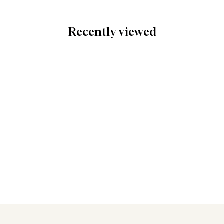
Recently viewed