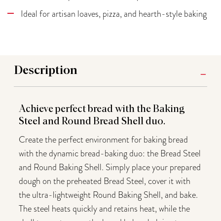
Ideal for artisan loaves, pizza, and hearth-style baking
Description
Achieve perfect bread with the Baking
Steel and Round Bread Shell duo.
Create the perfect environment for baking bread
with the dynamic bread-baking duo: the Bread Steel
and Round Baking Shell. Simply place your prepared
dough on the preheated Bread Steel, cover it with
the ultra-lightweight Round Baking Shell, and bake.
The steel heats quickly and retains heat, while the