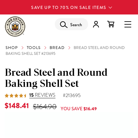
SAVE UP TO 70% ON SALE ITEMS
Search
SHOP
TOOLS
BREAD
BREAD STEEL AND ROUND
BAKING SHELL SET #213695
Bread Steel and Round
Baking Shell Set
15
REVIEWS
#213695
Current Price is
$148.41
Original Price was
$164.90
YOU SAVE
$16.49