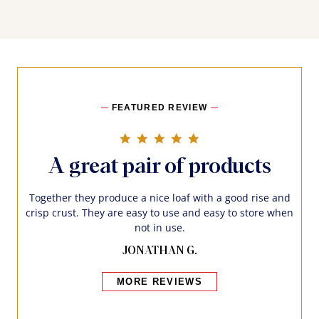
FEATURED REVIEW
5.0 star rating
A great pair of products
Together they produce a nice loaf with a good rise and
crisp crust. They are easy to use and easy to store when
not in use.
JONATHAN G.
MORE REVIEWS