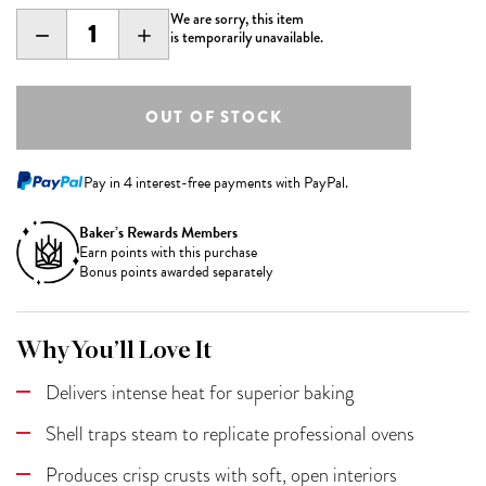
We are sorry, this item
DECREASE
INCREASE
is temporarily unavailable.
QUANTITY:
QUANTITY:
Pay in 4 interest-free payments with PayPal.
Baker’s Rewards Members
Earn
points with this purchase
Bonus points awarded separately
Why You’ll Love It
Delivers intense heat for superior baking
Shell traps steam to replicate professional ovens
Produces crisp crusts with soft, open interiors