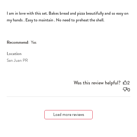
I am in love with this set. Bakes bread and pizza beautifully and so easy on
my hands . Easy to maintain . No need to preheat the shell.
Recommend:
Yes
Location
San Juan PR
Was this review helpful?
2
0
Load more reviews