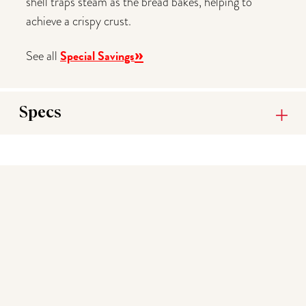
shell traps steam as the bread bakes, helping to
achieve a crispy crust.
»
Special Savings
See all
Specs
You may also like