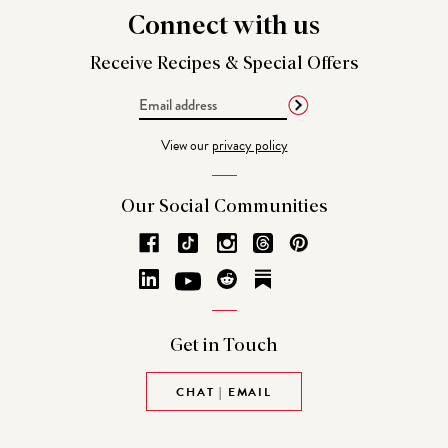
Connect
with us
Receive Recipes &
Special Offers
Email
Address
View our
privacy policy
Our Social
Communities
Get in
Touch
CHAT | EMAIL