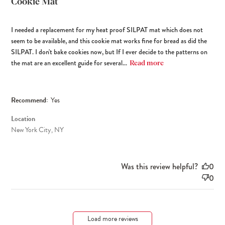
Cookie Mat
I needed a replacement for my heat proof SILPAT mat which does not
seem to be available, and this cookie mat works fine for bread as did the
SILPAT. I don't bake cookies now, but If I ever decide to the patterns on
the mat are an excellent guide for several...
Read more
Recommend:
Yes
Location
New York City, NY
Was this review helpful?
0
0
Load more reviews