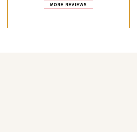
MORE REVIEWS
Bakers also bought