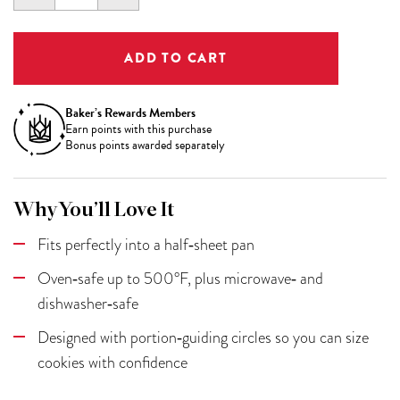
QUANTITY:
QUANTITY:
Baker’s Rewards Members
Earn
points with this purchase
Bonus points awarded separately
Why You’ll Love It
Fits perfectly into a half‑sheet pan
Oven‑safe up to 500°F, plus microwave‑ and
dishwasher‑safe
Designed with portion‑guiding circles so you can size
cookies with confidence