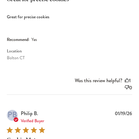
Great for precise cookies
Recommend:
Yes
Location
Bolton CT
Was this review helpful?
1
0
PB
Pub
Philip B.
01/19/26
dat
Verified Buyer