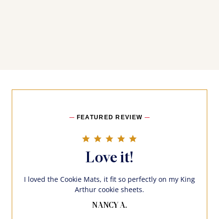
FEATURED REVIEW
5.0 star rating
Love it!
I loved the Cookie Mats, it fit so perfectly on my King
Arthur cookie sheets.
NANCY A.