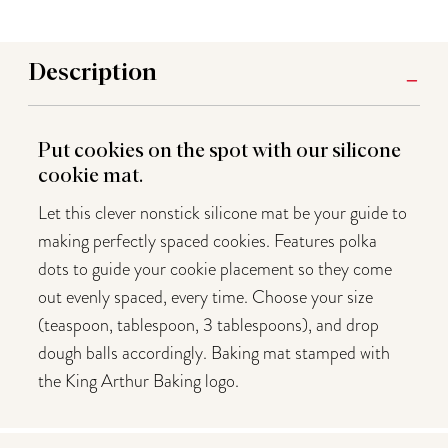
Description
Put cookies on the spot with our silicone
cookie mat.
Let this clever nonstick silicone mat be your guide to
making perfectly spaced cookies. Features polka
dots to guide your cookie placement so they come
out evenly spaced, every time. Choose your size
(teaspoon, tablespoon, 3 tablespoons), and drop
dough balls accordingly. Baking mat stamped with
the King Arthur Baking logo.