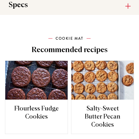
Specs
COOKIE MAT
Recommended recipes
Flourless Fudge
Salty-Sweet
Cookies
Butter Pecan
Cookies