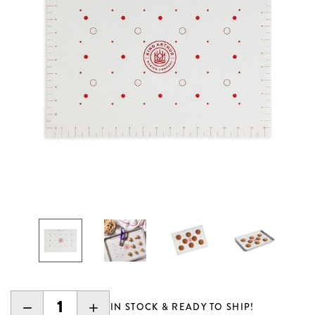
DECREASE
INCREASE
IN STOCK & READY TO SHIP!