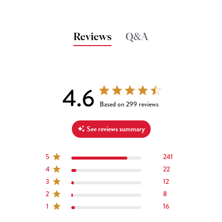
Reviews
Q&A
4.6
4.6 out of 5 stars 299 total reviews
Based on 299 reviews
See reviews summary
5
241
4
22
3
12
2
8
1
16