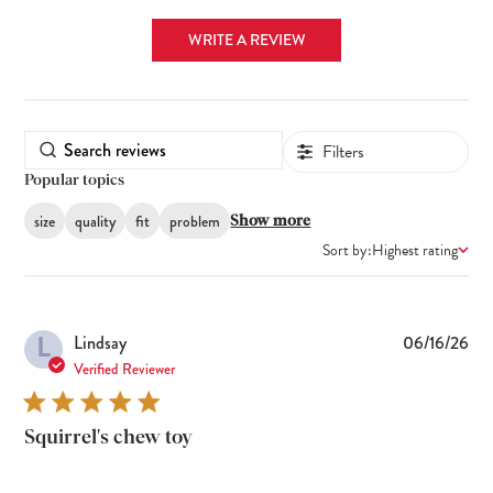
WRITE A REVIEW
Filters
Popular topics
size
quality
fit
problem
Show more
Sort by:
Highest rating
L
Pub
Lindsay
06/16/26
dat
Verified Reviewer
Squirrel's chew toy