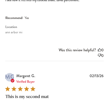
i like how it fits into my cookies sheet. saves parchment.
Recommend:
Yes
Location
ann arbor mi
Was this review helpful?
0
0
MG
Pub
Margaret G.
02/13/26
dat
Verified Buyer
This is my second mat