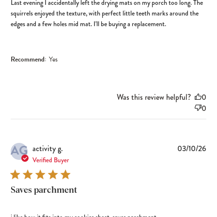
Last evening I accidentally left the drying mats on my porch too long. The
squirrels enjoyed the texture, with perfect little teeth marks around the
edges and a few holes mid mat. I'll be buying a replacement.
Recommend:
Yes
Was this review helpful?
0
0
AG
Pub
activity g.
03/10/26
dat
Verified Buyer
Saves parchment