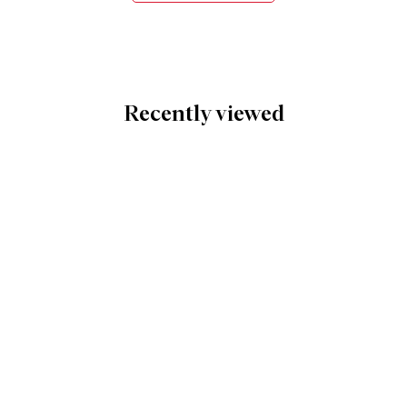
Recently viewed