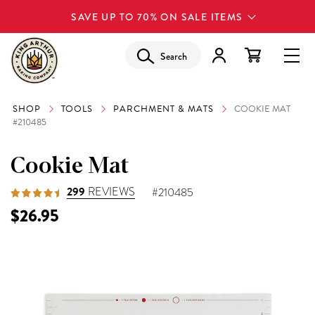
SAVE UP TO 70% ON SALE ITEMS
Search
SHOP
TOOLS
PARCHMENT & MATS
COOKIE MAT
#210485
Cookie Mat
299
REVIEWS
#210485
$26.95