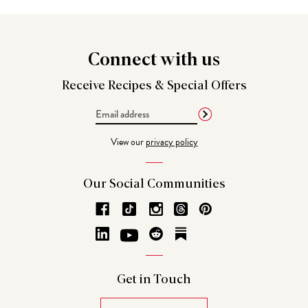
Connect
with us
Receive Recipes &
Special Offers
Email
Address
View our
privacy policy
Our Social
Communities
Get in
Touch