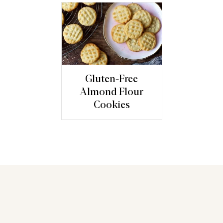
Gluten-Free
Almond Flour
Cookies
You may also like