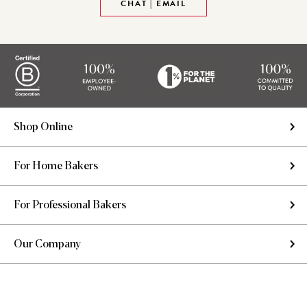
CHAT | EMAIL
Shop Online
For Home Bakers
For Professional Bakers
Our Company