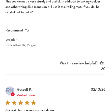
This cookie mat is very sturdy and useful. In addition to baking cookies
and other things like scones on it, I use it as a rolling mat. If you do, be
careful not to cut it!
Recommend:
Yes
Location
Charlottesville, Virginia
Was this review helpful?
1
0
RK
Pub
Russell K.
02/10/26
dat
Verified Buyer
Great for precise cookies