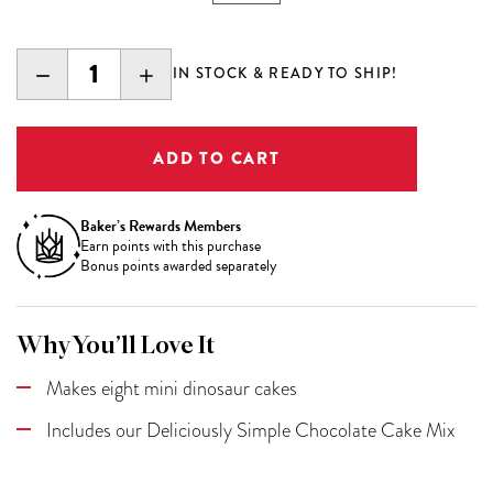
DECREASE
INCREASE
IN STOCK & READY TO SHIP!
QUANTITY:
QUANTITY:
Baker’s Rewards Members
Earn
points with this purchase
Bonus points awarded separately
Why You’ll Love It
Makes eight mini dinosaur cakes
Includes our Deliciously Simple Chocolate Cake Mix