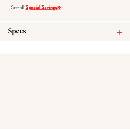
»
Special Savings
See all
Specs
You may also like