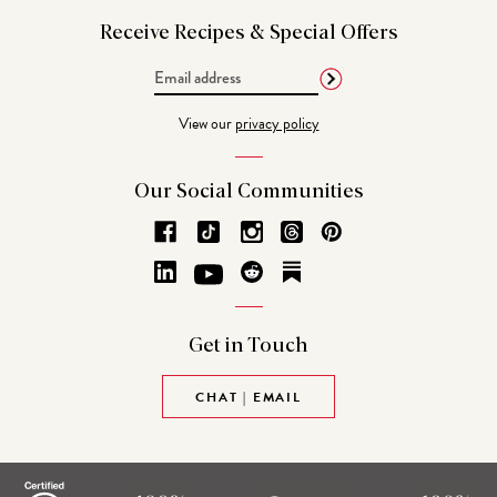
Receive Recipes &
Special Offers
Email
Address
View our
privacy policy
Our Social
Communities
Get in
Touch
CHAT | EMAIL