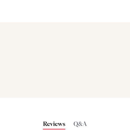
Bakers also bought
Reviews
Q&A