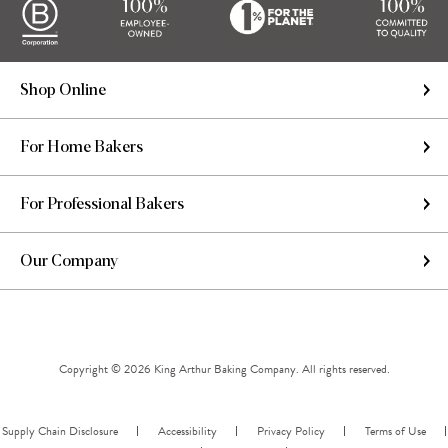
Shop Online
For Home Bakers
For Professional Bakers
Our Company
Copyright © 2026 King Arthur Baking Company. All rights reserved.
Supply Chain Disclosure
Accessibility
Privacy Policy
Terms of Use