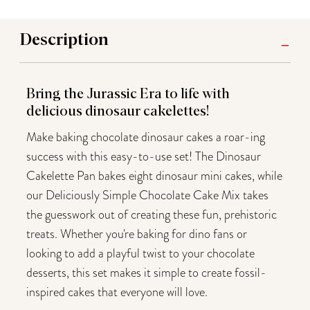
Description
Bring the Jurassic Era to life with
delicious dinosaur cakelettes!
Make baking chocolate dinosaur cakes a roar-ing
success with this easy-to-use set! The Dinosaur
Cakelette Pan bakes eight dinosaur mini cakes, while
our Deliciously Simple Chocolate Cake Mix takes
the guesswork out of creating these fun, prehistoric
treats. Whether you're baking for dino fans or
looking to add a playful twist to your chocolate
desserts, this set makes it simple to create fossil-
inspired cakes that everyone will love.