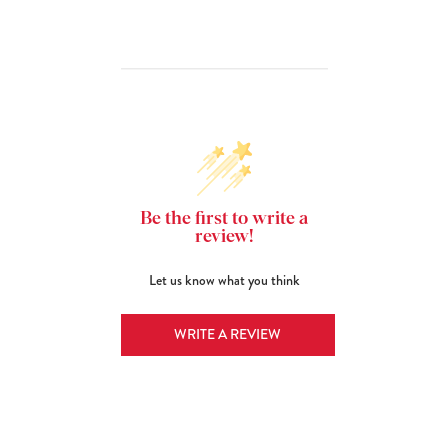
Be the first to write a
review!
Let us know what you think
WRITE A REVIEW