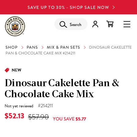
SAVE UP TO 30% - SHOP SALE NOW
Search
SHOP
PANS
MIX & PAN SETS
DINOSAUR CAKELETTE
PAN & CHOCOLATE CAKE MIX #214211
NEW
Dinosaur Cakelette Pan &
Chocolate Cake Mix
#214211
Not yet reviewed
Current Price is
$52.13
Original Price was
$57.90
YOU SAVE
$5.77