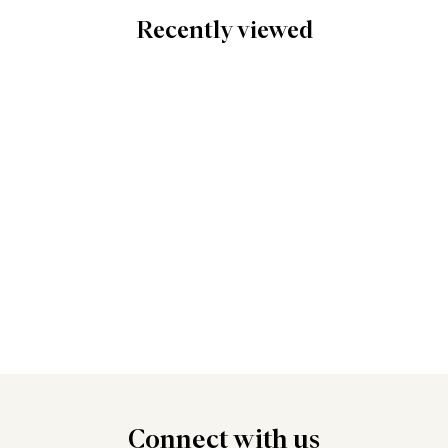
Recently viewed
Connect
with us