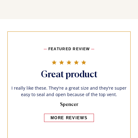
FEATURED REVIEW
5.0 star rating
Great product
I really like these. They're a great size and they're super
easy to seal and open because of the top vent.
Spencer
MORE REVIEWS