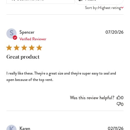
Sort by:
Highest rating
S
Pub
Spencer
07/20/26
dat
Verified Reviewer
Great product
I really like these. They're a great size and they're super easy to seal and
open because of the top vent.
Was this review helpful?
0
0
K
Pub
Karen
02/11/26