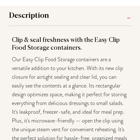
Description
Clip & seal freshness with the Easy Clip
Food Storage containers.
Our Easy Clip Food Storage containers are a
versatile addition to your kitchen. With its new clip
closure for airtight sealing and clear lid, you can
easily see the contents at a glance. Its rectangular
design optimizes space, making it perfect for storing
everything from delicious dressings to small salads.
It's leakproof, freezer-safe, and ideal for meal prep.
Plus, it's microwave-friendly — open the clip using
the unique steam vent for convenient reheating. It's
the perfect solution for hassle-free, organized meals