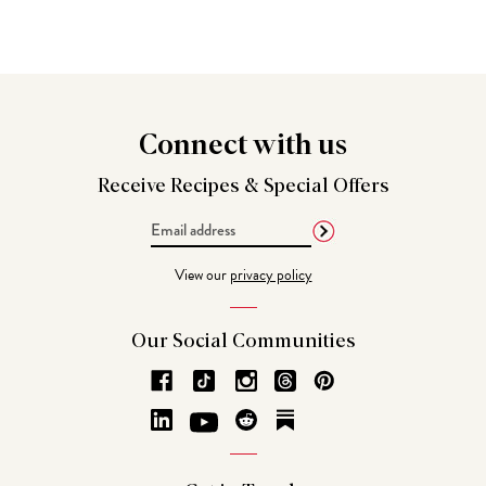
Connect
with us
Receive Recipes &
Special Offers
Email
Address
View our
privacy policy
Our Social
Communities