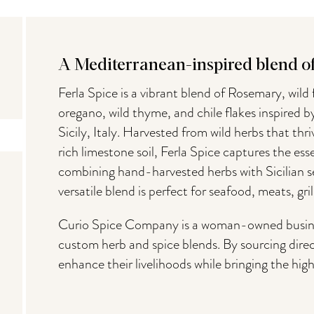
A Mediterranean-inspired blend of 
Ferla Spice is a vibrant blend of Rosemary, wild f
oregano, wild thyme, and chile flakes inspired b
Sicily, Italy. Harvested from wild herbs that th
rich limestone soil, Ferla Spice captures the es
combining hand-harvested herbs with Sicilian sea
versatile blend is perfect for seafood, meats, gri
Curio Spice Company is a woman-owned business
custom herb and spice blends. By sourcing direc
enhance their livelihoods while bringing the high