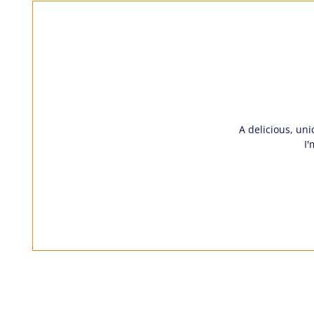
A delicious, uni
I'