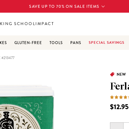
SAVE UP TO 70% ON SALE ITEMS
KING SCHOOL
IMPACT
SPECIAL SAVINGS
XES
GLUTEN-FREE
TOOLS
PANS
 #213477
NEW
Ferl
$12.95