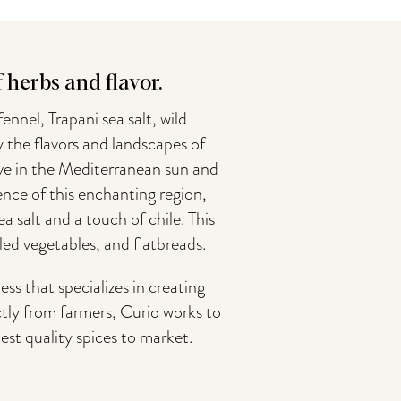
herbs and flavor.
ennel, Trapani sea salt, wild
y the flavors and landscapes of
rive in the Mediterranean sun and
sence of this enchanting region,
 salt and a touch of chile. This
lled vegetables, and flatbreads.
 that specializes in creating
tly from farmers, Curio works to
est quality spices to market.