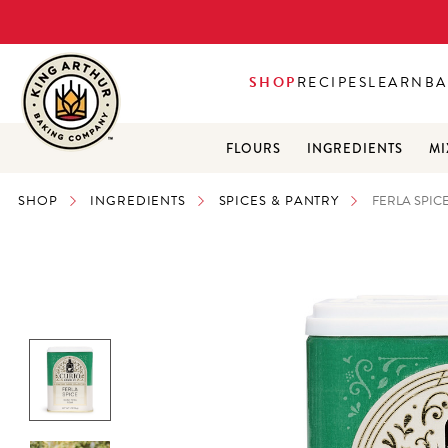
SHOP
RECIPES
LEARN
BA
FLOURS
INGREDIENTS
MI
SHOP
INGREDIENTS
SPICES & PANTRY
FERLA SPICE