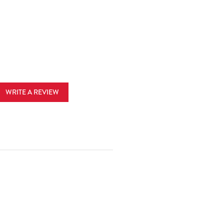
WRITE A REVIEW