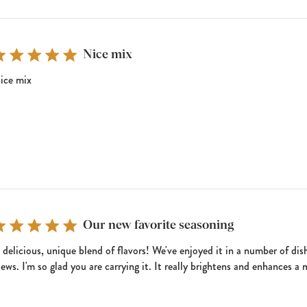
Nice mix
ice mix
Our new favorite seasoning
 delicious, unique blend of flavors! We've enjoyed it in a number of dish
tews. I'm so glad you are carrying it. It really brightens and enhances a 