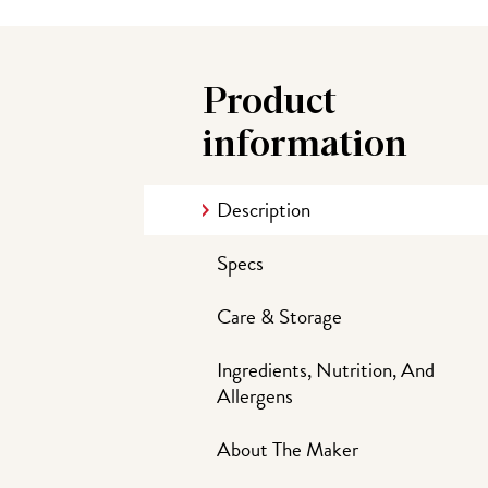
Product
information
Description
Specs
Care & Storage
Ingredients, Nutrition, And
Allergens
About The Maker