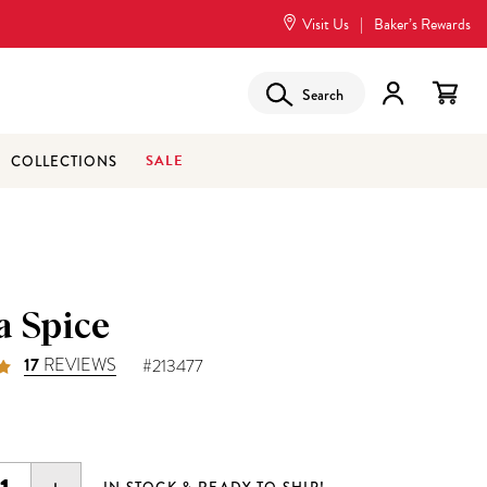
Visit Us
|
Baker’s Rewards
Search
SALE
COLLECTIONS
a Spice
17
REVIEWS
#213477