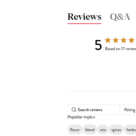
Reviews
Q&A
5
5 out of 5 stars 
Based on 17 revie
Rating
Popular topics
flavor
blend
mix
spices
herbs