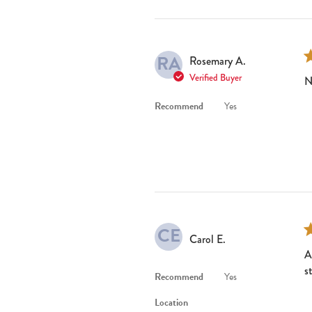
RA
Rosemary A.
Verified Buyer
N
Recommend
Yes
CE
Carol E.
A
s
Recommend
Yes
Location