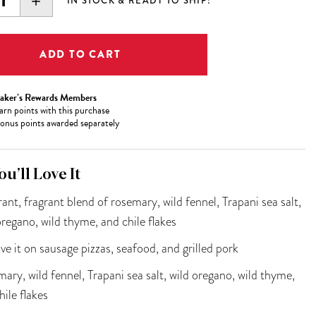
EASE
INCREASE
IN STOCK & READY TO SHIP!
ITY:
QUANTITY:
aker’s Rewards Members
arn
points with this purchase
onus points awarded separately
u’ll Love It
rant, fragrant blend of rosemary, wild fennel, Trapani sea salt,
oregano, wild thyme, and chile flakes
ve it on sausage pizzas, seafood, and grilled pork
ary, wild fennel, Trapani sea salt, wild oregano, wild thyme,
hile flakes