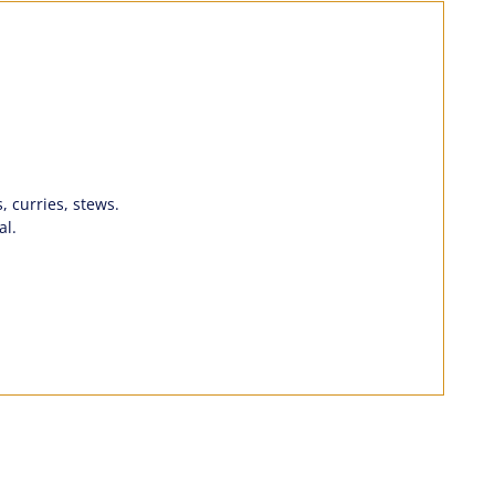
, curries, stews.
al.