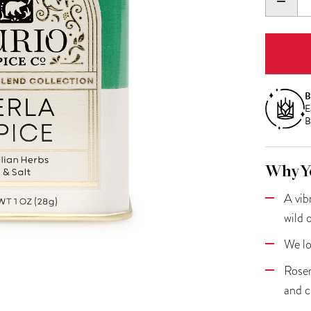
DECR
QUANT
B
E
B
Why Yo
A vib
wild 
We lo
Rosem
and c