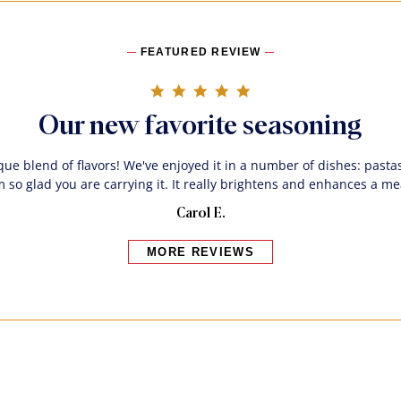
FEATURED REVIEW
5.0 star rating
Our new favorite seasoning
que blend of flavors! We've enjoyed it in a number of dishes: pastas
m so glad you are carrying it. It really brightens and enhances a me
Carol E.
MORE REVIEWS