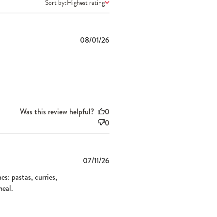
Sort by:
Highest rating
Published
08/01/26
date
Was this review helpful?
0
0
Published
07/11/26
date
es: pastas, curries,
meal.