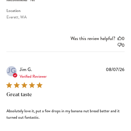
Location
Everett, WA
Was this review helpful?
0
0
JG
Pub
Jim G.
08/07/26
dat
Verified Reviewer
Great taste
Absolutely love it, put a few drops in my banana nut bread batter and it
turned out fantastic.