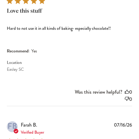
Love this stuff
Hard to not use it in all kinds of baking- especially chocolate!!
Recommend:
Yes
Location
Easley SC
Was this review helpful?
0
0
FB
Pub
Farah B.
07/16/26
dat
Verified Buyer