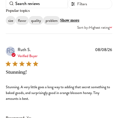
Filters
Popular topics
size
flavor
quality
problem
Show more
Sort by:
Highest rating
RS
Pub
Ruth S.
08/08/26
dat
Verified Buyer
Stunning!
Stunning. A very little goes a long way to adding that secret something to
baked goods, and surprisingly good in orange blossom honey. Tiny
amounts is best.
Recommend:
Yes