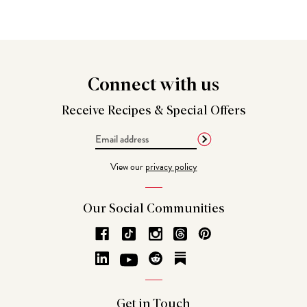
Connect
with us
Receive Recipes &
Special Offers
Email
Address
View our
privacy policy
Our Social
Communities
Get in
Touch