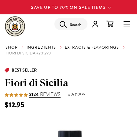
SAVE UP TO 70% ON SALE ITEMS
Search
SHOP
INGREDIENTS
EXTRACTS & FLAVORINGS
FIORI DI SICILIA #201293
BEST SELLER
Fiori di Sicilia
2124
REVIEWS
#201293
$12.95