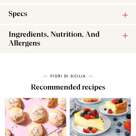
Specs
Ingredients, Nutrition, And
Allergens
FIORI DI SICILIA
Recommended recipes