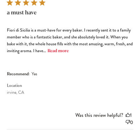
a must have
Fiori di Sicilia is a must-have for every baker. I recently sent it to a family
member who is a fantastic baker, and she absolutely loved it. When you
bake with it, the whole house fills with the most amazing, warm, fresh, and
inviting aroma. I have...
Read more
Recommend:
Yes
Location
irvine, CA
Was this review helpful?
1
0