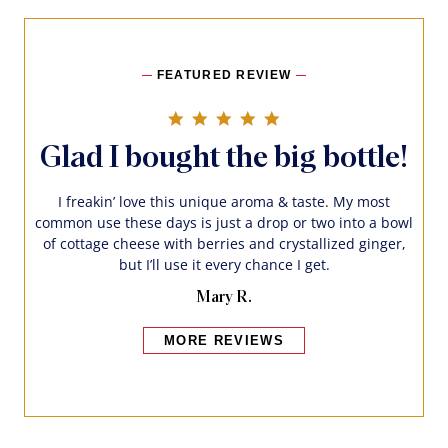
FEATURED REVIEW
5.0 star rating
Glad I bought the big bottle!
I freakin’ love this unique aroma & taste. My most
common use these days is just a drop or two into a bowl
of cottage cheese with berries and crystallized ginger,
but I’ll use it every chance I get.
Mary R.
MORE REVIEWS