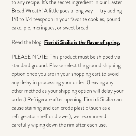
to any recipe. It’s the secret ingredient in our Easter
Bread Wreath! A little goes a long way — try adding
1/8 to 1/4 teaspoon in your favorite cookies, pound
cake, pie, meringues, or sweet bread.
Fiori di Sicilia is the flavor of spring.
Read the blog:
PLEASE NOTE: This product must be shipped via
standard ground. Please select the ground shipping
option once you are in your shopping cart to avoid
any delay in processing your order. (Leaving any
other method as your shipping option will delay your
order.) Refrigerate after opening. Fiori di Sicilia can
cause staining and can erode plastic (such as a
refrigerator shelf or drawer); we recommend
carefully wiping down the rim after each use.