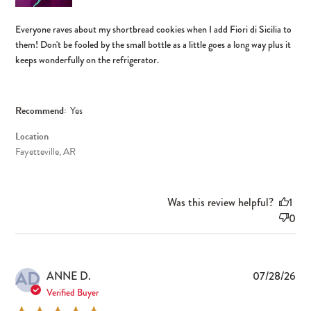
Everyone raves about my shortbread cookies when I add Fiori di Sicilia to
them! Don't be fooled by the small bottle as a little goes a long way plus it
keeps wonderfully on the refrigerator.
Recommend:
Yes
Location
Fayetteville, AR
Was this review helpful?
1
0
AD
Pub
ANNE D.
07/28/26
dat
Verified Buyer