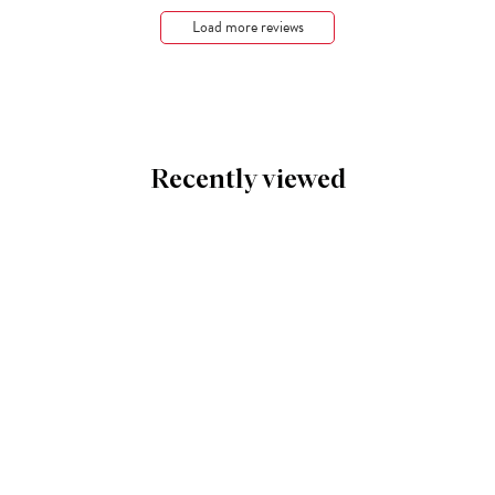
Load more reviews
Recently viewed