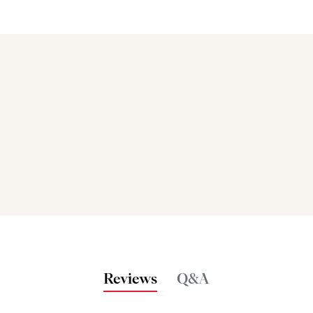
Bakers also bought
Reviews
Q&A