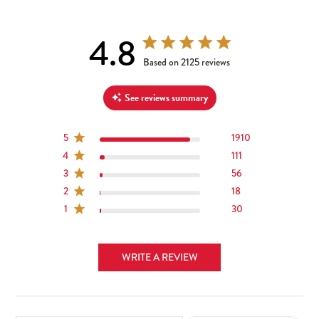
4.8
4.8 out of 5 stars 2125 total reviews
Based on 2125 reviews
See reviews summary
5
1910
4
111
3
56
2
18
1
30
WRITE A REVIEW