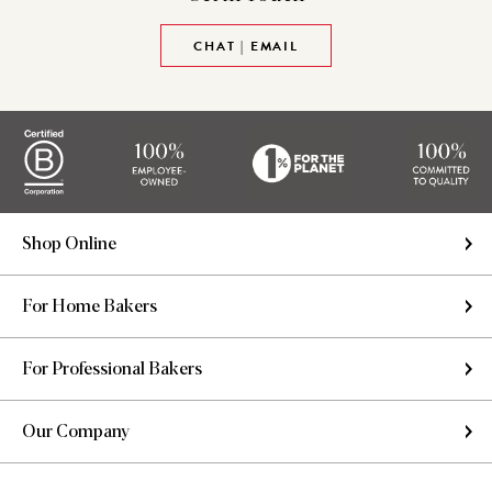
CHAT | EMAIL
Shop Online
For Home Bakers
For Professional Bakers
Our Company