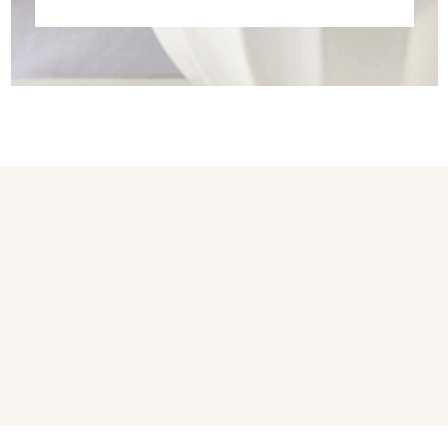
You may also like