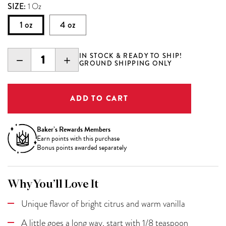
SIZE:
1 Oz
1 oz
4 oz
IN STOCK & READY TO SHIP!
DECREASE
INCREASE
GROUND SHIPPING ONLY
QUANTITY:
QUANTITY:
Baker’s Rewards Members
Earn
points with this purchase
Bonus points awarded separately
Why You’ll Love It
Unique flavor of bright citrus and warm vanilla
A little goes a long way, start with 1/8 teaspoon