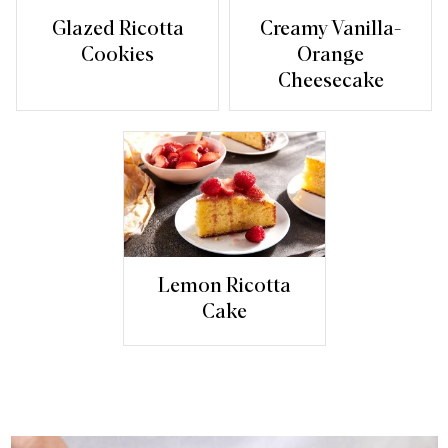
Glazed Ricotta
Creamy Vanilla-
Cookies
Orange
Cheesecake
Lemon Ricotta
Cake