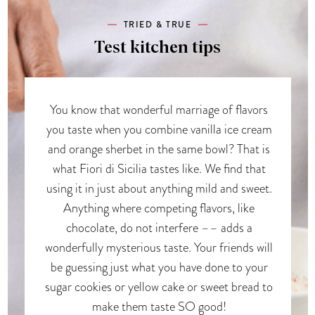
TRIED & TRUE
Test kitchen tips
You know that wonderful marriage of flavors
you taste when you combine vanilla ice cream
and orange sherbet in the same bowl? That is
what Fiori di Sicilia tastes like. We find that
using it in just about anything mild and sweet.
Anything where competing flavors, like
chocolate, do not interfere –– adds a
wonderfully mysterious taste. Your friends will
be guessing just what you have done to your
sugar cookies or yellow cake or sweet bread to
make them taste SO good!