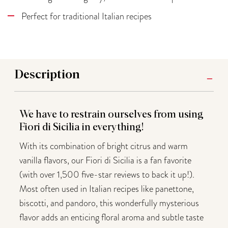
Perfect for traditional Italian recipes
Description
We have to restrain ourselves from using
Fiori di Sicilia in everything!
With its combination of bright citrus and warm
vanilla flavors, our Fiori di Sicilia is a fan favorite
(with over 1,500 five-star reviews to back it up!).
Most often used in Italian recipes like panettone,
biscotti, and pandoro, this wonderfully mysterious
flavor adds an enticing floral aroma and subtle taste