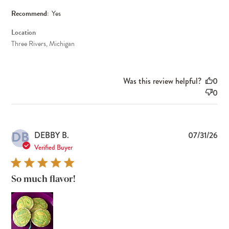
Recommend:
Yes
Location
Three Rivers, Michigan
Was this review helpful?
0
0
DB
Pub
DEBBY B.
07/31/26
dat
Verified Buyer
So much flavor!