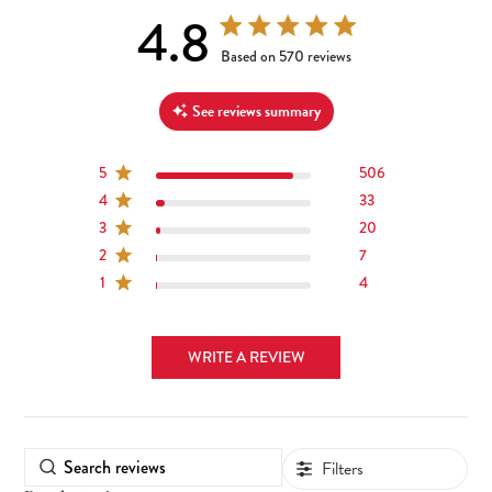
4.8
4.8 out of 5 stars 570 total reviews
Based on 570 reviews
See reviews summary
5
506
4
33
3
20
2
7
1
4
WRITE A REVIEW
Filters