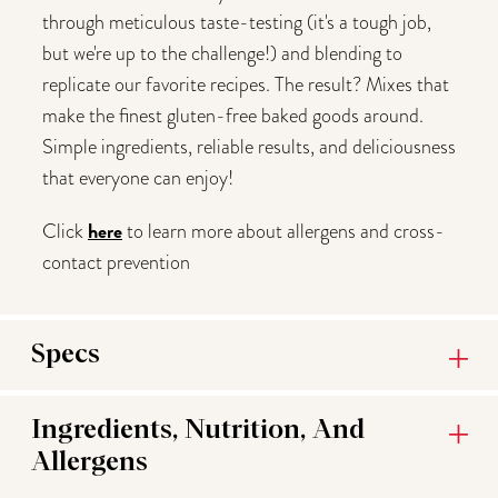
through meticulous taste-testing (it's a tough job,
but we're up to the challenge!) and blending to
replicate our favorite recipes. The result? Mixes that
make the finest gluten-free baked goods around.
Simple ingredients, reliable results, and deliciousness
that everyone can enjoy!
here
Click
to learn more about allergens and cross-
contact prevention
Specs
Ingredients, Nutrition, And
Allergens