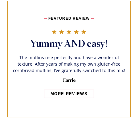
FEATURED REVIEW
5.0 star rating
Yummy AND easy!
The muffins rise perfectly and have a wonderful
texture. After years of making my own gluten-free
cornbread muffins, I’ve gratefully switched to this mix!
Carrie
MORE REVIEWS