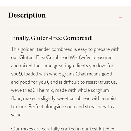
Description
Finally, Gluten-Free Cornbread!
This golden, tender cornbread is easy to prepare with
our Gluten-Free Cornbread Mix (we've measured
and mixed the same great ingredients you love for
you!), loaded with whole grains (that means good
and good for you), and is difficult to resist (trust us,
we've tried). The mix, made with whole sorghum
flour, makes a slightly sweet cornbread with a moist
texture. Perfect alongside soup and stews or with a
salad.
Our mixes are carefully crafted in our test kitchen