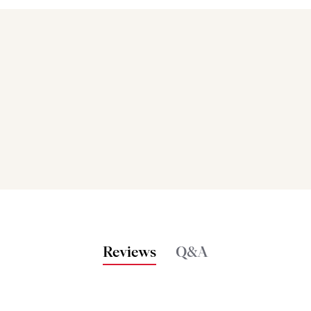
Bakers also bought
Reviews
Q&A