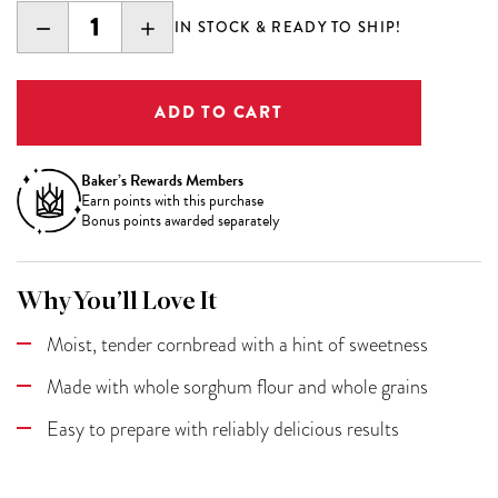
DECREASE
INCREASE
IN STOCK & READY TO SHIP!
QUANTITY:
QUANTITY:
Baker’s Rewards Members
Earn
points with this purchase
Bonus points awarded separately
Why You’ll Love It
Moist, tender cornbread with a hint of sweetness
Made with whole sorghum flour and whole grains
Easy to prepare with reliably delicious results