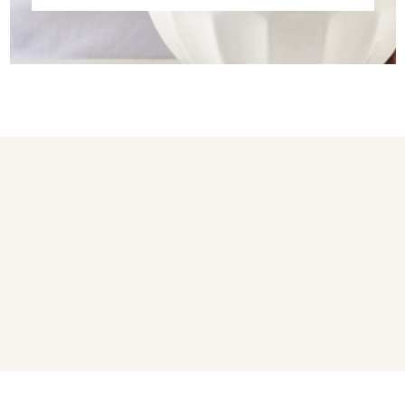
You may also like