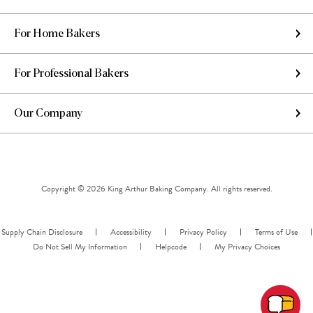
For Home Bakers
For Professional Bakers
Our Company
Copyright © 2026 King Arthur Baking Company. All rights reserved.
Supply Chain Disclosure
Accessibility
Privacy Policy
Terms of Use
Do Not Sell My Information
Helpcode
My Privacy Choices