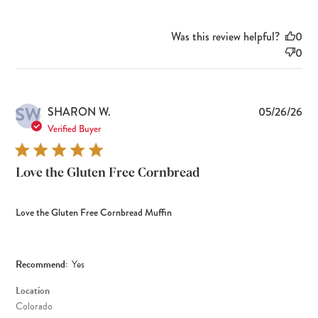
Was this review helpful?
0
0
SW
Pub
SHARON W.
05/26/26
dat
Verified Buyer
Love the Gluten Free Cornbread
Love the Gluten Free Cornbread Muffin
Recommend:
Yes
Location
Colorado