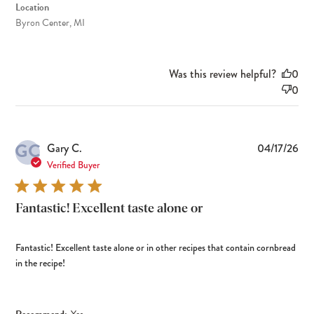
Location
Byron Center, MI
Was this review helpful?
0
0
GC
Pub
Gary C.
04/17/26
dat
Verified Buyer
Fantastic! Excellent taste alone or
Fantastic! Excellent taste alone or in other recipes that contain cornbread
in the recipe!