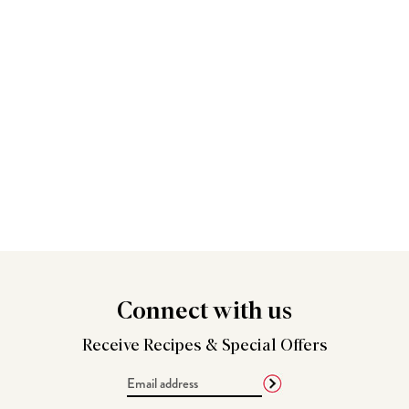
Connect
with us
Receive Recipes &
Special Offers
Email
Address