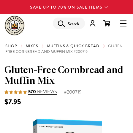
SAVE UP TO 70% ON SALE ITEMS
Search
SHOP
MIXES
MUFFINS & QUICK BREAD
GLUTEN-
FREE CORNBREAD AND MUFFIN MIX #200719
Gluten-Free Cornbread and
Muffin Mix
570
REVIEWS
#200719
$7.95