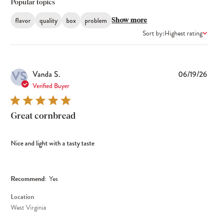
Popular topics
flavor
quality
box
problem
Show more
Sort by:
Highest rating
VS
Pub
Vanda S.
06/19/26
dat
Verified Buyer
Great cornbread
Nice and light with a tasty taste
Recommend:
Yes
Location
West Virginia