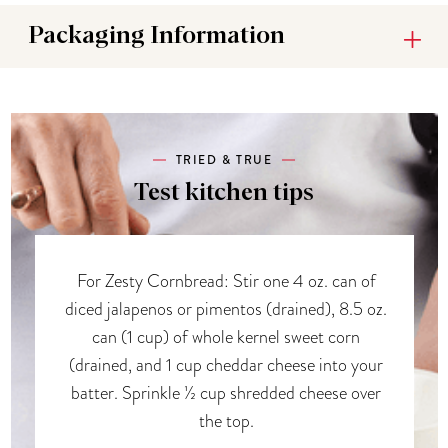
Packaging Information
TRIED & TRUE
Test kitchen tips
For Zesty Cornbread: Stir one 4 oz. can of
diced jalapenos or pimentos (drained), 8.5 oz.
can (1 cup) of whole kernel sweet corn
(drained, and 1 cup cheddar cheese into your
batter. Sprinkle ½ cup shredded cheese over
the top.