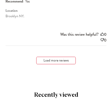
Recommend:
Yes
Location
Brooklyn NY.
Was this review helpful?
0
0
Load more reviews
Recently viewed