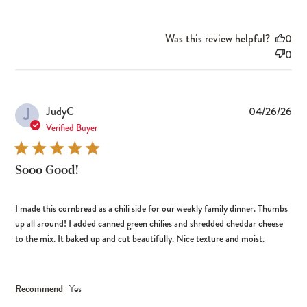
Was this review helpful?
0
0
J
Pub
JudyC
04/26/26
dat
Verified Buyer
Sooo Good!
I made this cornbread as a chili side for our weekly family dinner. Thumbs
up all around! I added canned green chilies and shredded cheddar cheese
to the mix. It baked up and cut beautifully. Nice texture and moist.
Recommend:
Yes