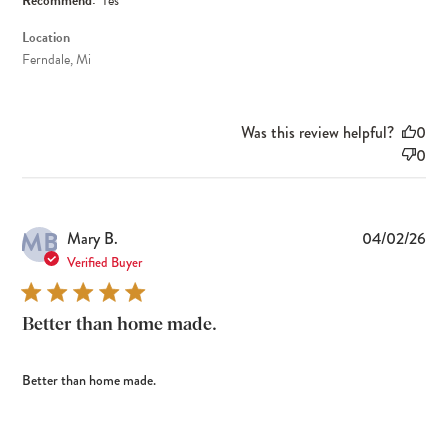
Recommend:
Yes
Location
Ferndale, Mi
Was this review helpful?
0
0
MB
Pub
Mary B.
04/02/26
dat
Verified Buyer
Better than home made.
Better than home made.