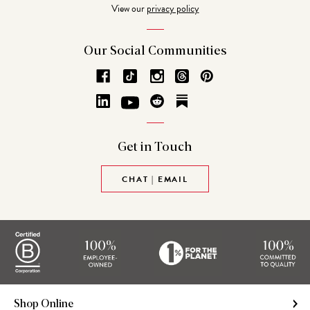
View our
privacy policy
Our Social
Communities
Get in
Touch
CHAT | EMAIL
Shop Online