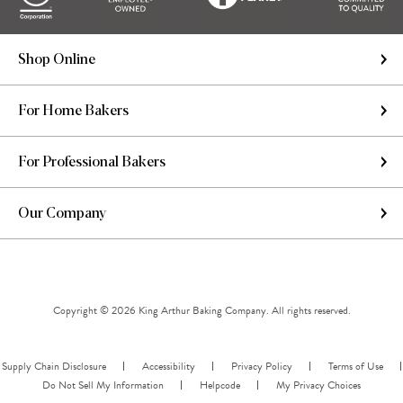
Shop Online
For Home Bakers
For Professional Bakers
Our Company
Copyright © 2026 King Arthur Baking Company. All rights reserved.
Supply Chain Disclosure
Accessibility
Privacy Policy
Terms of Use
Do Not Sell My Information
Helpcode
My Privacy Choices