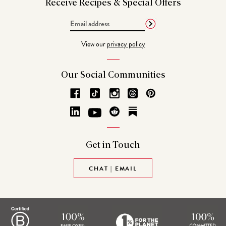
Receive Recipes &
Special Offers
Email
Address
View our
privacy policy
Our Social
Communities
Get in
Touch
CHAT | EMAIL