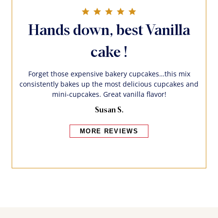
5.0 star rating
Hands down, best Vanilla
cake !
Forget those expensive bakery cupcakes…this mix
consistently bakes up the most delicious cupcakes and
mini-cupcakes. Great vanilla flavor!
Susan S.
MORE REVIEWS
Bakers also bought