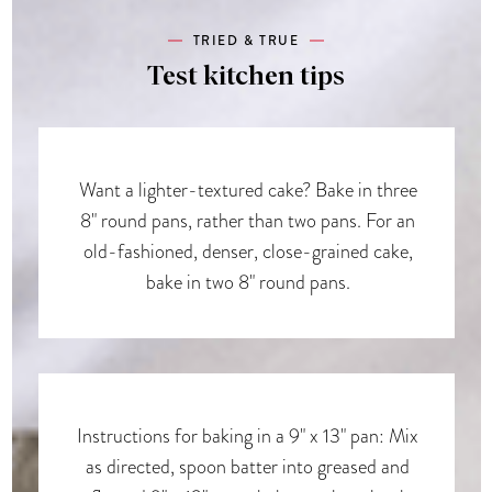
TRIED & TRUE
Test kitchen tips
Want a lighter-textured cake? Bake in three
8" round pans, rather than two pans. For an
old-fashioned, denser, close-grained cake,
bake in two 8" round pans.
Instructions for baking in a 9" x 13" pan: Mix
as directed, spoon batter into greased and