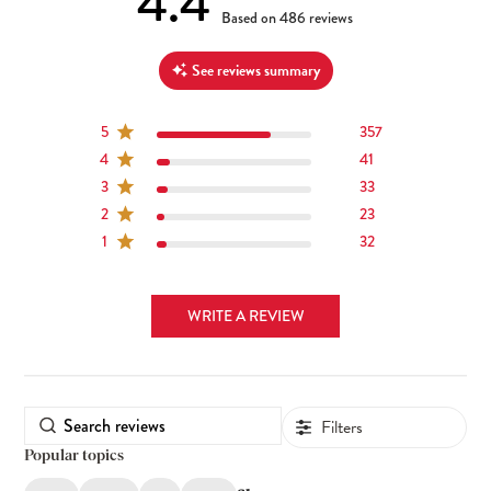
4.4
4.4 out of 5 stars 486 total reviews
Based on 486 reviews
See reviews summary
5
357
4
41
3
33
2
23
1
32
WRITE A REVIEW
Filters
Popular topics