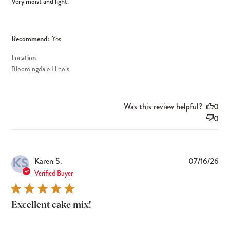
Very moist and light.
Recommend:
Yes
Location
Bloomingdale Illinois
Was this review helpful?
0
0
KS
Pub
Karen S.
07/16/26
dat
Verified Buyer
Excellent cake mix!