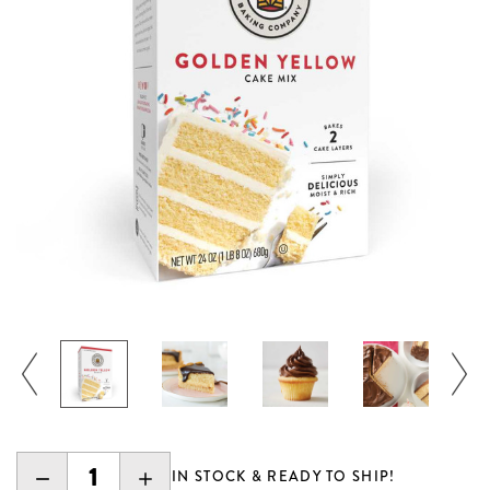
DECREASE
INCREASE
IN STOCK & READY TO SHIP!