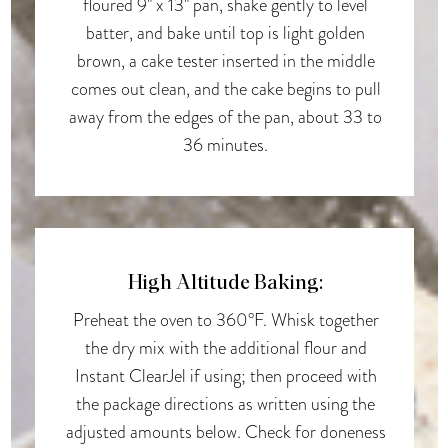
floured 9" x 13" pan, shake gently to level
batter, and bake until top is light golden
brown, a cake tester inserted in the middle
comes out clean, and the cake begins to pull
away from the edges of the pan, about 33 to
36 minutes.
High Altitude Baking:
Preheat the oven to 360°F. Whisk together
the dry mix with the additional flour and
Instant ClearJel if using; then proceed with
the package directions as written using the
adjusted amounts below. Check for doneness