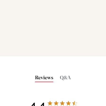
Reviews
Q&A