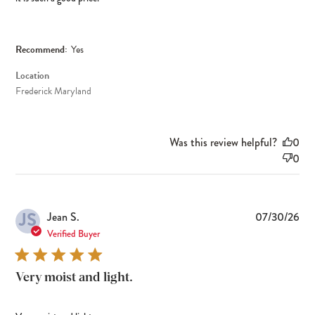
Recommend:
Yes
Location
Frederick Maryland
Was this review helpful?
0
0
JS
Pub
Jean S.
07/30/26
dat
Verified Buyer
Very moist and light.