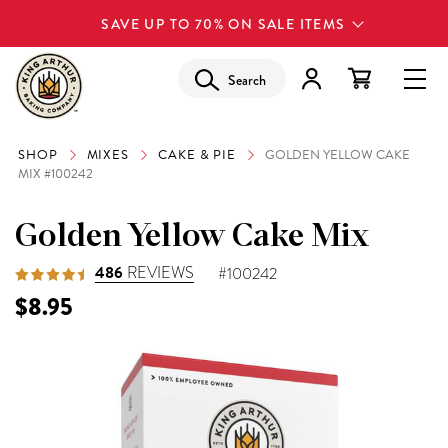
SAVE UP TO 70% ON SALE ITEMS
Search
SHOP
MIXES
CAKE & PIE
GOLDEN YELLOW CAKE
MIX #100242
Golden Yellow Cake Mix
486
REVIEWS
#100242
$8.95