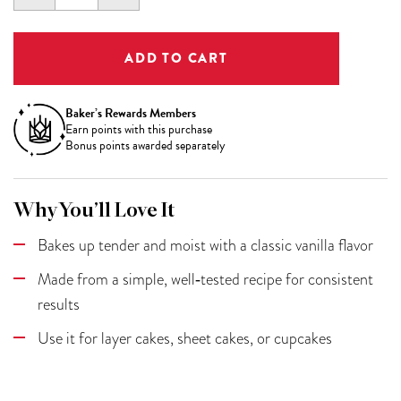
QUANTITY:
QUANTITY:
Baker’s Rewards Members
Earn
points with this purchase
Bonus points awarded separately
Why You’ll Love It
Bakes up tender and moist with a classic vanilla flavor
Made from a simple, well‑tested recipe for consistent
results
Use it for layer cakes, sheet cakes, or cupcakes