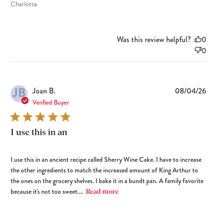
Charlotte
Was this review helpful?
0
0
JB
Pub
Joan B.
08/04/26
dat
Verified Buyer
I use this in an
I use this in an ancient recipe called Sherry Wine Cake. I have to increase
the other ingredients to match the increased amount of King Arthur to
the ones on the grocery shelves. I bake it in a bundt pan. A family favorite
because it's not too sweet....
Read more