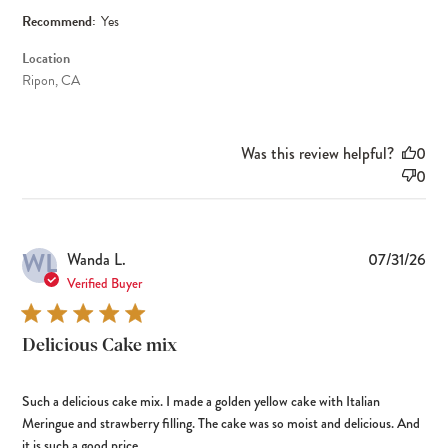
Recommend:
Yes
Location
Ripon, CA
Was this review helpful?
0
0
WL
Pub
Wanda L.
07/31/26
dat
Verified Buyer
Delicious Cake mix
Such a delicious cake mix. I made a golden yellow cake with Italian
Meringue and strawberry filling. The cake was so moist and delicious. And
it is such a good price.