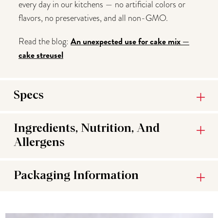
every day in our kitchens — no artificial colors or
flavors, no preservatives, and all non-GMO.
An unexpected use for cake mix —
Read the blog:
cake streusel
Specs
Ingredients, Nutrition, And
Allergens
Packaging Information