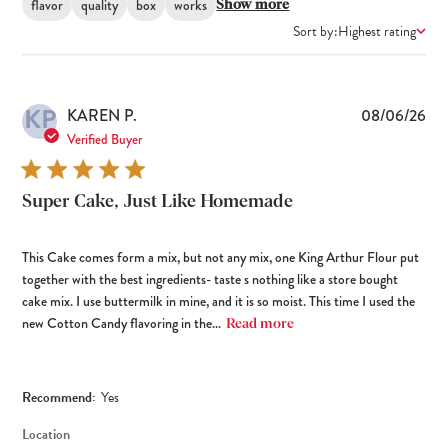
flavor
quality
box
works
Show more
Sort by:
Highest rating
KP
Pub
KAREN P.
08/06/26
dat
Verified Buyer
Super Cake, Just Like Homemade
This Cake comes form a mix, but not any mix, one King Arthur Flour put
together with the best ingredients- taste s nothing like a store bought
cake mix. I use buttermilk in mine, and it is so moist. This time I used the
new Cotton Candy flavoring in the...
Read more
Recommend:
Yes
Location