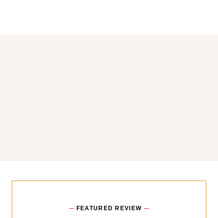
You may also like
FEATURED REVIEW