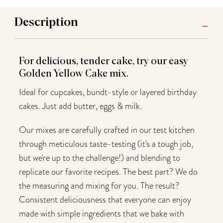
Description
For delicious, tender cake, try our easy
Golden Yellow Cake mix.
Ideal for cupcakes, bundt-style or layered birthday
cakes. Just add butter, eggs & milk.
Our mixes are carefully crafted in our test kitchen
through meticulous taste-testing (it's a tough job,
but we're up to the challenge!) and blending to
replicate our favorite recipes. The best part? We do
the measuring and mixing for you. The result?
Consistent deliciousness that everyone can enjoy
made with simple ingredients that we bake with