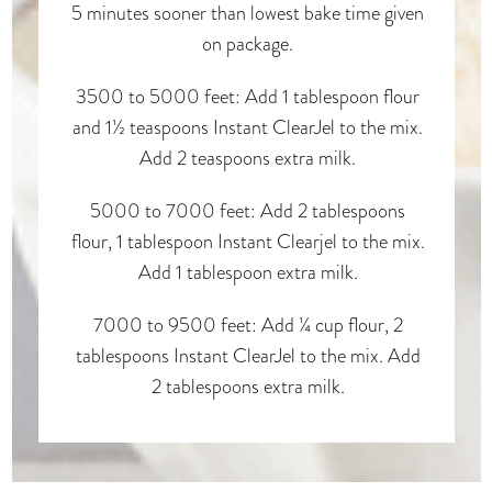
5 minutes sooner than lowest bake time given
on package.
3500 to 5000 feet: Add 1 tablespoon flour
and 1½ teaspoons Instant ClearJel to the mix.
Add 2 teaspoons extra milk.
5000 to 7000 feet: Add 2 tablespoons
flour, 1 tablespoon Instant Clearjel to the mix.
Add 1 tablespoon extra milk.
7000 to 9500 feet: Add ¼ cup flour, 2
tablespoons Instant ClearJel to the mix. Add
2 tablespoons extra milk.