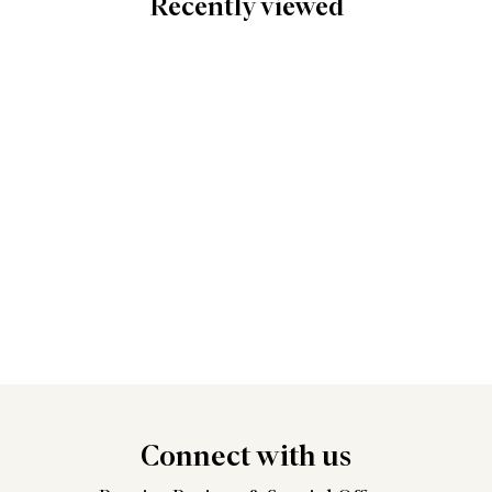
Recently viewed
Connect
with us