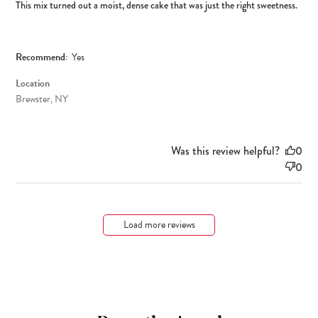
This mix turned out a moist, dense cake that was just the right sweetness.
Recommend:
Yes
Location
Brewster, NY
Was this review helpful?
0
0
Load more reviews