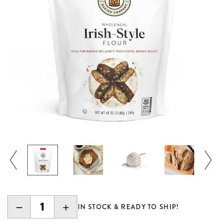
DECREASE
INCREASE
IN STOCK & READY TO SHIP!
QUANTITY:
QUANTITY: