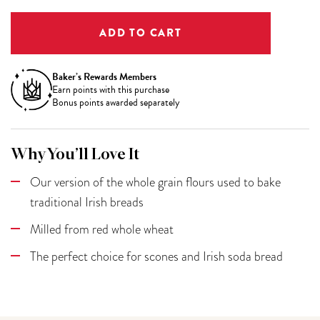
Baker’s Rewards Members
Earn
points with this purchase
Bonus points awarded separately
Why You’ll Love It
Our version of the whole grain flours used to bake
traditional Irish breads
Milled from red whole wheat
The perfect choice for scones and Irish soda bread