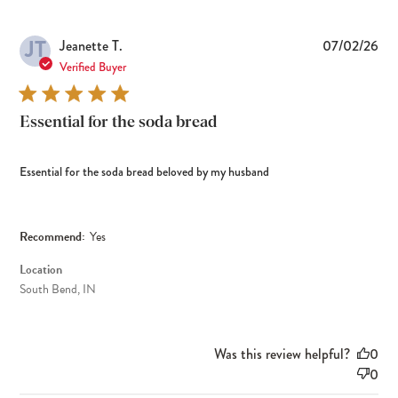
JT
Pub
Jeanette T.
07/02/26
dat
Verified Buyer
Essential for the soda bread
Essential for the soda bread beloved by my husband
Recommend:
Yes
Location
South Bend, IN
Was this review helpful?
0
0