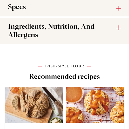
Specs
Ingredients, Nutrition, And
Allergens
IRISH-STYLE FLOUR
Recommended recipes