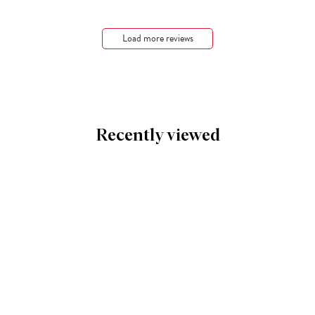
Load more reviews
Recently viewed