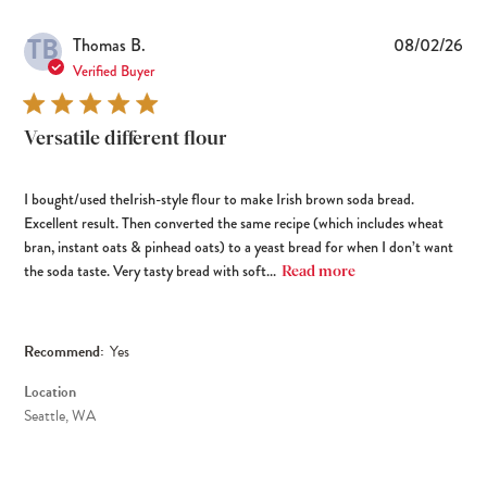
TB
Pub
Thomas B.
08/02/26
dat
Verified Buyer
Versatile different flour
I bought/used theIrish-style flour to make Irish brown soda bread.
Excellent result. Then converted the same recipe (which includes wheat
bran, instant oats & pinhead oats) to a yeast bread for when I don’t want
the soda taste. Very tasty bread with soft...
Read more
Recommend:
Yes
Location
Seattle, WA