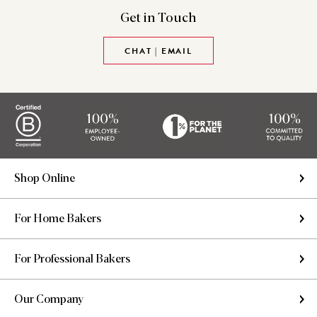
Get in
Touch
CHAT | EMAIL
Shop Online
For Home Bakers
For Professional Bakers
Our Company