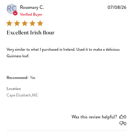
RC
Pub
Rosemary C.
07/08/26
dat
Verified Buyer
Excellent Irish flour
Very similar to what I purchased in Ireland. Used it to make a delicious
Guinness loaf.
Recommend:
Yes
Location
Cape Elizabeth,ME
Was this review helpful?
0
0