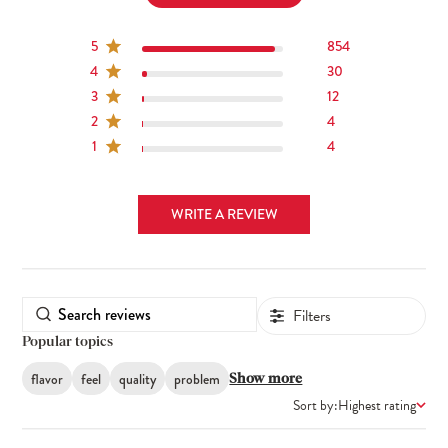
5
854
4
30
3
12
2
4
1
4
WRITE A REVIEW
Filters
Popular topics
flavor
feel
quality
problem
Show more
Sort by:
Highest rating