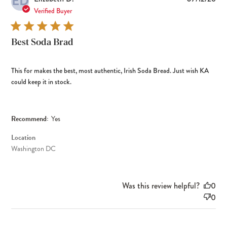
ED
dat
Verified Buyer
Best Soda Brad
This for makes the best, most authentic, Irish Soda Bread. Just wish KA
could keep it in stock.
Recommend:
Yes
Location
Washington DC
Was this review helpful?
0
0