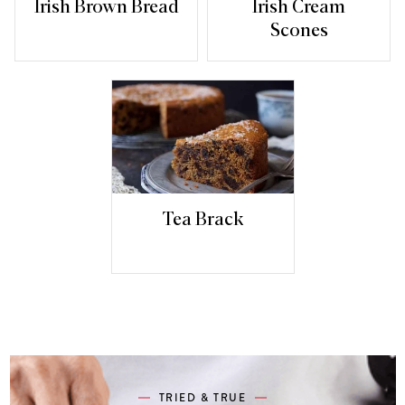
Irish Brown Bread
Irish Cream
Scones
Tea Brack
TRIED & TRUE