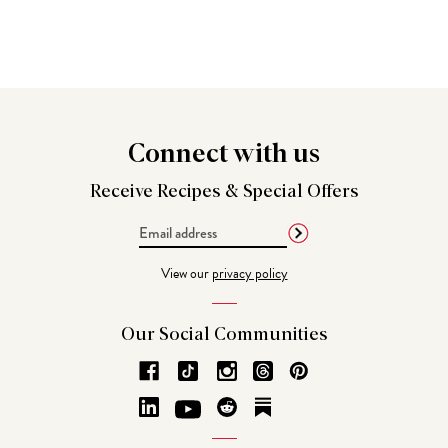
Connect
with us
Receive Recipes &
Special Offers
Email
Address
View our
privacy policy
Our Social
Communities