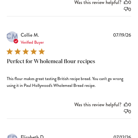
Was this review helpful?
0
0
CM
Pub
Collie M.
07/19/26
dat
Verified Buyer
Perfect for Wholemeal flour recipes
This flour makes great tasting British recipe bread. You can't go wrong
using it in Paul Hollywood's Wholemeal Bread recipe.
Was this review helpful?
0
0
Pub
Elizabeth D.
07/12/26