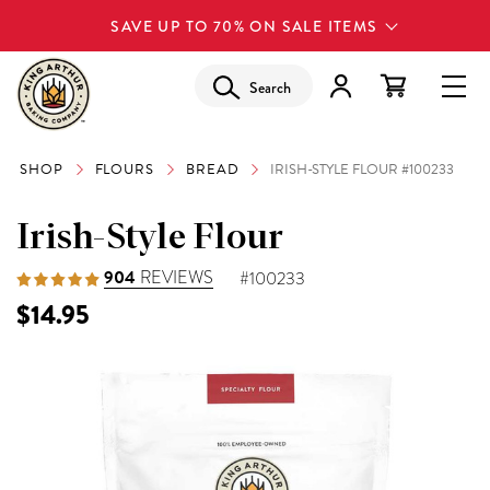
SAVE UP TO 70% ON SALE ITEMS
Search
SHOP
FLOURS
BREAD
IRISH-STYLE FLOUR #100233
Irish-Style Flour
904
REVIEWS
#100233
$14.95