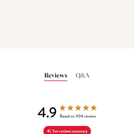
Reviews
Q&A
4.9
4.9 out of 5 stars 904 total reviews
Based on 904 reviews
See reviews summary