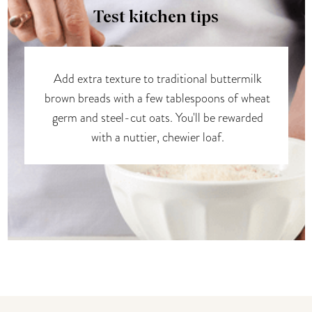
Test kitchen tips
Add extra texture to traditional buttermilk
brown breads with a few tablespoons of wheat
germ and steel-cut oats. You'll be rewarded
with a nuttier, chewier loaf.
You may also like