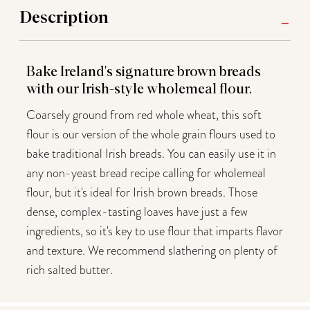
Description
Bake Ireland's signature brown breads
with our Irish-style wholemeal flour.
Coarsely ground from red whole wheat, this soft
flour is our version of the whole grain flours used to
bake traditional Irish breads. You can easily use it in
any non-yeast bread recipe calling for wholemeal
flour, but it's ideal for Irish brown breads. Those
dense, complex-tasting loaves have just a few
ingredients, so it's key to use flour that imparts flavor
and texture. We recommend slathering on plenty of
rich salted butter.