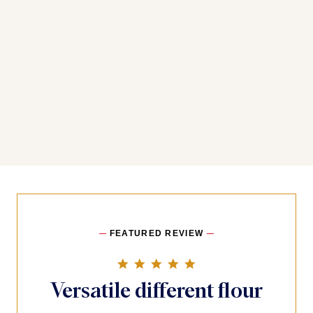
FEATURED REVIEW
5.0 star rating
Versatile different flour