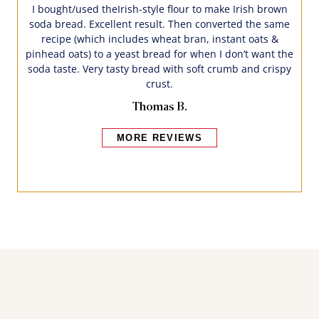
I bought/used theIrish-style flour to make Irish brown
soda bread. Excellent result. Then converted the same
recipe (which includes wheat bran, instant oats &
pinhead oats) to a yeast bread for when I don’t want the
soda taste. Very tasty bread with soft crumb and crispy
crust.
Thomas B.
MORE REVIEWS
Bakers also bought