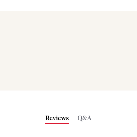
Bakers also bought
Reviews
Q&A