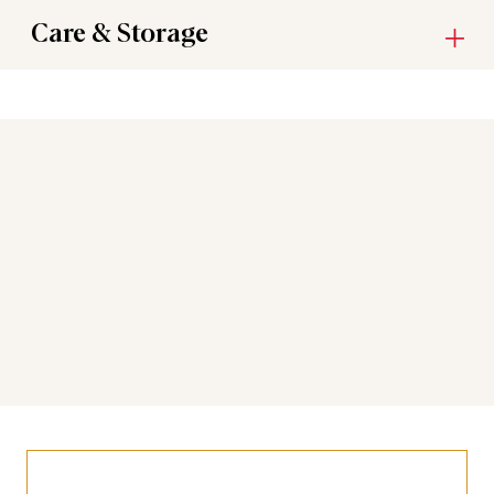
Care & Storage
You may also like