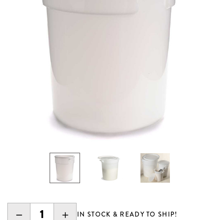
DECREASE
INCREASE
IN STOCK & READY TO SHIP!