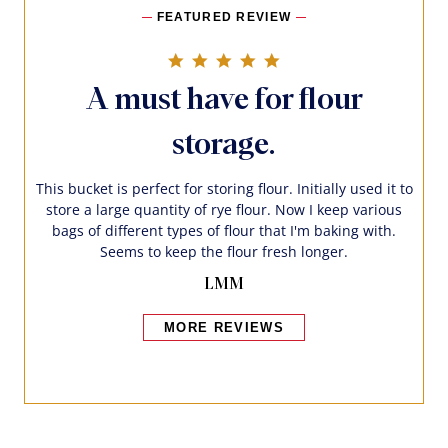
FEATURED REVIEW
5.0 star rating
A must have for flour
storage.
This bucket is perfect for storing flour. Initially used it to
store a large quantity of rye flour. Now I keep various
bags of different types of flour that I'm baking with.
Seems to keep the flour fresh longer.
LMM
MORE REVIEWS