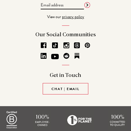
Email
Address
View our
privacy policy
Our Social
Communities
Get in
Touch
CHAT | EMAIL