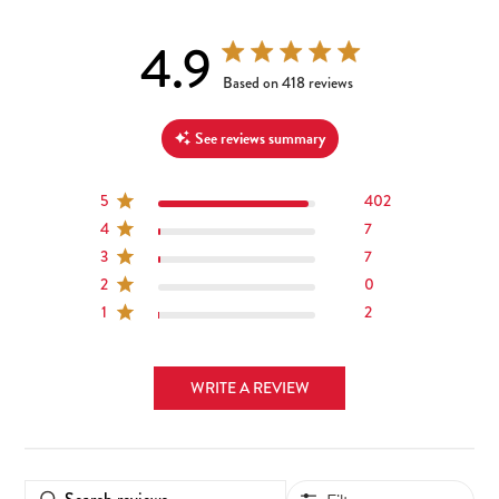
4.9
4.9 out of 5 stars 418 total reviews
Based on 418 reviews
See reviews summary
5
402
4
7
3
7
2
0
1
2
WRITE A REVIEW