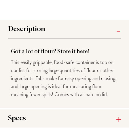
Description
Got a lot of flour? Store it here!
This easily grippable, food-safe container is top on
our list for storing large quantities of flour or other
ingredients. Tabs make for easy opening and closing,
and large opening is ideal for measuring flour
meaning fewer spills! Comes with a snap-on lid.
Specs