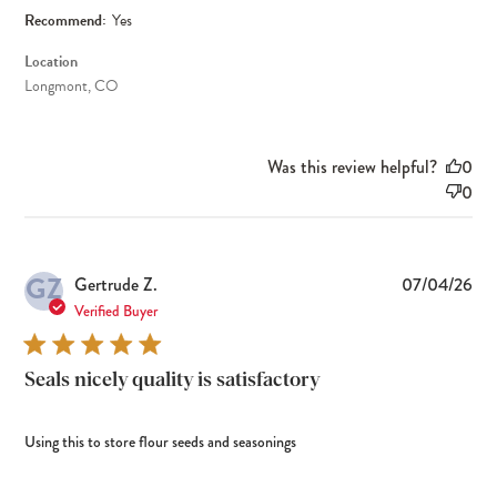
Recommend:
Yes
Location
Longmont, CO
Was this review helpful?
0
0
GZ
Pub
Gertrude Z.
07/04/26
dat
Verified Buyer
Seals nicely quality is satisfactory
Using this to store flour seeds and seasonings