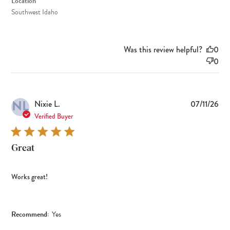
Location
Southwest Idaho
Was this review helpful?
0
0
NL
Pub
Nixie L.
07/11/26
dat
Verified Buyer
Great
Works great!
Recommend:
Yes