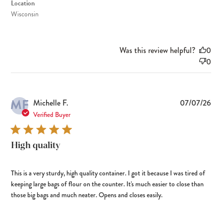
Location
Wisconsin
Was this review helpful?
0
0
MF
Pub
Michelle F.
07/07/26
dat
Verified Buyer
High quality
This is a very sturdy, high quality container. I got it because I was tired of
keeping large bags of flour on the counter. It's much easier to close than
those big bags and much neater. Opens and closes easily.