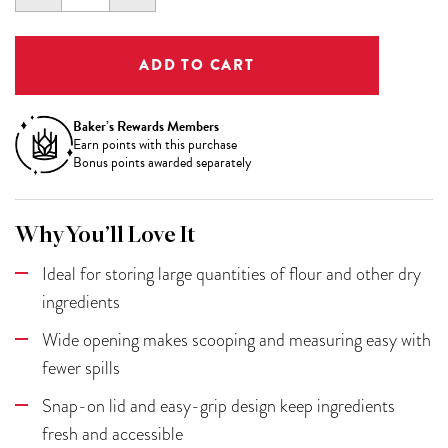
QUANTITY:
QUANTITY:
Baker’s Rewards Members
Earn
points with this purchase
Bonus points awarded separately
Why You’ll Love It
Ideal for storing large quantities of flour and other dry
ingredients
Wide opening makes scooping and measuring easy with
fewer spills
Snap-on lid and easy-grip design keep ingredients
fresh and accessible