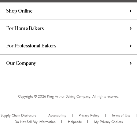
Shop Online
For Home Bakers
For Professional Bakers
Our Company
Copyright © 2026 King Arthur Baking Company. All rights reserved.
Supply Chain Disclosure
Accessibility
Privacy Policy
Terms of Use
Do Not Sell My Information
Helpcode
My Privacy Choices