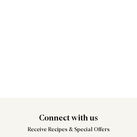
Connect
with us
Receive Recipes &
Special Offers