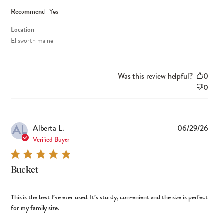
Recommend:
Yes
Location
Ellsworth maine
Was this review helpful?
0
0
AL
Pub
Alberta L.
06/29/26
dat
Verified Buyer
Bucket
This is the best I’ve ever used. It’s sturdy, convenient and the size is perfect
for my family size.