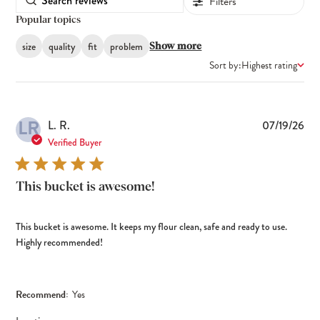
Filters
Popular topics
size
quality
fit
problem
Show more
Sort by:
Highest rating
LR
Pub
L. R.
07/19/26
dat
Verified Buyer
This bucket is awesome!
This bucket is awesome. It keeps my flour clean, safe and ready to use.
Highly recommended!
Recommend:
Yes