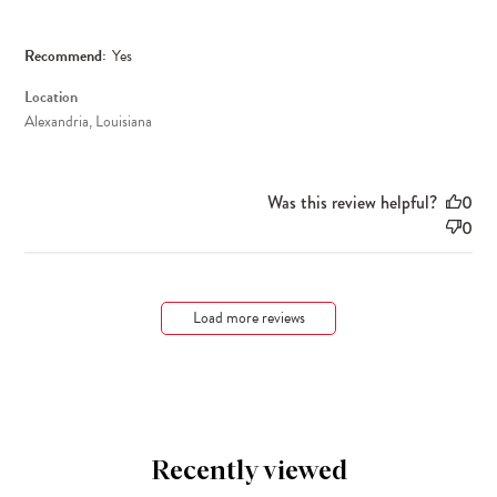
Recommend:
Yes
Location
Alexandria, Louisiana
Was this review helpful?
0
0
Load more reviews
Recently viewed