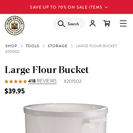
SAVE UP TO 70% ON SALE ITEMS
Search
SHOP
TOOLS
STORAGE
LARGE FLOUR BUCKET
#201502
Large Flour Bucket
418
REVIEWS
#201502
$39.95