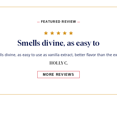
FEATURED REVIEW
5.0 star rating
Smells divine, as easy to
ls divine, as easy to use as vanilla extract, better flavor than the ex
HOLLY C.
MORE REVIEWS