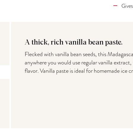
Gives
A thick, rich vanilla bean paste.
Flecked with vanilla bean seeds, this Madagascar
anywhere you would use regular vanilla extract, 
flavor. Vanilla paste is ideal for homemade ice 