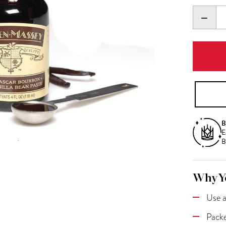
DECR
QUANT
B
E
B
Why Yo
Use a
Packe