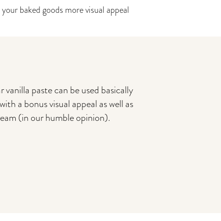
 your baked goods more visual appeal
 vanilla paste can be used basically
with a bonus visual appeal as well as
cream (in our humble opinion).