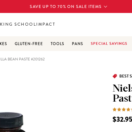
SAVE UP TO 70% ON SALE ITEMS
KING SCHOOL
IMPACT
SPECIAL SAVINGS
XES
GLUTEN-FREE
TOOLS
PANS
LLA BEAN PASTE #201262
BEST 
Niel
Past
$32.9