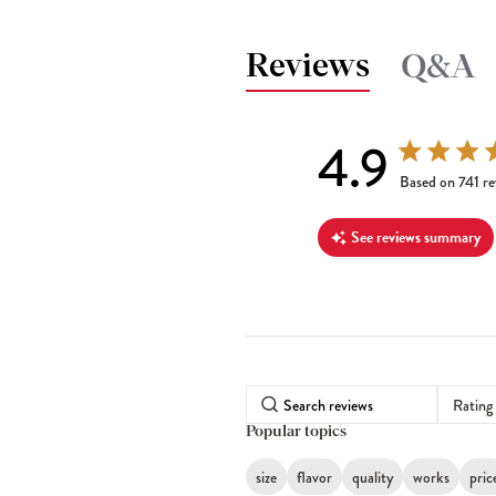
Reviews
Q&A
4.9
4.9 out of 5 s
Based on 741 re
See reviews summary
Rating
Popular topics
size
flavor
quality
works
pric