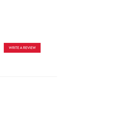
WRITE A REVIEW