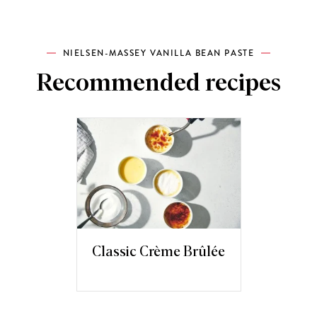
NIELSEN-MASSEY VANILLA BEAN PASTE
Recommended recipes
Classic Crème Brûlée