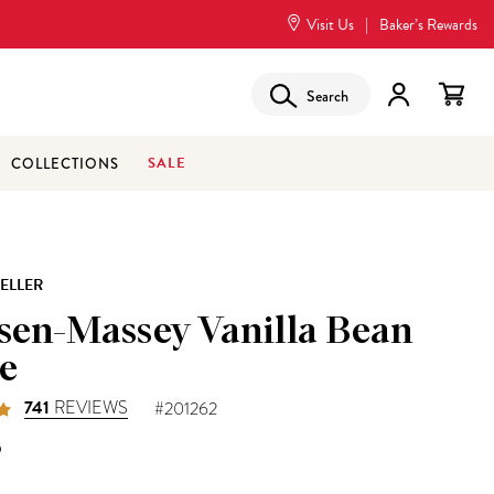
Visit Us
|
Baker’s Rewards
Search
SALE
COLLECTIONS
SELLER
sen-Massey Vanilla Bean
e
741
REVIEWS
#201262
5