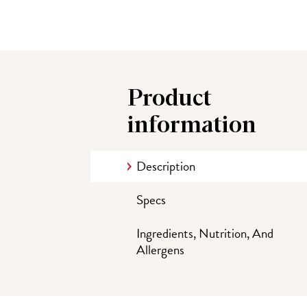
Product
information
Description
Specs
Ingredients, Nutrition, And
Allergens