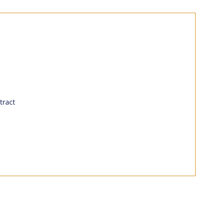
tract