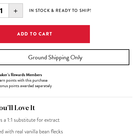
EASE
INCREASE
IN STOCK & READY TO SHIP!
ITY:
QUANTITY:
Ground Shipping Only
aker’s Rewards Members
arn
points with this purchase
onus points awarded separately
u’ll Love It
s a 1:1 substitute for extract
d with real vanilla bean flecks