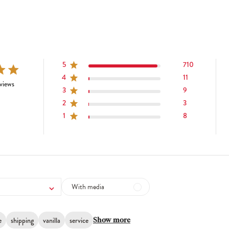
5
710
4
11
tars 741 total reviews
views
3
9
2
3
1
8
With media
e
shipping
vanilla
service
Show more