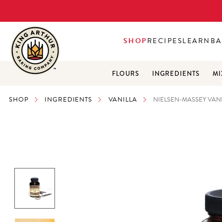
SHOP
RECIPES
LEARN
BA
FLOURS
INGREDIENTS
MI
SHOP
INGREDIENTS
VANILLA
NIELSEN-MASSEY VANI