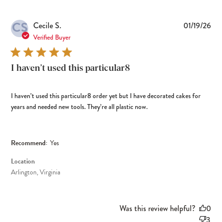
CS
Pub
Cecile S.
01/19/26
dat
Verified Buyer
I haven’t used this particular8
I haven’t used this particular8 order yet but I have decorated cakes for
years and needed new tools. They’re all plastic now.
Recommend:
Yes
Location
Arlington, Virginia
Was this review helpful?
0
3