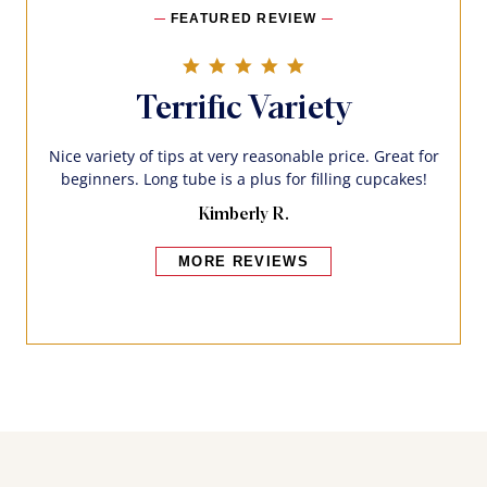
FEATURED REVIEW
5.0 star rating
Terrific Variety
Nice variety of tips at very reasonable price. Great for
beginners. Long tube is a plus for filling cupcakes!
Kimberly R.
MORE REVIEWS
Bakers also bought