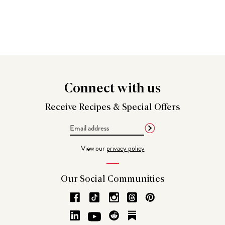
Connect
with us
Receive Recipes &
Special Offers
Email
Address
View our
privacy policy
Our Social
Communities