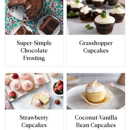
Super-Simple
Grasshopper
Chocolate
Cupcakes
Frosting
Strawberry
Coconut-Vanilla
Cupcakes
Bean Cupcakes