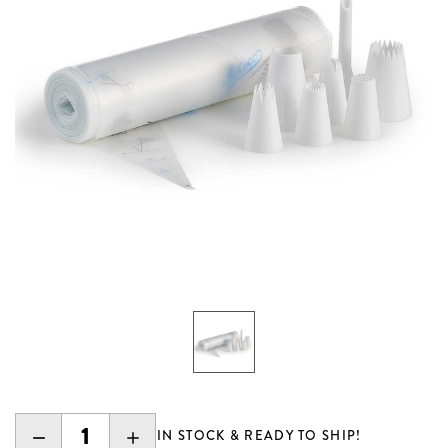
DECREASE
INCREASE
IN STOCK & READY TO SHIP!