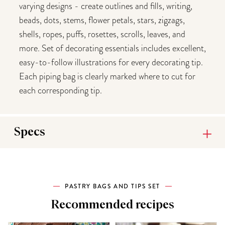
varying designs - create outlines and fills, writing,
beads, dots, stems, flower petals, stars, zigzags,
shells, ropes, puffs, rosettes, scrolls, leaves, and
more. Set of decorating essentials includes excellent,
easy-to-follow illustrations for every decorating tip.
Each piping bag is clearly marked where to cut for
each corresponding tip.
Specs
PASTRY BAGS AND TIPS SET
Recommended recipes