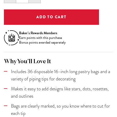
QUANTITY:
QUANTITY:
Baker’s Rewards Members
Earn
points with this purchase
Bonus points awarded separately
Why You’ll Love It
Includes 36 disposable 16-inch long pastry bags and a
variety of piping tips for decorating
Makes it easy to add designs like stars, dots, rosettes,
and outlines
Bags are clearly marked, so you know where to cut for
each tip