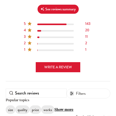
See reviews summary
5
143
4
20
3
11
2
2
1
1
WRITE A REVIEW
Filters
Popular topics
size
quality
price
works
Show more