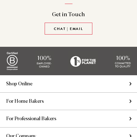
Get in
Touch
CHAT | EMAIL
Shop Online
For Home Bakers
For Professional Bakers
Our Company