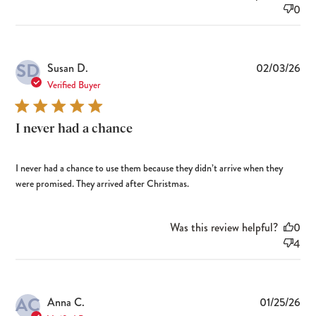
0
SD
Pub
Susan D.
02/03/26
dat
Verified Buyer
I never had a chance
I never had a chance to use them because they didn’t arrive when they
were promised. They arrived after Christmas.
Was this review helpful?
0
4
AC
Pub
Anna C.
01/25/26