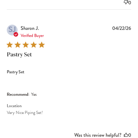
0
SJ
Pub
Sharon J.
04/22/26
dat
Verified Buyer
Pastry Set
Pastry Set
Recommend:
Yes
Location
Very Nice Piping Set!
Was this review helpful?
0