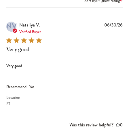
Sort by:
Highest rating
NV
Pub
Nataliya V.
06/30/26
dat
Verified Buyer
Very good
Very good
Recommend:
Yes
Location
STl
Was this review helpful?
0