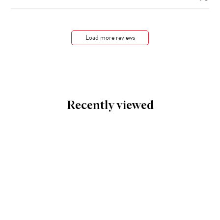
Load more reviews
Recently viewed