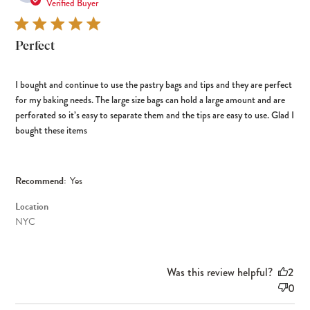
dat
Verified Buyer
Perfect
I bought and continue to use the pastry bags and tips and they are perfect
for my baking needs. The large size bags can hold a large amount and are
perforated so it’s easy to separate them and the tips are easy to use. Glad I
bought these items
Recommend:
Yes
Location
NYC
Was this review helpful?
2
0