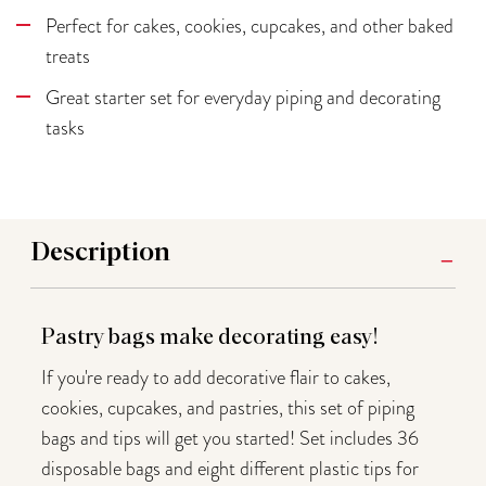
Perfect for cakes, cookies, cupcakes, and other baked
treats
Great starter set for everyday piping and decorating
tasks
Description
Pastry bags make decorating easy!
If you're ready to add decorative flair to cakes,
cookies, cupcakes, and pastries, this set of piping
bags and tips will get you started! Set includes 36
disposable bags and eight different plastic tips for