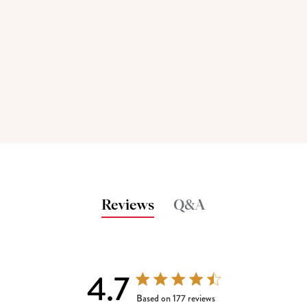
Reviews
Q&A
4.7
4.7 out of 5 stars 177 total reviews
Based on 177 reviews