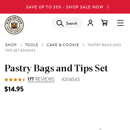
SAVE UP TO 30% - SHOP SALE NOW
Search
SHOP
TOOLS
CAKE & COOKIE
PASTRY BAGS AND
TIPS SET #204543
Pastry Bags and Tips Set
177
REVIEWS
#204543
$14.95