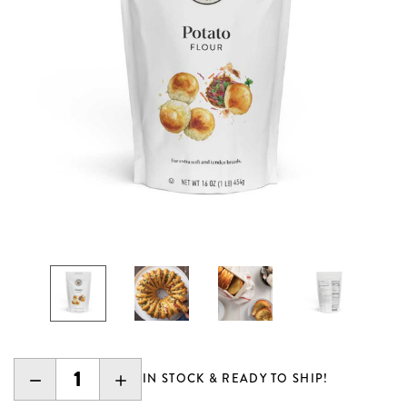
DECREASE
INCREASE
IN STOCK & READY TO SHIP!
QUANTITY:
QUANTITY: