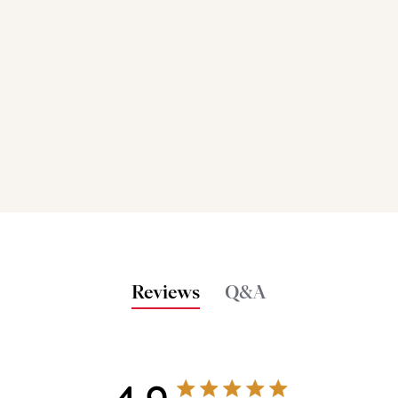
Reviews
Q&A