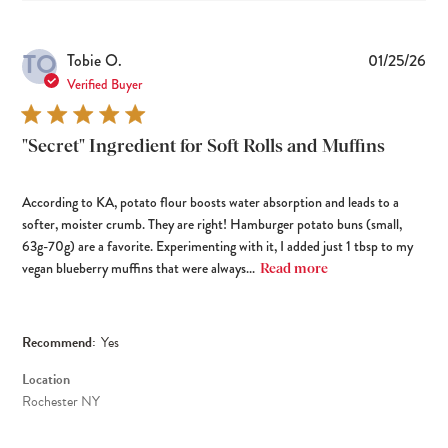
TO
Pub
Tobie O.
01/25/26
dat
Verified Buyer
"Secret" Ingredient for Soft Rolls and Muffins
According to KA, potato flour boosts water absorption and leads to a
softer, moister crumb. They are right! Hamburger potato buns (small,
63g-70g) are a favorite. Experimenting with it, I added just 1 tbsp to my
vegan blueberry muffins that were always...
Read more
Recommend:
Yes
Location
Rochester NY