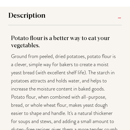
Description
Potato flour is a better way to eat your
vegetables.
Ground from peeled, dried potatoes, potato flour is
a clever, simple way for bakers to create a moist
yeast bread (with excellent shelf life). The starch in
potatoes attracts and holds water, and helps to
increase the moisture content in baked goods.
Potato flour, when combined with all-purpose,
bread, or whole wheat flour, makes yeast dough
easier to shape and handle. It's a natural thickener
for soups and stews, and adding a small amount to
gluten-free recipes gives them a more tender crumb.