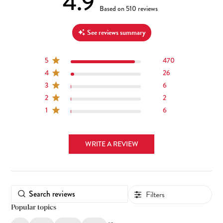
4.9
4.9 out of 5 stars 510 total reviews
Based on 510 reviews
See reviews summary
5
470
4
26
3
6
2
2
1
6
WRITE A REVIEW
Filters
Popular topics