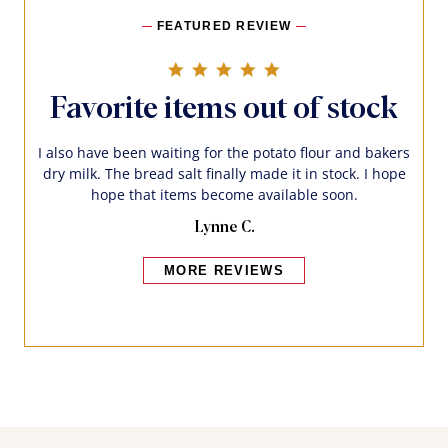
FEATURED REVIEW
5.0 star rating
Favorite items out of stock
I also have been waiting for the potato flour and bakers
dry milk. The bread salt finally made it in stock. I hope
hope that items become available soon.
Lynne C.
MORE REVIEWS
Bakers also bought