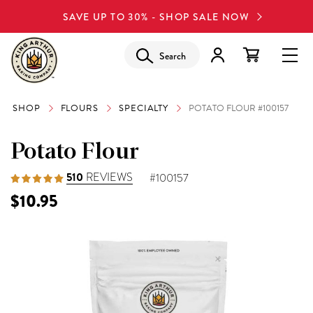
SAVE UP TO 30% - SHOP SALE NOW
Search
SHOP
FLOURS
SPECIALTY
POTATO FLOUR #100157
Potato Flour
510
REVIEWS
#100157
$10.95