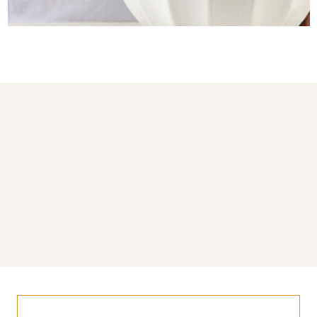
You may also like