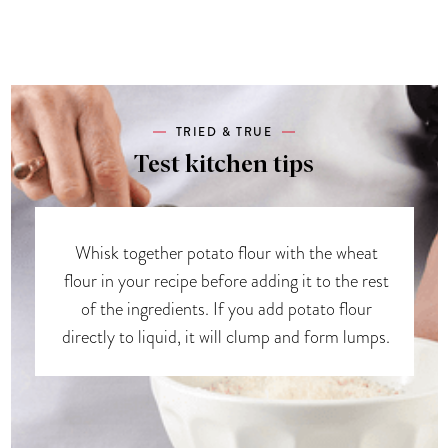
TRIED & TRUE
Test kitchen tips
Whisk together potato flour with the wheat
flour in your recipe before adding it to the rest
of the ingredients. If you add potato flour
directly to liquid, it will clump and form lumps.