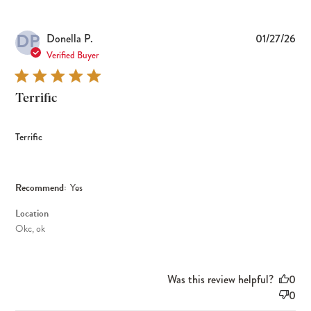
DP
Pub
Donella P.
01/27/26
dat
Verified Buyer
Terrific
Terrific
Recommend:
Yes
Location
Okc, ok
Was this review helpful?
0
0