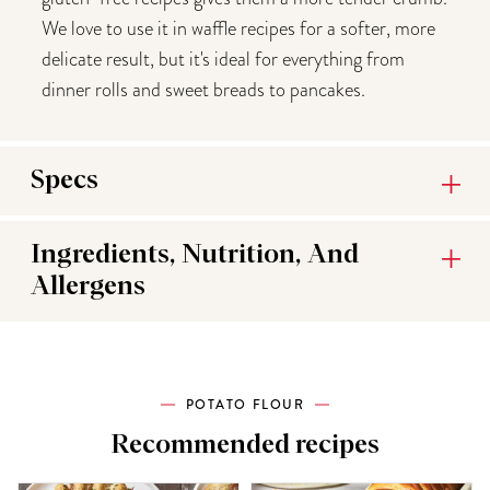
We love to use it in waffle recipes for a softer, more
delicate result, but it's ideal for everything from
dinner rolls and sweet breads to pancakes.
Specs
Ingredients, Nutrition, And
Allergens
POTATO FLOUR
Recommended recipes