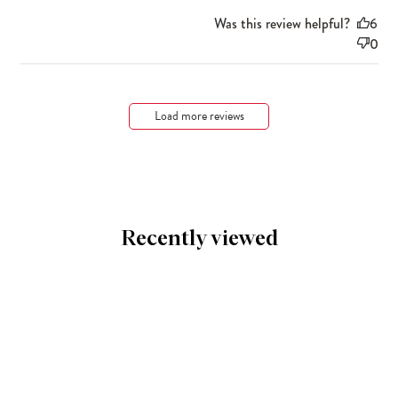
Was this review helpful?
6
0
Load more reviews
Recently viewed