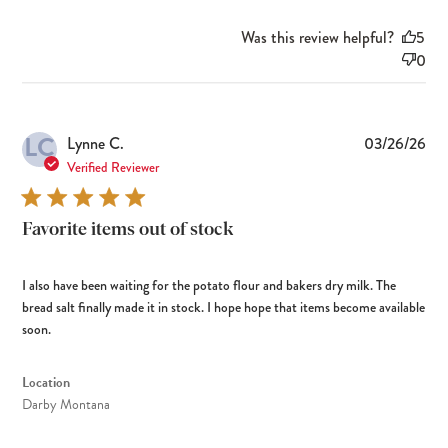
Was this review helpful?
5
0
LC
Pub
Lynne C.
03/26/26
dat
Verified Reviewer
Favorite items out of stock
I also have been waiting for the potato flour and bakers dry milk. The
bread salt finally made it in stock. I hope hope that items become available
soon.
Location
Darby Montana