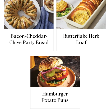
Bacon-Cheddar-
Butterflake Herb
Chive Party Bread
Loaf
Hamburger
Potato Buns