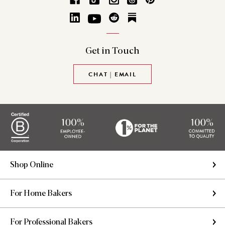
Get in
Touch
CHAT | EMAIL
Shop Online
For Home Bakers
For Professional Bakers