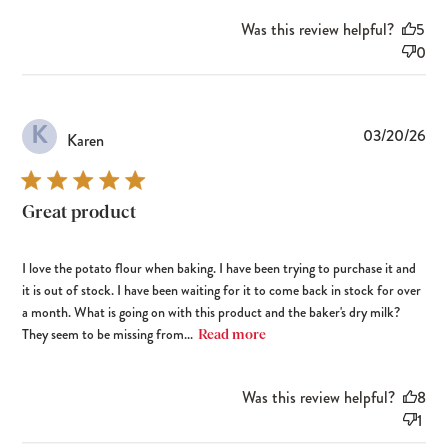
Was this review helpful?
5
0
K
Pub
03/20/26
Karen
dat
Great product
I love the potato flour when baking. I have been trying to purchase it and
it is out of stock. I have been waiting for it to come back in stock for over
a month. What is going on with this product and the baker's dry milk?
They seem to be missing from...
Read more
Was this review helpful?
8
1