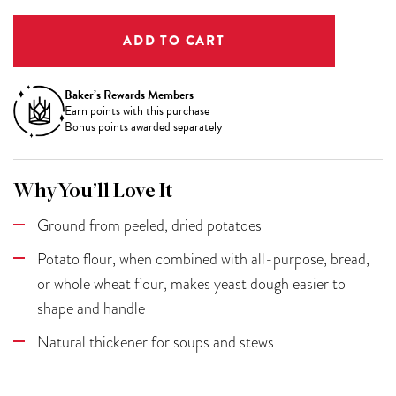
Baker’s Rewards Members
Earn
points with this purchase
Bonus points awarded separately
Why You’ll Love It
Ground from peeled, dried potatoes
Potato flour, when combined with all-purpose, bread,
or whole wheat flour, makes yeast dough easier to
shape and handle
Natural thickener for soups and stews