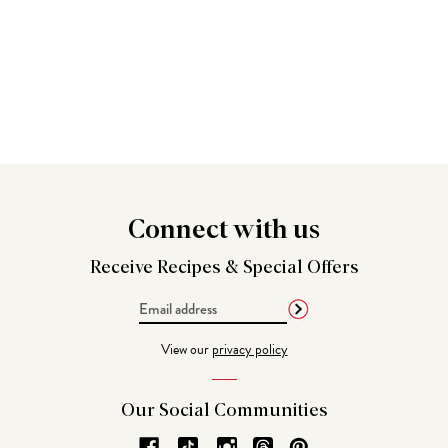
Connect
with us
Receive Recipes &
Special Offers
Email
Address
View our
privacy policy
Our Social
Communities