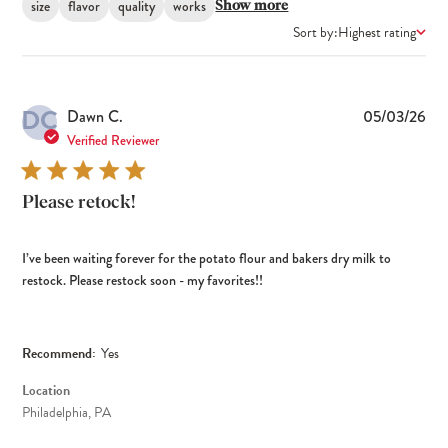
size
flavor
quality
works
Show more
Sort by:
Highest rating
DC
Pub
Dawn C.
05/03/26
dat
Verified Reviewer
Please retock!
I’ve been waiting forever for the potato flour and bakers dry milk to
restock. Please restock soon - my favorites!!
Recommend:
Yes
Location
Philadelphia, PA