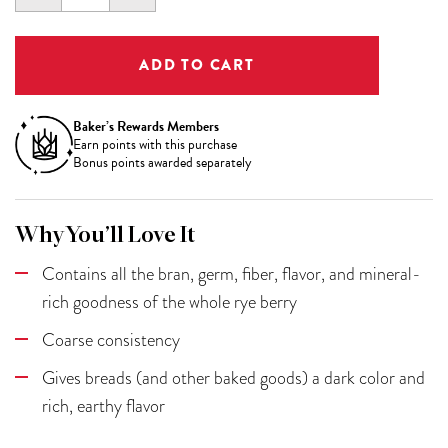
QUANTITY:
QUANTITY:
Baker’s Rewards Members
Earn
points with this purchase
Bonus points awarded separately
Why You’ll Love It
Contains all the bran, germ, fiber, flavor, and mineral-
rich goodness of the whole rye berry
Coarse consistency
Gives breads (and other baked goods) a dark color and
rich, earthy flavor