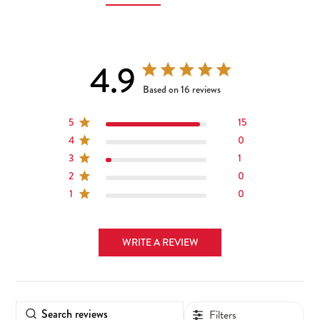
4.9
4.9 out of 5 stars 16 total reviews
Based on 16 reviews
5
15
4
0
3
1
2
0
1
0
WRITE A REVIEW
Filters