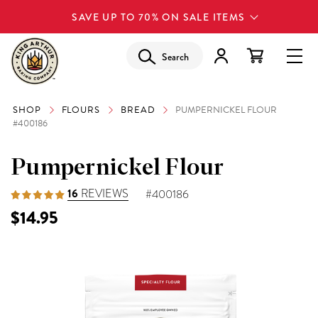
SAVE UP TO 70% ON SALE ITEMS
Search
SHOP
FLOURS
BREAD
PUMPERNICKEL FLOUR
#400186
Pumpernickel Flour
16
REVIEWS
#400186
$14.95