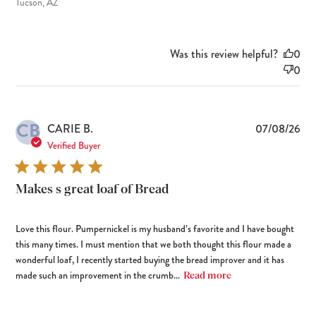
Tucson, AZ
Was this review helpful?
0
0
CB
Pub
CARIE B.
07/08/26
dat
Verified Buyer
Makes s great loaf of Bread
Love this flour. Pumpernickel is my husband’s favorite and I have bought
this many times. I must mention that we both thought this flour made a
wonderful loaf, I recently started buying the bread improver and it has
made such an improvement in the crumb...
Read more