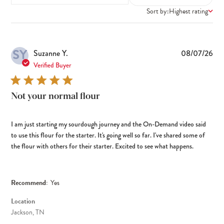
Sort by:
Highest rating
SY
Pub
Suzanne Y.
08/07/26
dat
Verified Buyer
Not your normal flour
I am just starting my sourdough journey and the On-Demand video said
to use this flour for the starter. It's going well so far. I've shared some of
the flour with others for their starter. Excited to see what happens.
Recommend:
Yes
Location
Jackson, TN