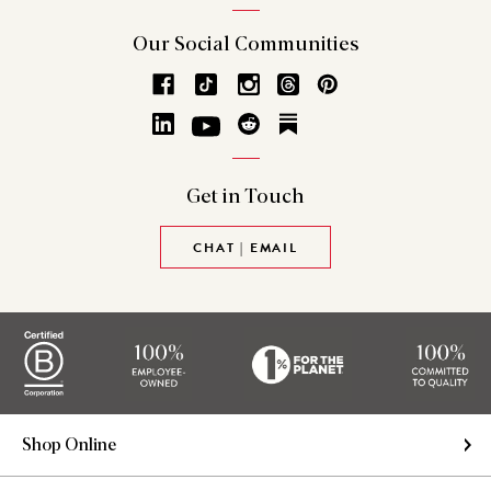
Our Social
Communities
Get in
Touch
CHAT | EMAIL
Shop Online