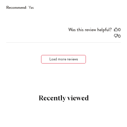
Recommend:
Yes
Was this review helpful?
0
0
Load more reviews
Recently viewed