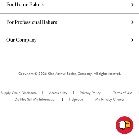
For Home Bakers
For Professional Bakers
Our Company
Copyright © 2026 King Arthur Baking Company. All rights reserved.
Supply Chain Disclosure
Accessibility
Privacy Policy
Terms of Use
Do Not Sell My Information
Helpcode
My Privacy Choices