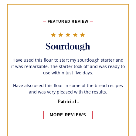
FEATURED REVIEW
5.0 star rating
Sourdough
Have used this flour to start my sourdough starter and
it was remarkable. The starter took off and was ready to
use within just five days.
Have also used this flour in some of the bread recipes
and was very pleased with the results.
Patricia L.
MORE REVIEWS