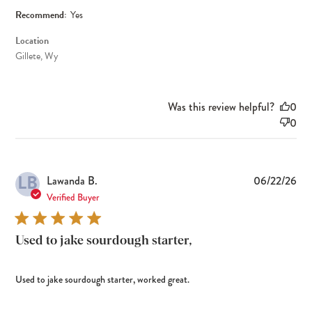
Recommend:
Yes
Location
Gillete, Wy
Was this review helpful?
0
0
LB
Pub
Lawanda B.
06/22/26
dat
Verified Buyer
Used to jake sourdough starter,
Used to jake sourdough starter, worked great.