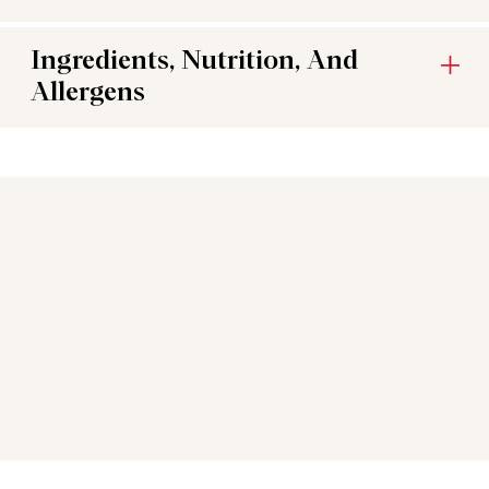
Ingredients, Nutrition, And
Allergens
You may also like