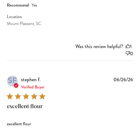
Recommend:
Yes
Location
Mount Pleasant, SC
Was this review helpful?
1
0
SF
Pub
stephen f.
06/26/26
dat
Verified Buyer
excellent flour
excellent flour