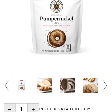
DECREASE
INCREASE
IN STOCK & READY TO SHIP!