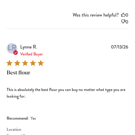
Was this review helpful?
0
0
LR
Pub
Lynne R.
07/13/26
dat
Verified Buyer
Best flour
This is absolutely the best flour you can buy no matter what type you are
looking for.
Recommend:
Yes
Location