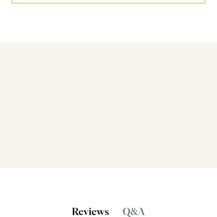
Bakers also bought
Reviews
Q&A