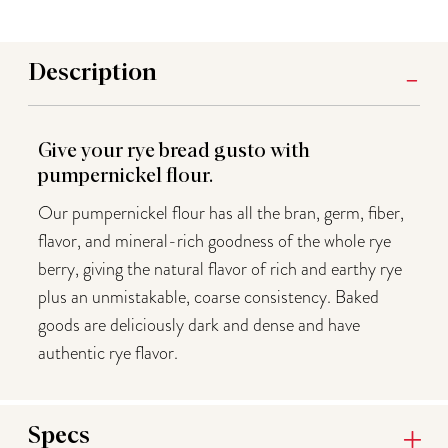
Description
Give your rye bread gusto with
pumpernickel flour.
Our pumpernickel flour has all the bran, germ, fiber,
flavor, and mineral-rich goodness of the whole rye
berry, giving the natural flavor of rich and earthy rye
plus an unmistakable, coarse consistency. Baked
goods are deliciously dark and dense and have
authentic rye flavor.
Specs