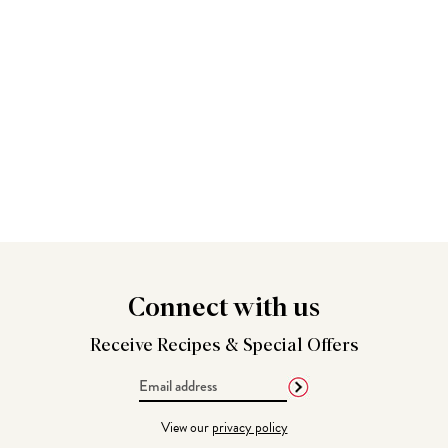
Connect
with us
Receive Recipes &
Special Offers
Email
Address
View our
privacy policy