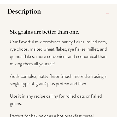
Description
Six grains are better than one.
Our flavorful mix combines barley flakes, rolled oats,
rye chops, malted wheat flakes, rye flakes, millet, and
quinoa flakes: more convenient and economical than
mixing them all yourself!
Adds complex, nutty flavor (much more than using a
single type of grain) plus protein and fiber.
Use it in any recipe calling for rolled oats or flaked
grains.
Perfect for baking or as a hot breakfast cereal.