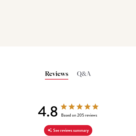
Reviews
Q&A
4.8
4.8 out of 5 stars 205 total reviews
Based on 205 reviews
See reviews summary