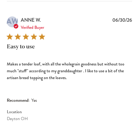
AW
Pub
ANNE W.
06/30/26
dat
Verified Buyer
Easy to use
Makes a tender loaf, with all the wholegrain goodness but without too
much "stuff" according to my granddaughter . I like to use a bit of the
artisan bread topping on the loaves.
Recommend:
Yes
Location
Dayton OH