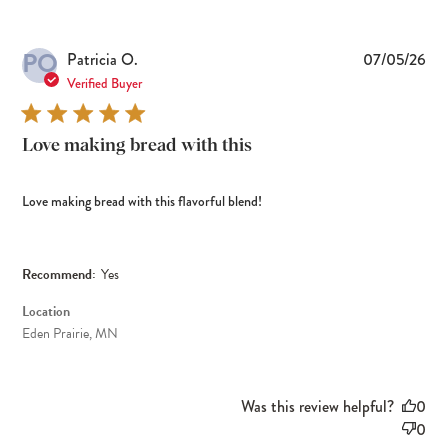
PO
Pub
Patricia O.
07/05/26
dat
Verified Buyer
Love making bread with this
Love making bread with this flavorful blend!
Recommend:
Yes
Location
Eden Prairie, MN
Was this review helpful?
0
0