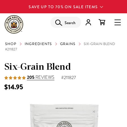
SAVE UP TO 70% ON SALE ITEMS
Search
SHOP
INGREDIENTS
GRAINS
SIX-GRAIN BLEND
#211827
Six-Grain Blend
205
REVIEWS
#211827
$14.95