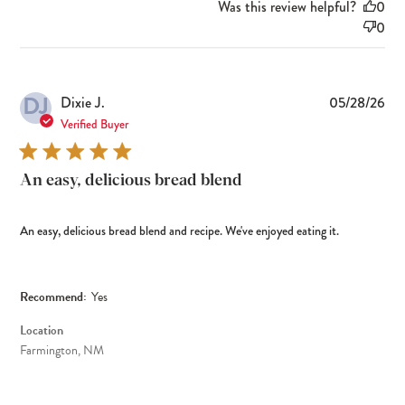
Was this review helpful?
0
0
DJ
Pub
Dixie J.
05/28/26
dat
Verified Buyer
An easy, delicious bread blend
An easy, delicious bread blend and recipe. We've enjoyed eating it.
Recommend:
Yes
Location
Farmington, NM