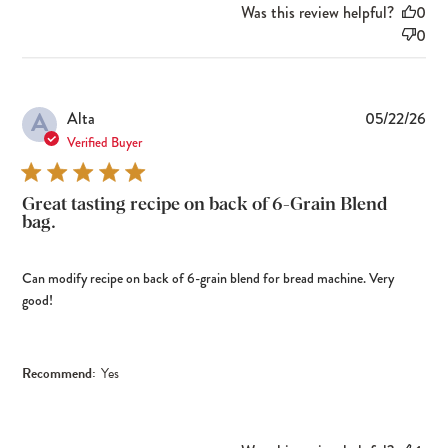
Was this review helpful?
0
0
A
Pub
Alta
05/22/26
dat
Verified Buyer
Great tasting recipe on back of 6-Grain Blend
bag.
Can modify recipe on back of 6-grain blend for bread machine. Very
good!
Recommend:
Yes