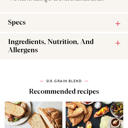
Specs
Ingredients, Nutrition, And
Allergens
SIX-GRAIN BLEND
Recommended recipes