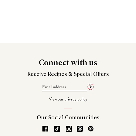
Connect
with us
Receive Recipes &
Special Offers
Email
Address
View our
privacy policy
Our Social
Communities