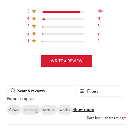
5
184
4
11
3
5
2
3
1
2
WRITE A REVIEW
Filters
Popular topics
flavor
shipping
texture
works
Show more
Sort by:
Highest rating