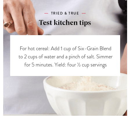
TRIED & TRUE
Test kitchen tips
For hot cereal: Add 1 cup of Six-Grain Blend
to 2 cups of water and a pinch of salt. Simmer
for 5 minutes. Yield: four ½ cup servings