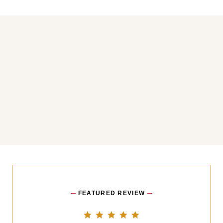
You may also like
FEATURED REVIEW
5.0 star rating