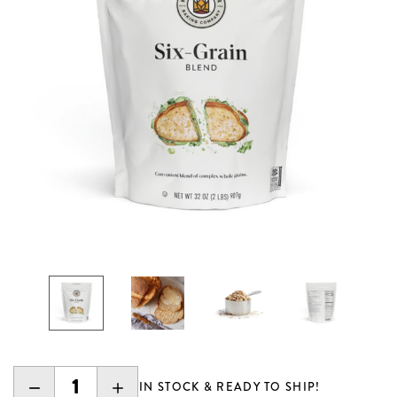
DECREASE
INCREASE
IN STOCK & READY TO SHIP!