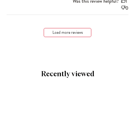
Was this review helpful?
1
0
Load more reviews
Recently viewed