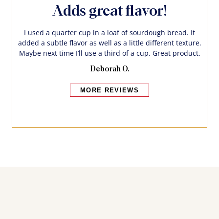
Adds great flavor!
I used a quarter cup in a loaf of sourdough bread. It
added a subtle flavor as well as a little different texture.
Maybe next time I’ll use a third of a cup. Great product.
Deborah O.
MORE REVIEWS
Bakers also bought