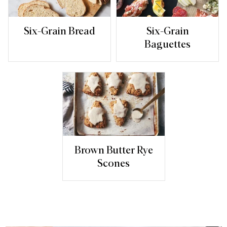
Six-Grain Bread
Six-Grain
Baguettes
Brown Butter Rye
Scones