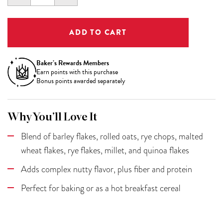
QUANTITY:
QUANTITY:
Baker’s Rewards Members
Earn
points with this purchase
Bonus points awarded separately
Why You’ll Love It
Blend of barley flakes, rolled oats, rye chops, malted
wheat flakes, rye flakes, millet, and quinoa flakes
Adds complex nutty flavor, plus fiber and protein
Perfect for baking or as a hot breakfast cereal