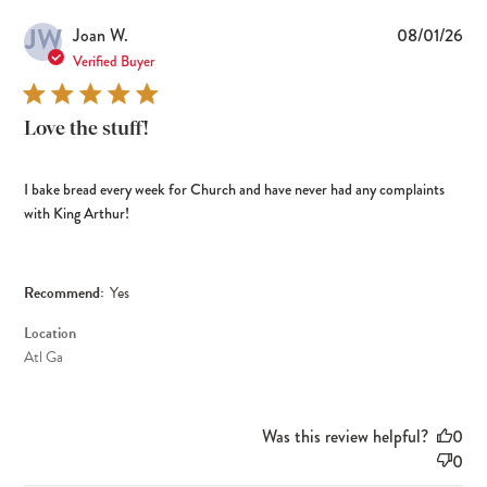
JW
Pub
Joan W.
08/01/26
dat
Verified Buyer
Love the stuff!
I bake bread every week for Church and have never had any complaints
with King Arthur!
Recommend:
Yes
Location
Atl Ga
Was this review helpful?
0
0