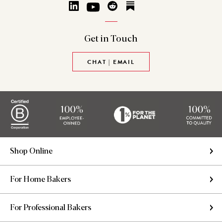
Get in
Touch
CHAT | EMAIL
Shop Online
For Home Bakers
For Professional Bakers