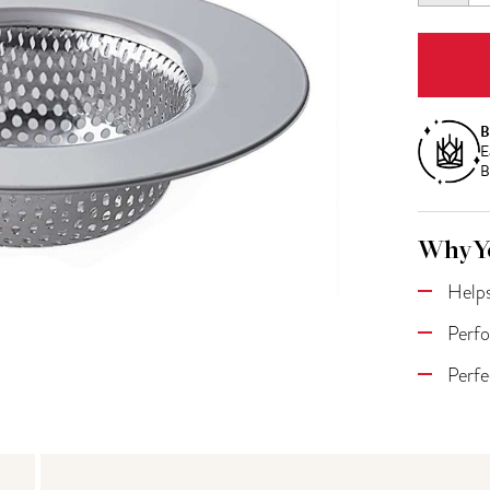
QUANT
B
E
B
Why Yo
Helps
Perfo
Perfe