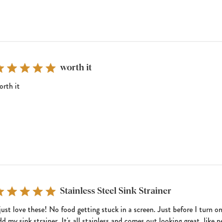
worth it
orth it
Stainless Steel Sink Strainer
 just love these! No food getting stuck in a screen. Just before I turn o
dd my sink strainer. It's all stainless and comes out looking great, like 