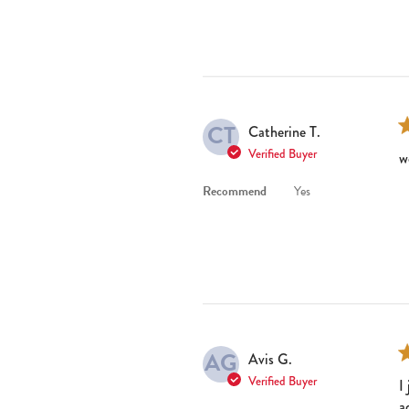
CT
Catherine T.
Verified Buyer
w
Recommend
Yes
AG
Avis G.
Verified Buyer
I
a