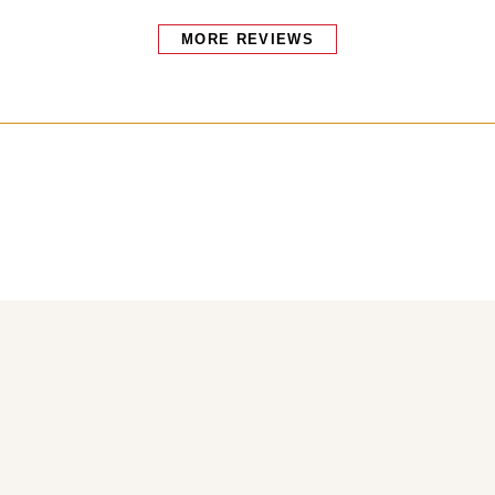
MORE REVIEWS
Bakers also bought