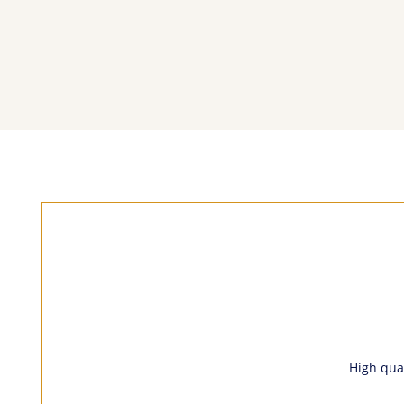
High qual