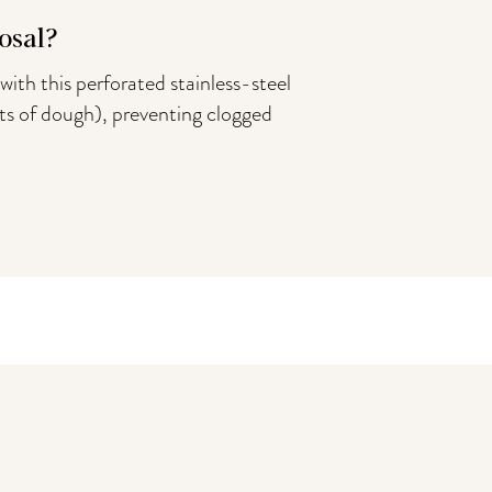
osal?
with this perforated stainless-steel
bits of dough), preventing clogged