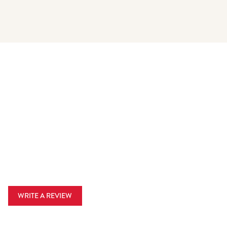
WRITE A REVIEW