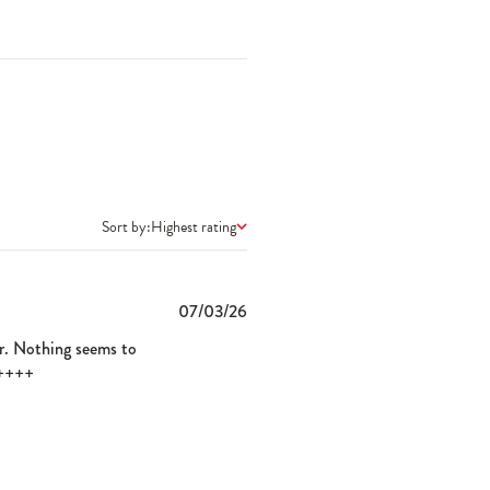
Sort by:
Highest rating
Published
07/03/26
date
ver. Nothing seems to
+++++