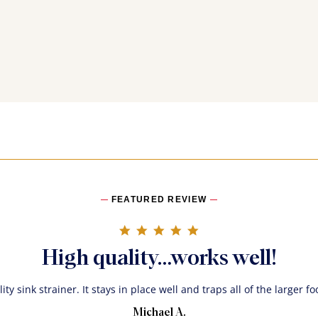
FEATURED REVIEW
5.0 star rating
High quality…works well!
ity sink strainer. It stays in place well and traps all of the larger f
Michael A.