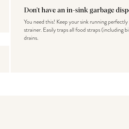
Don't have an in-sink garbage disp
You need this! Keep your sink running perfectly 
strainer. Easily traps all food straps (including 
drains.
You may also like