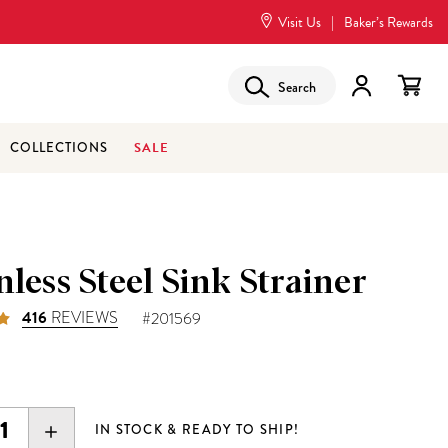
Visit Us
|
Baker’s Rewards
Search
SALE
COLLECTIONS
nless Steel Sink Strainer
416
REVIEWS
#201569
EASE
INCREASE
IN STOCK & READY TO SHIP!