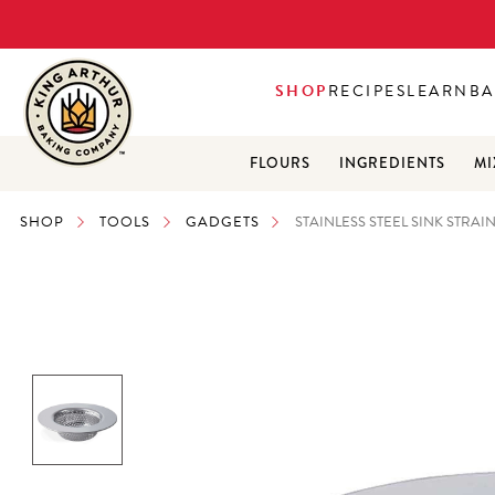
SHOP
RECIPES
LEARN
BA
FLOURS
INGREDIENTS
MI
SHOP
TOOLS
GADGETS
STAINLESS STEEL SINK STRAI