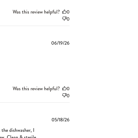
Was this review helpful?
0
0
Published
06/19/26
date
Was this review helpful?
0
0
Published
05/18/26
date
n the dishwasher, I
new. Clean & sterile,