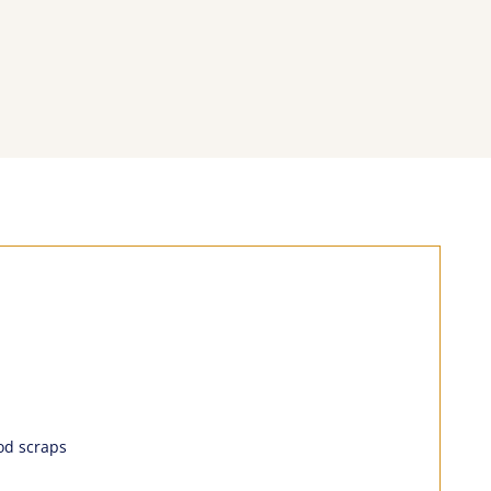
ood scraps