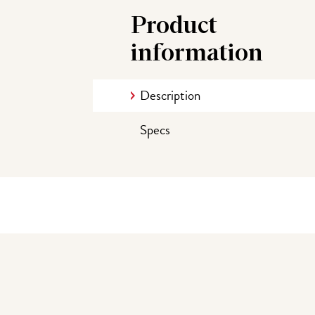
Product
information
Description
Specs