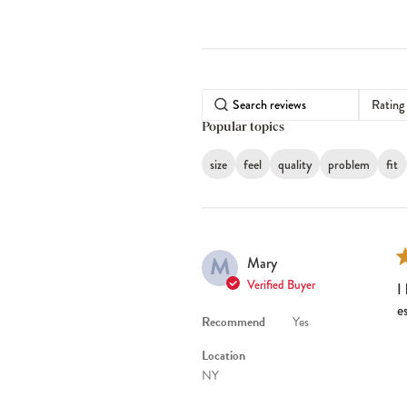
Rating
Popular topics
size
feel
quality
problem
fit
M
Mary
Verified Buyer
I
e
Recommend
Yes
Location
NY