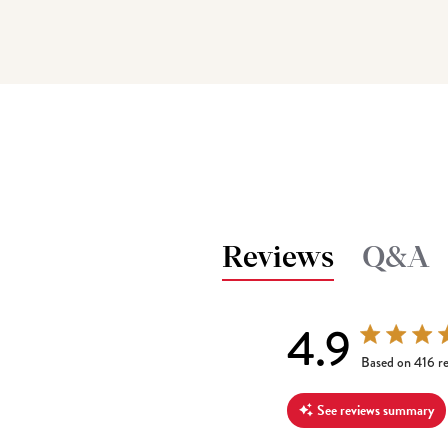
Reviews
Q&A
4.9
4.9 out of 5 s
Based on 416 r
See reviews summary