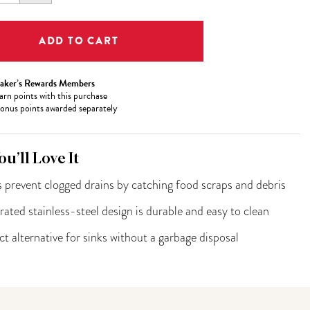
ITY:
QUANTITY:
aker’s Rewards Members
arn
points with this purchase
onus points awarded separately
u’ll Love It
 prevent clogged drains by catching food scraps and debris
rated stainless-steel design is durable and easy to clean
ct alternative for sinks without a garbage disposal