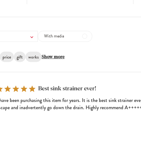
With media
price
gift
works
Show more
Best sink strainer ever!
 have been purchasing this item for years. It is the best sink strainer e
scape and inadvertently go down the drain. Highly recommend A+++