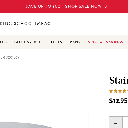
SAVE UP TO 30% - SHOP SALE NOW
KING SCHOOL
IMPACT
SPECIAL SAVINGS
XES
GLUTEN-FREE
TOOLS
PANS
NER #201569
Stai
$12.95
DECR