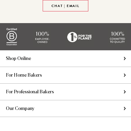
CHAT | EMAIL
Shop Online
For Home Bakers
For Professional Bakers
Our Company