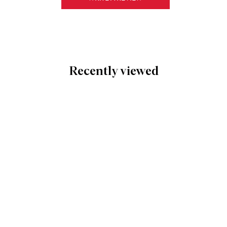
Recently viewed