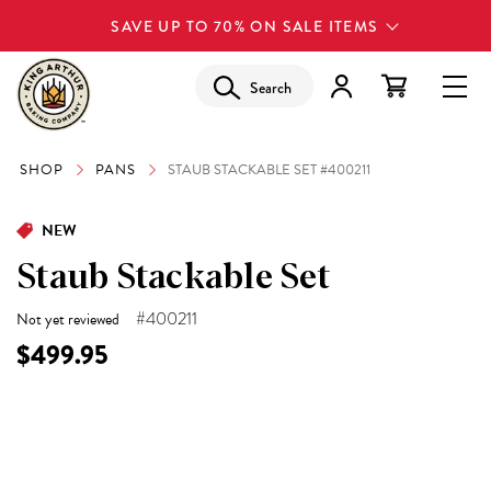
SAVE UP TO 70% ON SALE ITEMS
Search
SHOP
PANS
STAUB STACKABLE SET #400211
NEW
Staub Stackable Set
#400211
Not yet reviewed
$499.95