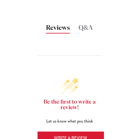
Reviews
Q&A
Be the first to write a
review!
Let us know what you think
WRITE A REVIEW