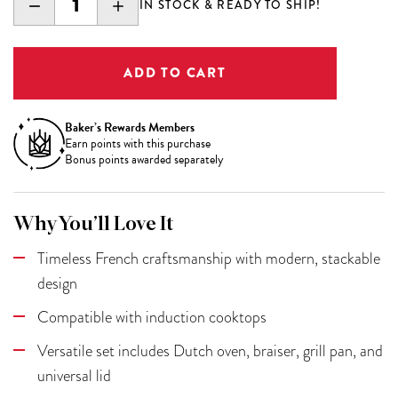
DECREASE
INCREASE
IN STOCK & READY TO SHIP!
QUANTITY:
QUANTITY:
Baker’s Rewards Members
Earn
points with this purchase
Bonus points awarded separately
Why You’ll Love It
Timeless French craftsmanship with modern, stackable
design
Compatible with induction cooktops
Versatile set includes Dutch oven, braiser, grill pan, and
universal lid