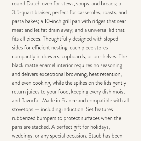
round Dutch oven for stews, soups, and breads; a
3.5‑quart braiser, perfect for casseroles, roasts, and
pasta bakes; a 10‑inch grill pan with ridges that sear
meat and let fat drain away; and a universal lid that
fits all pieces. Thoughtfully designed with sloped
sides for efficient nesting, each piece stores
compactly in drawers, cupboards, or on shelves. The
black matte enamel interior requires no seasoning
and delivers exceptional browning, heat retention,
and even cooking, while the spikes on the lids gently
return juices to your food, keeping every dish moist
and flavorful. Made in France and compatible with all
stovetops — including induction. Set features
rubberized bumpers to protect surfaces when the
pans are stacked. A perfect gift for holidays,
weddings, or any special occasion. Staub has been