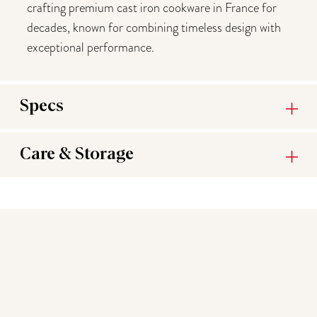
crafting premium cast iron cookware in France for
decades, known for combining timeless design with
exceptional performance.
Specs
Care & Storage
You may also like