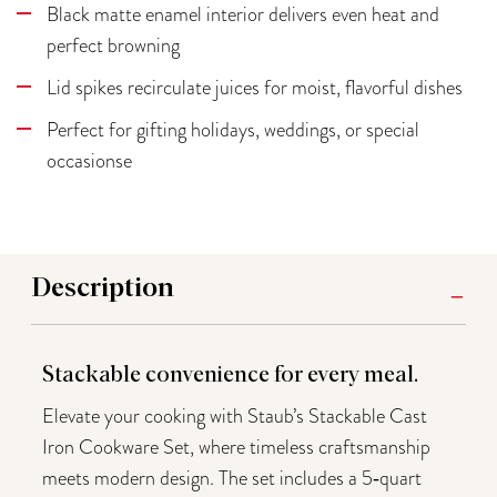
Black matte enamel interior delivers even heat and
perfect browning
Lid spikes recirculate juices for moist, flavorful dishes
Perfect for gifting holidays, weddings, or special
occasionse
Description
Stackable convenience for every meal.
Elevate your cooking with Staub’s Stackable Cast
Iron Cookware Set, where timeless craftsmanship
meets modern design. The set includes a 5‑quart