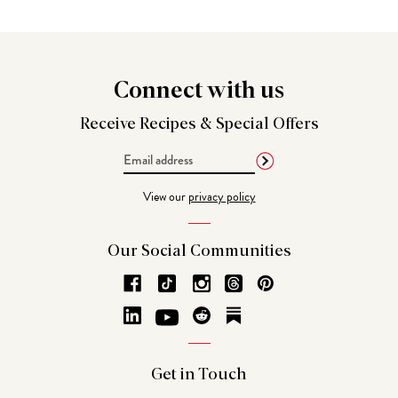
Connect
with us
Receive Recipes &
Special Offers
Email
Address
View our
privacy policy
Our Social
Communities
Get in
Touch