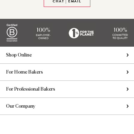
CHAT | EMAIL
Shop Online
For Home Bakers
For Professional Bakers
Our Company