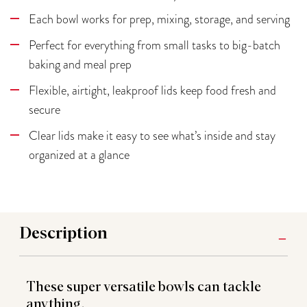
Each bowl works for prep, mixing, storage, and serving
Perfect for everything from small tasks to big-batch
baking and meal prep
Flexible, airtight, leakproof lids keep food fresh and
secure
Clear lids make it easy to see what’s inside and stay
organized at a glance
Description
These super versatile bowls can tackle
anything.