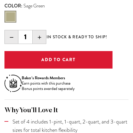
COLOR:
Sage Green
DECREASE
INCREASE
IN STOCK & READY TO SHIP!
QUANTITY:
QUANTITY:
Baker’s Rewards Members
Earn
points with this purchase
Bonus points awarded separately
Why You’ll Love It
Set of 4 includes 1-pint, 1-quart, 2-quart, and 3-quart
sizes for total kitchen flexibility