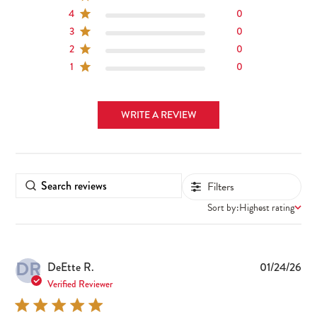
4
0
3
0
2
0
1
0
WRITE A REVIEW
Filters
Sort by:
Highest rating
DR
Pub
DeEtte R.
01/24/26
dat
Verified Reviewer