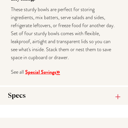
These sturdy bowls are perfect for storing
ingredients, mix batters, serve salads and sides,
refrigerate leftovers, or freeze food for another day.
Set of four sturdy bowls comes with flexible,
leakproof, airtight and transparent lids so you can
see what's inside. Stack them or nest them to save
space in cupboard or drawer.
»
Special Savings
See all
Specs
You may also like