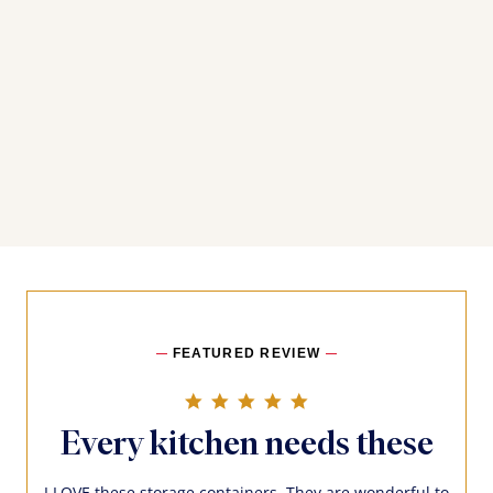
FEATURED REVIEW
5.0 star rating
Every kitchen needs these
I LOVE these storage containers. They are wonderful to