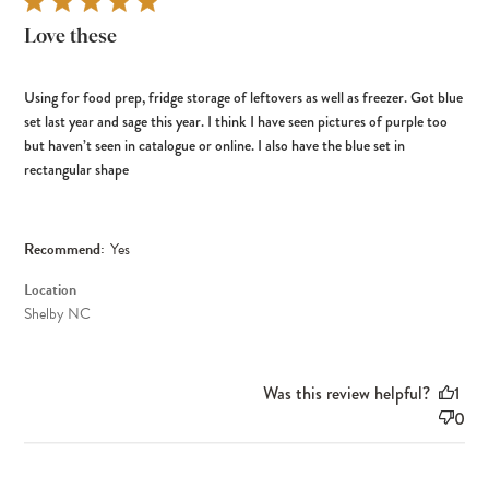
Love these
Using for food prep, fridge storage of leftovers as well as freezer. Got blue
set last year and sage this year. I think I have seen pictures of purple too
but haven’t seen in catalogue or online. I also have the blue set in
rectangular shape
Recommend:
Yes
Location
Shelby NC
Was this review helpful?
1
0