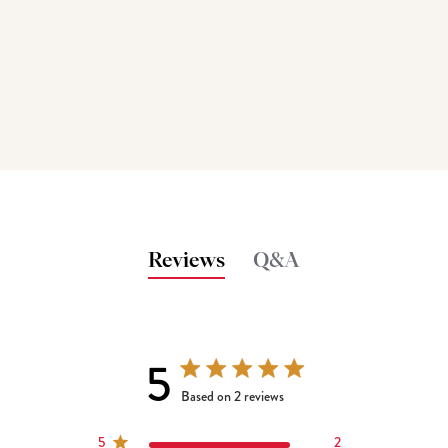
Reviews
Q&A
5
5 out of 5 stars 2 total reviews
Based on 2 reviews
5
2