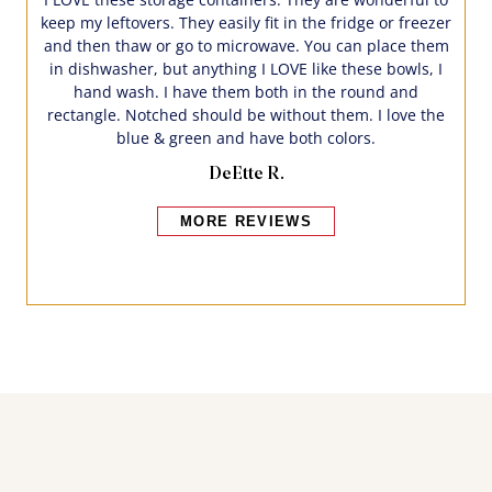
keep my leftovers. They easily fit in the fridge or freezer
and then thaw or go to microwave. You can place them
in dishwasher, but anything I LOVE like these bowls, I
hand wash. I have them both in the round and
rectangle. Notched should be without them. I love the
blue & green and have both colors.
DeEtte R.
MORE REVIEWS
Bakers also bought