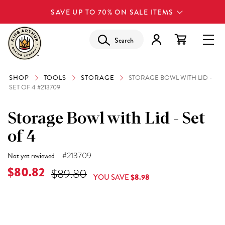
SAVE UP TO 70% ON SALE ITEMS
Search
SHOP
TOOLS
STORAGE
STORAGE BOWL WITH LID -
SET OF 4 #213709
Storage Bowl with Lid - Set
of 4
#213709
Not yet reviewed
$80.82
$89.80
YOU SAVE
$8.98