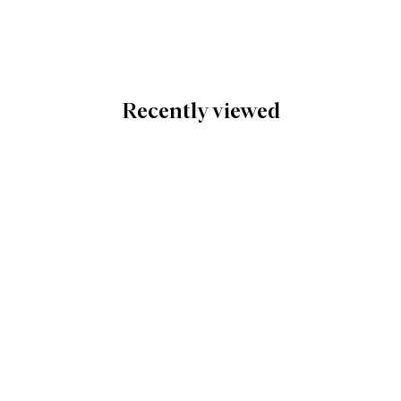
Recently viewed