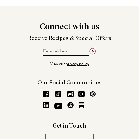
Connect
with us
Receive Recipes &
Special Offers
Email
Address
View our
privacy policy
Our Social
Communities
Get in
Touch