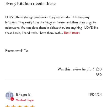
Every kitchen needs these
I LOVE these storage containers. They are wonderful to keep my
leftovers. They easily fit in the fridge or freezer and then thaw or go to
microwave. You can place them in dishwasher, but anything I LOVE like
these bowls, I hand wash. I have them both...
Read more
Recommend:
Yes
Was this review helpful?
0
0
BB
Pub
Bridget B.
11/04/24
dat
Verified Buyer