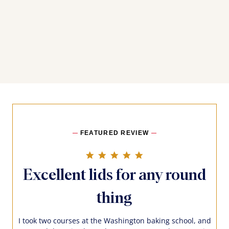
FEATURED REVIEW
5.0 star rating
Excellent lids for any round
thing
I took two courses at the Washington baking school, and