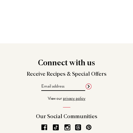
Connect
with us
Receive Recipes &
Special Offers
Email
Address
View our
privacy policy
Our Social
Communities