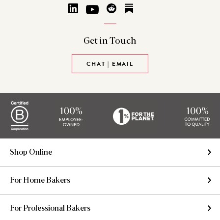
Get in
Touch
CHAT | EMAIL
Shop Online
For Home Bakers
For Professional Bakers