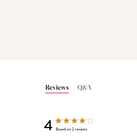
Reviews
Q&A
4
4 out of 5 stars 2 total reviews
Based on 2 reviews