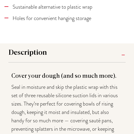
Sustainable alternative to plastic wrap
Holes for convenient hanging storage
Description
Cover your dough (and so much more).
Seal in moisture and skip the plastic wrap with this
set of three reusable silicone suction lids in various
sizes. They’re perfect for covering bowls of rising
dough, keeping it moist and insulated, but also
handy for so much more — covering sauté pans,
preventing splatters in the microwave, or keeping