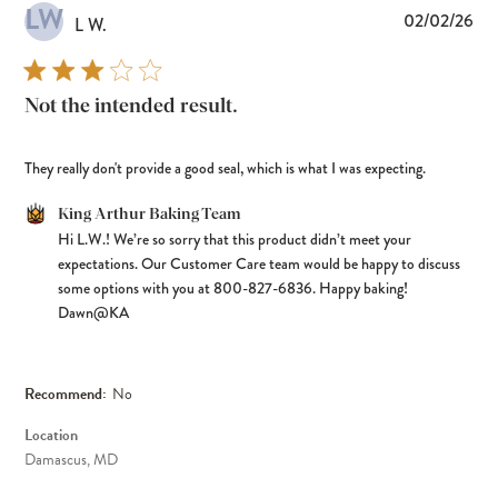
LW
Pub
02/02/26
L W.
dat
Not the intended result.
They really don't provide a good seal, which is what I was expecting.
Comments by Store Owner on Review by King Arthur Baking Team
King Arthur Baking Team
Hi L.W.! We’re so sorry that this product didn’t meet your 
on Tue Feb 10 2026
expectations. Our Customer Care team would be happy to discuss 
some options with you at 800-827-6836. Happy baking! 
Dawn@KA
Recommend:
No
Location
Damascus, MD