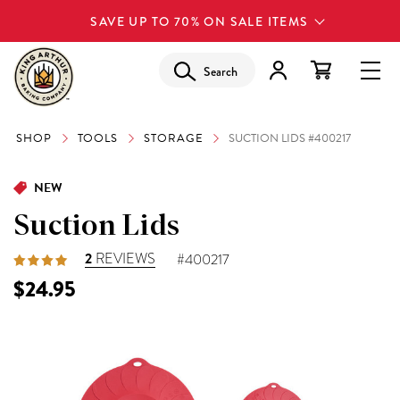
SAVE UP TO 70% ON SALE ITEMS
Search
SHOP
TOOLS
STORAGE
SUCTION LIDS #400217
NEW
Suction Lids
2
REVIEWS
#400217
$24.95