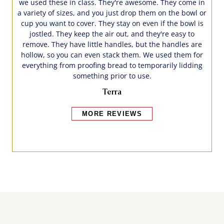
we used these in class. They're awesome. They come in
a variety of sizes, and you just drop them on the bowl or
cup you want to cover. They stay on even if the bowl is
jostled. They keep the air out, and they're easy to
remove. They have little handles, but the handles are
hollow, so you can even stack them. We used them for
everything from proofing bread to temporarily lidding
something prior to use.
Terra
MORE REVIEWS
Bakers also bought