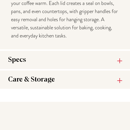
your coffee warm. Each lid creates a seal on bowls,
pans, and even countertops, with gripper handles for
easy removal and holes for hanging storage. A
versatile, sustainable solution for baking, cooking,
and everyday kitchen tasks.
Specs
Care & Storage
You may also like