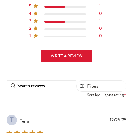
5
1
4
0
3
1
2
0
1
0
WRITE A REVIEW
Filters
Sort by:
Highest rating
T
Pub
12/26/25
Terra
dat