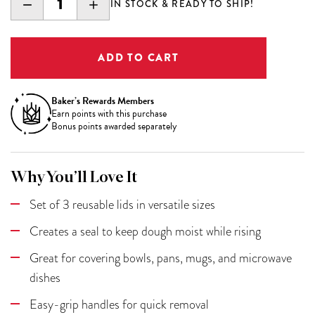
DECREASE
INCREASE
IN STOCK & READY TO SHIP!
QUANTITY:
QUANTITY:
Baker’s Rewards Members
Earn
points with this purchase
Bonus points awarded separately
Why You’ll Love It
Set of 3 reusable lids in versatile sizes
Creates a seal to keep dough moist while rising
Great for covering bowls, pans, mugs, and microwave
dishes
Easy-grip handles for quick removal