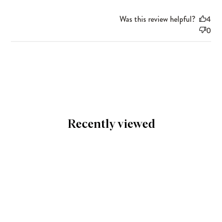
Was this review helpful?
4
0
Recently viewed