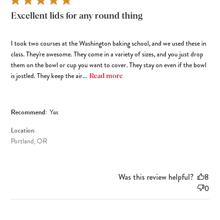
Excellent lids for any round thing
I took two courses at the Washington baking school, and we used these in
class. They're awesome. They come in a variety of sizes, and you just drop
them on the bowl or cup you want to cover. They stay on even if the bowl
is jostled. They keep the air...
Read more
Recommend:
Yes
Location
Portland, OR
Was this review helpful?
8
0