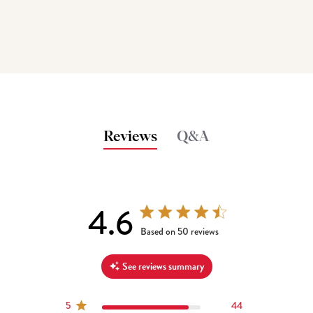
Reviews
Q&A
4.6
4.6 out of 5 stars 50 total reviews
Based on 50 reviews
See reviews summary
5
44