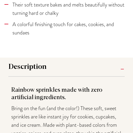
Their soft texture bakes and melts beautifully without
turning hard or chalky
A colorful finishing touch for cakes, cookies, and
sundaes
Description
Rainbow sprinkles made with zero
artificial ingredients.
Bring on the fun (and the color!) These soft, sweet
sprinkles are like instant joy for cookies, cupcakes,
and ice cream. Made with plant-based colors from