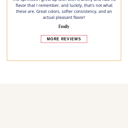
flavor that I remember, and luckily, that's not what
these are. Great colors, softer consistency, and an
actual pleasant flavor!
Emily
MORE REVIEWS
Bakers also bought