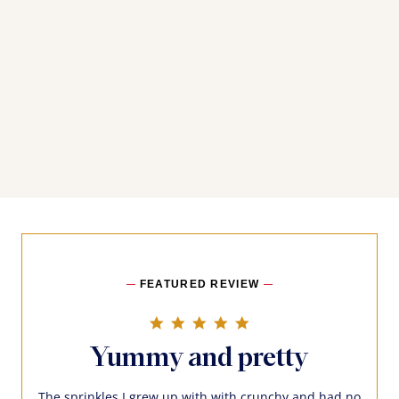
FEATURED REVIEW
5.0 star rating
Yummy and pretty
The sprinkles I grew up with with crunchy and had no