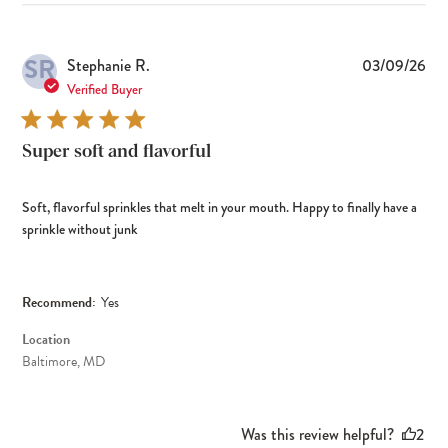
SR
Pub
Stephanie R.
03/09/26
dat
Verified Buyer
Super soft and flavorful
Soft, flavorful sprinkles that melt in your mouth. Happy to finally have a
sprinkle without junk
Recommend:
Yes
Location
Baltimore, MD
Was this review helpful?
2