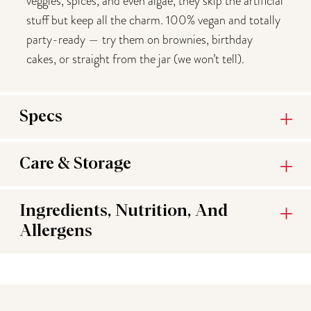
veggies, spices, and even algae, they skip the artificial
stuff but keep all the charm. 100% vegan and totally
party-ready — try them on brownies, birthday
cakes, or straight from the jar (we won’t tell).
Specs
Care & Storage
Ingredients, Nutrition, And
Allergens
You may also like