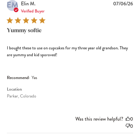
EM
Pub
Elin M.
07/06/26
dat
Verified Buyer
Yummy softie
I bought these to use on cupcakes for my three year old grandson. They
are yummy and kid sporoved!
Recommend:
Yes
Location
Parker, Colorado
Was this review helpful?
0
0