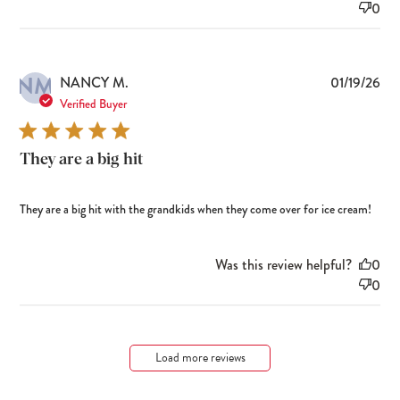
0
NM
Pub
NANCY M.
01/19/26
dat
Verified Buyer
They are a big hit
They are a big hit with the grandkids when they come over for ice cream!
Was this review helpful?
0
0
Load more reviews