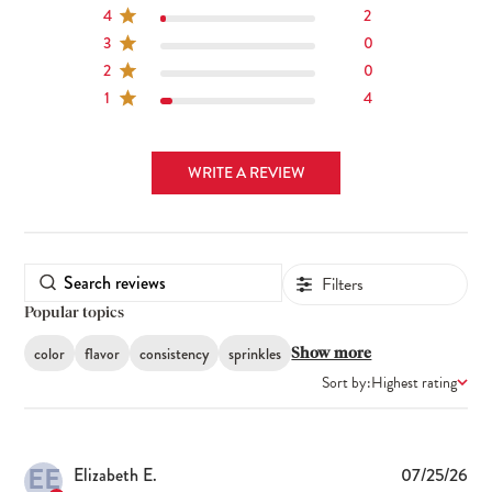
4
2
3
0
2
0
1
4
WRITE A REVIEW
Filters
Popular topics
color
flavor
consistency
sprinkles
Show more
Sort by:
Highest rating
EE
Pub
Elizabeth E.
07/25/26