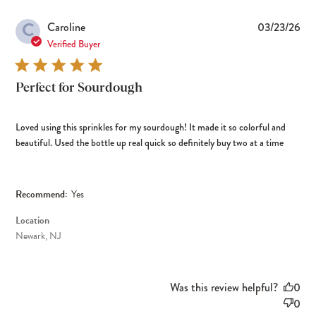
C
Pub
Caroline
03/23/26
dat
Verified Buyer
Perfect for Sourdough
Loved using this sprinkles for my sourdough! It made it so colorful and
beautiful. Used the bottle up real quick so definitely buy two at a time
Recommend:
Yes
Location
Newark, NJ
Was this review helpful?
0
0