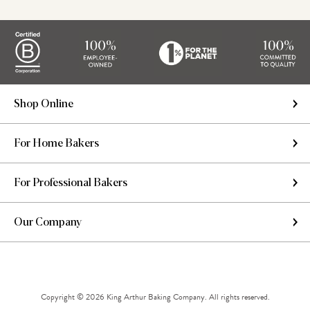
Shop Online
For Home Bakers
For Professional Bakers
Our Company
Copyright © 2026 King Arthur Baking Company. All rights reserved.