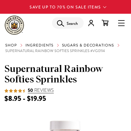
SAVE UP TO 70% ON SALE ITEMS
Search
SHOP
INGREDIENTS
SUGARS & DECORATIONS
SUPERNATURAL RAINBOW SOFTIES SPRINKLES #VG0114
Supernatural Rainbow
Softies Sprinkles
50
REVIEWS
$8.95 - $19.95