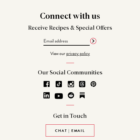
Connect
with us
Receive Recipes &
Special Offers
Email
Address
View our
privacy policy
Our Social
Communities
Get in
Touch
CHAT | EMAIL