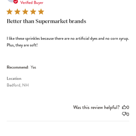
dat
Verified Buyer
Better than Supermarket brands
I like these sprinkles because there are no artificial dyes and no corn syrup.
Plus, they are soft!
Recommend:
Yes
Location
Bedford, NH
Was this review helpful?
0
0