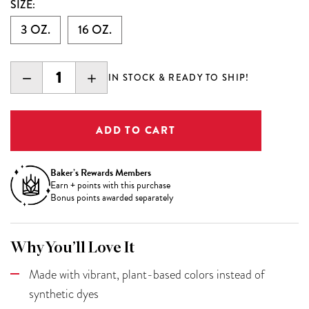
SIZE:
3 OZ.
16 OZ.
DECREASE
INCREASE
IN STOCK & READY TO SHIP!
QUANTITY:
QUANTITY:
Baker’s Rewards Members
Earn
+
points with this purchase
Bonus points awarded separately
Why You’ll Love It
Made with vibrant, plant-based colors instead of
synthetic dyes