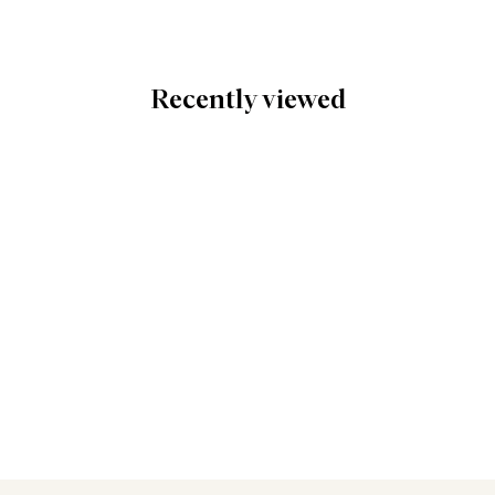
Recently viewed