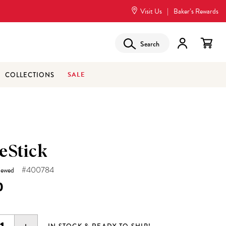
Visit Us
|
Baker’s Rewards
Search
SALE
COLLECTIONS
eStick
#400784
iewed
0