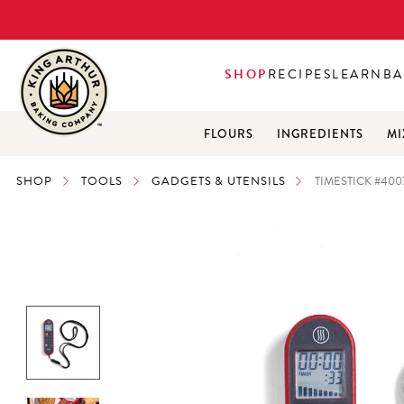
SHOP
RECIPES
LEARN
BA
FLOURS
INGREDIENTS
MI
SHOP
TOOLS
GADGETS & UTENSILS
TIMESTICK #400