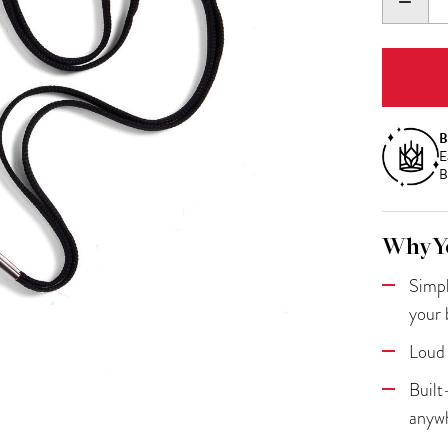
DECR
QUANT
B
E
B
Why Yo
Simpl
your 
Loud 
Built
anyw