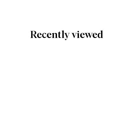
Recently viewed