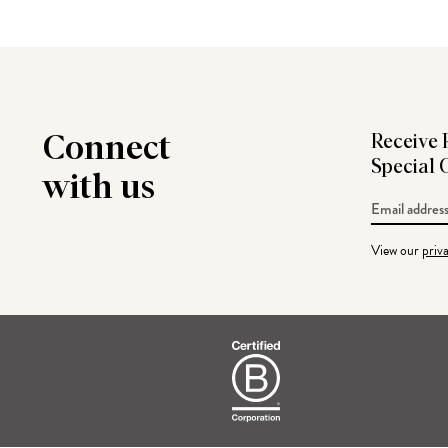
Connect
Receive 
Special 
with us
Email
Address
View our
priv