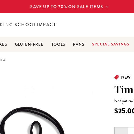
SAVE UP TO 70% ON SALE ITEMS
KING SCHOOL
IMPACT
SPECIAL SAVINGS
XES
GLUTEN-FREE
TOOLS
PANS
784
NEW
Tim
Not yet rev
$25.0