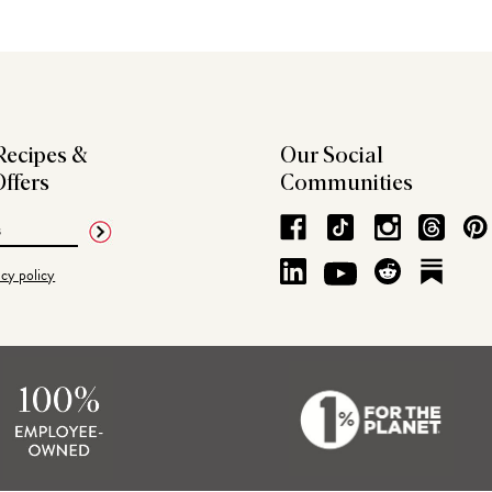
Recipes &
Our Social
Offers
Communities
acy policy