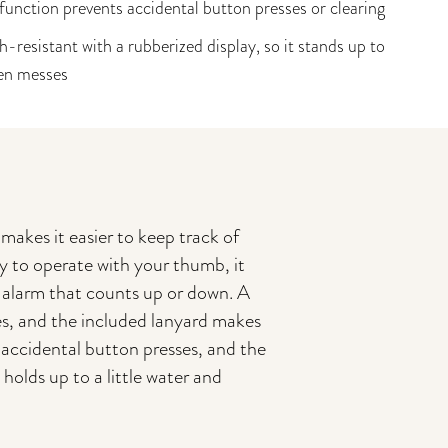
function prevents accidental button presses or clearing
h-resistant with a rubberized display, so it stands up to
en messes
 makes it easier to keep track of
y to operate with your thumb, it
d alarm that counts up or down. A
ces, and the included lanyard makes
t accidental button presses, and the
 holds up to a little water and