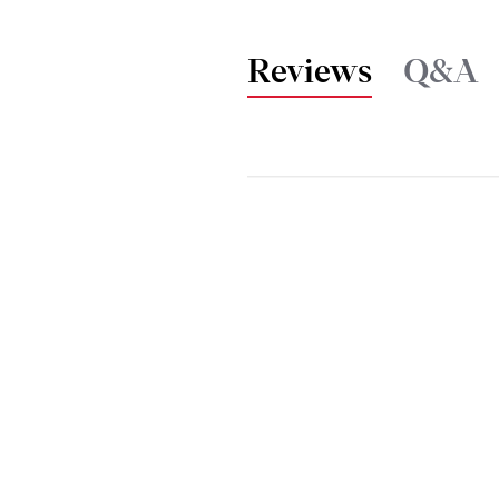
Reviews
Q&A