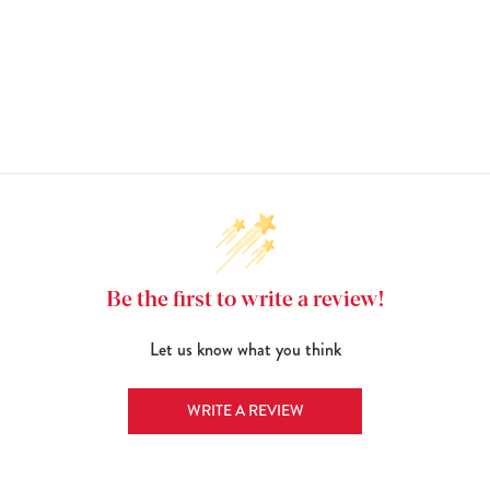
Be the first to write a review!
Let us know what you think
WRITE A REVIEW