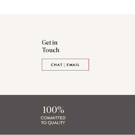
Get in
Touch
CHAT | EMAIL