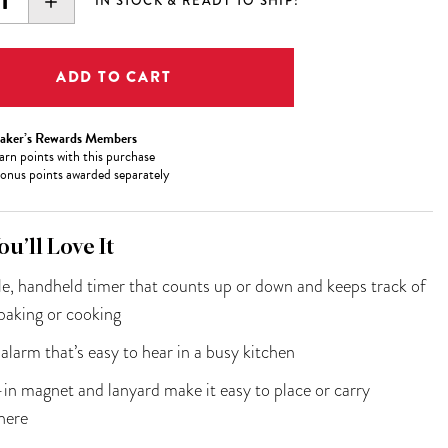
EASE
INCREASE
IN STOCK & READY TO SHIP!
ITY:
QUANTITY:
aker’s Rewards Members
arn
points with this purchase
onus points awarded separately
u’ll Love It
e, handheld timer that counts up or down and keeps track of
baking or cooking
alarm that’s easy to hear in a busy kitchen
-in magnet and lanyard make it easy to place or carry
here