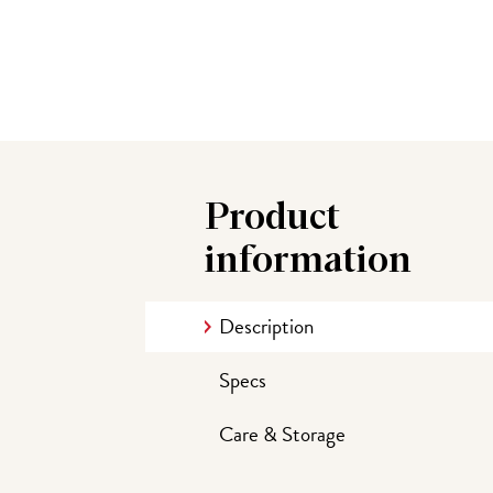
Product
information
Description
Specs
Care & Storage