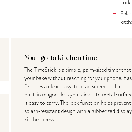
Lock 
Splas
kitch
Your go-to kitchen timer.
The TimeStick is a simple, palm‑sized timer that
your bake without reaching for your phone. Eas
features a clear, easy‑to‑read screen and a lou
built‑in magnet lets you stick it to metal surfa
it easy to carry. The lock function helps preven
splash‑resistant design with a rubberized display
kitchen mess.