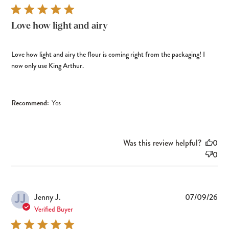
Love how light and airy
Love how light and airy the flour is coming right from the packaging! I
now only use King Arthur.
Recommend:
Yes
Was this review helpful?
0
0
JJ
Pub
Jenny J.
07/09/26
dat
Verified Buyer