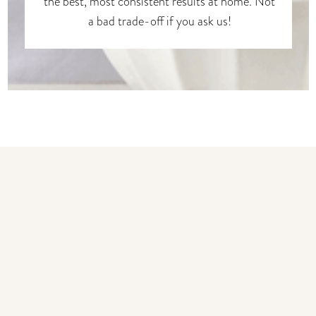
the best, most consistent results at home. Not
a bad trade-off if you ask us!
You may also like