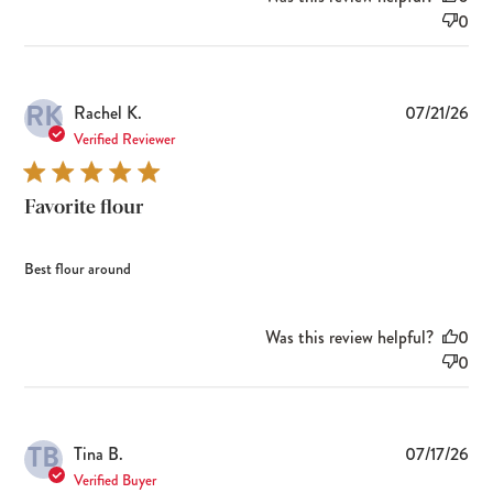
0
RK
Pub
Rachel K.
07/21/26
dat
Verified Reviewer
Favorite flour
Best flour around
Was this review helpful?
0
0
TB
Pub
Tina B.
07/17/26
dat
Verified Buyer