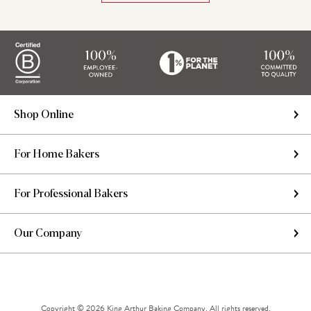
Shop Online
For Home Bakers
For Professional Bakers
Our Company
Copyright © 2026 King Arthur Baking Company. All rights reserved.