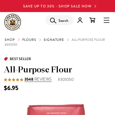
SAVE UP TO 30% - SHOP SALE NOW
Search
SHOP
FLOURS
SIGNATURE
ALL-PURPOSE FLOUR
#301050
BEST SELLER
All-Purpose Flour
3548
REVIEWS
#301050
$6.95