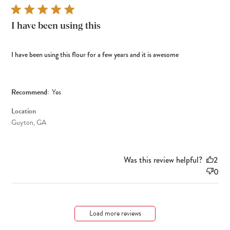
I have been using this
I have been using this flour for a few years and it is awesome
Recommend:
Yes
Location
Guyton, GA
Was this review helpful?
2
0
Load more reviews