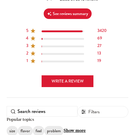
See reviews summary
5
3420
4
69
3
27
2
13
1
19
WRITE A REVIEW
Filters
Popular topics
size
flavor
feel
problem
Show more