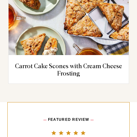
Carrot Cake Scones with Cream Cheese
Frosting
FEATURED REVIEW
5.0 star rating