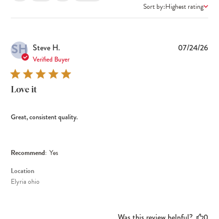
Sort by:
Highest rating
SH
Pub
Steve H.
07/24/26
dat
Verified Buyer
Love it
Great, consistent quality.
Recommend:
Yes
Location
Elyria ohio
Was this review helpful?
0