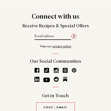
Connect
with us
Receive Recipes &
Special Offers
Email
Address
View our
privacy policy
Our Social
Communities
Get in
Touch
CHAT | EMAIL