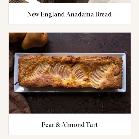
New England Anadama Bread
Pear & Almond Tart