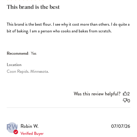
This brand is the best
This brand is the best flour. I see why it cost more than others. I do quite a
bit of baking. I am a person who cooks and bakes from scratch.
Recommend:
Yes
Location
Coon Rapids. Minnesota.
Was this review helpful?
2
0
RW
Pub
Robin W.
07/07/26
dat
Verified Buyer