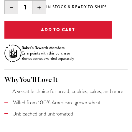
DECREASE
INCREASE
IN STOCK & READY TO SHIP!
QUANTITY:
QUANTITY:
Baker’s Rewards Members
Earn
points with this purchase
Bonus points awarded separately
Why You’ll Love It
A versatile choice for bread, cookies, cakes, and more!
Milled from 100% American-grown wheat
Unbleached and unbromated