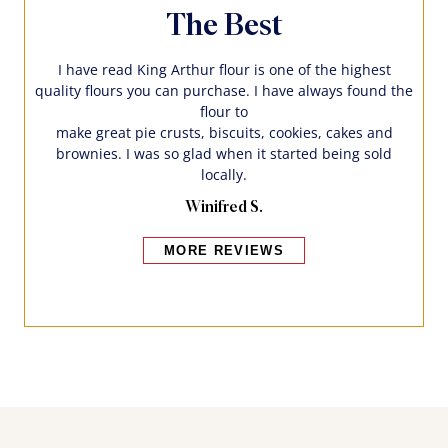
The Best
I have read King Arthur flour is one of the highest
quality flours you can purchase. I have always found the
flour to
make great pie crusts, biscuits, cookies, cakes and
brownies. I was so glad when it started being sold
locally.
Winifred S.
MORE REVIEWS
Bakers also bought