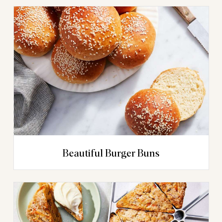
Beautiful Burger Buns