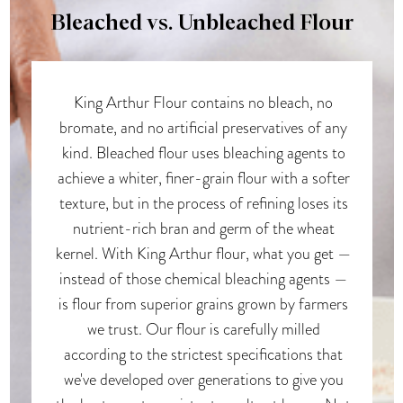
Bleached vs. Unbleached Flour
King Arthur Flour contains no bleach, no
bromate, and no artificial preservatives of any
kind. Bleached flour uses bleaching agents to
achieve a whiter, finer-grain flour with a softer
texture, but in the process of refining loses its
nutrient-rich bran and germ of the wheat
kernel. With King Arthur flour, what you get —
instead of those chemical bleaching agents —
is flour from superior grains grown by farmers
we trust. Our flour is carefully milled
according to the strictest specifications that
we've developed over generations to give you