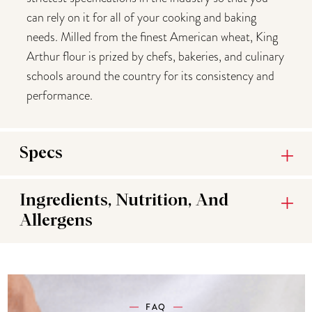
can rely on it for all of your cooking and baking
needs. Milled from the finest American wheat, King
Arthur flour is prized by chefs, bakeries, and culinary
schools around the country for its consistency and
performance.
Specs
Ingredients, Nutrition, And
Allergens
FAQ