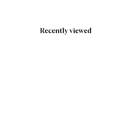
Recently viewed