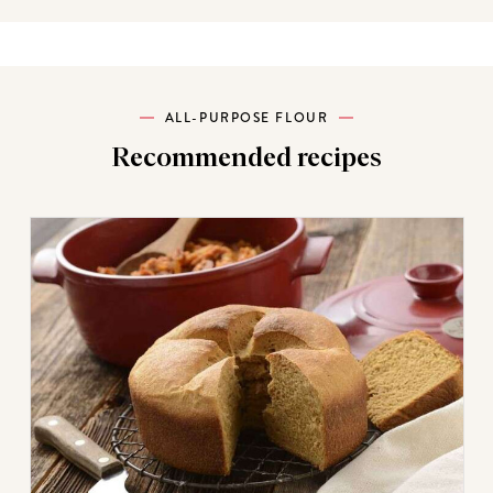
ALL-PURPOSE FLOUR
Recommended recipes