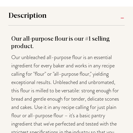
Description
Our all-purpose flour is our #1 selling
product.
Our unbleached all-purpose flour is an essential
ingredient for every baker and works in any recipe
calling for "flour" or "all-purpose flour," yielding
exceptional results. Unbleached and unbromated,
this flour is milled to be versatile: strong enough for
bread and gentle enough for tender, delicate scones
and cakes. Use it in any recipe calling for just plain
flour or all-purpose flour – it's a basic pantry
ingredient that we've perfected and tested with the
strictest specifications in the industry so that you