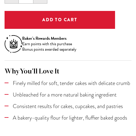
QUANTITY:
QUANTITY:
Baker’s Rewards Members
Earn
points with this purchase
Bonus points awarded separately
Why You’ll Love It
Finely milled for soft, tender cakes with delicate crumb
Unbleached for a more natural baking ingredient
Consistent results for cakes, cupcakes, and pastries
A bakery-quality flour for lighter, fluffier baked goods