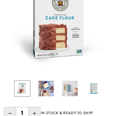
DECREASE
INCREASE
IN STOCK & READY TO SHIP!