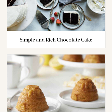
Simple and Rich Chocolate Cake