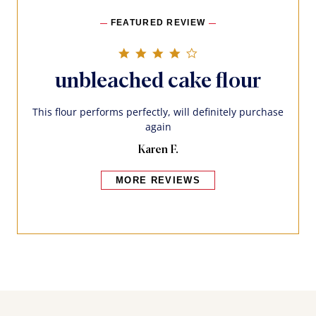
FEATURED REVIEW
4.0 star rating
unbleached cake flour
This flour performs perfectly, will definitely purchase
again
Karen F.
MORE REVIEWS
Bakers also bought