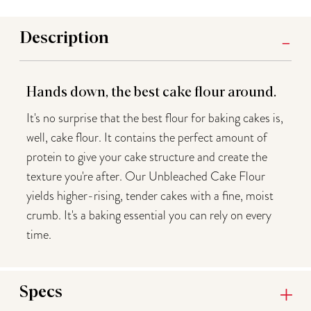
Description
Hands down, the best cake flour around.
It's no surprise that the best flour for baking cakes is,
well, cake flour. It contains the perfect amount of
protein to give your cake structure and create the
texture you're after. Our Unbleached Cake Flour
yields higher-rising, tender cakes with a fine, moist
crumb. It's a baking essential you can rely on every
time.
Specs