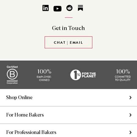
Get in
Touch
CHAT | EMAIL
Shop Online
For Home Bakers
For Professional Bakers