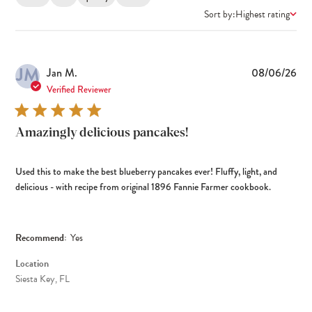
Sort by:
Highest rating
JM
Pub
Jan M.
08/06/26
dat
Verified Reviewer
Amazingly delicious pancakes!
Used this to make the best blueberry pancakes ever! Fluffy, light, and
delicious - with recipe from original 1896 Fannie Farmer cookbook.
Recommend:
Yes
Location
Siesta Key, FL