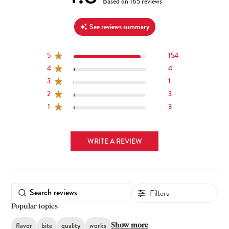
4.8 out of 5 stars 165 total reviews
Based on 165 reviews
See reviews summary
5
154
4
4
3
1
2
3
1
3
WRITE A REVIEW
Filters
Popular topics
flavor
bite
quality
works
Show more