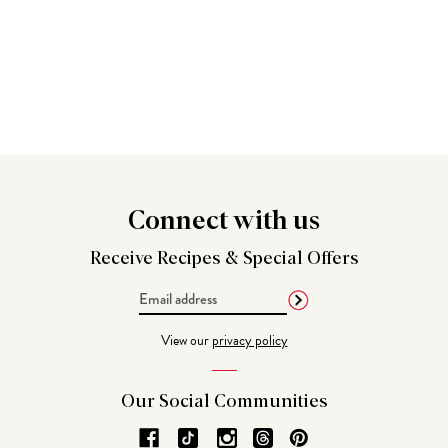
Connect
with us
Receive Recipes &
Special Offers
Email
Address
View our
privacy policy
Our Social
Communities