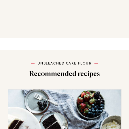
UNBLEACHED CAKE FLOUR
Recommended recipes