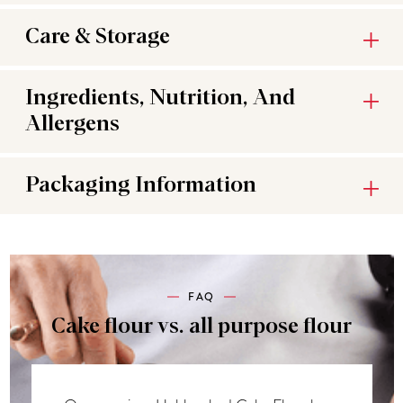
Care & Storage
Ingredients, Nutrition, And
Allergens
Packaging Information
FAQ
Cake flour vs. all purpose flour