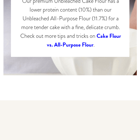
Our premium Unbleached Cake Flour has a
lower protein content (10%) than our
Unbleached All-Purpose Flour (11.7%) for a
more tender cake with a fine, delicate crumb.
Cake Flour
Check out more tips and tricks on
vs. All-Purpose Flour
.
You may also like