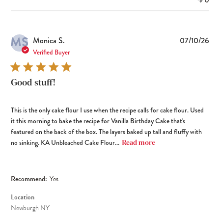
MS
Pub
Monica S.
07/10/26
dat
Verified Buyer
Good stuff!
This is the only cake flour I use when the recipe calls for cake flour. Used
it this morning to bake the recipe for Vanilla Birthday Cake that's
featured on the back of the box. The layers baked up tall and fluffy with
no sinking. KA Unbleached Cake Flour...
Read more
Recommend:
Yes
Location
Newburgh NY