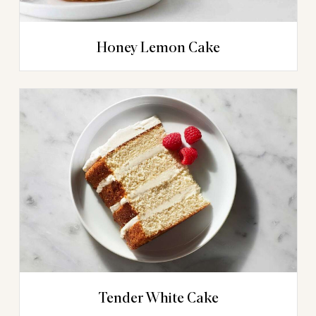
Honey Lemon Cake
Tender White Cake