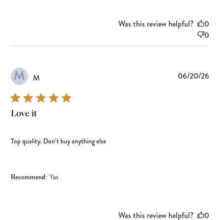
Was this review helpful?
0
0
M
Pub
06/20/26
M
dat
Love it
Top quality. Don’t buy anything else
Recommend:
Yes
Was this review helpful?
0