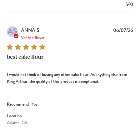
0
AS
Pub
ANNA S.
06/07/26
dat
Verified Buyer
best cake flour
I would not think of buying any other cake flour. As anything else from
King Arthur, the quality of this product is exceptional.
Recommend:
Yes
Location
Atlanta, GA