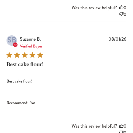
Was this review helpful?
0
0
SB
Pub
Suzanne B.
08/01/26
dat
Verified Buyer
Best cake flour!
Best cake flour!
Recommend:
Yes
Was this review helpful?
0
0