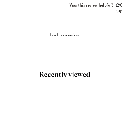
Was this review helpful?
0
0
Load more reviews
Recently viewed