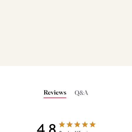
Reviews
Q&A
4.8