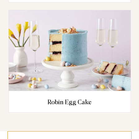
Robin Egg Cake