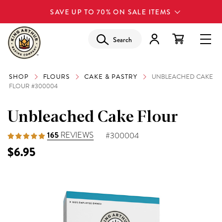
SAVE UP TO 70% ON SALE ITEMS
Search
SHOP
FLOURS
CAKE & PASTRY
UNBLEACHED CAKE
FLOUR #300004
Unbleached Cake Flour
165
REVIEWS
#300004
$6.95